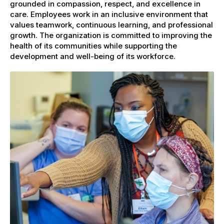
grounded in compassion, respect, and excellence in
care. Employees work in an inclusive environment that
values teamwork, continuous learning, and professional
growth. The organization is committed to improving the
health of its communities while supporting the
development and well-being of its workforce.