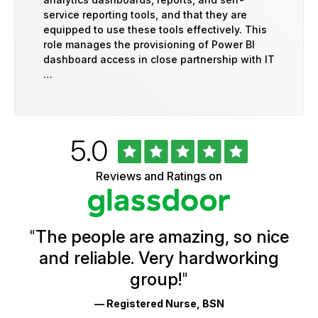
service reporting tools, and that they are
equipped to use these tools effectively. This
role manages the provisioning of Power BI
dashboard access in close partnership with IT
…
Rated
out
5.0
University
of
of
5
Vermont
Reviews and Ratings on
stars
Health
Glassdoor
Reviews
and
Ratings
"
The people are amazing, so nice
and reliable. Very hardworking
group!
"
— Registered Nurse, BSN