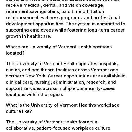
receive medical, dental, and vision coverage;
retirement savings plans; paid time off; tuition
reimbursement; wellness programs; and professional
development opportunities. The system is committed to
supporting employees while fostering long-term career
growth in healthcare.
Where are University of Vermont Health positions
located?
The University of Vermont Health operates hospitals,
clinics, and healthcare facilities across Vermont and
northern New York. Career opportunities are available in
clinical care, nursing, administration, research, and
support services across multiple community-based
locations within the region.
What is the University of Vermont Health’s workplace
culture like?
The University of Vermont Health fosters a
collaborative, patient-focused workplace culture