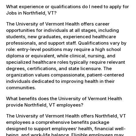
What experience or qualifications do I need to apply for
Jobs in Northfield, VT?
The University of Vermont Health offers career
opportunities for individuals at all stages, including
students, new graduates, experienced healthcare
professionals, and support staff. Qualifications vary by
role: entry-level positions may require a high school
diploma or equivalent, while clinical, nursing, and
specialized healthcare roles typically require relevant
degrees, certifications, and state licensure. The
organization values compassionate, patient-centered
individuals dedicated to improving health in their
communities.
What benefits does the University of Vermont Health
provide Northfield, VT employees?
The University of Vermont Health offers Northfield, VT
employees a comprehensive benefits package
designed to support employees’ health, financial well-
being, and work-life balance. Eligible employees may