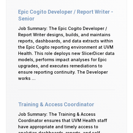
Epic Cogito Developer / Report Writer -
Senior
Job Summary: The Epic Cogito Developer /
Report Writer designs, builds, and maintains
reports, dashboards, and data extracts within
the Epic Cogito reporting environment at UVM
Health. This role deploys new SlicerDicer data
models, performs impact analyses for Epic
upgrades, and executes remediations to
ensure reporting continuity. The Developer
works …
Training & Access Coordinator
Job Summary: The Training & Access
Coordinator ensures that UVM Health staff
have appropriate and timely access to
analytics dashboards, reports, and self-