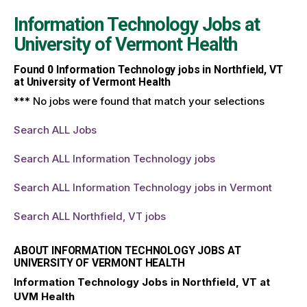
Information Technology Jobs at
University of Vermont Health
Found
0
Information Technology jobs in Northfield, VT
at University of Vermont Health
*** No jobs were found that match your selections
Search ALL Jobs
Search ALL Information Technology jobs
Search ALL Information Technology jobs in Vermont
Search ALL Northfield, VT jobs
ABOUT INFORMATION TECHNOLOGY JOBS AT
UNIVERSITY OF VERMONT HEALTH
Information Technology Jobs in Northfield, VT at
UVM Health