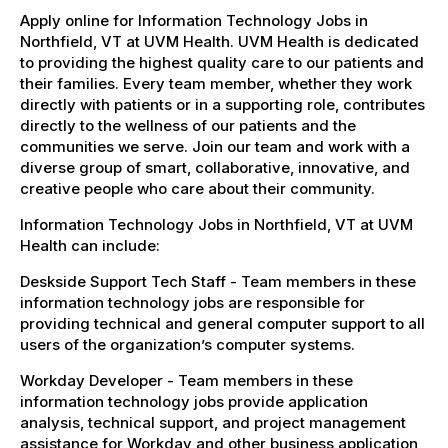
Apply online for Information Technology Jobs in
Northfield, VT at UVM Health. UVM Health is dedicated
to providing the highest quality care to our patients and
their families. Every team member, whether they work
directly with patients or in a supporting role, contributes
directly to the wellness of our patients and the
communities we serve. Join our team and work with a
diverse group of smart, collaborative, innovative, and
creative people who care about their community.
Information Technology Jobs in Northfield, VT at UVM
Health can include:
Deskside Support Tech Staff - Team members in these
information technology jobs are responsible for
providing technical and general computer support to all
users of the organization’s computer systems.
Workday Developer - Team members in these
information technology jobs provide application
analysis, technical support, and project management
assistance for Workday and other business application