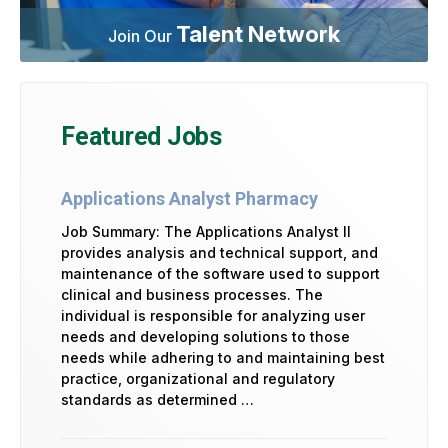
Talent Network
Join Our
Featured Jobs
Applications Analyst Pharmacy
Job Summary: The Applications Analyst II
provides analysis and technical support, and
maintenance of the software used to support
clinical and business processes. The
individual is responsible for analyzing user
needs and developing solutions to those
needs while adhering to and maintaining best
practice, organizational and regulatory
standards as determined …