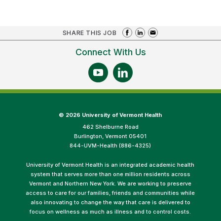
SHARE THIS JOB
Connect With Us
©
2026 University of Vermont Health
462 Shelburne Road
Burlington, Vermont 05401
844-UVM-Health (886-4325)
University of Vermont Health is an integrated academic health
system that serves more than one million residents across
Vermont and Northern New York. We are working to preserve
access to care for our families, friends and communities while
also innovating to change the way that care is delivered to
focus on wellness as much as illness and to control costs.