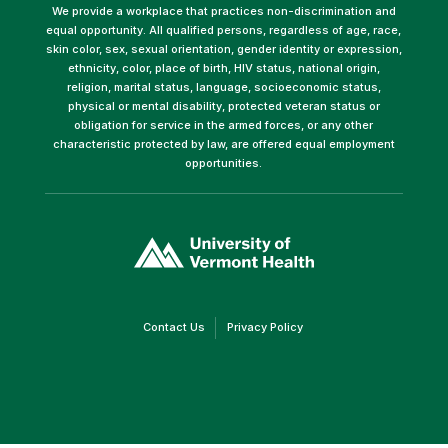
We provide a workplace that practices non-discrimination and
equal opportunity. All qualified persons, regardless of age, race,
skin color, sex, sexual orientation, gender identity or expression,
ethnicity, color, place of birth, HIV status, national origin,
religion, marital status, language, socioeconomic status,
physical or mental disability, protected veteran status or
obligation for service in the armed forces, or any other
characteristic protected by law, are offered equal employment
opportunities.
(link
opens
in
a
new
window)
(link
(link
Contact Us
Privacy Policy
opens
opens
in
in
a
a
new
new
window)
window)