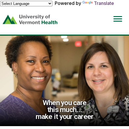
Powered by
Translate
(link
opens
in
a
new
window)
When you care
this much...
make it your career