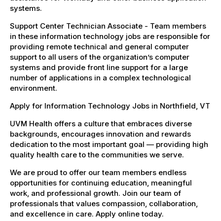
systems.
Support Center Technician Associate - Team members
in these information technology jobs are responsible for
providing remote technical and general computer
support to all users of the organization’s computer
systems and provide front line support for a large
number of applications in a complex technological
environment.
Apply for Information Technology Jobs in Northfield, VT
UVM Health offers a culture that embraces diverse
backgrounds, encourages innovation and rewards
dedication to the most important goal — providing high
quality health care to the communities we serve.
We are proud to offer our team members endless
opportunities for continuing education, meaningful
work, and professional growth. Join our team of
professionals that values compassion, collaboration,
and excellence in care. Apply online today.