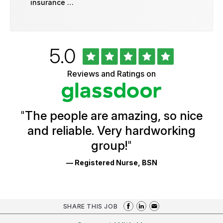
insurance …
Rated
out
5.0
University
of
of
5
Vermont
Reviews and Ratings on
stars
Health
Glassdoor
Reviews
and
Ratings
"
The people are amazing, so nice
and reliable. Very hardworking
group!
"
— Registered Nurse, BSN
SHARE THIS JOB