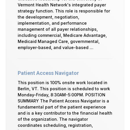
Vermont Health Network's integrated payer
strategy function. This role is responsible for
the development, negotiation,
implementation, and performance
management of all payer relationships,
including commercial, Medicare Advantage,
Medicaid Managed Care, governmental,
employer-based, and value-based …
Patient Access Navigator
This position is 100% onsite work located in
Berlin, VT. This position is scheduled to work
Monday-Friday, 8:30AM-5:00PM. POSITION
SUMMARY The Patient Access Navigator is a
fundamental part of the patient experience
and is a key contributor to the financial health
of the organization. The navigator
coordinates scheduling, registration,