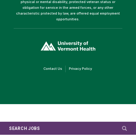
physical or mental disability, protected veteran status or
obligation for service in the armed forces, or any other
characteristic protected by law, are offered equal employment
opportunities.
(link
opens
in
a
new
window)
(link
(link
Contact Us
Privacy Policy
opens
opens
in
in
a
a
new
new
window)
window)
SEARCH JOBS