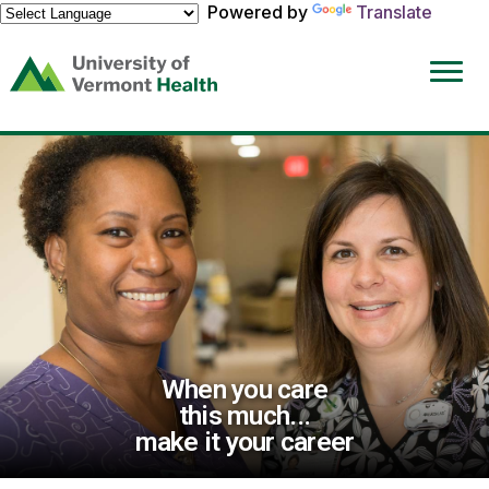
Powered by
Translate
(link
opens
in
a
new
window)
When you care
this much...
make it your career