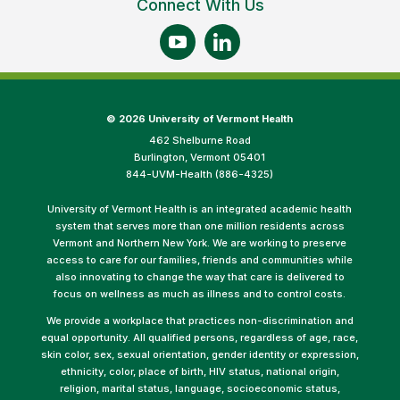
Connect With Us
©
2026 University of Vermont Health
462 Shelburne Road
Burlington, Vermont 05401
844-UVM-Health (886-4325)
University of Vermont Health is an integrated academic health
system that serves more than one million residents across
Vermont and Northern New York. We are working to preserve
access to care for our families, friends and communities while
also innovating to change the way that care is delivered to
focus on wellness as much as illness and to control costs.
We provide a workplace that practices non-discrimination and
equal opportunity. All qualified persons, regardless of age, race,
skin color, sex, sexual orientation, gender identity or expression,
ethnicity, color, place of birth, HIV status, national origin,
religion, marital status, language, socioeconomic status,