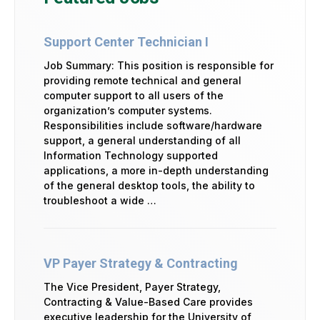
Support Center Technician I
Job Summary: This position is responsible for
providing remote technical and general
computer support to all users of the
organization’s computer systems.
Responsibilities include software/hardware
support, a general understanding of all
Information Technology supported
applications, a more in-depth understanding
of the general desktop tools, the ability to
troubleshoot a wide …
VP Payer Strategy & Contracting
The Vice President, Payer Strategy,
Contracting & Value-Based Care provides
executive leadership for the University of