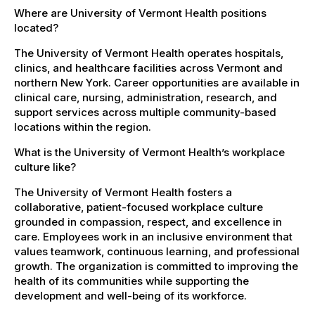
Where are University of Vermont Health positions
located?
The University of Vermont Health operates hospitals,
clinics, and healthcare facilities across Vermont and
northern New York. Career opportunities are available in
clinical care, nursing, administration, research, and
support services across multiple community-based
locations within the region.
What is the University of Vermont Health’s workplace
culture like?
The University of Vermont Health fosters a
collaborative, patient-focused workplace culture
grounded in compassion, respect, and excellence in
care. Employees work in an inclusive environment that
values teamwork, continuous learning, and professional
growth. The organization is committed to improving the
health of its communities while supporting the
development and well-being of its workforce.