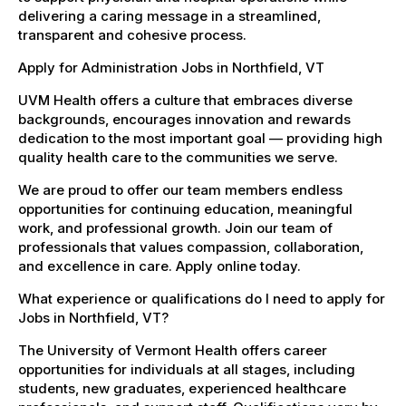
delivering a caring message in a streamlined,
transparent and cohesive process.
Apply for Administration Jobs in Northfield, VT
UVM Health offers a culture that embraces diverse
backgrounds, encourages innovation and rewards
dedication to the most important goal — providing high
quality health care to the communities we serve.
We are proud to offer our team members endless
opportunities for continuing education, meaningful
work, and professional growth. Join our team of
professionals that values compassion, collaboration,
and excellence in care. Apply online today.
What experience or qualifications do I need to apply for
Jobs in Northfield, VT?
The University of Vermont Health offers career
opportunities for individuals at all stages, including
students, new graduates, experienced healthcare