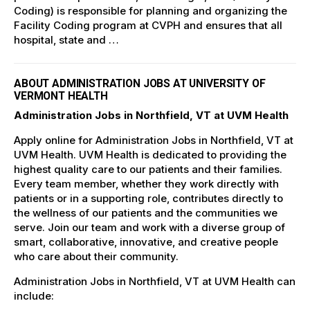
Coding) is responsible for planning and organizing the
Facility Coding program at CVPH and ensures that all
hospital, state and …
ABOUT ADMINISTRATION JOBS AT UNIVERSITY OF
VERMONT HEALTH
Administration Jobs in Northfield, VT at UVM Health
Apply online for Administration Jobs in Northfield, VT at
UVM Health. UVM Health is dedicated to providing the
highest quality care to our patients and their families.
Every team member, whether they work directly with
patients or in a supporting role, contributes directly to
the wellness of our patients and the communities we
serve. Join our team and work with a diverse group of
smart, collaborative, innovative, and creative people
who care about their community.
Administration Jobs in Northfield, VT at UVM Health can
include: