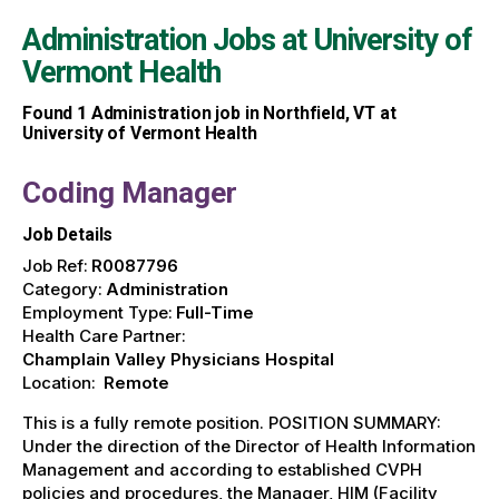
Administration Jobs at
University of
Vermont Health
Found
1
Administration job in Northfield, VT at
University of Vermont Health
Coding Manager
Job Details
Job Ref:
R0087796
Category:
Administration
Employment Type:
Full-Time
Health Care Partner:
Champlain Valley Physicians Hospital
Location:
Remote
This is a fully remote position. POSITION SUMMARY:
Under the direction of the Director of Health Information
Management and according to established CVPH
policies and procedures, the Manager, HIM (Facility