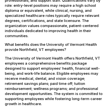
professionals, and support staff. Qualifications vary by
role: entry-level positions may require a high school
diploma or equivalent, while clinical, nursing, and
specialized healthcare roles typically require relevant
degrees, certifications, and state licensure. The
organization values compassionate, patient-centered
individuals dedicated to improving health in their
communities.
What benefits does the University of Vermont Health
provide Northfield, VT employees?
The University of Vermont Health offers Northfield, VT
employees a comprehensive benefits package
designed to support employees’ health, financial well-
being, and work-life balance. Eligible employees may
receive medical, dental, and vision coverage;
retirement savings plans; paid time off; tuition
reimbursement; wellness programs; and professional
development opportunities. The system is committed to
supporting employees while fostering long-term career
growth in healthcare.