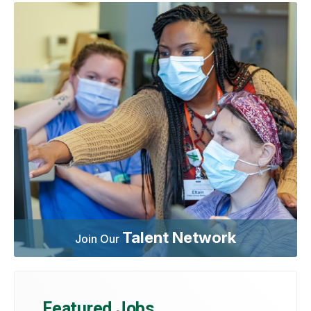
Talent Network
Join Our
Featured Jobs