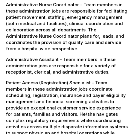
Administrative Nurse Coordinator - Team members in
these administration jobs are responsible for facilitating
patient movement, staffing, emergency management
(both medical and facilities), clinical coordination and
collaboration across all departments. The
Administrative Nurse Coordinator plans for, leads, and
coordinates the provision of quality care and service
from a hospital wide perspective.
Administrative Assistant - Team members in these
administration jobs are responsible for a variety of
receptionist, clerical, and administrative duties.
Patient Access (Registration) Specialist - Team
members in these administration jobs coordinate
scheduling, registration, insurance and payer eligibility
management and financial screening activities to
provide an exceptional customer service experience
for patients, families and visitors. He/she navigates
complex regulatory requirements while coordinating
activities across multiple disparate information systems
to support physician and hospital operations while