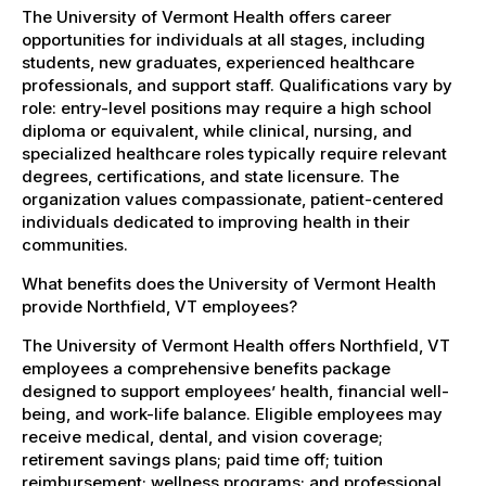
The University of Vermont Health offers career
opportunities for individuals at all stages, including
students, new graduates, experienced healthcare
professionals, and support staff. Qualifications vary by
role: entry-level positions may require a high school
diploma or equivalent, while clinical, nursing, and
specialized healthcare roles typically require relevant
degrees, certifications, and state licensure. The
organization values compassionate, patient-centered
individuals dedicated to improving health in their
communities.
What benefits does the University of Vermont Health
provide Northfield, VT employees?
The University of Vermont Health offers Northfield, VT
employees a comprehensive benefits package
designed to support employees’ health, financial well-
being, and work-life balance. Eligible employees may
receive medical, dental, and vision coverage;
retirement savings plans; paid time off; tuition
reimbursement; wellness programs; and professional