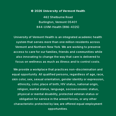
©
2026 University of Vermont Health
462 Shelburne Road
Burlington, Vermont 05401
844-UVM-Health (886-4325)
University of Vermont Health is an integrated academic health
system that serves more than one million residents across
Vermont and Northern New York. We are working to preserve
access to care for our families, friends and communities while
also innovating to change the way that care is delivered to
focus on wellness as much as illness and to control costs.
We provide a workplace that practices non-discrimination and
equal opportunity. All qualified persons, regardless of age, race,
skin color, sex, sexual orientation, gender identity or expression,
ethnicity, color, place of birth, HIV status, national origin,
religion, marital status, language, socioeconomic status,
physical or mental disability, protected veteran status or
obligation for service in the armed forces, or any other
characteristic protected by law, are offered equal employment
opportunities.