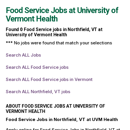
Food Service Jobs at
University of
Vermont Health
Found
0
Food Service jobs in Northfield, VT at
University of Vermont Health
*** No jobs were found that match your selections
Search ALL Jobs
Search ALL Food Service jobs
Search ALL Food Service jobs in Vermont
Search ALL Northfield, VT jobs
ABOUT FOOD SERVICE JOBS AT UNIVERSITY OF
VERMONT HEALTH
Food Service Jobs in Northfield, VT at UVM Health
Apply online for Food Service Jobs in Northfield, VT at