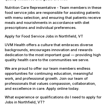
Nutrition Care Representative - Team members in these
food service jobs are responsible for assisting patients
with menu selection, and ensuring that patients receive
meals and nourishments in accordance with diet
prescriptions and individual preferences.
Apply for Food Service Jobs in Northfield, VT
UVM Health offers a culture that embraces diverse
backgrounds, encourages innovation and rewards
dedication to the most important goal — providing high
quality health care to the communities we serve.
We are proud to offer our team members endless
opportunities for continuing education, meaningful
work, and professional growth. Join our team of
professionals that values compassion, collaboration,
and excellence in care. Apply online today.
What experience or qualifications do I need to apply for
Jobs in Northfield, VT?