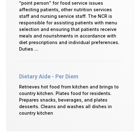
“point person” for food service issues
affecting patients, other nutrition services
staff and nursing service staff. The NCR is
responsible for assisting patients with menu
selection and ensuring that patients receive
meals and nourishments in accordance with
diet prescriptions and individual preferences.
Duties …
Dietary Aide - Per Diem
Retrieves hot food from kitchen and brings to
country kitchen. Plates food for residents.
Prepares snacks, beverages, and plates
desserts. Cleans and washes all dishes in
country kitchen