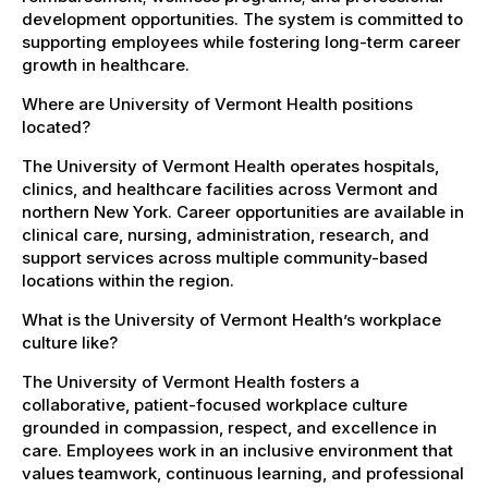
development opportunities. The system is committed to
supporting employees while fostering long-term career
growth in healthcare.
Where are University of Vermont Health positions
located?
The University of Vermont Health operates hospitals,
clinics, and healthcare facilities across Vermont and
northern New York. Career opportunities are available in
clinical care, nursing, administration, research, and
support services across multiple community-based
locations within the region.
What is the University of Vermont Health’s workplace
culture like?
The University of Vermont Health fosters a
collaborative, patient-focused workplace culture
grounded in compassion, respect, and excellence in
care. Employees work in an inclusive environment that
values teamwork, continuous learning, and professional