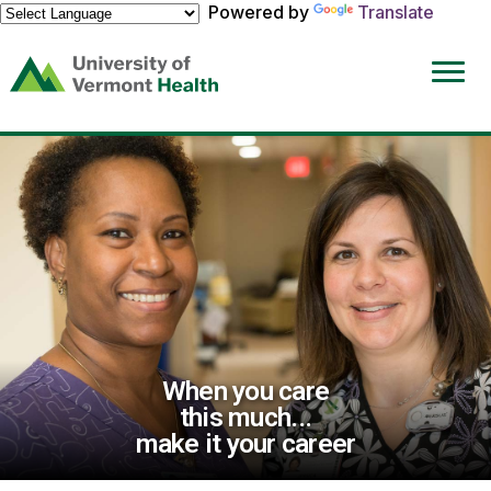
Powered by
Translate
(link
opens
in
a
new
window)
When you care
this much...
make it your career