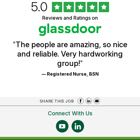
Rated
out
5.0
University
of
of
5
Vermont
Reviews and Ratings on
stars
Health
Glassdoor
Reviews
and
Ratings
"
The people are amazing, so nice
and reliable. Very hardworking
group!
"
— Registered Nurse, BSN
SHARE THIS JOB
Connect With Us