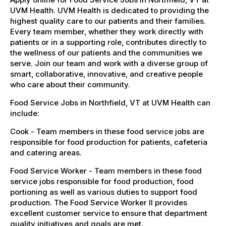
UVM Health. UVM Health is dedicated to providing the
highest quality care to our patients and their families.
Every team member, whether they work directly with
patients or in a supporting role, contributes directly to
the wellness of our patients and the communities we
serve. Join our team and work with a diverse group of
smart, collaborative, innovative, and creative people
who care about their community.
Food Service Jobs in Northfield, VT at UVM Health can
include:
Cook - Team members in these food service jobs are
responsible for food production for patients, cafeteria
and catering areas.
Food Service Worker - Team members in these food
service jobs responsible for food production, food
portioning as well as various duties to support food
production. The Food Service Worker II provides
excellent customer service to ensure that department
quality initiatives and goals are met.