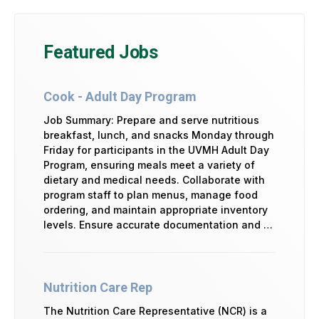
Featured Jobs
Cook - Adult Day Program
Job Summary: Prepare and serve nutritious
breakfast, lunch, and snacks Monday through
Friday for participants in the UVMH Adult Day
Program, ensuring meals meet a variety of
dietary and medical needs. Collaborate with
program staff to plan menus, manage food
ordering, and maintain appropriate inventory
levels. Ensure accurate documentation and …
Nutrition Care Rep
The Nutrition Care Representative (NCR) is a