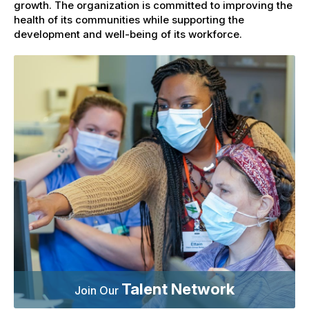
growth. The organization is committed to improving the
health of its communities while supporting the
development and well-being of its workforce.
Talent Network
Join Our