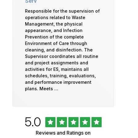
Serv
Responsible for the supervision of
operations related to Waste
Management, the physical
appearance, and Infection
Prevention of the complete
Environment of Care through
cleaning, and disinfection. The
Supervisor coordinates all routine
and project assignments and
activities for ES, maintains all
schedules, training, evaluations,
and performance improvement
plans. Meets …
Rated
out
5.0
University
of
5
of
Reviews and Ratings on
stars