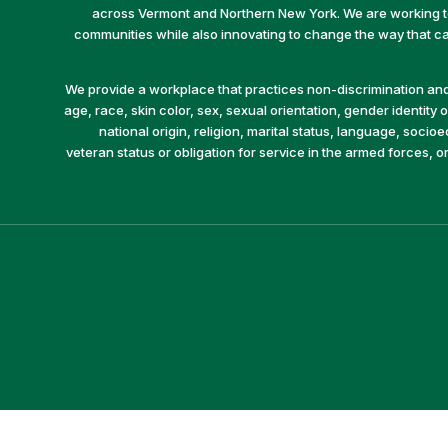
across Vermont and Northern New York. We are working to 
communities while also innovating to change the way that car
We provide a workplace that practices non-discrimination and 
age, race, skin color, sex, sexual orientation, gender identity or
national origin, religion, marital status, language, socio
veteran status or obligation for service in the armed forces, o