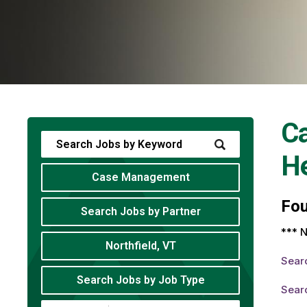
C
He
Case Management
Fo
Search Jobs by Partner
*** N
Northfield, VT
Sear
Search Jobs by Job Type
Sear