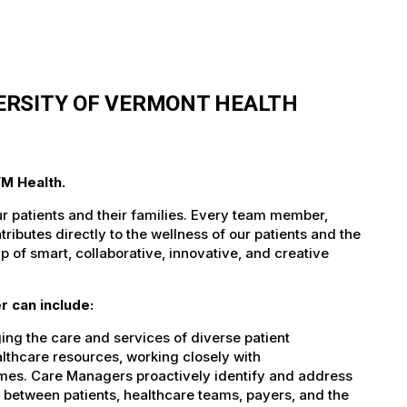
ERSITY OF VERMONT HEALTH
VM Health.
ur patients and their families. Every team member,
tributes directly to the wellness of our patients and the
 of smart, collaborative, innovative, and creative
 can include:
ing the care and services of diverse patient
althcare resources, working closely with
omes. Care Managers proactively identify and address
nk between patients, healthcare teams, payers, and the