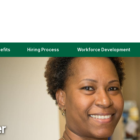
(link
efits
Hiring Process
Workforce Development
opens
in
a
new
window)
er