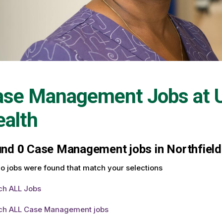
ase Management Jobs at
alth
und
0
Case Management jobs in Northfield,
o jobs were found that match your selections
ch ALL Jobs
ch ALL Case Management jobs