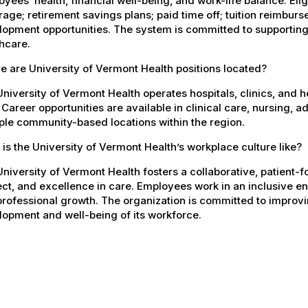
yees’ health, financial well-being, and work-life balance. El
age; retirement savings plans; paid time off; tuition reimbur
opment opportunities. The system is committed to supporting
hcare.
 are University of Vermont Health positions located?
niversity of Vermont Health operates hospitals, clinics, and 
 Career opportunities are available in clinical care, nursing, 
ple community-based locations within the region.
is the University of Vermont Health’s workplace culture like?
niversity of Vermont Health fosters a collaborative, patient
ct, and excellence in care. Employees work in an inclusive e
rofessional growth. The organization is committed to improvin
opment and well-being of its workforce.