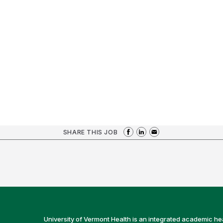
SHARE THIS JOB
University of Vermont Health is an integrated academic he