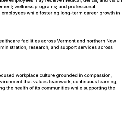
igible employees may receive medical, dental, and vision
sement; wellness programs; and professional
 employees while fostering long-term career growth in
healthcare facilities across Vermont and northern New
administration, research, and support services across
-focused workplace culture grounded in compassion,
nvironment that values teamwork, continuous learning,
g the health of its communities while supporting the