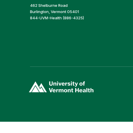
462 Shelburne Road
Burlington, Vermont 05401
844-UVM-Health (886-4325)
(link
opens
in
a
new
window)