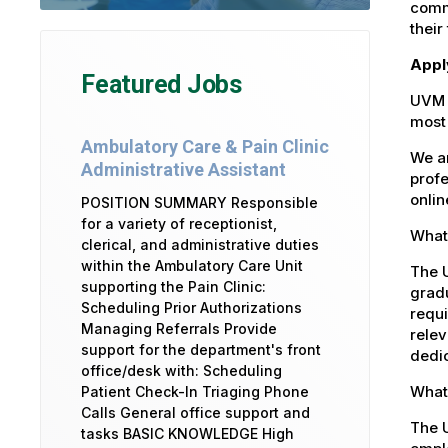
commu
their
Appl
Featured Jobs
UVM 
most 
Ambulatory Care & Pain Clinic
We ar
Administrative Assistant
profe
onlin
POSITION SUMMARY Responsible
for a variety of receptionist,
What 
clerical, and administrative duties
within the Ambulatory Care Unit
The U
supporting the Pain Clinic:
gradu
Scheduling Prior Authorizations
requi
Managing Referrals Provide
relev
support for the department's front
dedic
office/desk with: Scheduling
What 
Patient Check-In Triaging Phone
Calls General office support and
The U
tasks BASIC KNOWLEDGE High