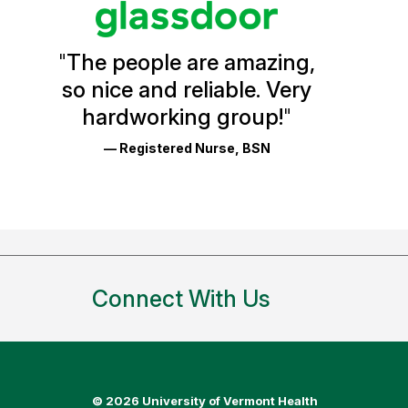
Vermont
Health
"
The people are amazing,
Glassdoor
so nice and reliable. Very
Reviews
hardworking group!
"
and
— Registered Nurse, BSN
Ratings
Connect With Us
©
2026 University of Vermont Health