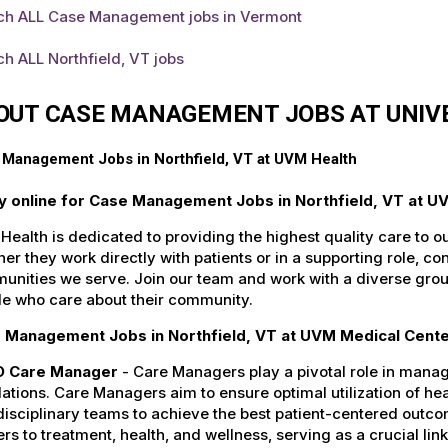
ch ALL Case Management jobs in Vermont
h ALL Northfield, VT jobs
OUT CASE MANAGEMENT JOBS AT UNIV
Management Jobs in Northfield, VT at UVM Health
y online for Case Management Jobs in Northfield, VT at U
ealth is dedicated to providing the highest quality care to o
er they work directly with patients or in a supporting role, con
nities we serve. Join our team and work with a diverse group
le who care about their community.
 Management Jobs in Northfield, VT at UVM Medical Center
 Care Manager
- Care Managers play a pivotal role in manag
ations. Care Managers aim to ensure optimal utilization of he
disciplinary teams to achieve the best patient-centered outc
ers to treatment, health, and wellness, serving as a crucial li