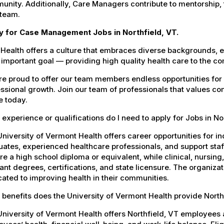
nity. Additionally, Care Managers contribute to mentorship,
 team.
y for Case Management Jobs in Northfield, VT.
Health offers a culture that embraces diverse backgrounds, 
important goal — providing high quality health care to the c
e proud to offer our team members endless opportunities for
ssional growth. Join our team of professionals that values co
e today.
experience or qualifications do I need to apply for Jobs in No
niversity of Vermont Health offers career opportunities for in
ates, experienced healthcare professionals, and support staff.
re a high school diploma or equivalent, while clinical, nursing
ant degrees, certifications, and state licensure. The organiz
ated to improving health in their communities.
benefits does the University of Vermont Health provide Nort
niversity of Vermont Health offers Northfield, VT employee