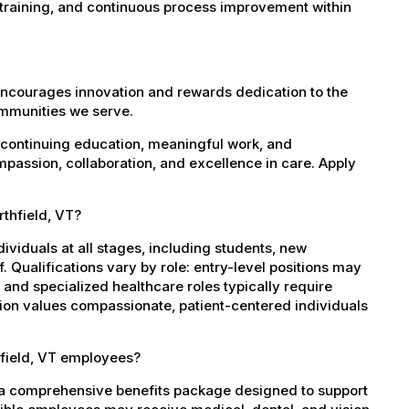
 training, and continuous process improvement within
encourages innovation and rewards dedication to the
ommunities we serve.
 continuing education, meaningful work, and
mpassion, collaboration, and excellence in care. Apply
rthfield, VT?
dividuals at all stages, including students, new
 Qualifications vary by role: entry-level positions may
, and specialized healthcare roles typically require
ation values compassionate, patient-centered individuals
hfield, VT employees?
s a comprehensive benefits package designed to support