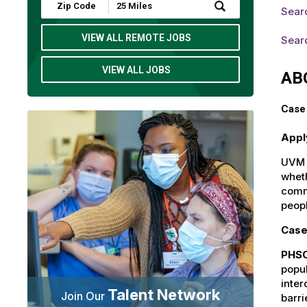
Submit
Sear
Zip
Code
and
VIEW ALL REMOTE JOBS
Searc
Radius
Search
VIEW ALL JOBS
AB
Case 
Appl
UVM H
wheth
commu
peop
Case
PHSO
popul
inter
Talent Network
Join Our
barri