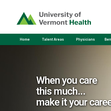
(link
opens
in
a
new
window)
(link
(link
Home
Talent Areas
Physicians
Ben
opens
opens
in
in
a
a
new
new
window)
window)
When you care
this much...
make it your care