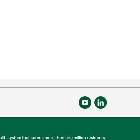
alth system that serves more than one million residents