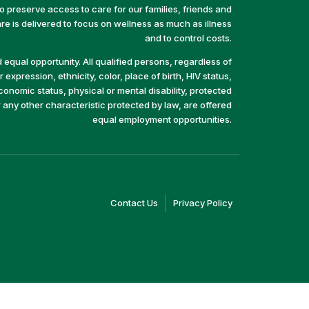
preserve access to care for our families, friends and
e is delivered to focus on wellness as much as illness
and to control costs.
equal opportunity. All qualified persons, regardless of
 expression, ethnicity, color, place of birth, HIV status,
economic status, physical or mental disability, protected
r any other characteristic protected by law, are offered
equal employment opportunities.
(link
(link
Contact Us
Privacy Policy
opens
opens
in
in
a
a
new
new
window)
window)