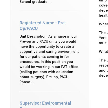
emplo
School graduate …
cover
devel
healt
Registered Nurse - Pre-
Where
Op/PACU
The U
Unit Description: As a nurse in our
York.
Pre-op and PACU units you would
multi
have the opportunity to create a
What 
supportive and caring environment
for our patients coming in for
The U
procedures. In this position you
respe
would be working in our PAT office
and p
(calling patients with education
devel
about surgery), Pre-op, PACU,
Phase …
Supervisor Environmental