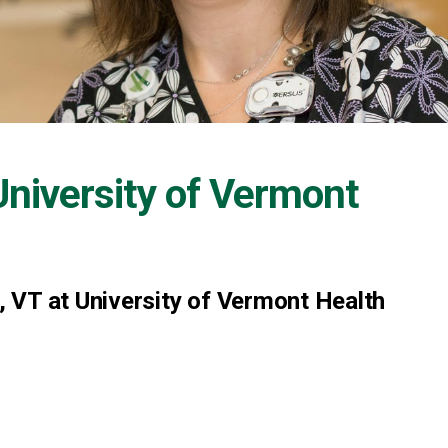
University of Vermont
 VT at University of Vermont Health