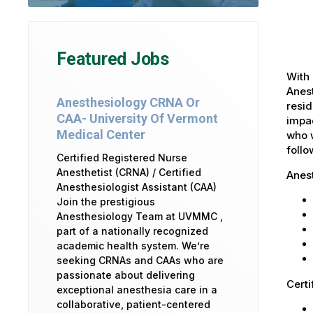
Featured Jobs
With 
Anest
Anesthesiology CRNA Or
resid
CAA- University Of Vermont
impac
Medical Center
who w
foll
Certified Registered Nurse
Anesthetist (CRNA) / Certified
Anes
Anesthesiologist Assistant (CAA)
Join the prestigious
Anesthesiology Team at UVMMC ,
part of a nationally recognized
academic health system. We’re
seeking CRNAs and CAAs who are
passionate about delivering
Certi
exceptional anesthesia care in a
collaborative, patient-centered