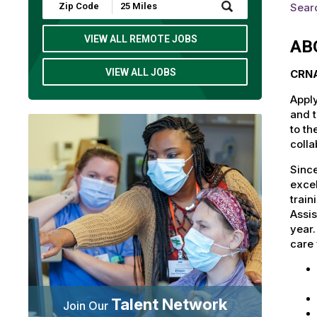
Submit
Searc
Zip
Code
and
VIEW ALL REMOTE JOBS
AB
Radius
Search
VIEW ALL JOBS
CRNA
Apply
and t
to th
colla
Since
excel
train
Assis
year
care 
Talent Network
Join Our