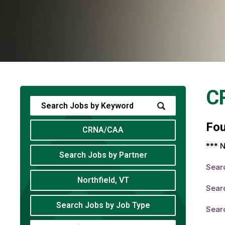
C
Fo
CRNA/CAA
*** N
Search Jobs by Partner
Sear
Northfield, VT
Sear
Search Jobs by Job Type
Sear