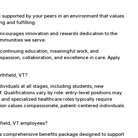
 supported by your peers in an environment that values
g and fulfilling.
encourages innovation and rewards dedication to the
ommunities we serve.
 continuing education, meaningful work, and
mpassion, collaboration, and excellence in care. Apply
rthfield, VT?
dividuals at all stages, including students, new
 Qualifications vary by role: entry-level positions may
, and specialized healthcare roles typically require
ation values compassionate, patient-centered individuals
hfield, VT employees?
s a comprehensive benefits package designed to support