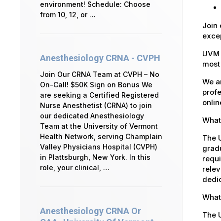
environment! Schedule: Choose
from 10, 12, or …
Join 
excep
UVM 
Anesthesiology CRNA - CVPH
most 
Join Our CRNA Team at CVPH – No
We ar
On-Call! $50K Sign on Bonus We
profe
are seeking a Certified Registered
onlin
Nurse Anesthetist (CRNA) to join
our dedicated Anesthesiology
What 
Team at the University of Vermont
Health Network, serving Champlain
The U
Valley Physicians Hospital (CVPH)
gradu
in Plattsburgh, New York. In this
requi
role, your clinical, …
relev
dedic
What 
Anesthesiology CRNA Or
The U