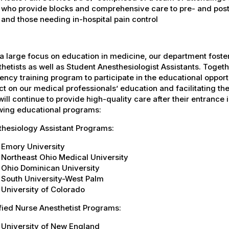
who provide blocks and comprehensive care to pre- and post-
and those needing in-hospital pain control
a large focus on education in medicine, our department fost
hetists as well as Student Anesthesiologist Assistants. Togeth
ency training program to participate in the educational oppor
t on our medical professionals’ education and facilitating the
ill continue to provide high-quality care after their entrance in
owing educational programs:
thesiology Assistant Programs:
Emory University
Northeast Ohio Medical University
Ohio Dominican University
South University-West Palm
University of Colorado
fied Nurse Anesthetist Programs:
University of New England