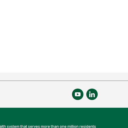
alth system that serves more than one million residents