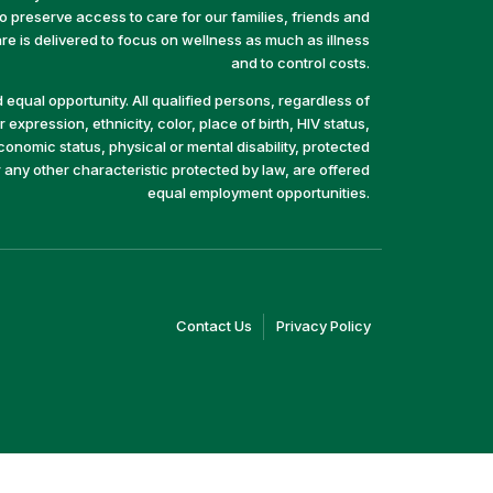
preserve access to care for our families, friends and
e is delivered to focus on wellness as much as illness
and to control costs.
equal opportunity. All qualified persons, regardless of
 expression, ethnicity, color, place of birth, HIV status,
economic status, physical or mental disability, protected
r any other characteristic protected by law, are offered
equal employment opportunities.
(link
(link
Contact Us
Privacy Policy
opens
opens
in
in
a
a
new
new
window)
window)