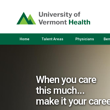
(link
opens
in
a
new
window)
(link
(link
Home
Talent Areas
Physicians
Ben
opens
opens
in
in
a
a
new
new
window)
window)
When you care
this much...
make it your care