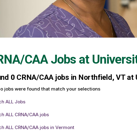
RNA/CAA Jobs at
Universi
und
0
CRNA/CAA jobs in Northfield, VT at 
o jobs were found that match your selections
ch ALL Jobs
ch ALL CRNA/CAA jobs
ch ALL CRNA/CAA jobs in Vermont