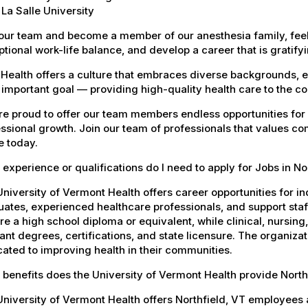
La Salle University
our team and become a member of our anesthesia family, feel
tional work-life balance, and develop a career that is gratifyin
Health offers a culture that embraces diverse backgrounds, 
important goal — providing high-quality health care to the c
e proud to offer our team members endless opportunities for
ssional growth. Join our team of professionals that values co
e today.
experience or qualifications do I need to apply for Jobs in No
niversity of Vermont Health offers career opportunities for in
ates, experienced healthcare professionals, and support staff.
re a high school diploma or equivalent, while clinical, nursing
ant degrees, certifications, and state licensure. The organiz
ated to improving health in their communities.
benefits does the University of Vermont Health provide Nort
niversity of Vermont Health offers Northfield, VT employee