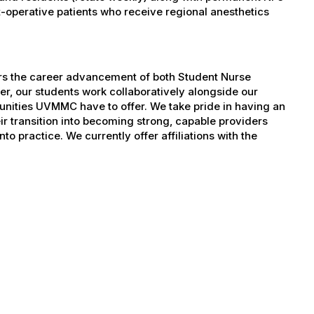
operative patients who receive regional anesthetics
ers the career advancement of both Student Nurse
er, our students work collaboratively alongside our
tunities UVMMC have to offer. We take pride in having an
ir transition into becoming strong, capable providers
to practice. We currently offer affiliations with the