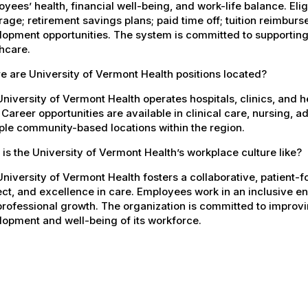
yees’ health, financial well-being, and work-life balance. El
age; retirement savings plans; paid time off; tuition reimbur
opment opportunities. The system is committed to supporting
hcare.
 are University of Vermont Health positions located?
niversity of Vermont Health operates hospitals, clinics, and 
 Career opportunities are available in clinical care, nursing, 
ple community-based locations within the region.
is the University of Vermont Health’s workplace culture like?
niversity of Vermont Health fosters a collaborative, patient
ct, and excellence in care. Employees work in an inclusive e
rofessional growth. The organization is committed to improvin
opment and well-being of its workforce.