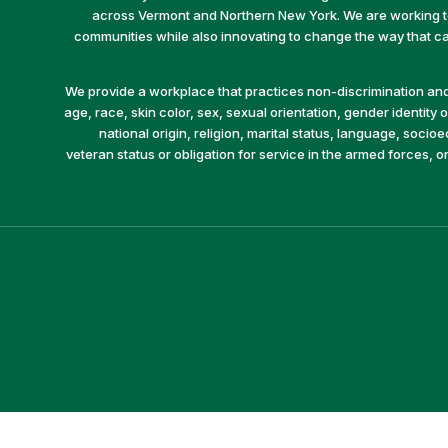
across Vermont and Northern New York. We are working to 
communities while also innovating to change the way that car
We provide a workplace that practices non-discrimination and 
age, race, skin color, sex, sexual orientation, gender identity or
national origin, religion, marital status, language, socio
veteran status or obligation for service in the armed forces, o