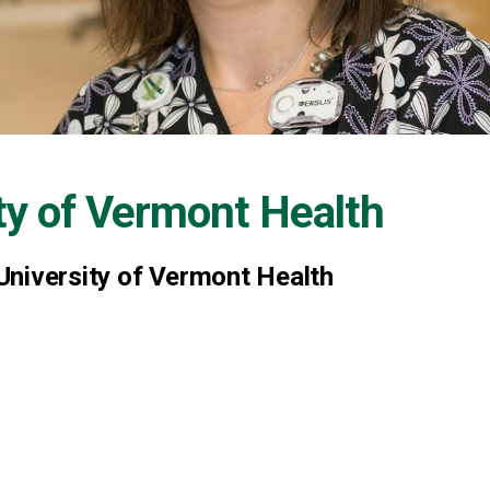
ty of Vermont Health
University of Vermont Health