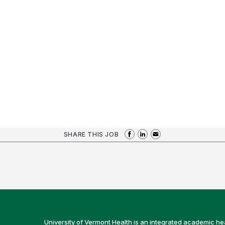
SHARE THIS JOB
University of Vermont Health is an integrated academic he