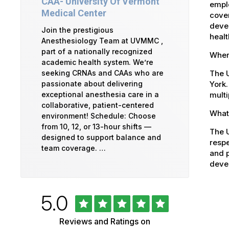
CAA- University Of Vermont
emplo
Medical Center
cover
devel
Join the prestigious
healt
Anesthesiology Team at UVMMC ,
part of a nationally recognized
Where
academic health system. We’re
The U
seeking CRNAs and CAAs who are
York.
passionate about delivering
multi
exceptional anesthesia care in a
collaborative, patient-centered
What 
environment! Schedule: Choose
from 10, 12, or 13-hour shifts —
The U
designed to support balance and
respe
team coverage. …
and p
devel
Rated
out
5.0
University
of
5
of
Reviews and Ratings on
stars