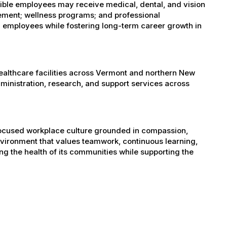
igible employees may receive medical, dental, and vision
sement; wellness programs; and professional
 employees while fostering long-term career growth in
healthcare facilities across Vermont and northern New
administration, research, and support services across
-focused workplace culture grounded in compassion,
nvironment that values teamwork, continuous learning,
g the health of its communities while supporting the