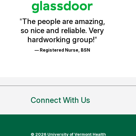
Vermont
Health
"
The people are amazing,
Glassdoor
so nice and reliable. Very
Reviews
hardworking group!
"
and
— Registered Nurse, BSN
Ratings
Connect With Us
©
2026 University of Vermont Health