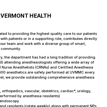
F VERMONT HEALTH
ed to providing the highest quality care to our patients
th patients or in a supporting role, contributes directly
 our team and work with a diverse group of smart,
r community.
, the department has had a long tradition of providing
5 attending anesthesiologists offering a wide array of
ed Nurse Anesthetists (CRNAs) and Certified Anesthesia
5,000 anesthetics are safely performed at UVMMC every
del, we provide outstanding comprehensive anesthesia
orthopedics, vascular, obstetrics, cardiac*, urology,
performed by anesthesia residents)
I, endoscopy
 and residents (rotate weekly) along with permanent NPs