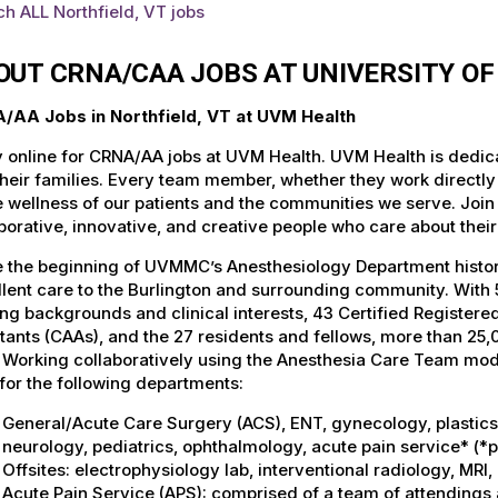
h ALL Northfield, VT jobs
OUT CRNA/CAA JOBS AT UNIVERSITY O
/AA Jobs in Northfield, VT at UVM Health
 online for CRNA/AA jobs at UVM Health. UVM Health is dedicat
heir families. Every team member, whether they work directly wi
e wellness of our patients and the communities we serve. Join
borative, innovative, and creative people who care about thei
 the beginning of UVMMC’s Anesthesiology Department history
lent care to the Burlington and surrounding community. With 5
ing backgrounds and clinical interests, 43 Certified Register
tants (CAAs), and the 27 residents and fellows, more than 2
. Working collaboratively using the Anesthesia Care Team mo
for the following departments:
General/Acute Care Surgery (ACS), ENT, gynecology, plastics, 
neurology, pediatrics, ophthalmology, acute pain service* (*
Offsites: electrophysiology lab, interventional radiology, MR
Acute Pain Service (APS): comprised of a team of attendings