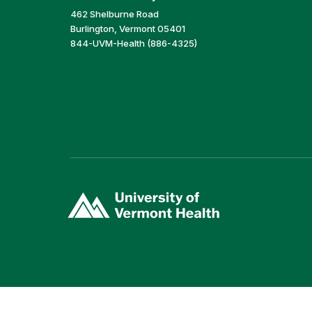
462 Shelburne Road
Burlington, Vermont 05401
844-UVM-Health (886-4325)
(link
opens
in
a
new
window)