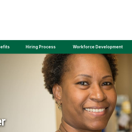
(link
efits
Hiring Process
Workforce Development
opens
in
a
new
window)
er