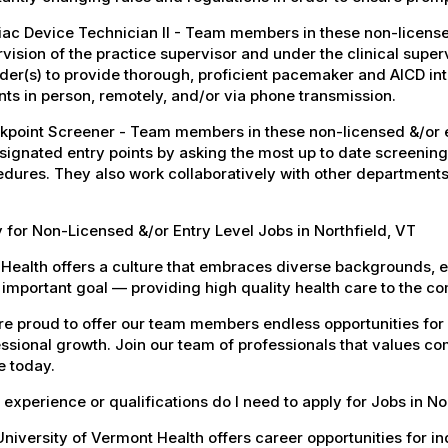
ac Device Technician II - Team members in these non-licensed
vision of the practice supervisor and under the clinical super
der(s) to provide thorough, proficient pacemaker and AICD i
nts in person, remotely, and/or via phone transmission.
point Screener - Team members in these non-licensed &/or en
signated entry points by asking the most up to date screening
dures. They also work collaboratively with other departments
 for Non-Licensed &/or Entry Level Jobs in Northfield, VT
Health offers a culture that embraces diverse backgrounds, 
important goal — providing high quality health care to the c
e proud to offer our team members endless opportunities for
ssional growth. Join our team of professionals that values co
e today.
experience or qualifications do I need to apply for Jobs in No
niversity of Vermont Health offers career opportunities for in