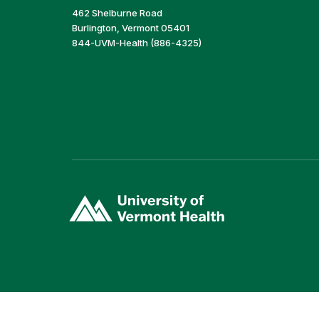
462 Shelburne Road
Burlington, Vermont 05401
844-UVM-Health (886-4325)
(link
opens
in
a
new
window)