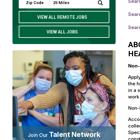
Searc
Submit
Zip
Code
Searc
and
VIEW ALL REMOTE JOBS
Radius
Search
Searc
VIEW ALL JOBS
AB
HE
Non-
Apply
the h
in a 
work 
Non-L
Accou
colle
Speci
Talent Network
Join Our
const