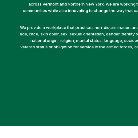
across Vermont and Northern New York. We are working to 
communities while also innovating to change the way that car
We provide a workplace that practices non-discrimination and 
age, race, skin color, sex, sexual orientation, gender identity or
national origin, religion, marital status, language, socio
veteran status or obligation for service in the armed forces, o