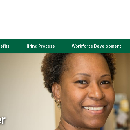
(link
efits
Hiring Process
Workforce Development
opens
in
a
new
window)
er