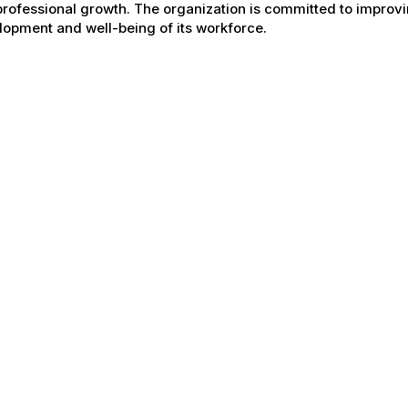
rofessional growth. The organization is committed to improvin
opment and well-being of its workforce.