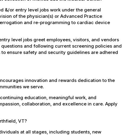
 &/or entry level jobs work under the general
vision of the physician(s) or Advanced Practice
nterrogation and re-programming to cardiac device
try level jobs greet employees, visitors, and vendors
 questions and following current screening policies and
 to ensure safety and security guidelines are adhered
encourages innovation and rewards dedication to the
ommunities we serve.
 continuing education, meaningful work, and
mpassion, collaboration, and excellence in care. Apply
rthfield, VT?
dividuals at all stages, including students, new