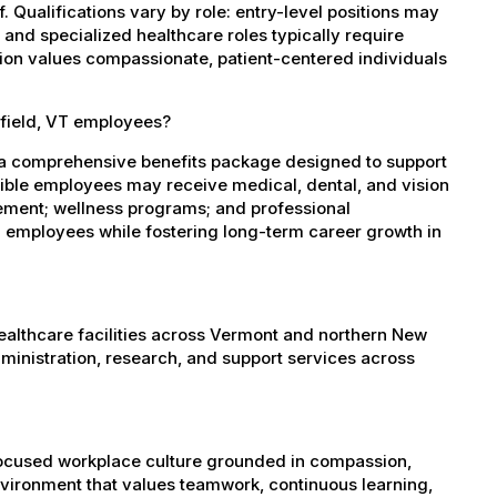
 Qualifications vary by role: entry-level positions may
, and specialized healthcare roles typically require
ation values compassionate, patient-centered individuals
hfield, VT employees?
s a comprehensive benefits package designed to support
igible employees may receive medical, dental, and vision
sement; wellness programs; and professional
 employees while fostering long-term career growth in
healthcare facilities across Vermont and northern New
administration, research, and support services across
-focused workplace culture grounded in compassion,
nvironment that values teamwork, continuous learning,