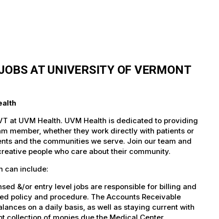
JOBS AT UNIVERSITY OF VERMONT
ealth
 VT at UVM Health. UVM Health is dedicated to providing
team member, whether they work directly with patients or
atients and the communities we serve. Join our team and
 creative people who care about their community.
h can include:
d &/or entry level jobs are responsible for billing and
shed policy and procedure. The Accounts Receivable
lances on a daily basis, as well as staying current with
t collection of monies due the Medical Center.