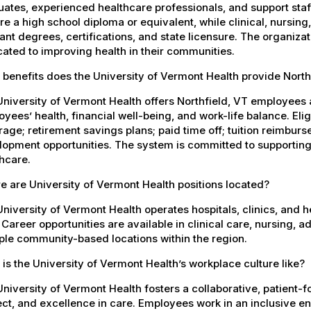
ates, experienced healthcare professionals, and support staff.
re a high school diploma or equivalent, while clinical, nursing
ant degrees, certifications, and state licensure. The organiz
ated to improving health in their communities.
benefits does the University of Vermont Health provide Nort
niversity of Vermont Health offers Northfield, VT employee
yees’ health, financial well-being, and work-life balance. El
age; retirement savings plans; paid time off; tuition reimbur
opment opportunities. The system is committed to supporting
hcare.
 are University of Vermont Health positions located?
niversity of Vermont Health operates hospitals, clinics, and 
 Career opportunities are available in clinical care, nursing, 
ple community-based locations within the region.
is the University of Vermont Health’s workplace culture like?
niversity of Vermont Health fosters a collaborative, patient
ct, and excellence in care. Employees work in an inclusive e