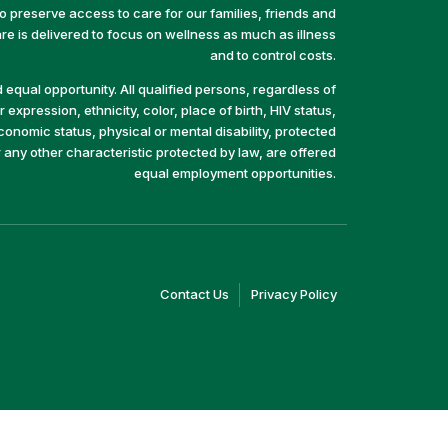
preserve access to care for our families, friends and
e is delivered to focus on wellness as much as illness
and to control costs.
equal opportunity. All qualified persons, regardless of
 expression, ethnicity, color, place of birth, HIV status,
economic status, physical or mental disability, protected
r any other characteristic protected by law, are offered
equal employment opportunities.
(link
(link
Contact Us
Privacy Policy
opens
opens
in
in
a
a
new
new
window)
window)