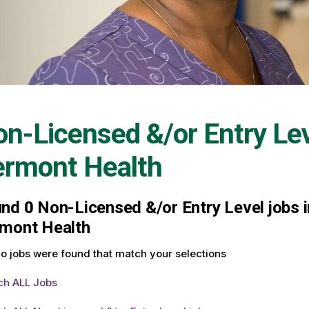
n-Licensed &/or Entry Le
ermont Health
und
0
Non-Licensed &/or Entry Level jobs in
mont Health
o jobs were found that match your selections
ch ALL Jobs