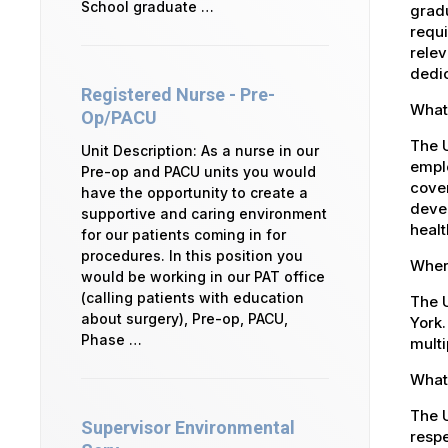
School graduate …
gradu
requi
relev
dedic
Registered Nurse - Pre-
What 
Op/PACU
The U
Unit Description: As a nurse in our
emplo
Pre-op and PACU units you would
cover
have the opportunity to create a
devel
supportive and caring environment
healt
for our patients coming in for
procedures. In this position you
Where
would be working in our PAT office
(calling patients with education
The U
about surgery), Pre-op, PACU,
York.
Phase …
multi
What 
The U
Supervisor Environmental
respe