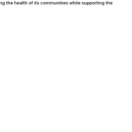
g the health of its communities while supporting the