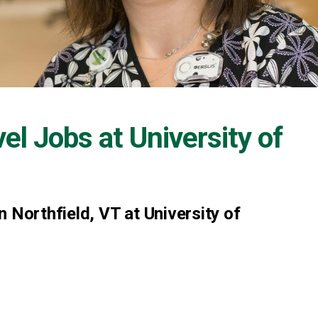
vel Jobs at
University of
 Northfield, VT at University of