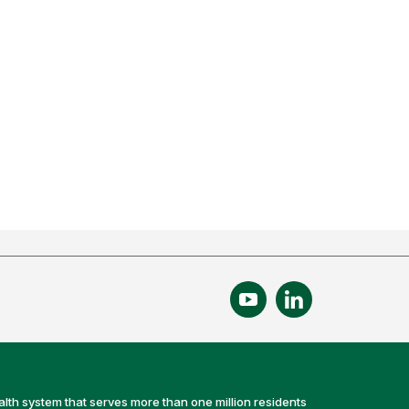
alth system that serves more than one million residents