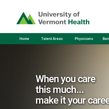
(link
opens
in
a
new
window)
(link
(link
Home
Talent Areas
Physicians
Ben
opens
opens
in
in
a
a
new
new
window)
window)
When you care
this much...
make it your care