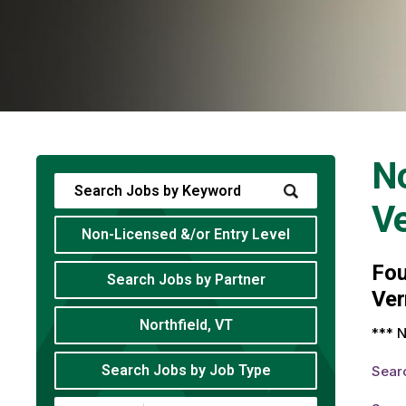
No
V
Non-Licensed &/or Entry Level
Fo
Search Jobs by Partner
Ver
Northfield, VT
*** N
Search Jobs by Job Type
Sear