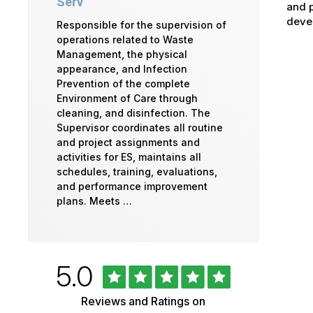
Serv
and p
devel
Responsible for the supervision of
operations related to Waste
Management, the physical
appearance, and Infection
Prevention of the complete
Environment of Care through
cleaning, and disinfection. The
Supervisor coordinates all routine
and project assignments and
activities for ES, maintains all
schedules, training, evaluations,
and performance improvement
plans. Meets …
Rated
out
5.0
University
of
5
of
Reviews and Ratings on
stars