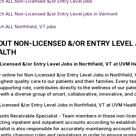
h ALL Non-Licensed &/or Entry Level jobs
h ALL Non-Licensed &/or Entry Level jobs in Vermont
h ALL Northfield, VT jobs
OUT NON-LICENSED &/OR ENTRY LEVEL 
ALTH
Licensed &/or Entry Level Jobs in Northfield, VT at UVM H
 online for Non-Licensed &/or Entry Level Jobs in Northfield,
ighest quality care to our patients and their families. Every 
supporting role, contributes directly to the wellness of our p
with a diverse group of smart, collaborative, innovative, and
icensed &/or Entry Level Jobs in Northfield, VT at UVM Healt
nts Receivable Specialist - Team members in these non-license
cting inpatient and outpatient accounts according to establi
alist is also responsible for accurately maintaining account ba
antly changing rules and regulations in order to ensure promp