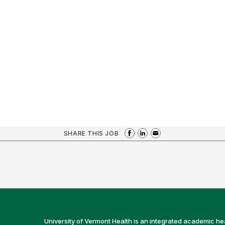
SHARE THIS JOB
University of Vermont Health is an integrated academic he