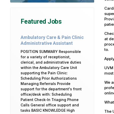
Cardi
super
Provi
Featured Jobs
patie
Check
Ambulatory Care & Pain Clinic
at de
Administrative Assistant
proce
to.
POSITION SUMMARY Responsible
for a variety of receptionist,
Apply
clerical, and administrative duties
UVM 
within the Ambulatory Care Unit
most 
supporting the Pain Clinic:
Scheduling Prior Authorizations
We ar
Managing Referrals Provide
profe
support for the department's front
onlin
office/desk with: Scheduling
Patient Check-In Triaging Phone
What 
Calls General office support and
tasks BASIC KNOWLEDGE High
The U