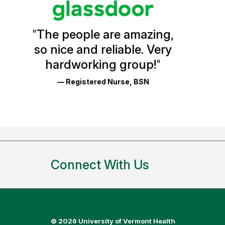
Vermont
Health
"
The people are amazing,
Glassdoor
so nice and reliable. Very
Reviews
hardworking group!
"
and
— Registered Nurse, BSN
Ratings
Connect With Us
©
2026 University of Vermont Health