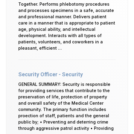
Together. Performs phlebotomy procedures
and processes specimens in a safe, accurate
and professional manner. Delivers patient
care in a manner that is appropriate to patient
age, physical ability, and intellectual
development. Interacts with all types of
patients, volunteers, and coworkers in a
pleasant, efficient …
Security Officer - Security
GENERAL SUMMARY: Security is responsible
for providing services that contribute to the
preservation of life, protection of property
and overall safety of the Medical Center
community. The primary function includes
proection of staff, patients and the general
public by; • Preventing and deterring crime
through aggressive patrol activity • Providing