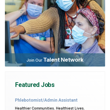
Talent Network
Join Our
Featured Jobs
Phlebotomist/Admin Assistant
Healthier Communities. Healthiest Lives.