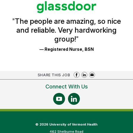
stars
Glassdoor
Reviews
and
Ratings
"
The people are amazing, so nice
and reliable. Very hardworking
group!
"
— Registered Nurse, BSN
SHARE THIS JOB
Connect With Us
©
2026 University of Vermont Health
462 Shelburne Road