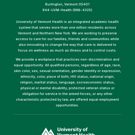
Burlington, Vermont 05401
844-UVM-Health (886-4325)
University of Vermont Health is an integrated academic health
system that serves more than one million residents across
Vermont and Northern New York. We are working to preserve
access to care for our families, friends and communities while
also innovating to change the way that care is delivered to
focus on wellness as much as illness and to control costs.
We provide a workplace that practices non-discrimination and
equal opportunity. All qualified persons, regardless of age, race,
skin color, sex, sexual orientation, gender identity or expression,
ethnicity, color, place of birth, HIV status, national origin,
religion, marital status, language, socioeconomic status,
physical or mental disability, protected veteran status or
obligation for service in the armed forces, or any other
characteristic protected by law, are offered equal employment
opportunities.
(link
opens
in