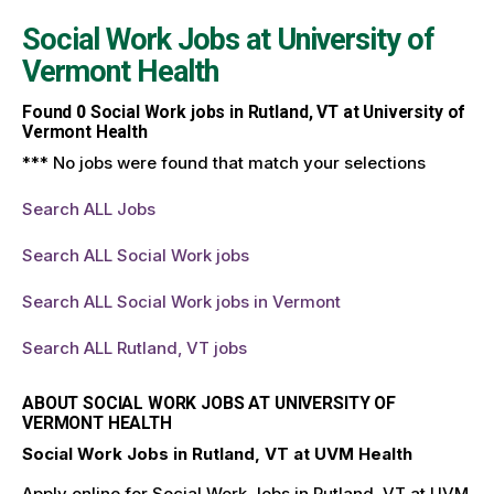
Social Work Jobs at
University of
Vermont Health
Found
0
Social Work jobs in Rutland, VT at University of
Vermont Health
*** No jobs were found that match your selections
Search ALL Jobs
Search ALL Social Work jobs
Search ALL Social Work jobs in Vermont
Search ALL Rutland, VT jobs
ABOUT SOCIAL WORK JOBS AT UNIVERSITY OF
VERMONT HEALTH
Social Work Jobs in Rutland, VT at UVM Health
Apply online for Social Work Jobs in Rutland, VT at UVM