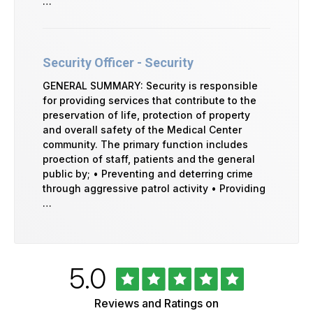
…
Security Officer - Security
GENERAL SUMMARY: Security is responsible
for providing services that contribute to the
preservation of life, protection of property
and overall safety of the Medical Center
community. The primary function includes
proection of staff, patients and the general
public by; • Preventing and deterring crime
through aggressive patrol activity • Providing
…
Rated
out
5.0
University
of
of
5
Vermont
Reviews and Ratings on
Health