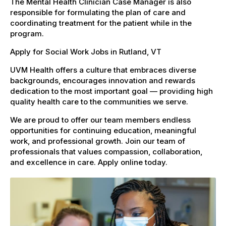
The Mental Health Clinician Case Manager is also
responsible for formulating the plan of care and
coordinating treatment for the patient while in the
program.
Apply for Social Work Jobs in Rutland, VT
UVM Health offers a culture that embraces diverse
backgrounds, encourages innovation and rewards
dedication to the most important goal — providing high
quality health care to the communities we serve.
We are proud to offer our team members endless
opportunities for continuing education, meaningful
work, and professional growth. Join our team of
professionals that values compassion, collaboration,
and excellence in care. Apply online today.