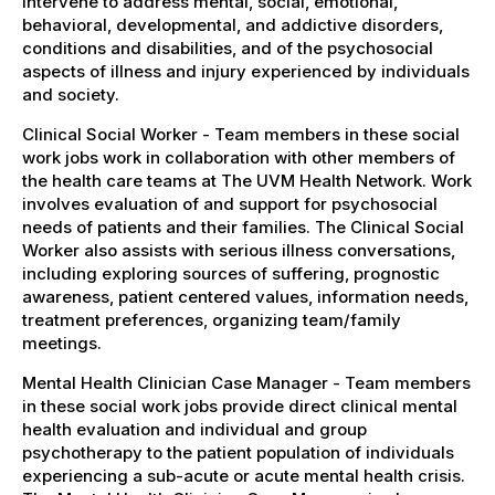
intervene to address mental, social, emotional,
behavioral, developmental, and addictive disorders,
conditions and disabilities, and of the psychosocial
aspects of illness and injury experienced by individuals
and society.
Clinical Social Worker - Team members in these social
work jobs work in collaboration with other members of
the health care teams at The UVM Health Network. Work
involves evaluation of and support for psychosocial
needs of patients and their families. The Clinical Social
Worker also assists with serious illness conversations,
including exploring sources of suffering, prognostic
awareness, patient centered values, information needs,
treatment preferences, organizing team/family
meetings.
Mental Health Clinician Case Manager - Team members
in these social work jobs provide direct clinical mental
health evaluation and individual and group
psychotherapy to the patient population of individuals
experiencing a sub-acute or acute mental health crisis.