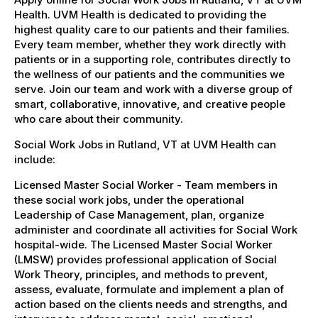
Health. UVM Health is dedicated to providing the
highest quality care to our patients and their families.
Every team member, whether they work directly with
patients or in a supporting role, contributes directly to
the wellness of our patients and the communities we
serve. Join our team and work with a diverse group of
smart, collaborative, innovative, and creative people
who care about their community.
Social Work Jobs in Rutland, VT at UVM Health can
include:
Licensed Master Social Worker - Team members in
these social work jobs, under the operational
Leadership of Case Management, plan, organize
administer and coordinate all activities for Social Work
hospital-wide. The Licensed Master Social Worker
(LMSW) provides professional application of Social
Work Theory, principles, and methods to prevent,
assess, evaluate, formulate and implement a plan of
action based on the clients needs and strengths, and