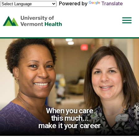
Powered by
Translate
(link
opens
in
a
new
window)
When you care
this much...
make it your career