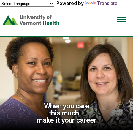
Powered by
Translate
(link
opens
in
a
new
window)
When you care
this much...
make it your career