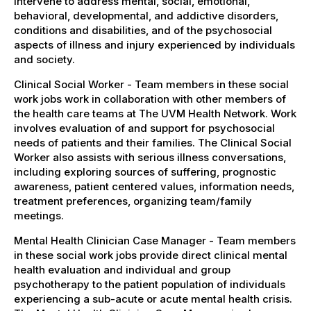
intervene to address mental, social, emotional,
behavioral, developmental, and addictive disorders,
conditions and disabilities, and of the psychosocial
aspects of illness and injury experienced by individuals
and society.
Clinical Social Worker - Team members in these social
work jobs work in collaboration with other members of
the health care teams at The UVM Health Network. Work
involves evaluation of and support for psychosocial
needs of patients and their families. The Clinical Social
Worker also assists with serious illness conversations,
including exploring sources of suffering, prognostic
awareness, patient centered values, information needs,
treatment preferences, organizing team/family
meetings.
Mental Health Clinician Case Manager - Team members
in these social work jobs provide direct clinical mental
health evaluation and individual and group
psychotherapy to the patient population of individuals
experiencing a sub-acute or acute mental health crisis.