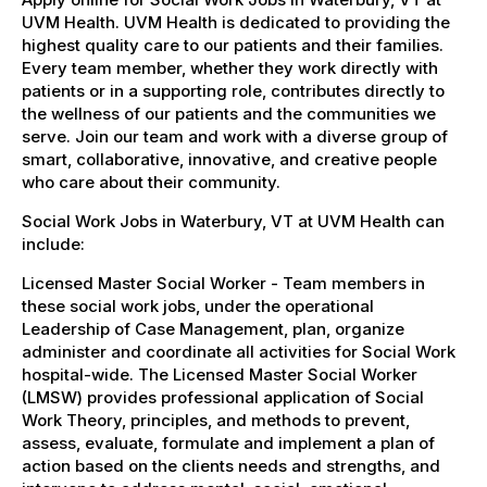
UVM Health. UVM Health is dedicated to providing the
highest quality care to our patients and their families.
Every team member, whether they work directly with
patients or in a supporting role, contributes directly to
the wellness of our patients and the communities we
serve. Join our team and work with a diverse group of
smart, collaborative, innovative, and creative people
who care about their community.
Social Work Jobs in Waterbury, VT at UVM Health can
include:
Licensed Master Social Worker - Team members in
these social work jobs, under the operational
Leadership of Case Management, plan, organize
administer and coordinate all activities for Social Work
hospital-wide. The Licensed Master Social Worker
(LMSW) provides professional application of Social
Work Theory, principles, and methods to prevent,
assess, evaluate, formulate and implement a plan of
action based on the clients needs and strengths, and