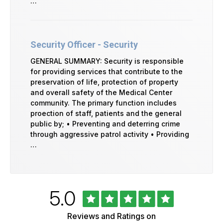
…
Security Officer - Security
GENERAL SUMMARY: Security is responsible
for providing services that contribute to the
preservation of life, protection of property
and overall safety of the Medical Center
community. The primary function includes
proection of staff, patients and the general
public by; • Preventing and deterring crime
through aggressive patrol activity • Providing
…
Rated
out
5.0
University
of
of
5
Vermont
Reviews and Ratings on
Health