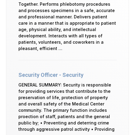
Together. Performs phlebotomy procedures
and processes specimens in a safe, accurate
and professional manner. Delivers patient
care in a manner that is appropriate to patient
age, physical ability, and intellectual
development. Interacts with all types of
patients, volunteers, and coworkers in a
pleasant, efficient …
Security Officer - Security
GENERAL SUMMARY: Security is responsible
for providing services that contribute to the
preservation of life, protection of property
and overall safety of the Medical Center
community. The primary function includes
proection of staff, patients and the general
public by; • Preventing and deterring crime
through aggressive patrol activity • Providing