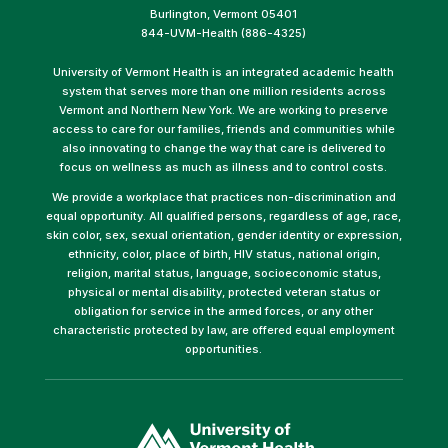
Burlington, Vermont 05401
844-UVM-Health (886-4325)
University of Vermont Health is an integrated academic health
system that serves more than one million residents across
Vermont and Northern New York. We are working to preserve
access to care for our families, friends and communities while
also innovating to change the way that care is delivered to
focus on wellness as much as illness and to control costs.
We provide a workplace that practices non-discrimination and
equal opportunity. All qualified persons, regardless of age, race,
skin color, sex, sexual orientation, gender identity or expression,
ethnicity, color, place of birth, HIV status, national origin,
religion, marital status, language, socioeconomic status,
physical or mental disability, protected veteran status or
obligation for service in the armed forces, or any other
characteristic protected by law, are offered equal employment
opportunities.
(link
opens
in