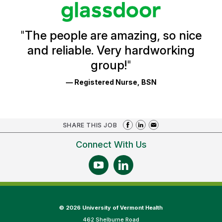
stars
Glassdoor
Reviews
and
Ratings
"
The people are amazing, so nice
and reliable. Very hardworking
group!
"
— Registered Nurse, BSN
SHARE THIS JOB
Connect With Us
©
2026 University of Vermont Health
462 Shelburne Road