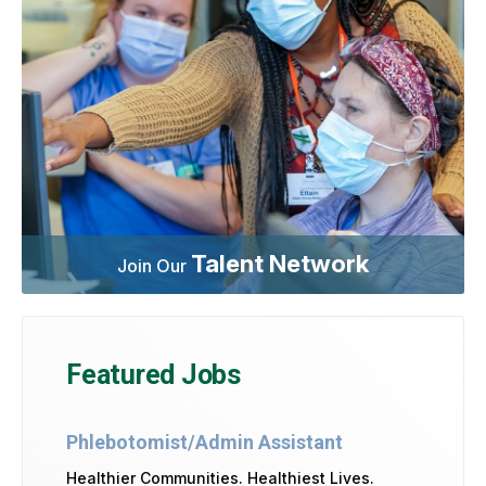
Talent Network
Join Our
Featured Jobs
Phlebotomist/Admin Assistant
Healthier Communities. Healthiest Lives.