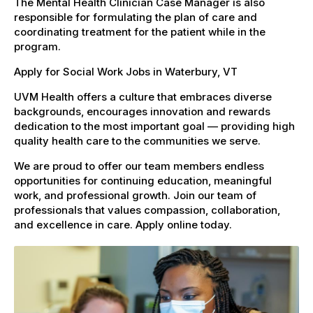
The Mental Health Clinician Case Manager is also
responsible for formulating the plan of care and
coordinating treatment for the patient while in the
program.
Apply for Social Work Jobs in Waterbury, VT
UVM Health offers a culture that embraces diverse
backgrounds, encourages innovation and rewards
dedication to the most important goal — providing high
quality health care to the communities we serve.
We are proud to offer our team members endless
opportunities for continuing education, meaningful
work, and professional growth. Join our team of
professionals that values compassion, collaboration,
and excellence in care. Apply online today.