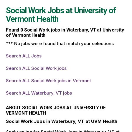
Social Work Jobs at
University of
Vermont Health
Found
0
Social Work jobs in Waterbury, VT at University
of Vermont Health
*** No jobs were found that match your selections
Search ALL Jobs
Search ALL Social Work jobs
Search ALL Social Work jobs in Vermont
Search ALL Waterbury, VT jobs
ABOUT SOCIAL WORK JOBS AT UNIVERSITY OF
VERMONT HEALTH
Social Work Jobs in Waterbury, VT at UVM Health
Apply online for Social Work Jobs in Waterbury, VT at