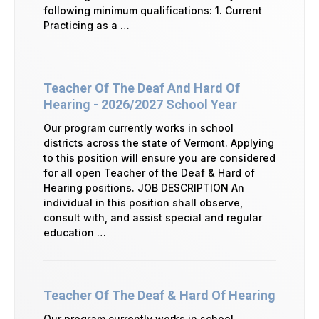
following minimum qualifications: 1. Current
Practicing as a …
Teacher Of The Deaf And Hard Of
Hearing - 2026/2027 School Year
Our program currently works in school
districts across the state of Vermont. Applying
to this position will ensure you are considered
for all open Teacher of the Deaf & Hard of
Hearing positions. JOB DESCRIPTION An
individual in this position shall observe,
consult with, and assist special and regular
education …
Teacher Of The Deaf & Hard Of Hearing
Our program currently works in school