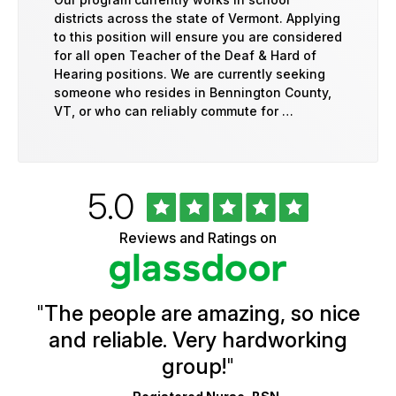
districts across the state of Vermont. Applying
to this position will ensure you are considered
for all open Teacher of the Deaf & Hard of
Hearing positions. We are currently seeking
someone who resides in Bennington County,
VT, or who can reliably commute for …
Rated
out
5.0
University
of
of
5
Vermont
Reviews and Ratings on
stars
Health
Glassdoor
Reviews
and
Ratings
"
The people are amazing, so nice
and reliable. Very hardworking
group!
"