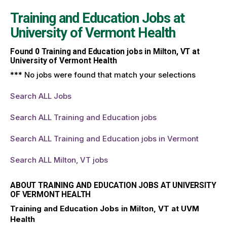
Training and Education Jobs at
University of Vermont Health
Found
0
Training and Education jobs in Milton, VT at
University of Vermont Health
*** No jobs were found that match your selections
Search ALL Jobs
Search ALL Training and Education jobs
Search ALL Training and Education jobs in Vermont
Search ALL Milton, VT jobs
ABOUT TRAINING AND EDUCATION JOBS AT UNIVERSITY
OF VERMONT HEALTH
Training and Education Jobs in Milton, VT at UVM
Health