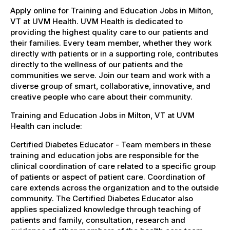
Apply online for Training and Education Jobs in Milton,
VT at UVM Health. UVM Health is dedicated to
providing the highest quality care to our patients and
their families. Every team member, whether they work
directly with patients or in a supporting role, contributes
directly to the wellness of our patients and the
communities we serve. Join our team and work with a
diverse group of smart, collaborative, innovative, and
creative people who care about their community.
Training and Education Jobs in Milton, VT at UVM
Health can include:
Certified Diabetes Educator - Team members in these
training and education jobs are responsible for the
clinical coordination of care related to a specific group
of patients or aspect of patient care. Coordination of
care extends across the organization and to the outside
community. The Certified Diabetes Educator also
applies specialized knowledge through teaching of
patients and family, consultation, research and