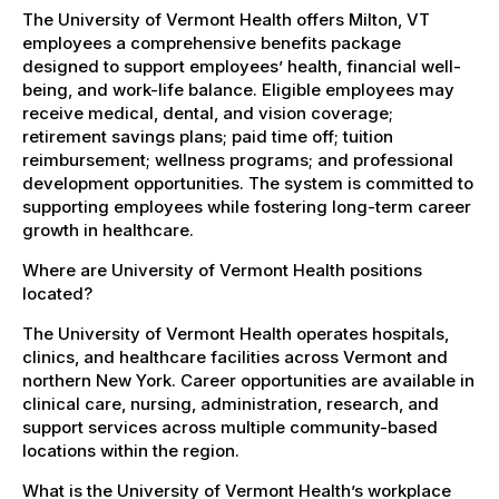
The University of Vermont Health offers Milton, VT
employees a comprehensive benefits package
designed to support employees’ health, financial well-
being, and work-life balance. Eligible employees may
receive medical, dental, and vision coverage;
retirement savings plans; paid time off; tuition
reimbursement; wellness programs; and professional
development opportunities. The system is committed to
supporting employees while fostering long-term career
growth in healthcare.
Where are University of Vermont Health positions
located?
The University of Vermont Health operates hospitals,
clinics, and healthcare facilities across Vermont and
northern New York. Career opportunities are available in
clinical care, nursing, administration, research, and
support services across multiple community-based
locations within the region.
What is the University of Vermont Health’s workplace