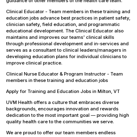
guidance of other members of the health care team.
Clinical Educator - Team members in these training and
education jobs advance best practices in patient safety,
clinician safety, field education, and programmatic
educational development. The Clinical Educator also
maintains and improves our teams' clinical skills
through professional development and in-services and
serves as a consultant to clinical leaders/managers in
developing education plans for individual clinicians to
improve clinical practice.
Clinical Nurse Educator & Program Instructor - Team
members in these training and education jobs
Apply for Training and Education Jobs in Milton, VT
UVM Health offers a culture that embraces diverse
backgrounds, encourages innovation and rewards
dedication to the most important goal — providing high
quality health care to the communities we serve.
We are proud to offer our team members endless