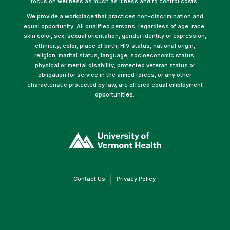
focus on wellness as much as illness and to control costs.
We provide a workplace that practices non-discrimination and
equal opportunity. All qualified persons, regardless of age, race,
skin color, sex, sexual orientation, gender identity or expression,
ethnicity, color, place of birth, HIV status, national origin,
religion, marital status, language, socioeconomic status,
physical or mental disability, protected veteran status or
obligation for service in the armed forces, or any other
characteristic protected by law, are offered equal employment
opportunities.
(link
opens
in
a
new
window)
(link
(link
Contact Us
Privacy Policy
opens
opens
in
in
a
a
new
new
window)
window)