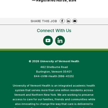
— Registered Nurse, BSN
SHARE THIS JOB
Connect With Us
©
2026 University of Vermont Health
462 Shelburne Road
Burlington, Vermont 05401
844-UVM-Health (886-4325)
University of Vermont Health is an integrated academic health
system that serves more than one million residents across
Vermont and Northern New York. We are working to preserve
access to care for our families, friends and communities while
also innovating to change the way that care is delivered to