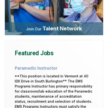
Talent Network
Join Our
Featured Jobs
Paramedic Instructor
**This position is located in Vermont at 40
IDX Drive in South Burlington** The EMS
Programs Instructor has primary responsibility
for classroom/lab education of the Paramedic
students, maintenance of accreditation
status, recruitment and selection of students.
EMS Programs Instructors must satisfy the