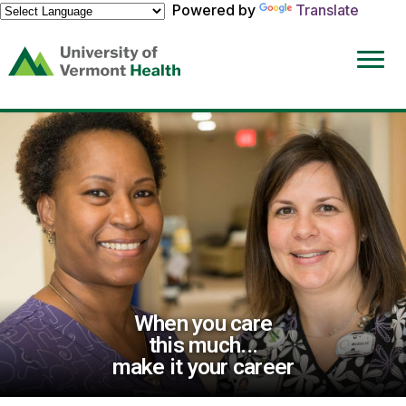
Powered by
Translate
(link
opens
in
a
new
window)
When you care
this much...
make it your career