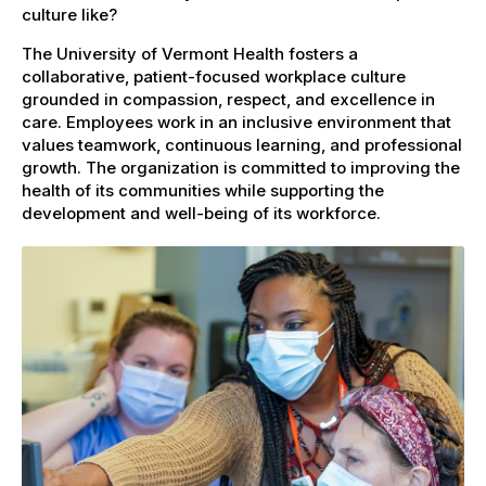
culture like?
The University of Vermont Health fosters a
collaborative, patient-focused workplace culture
grounded in compassion, respect, and excellence in
care. Employees work in an inclusive environment that
values teamwork, continuous learning, and professional
growth. The organization is committed to improving the
health of its communities while supporting the
development and well-being of its workforce.