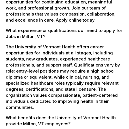
opportunities for continuing education, meaningful
work, and professional growth. Join our team of
professionals that values compassion, collaboration,
and excellence in care. Apply online today.
What experience or qualifications do I need to apply for
Jobs in Milton, VT?
The University of Vermont Health offers career
opportunities for individuals at all stages, including
students, new graduates, experienced healthcare
professionals, and support staff. Qualifications vary by
role: entry-level positions may require a high school
diploma or equivalent, while clinical, nursing, and
specialized healthcare roles typically require relevant
degrees, certifications, and state licensure. The
organization values compassionate, patient-centered
individuals dedicated to improving health in their
communities.
What benefits does the University of Vermont Health
provide Milton, VT employees?