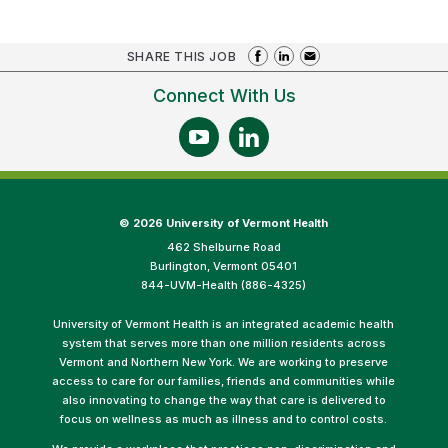
SHARE THIS JOB
Connect With Us
©
2026 University of Vermont Health
462 Shelburne Road
Burlington, Vermont 05401
844-UVM-Health (886-4325)
University of Vermont Health is an integrated academic health
system that serves more than one million residents across
Vermont and Northern New York. We are working to preserve
access to care for our families, friends and communities while
also innovating to change the way that care is delivered to
focus on wellness as much as illness and to control costs.