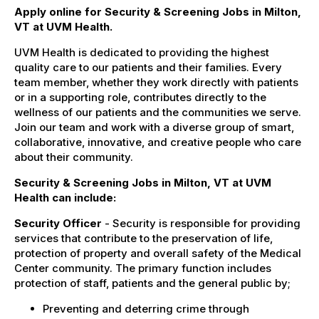
Apply online for Security & Screening Jobs in Milton,
VT at UVM Health.
UVM Health is dedicated to providing the highest
quality care to our patients and their families. Every
team member, whether they work directly with patients
or in a supporting role, contributes directly to the
wellness of our patients and the communities we serve.
Join our team and work with a diverse group of smart,
collaborative, innovative, and creative people who care
about their community.
Security & Screening Jobs in Milton, VT at UVM
Health can include:
Security Officer
- Security is responsible for providing
services that contribute to the preservation of life,
protection of property and overall safety of the Medical
Center community. The primary function includes
protection of staff, patients and the general public by;
Preventing and deterring crime through