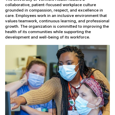
collaborative, patient-focused workplace culture
grounded in compassion, respect, and excellence in
care. Employees work in an inclusive environment that
values teamwork, continuous learning, and professional
growth. The organization is committed to improving the
health of its communities while supporting the
development and well-being of its workforce.