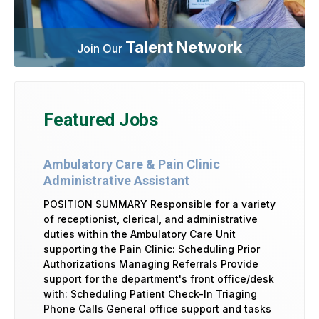
Talent Network
Join Our
Featured Jobs
Ambulatory Care & Pain Clinic
Administrative Assistant
POSITION SUMMARY Responsible for a variety
of receptionist, clerical, and administrative
duties within the Ambulatory Care Unit
supporting the Pain Clinic: Scheduling Prior
Authorizations Managing Referrals Provide
support for the department's front office/desk
with: Scheduling Patient Check-In Triaging
Phone Calls General office support and tasks