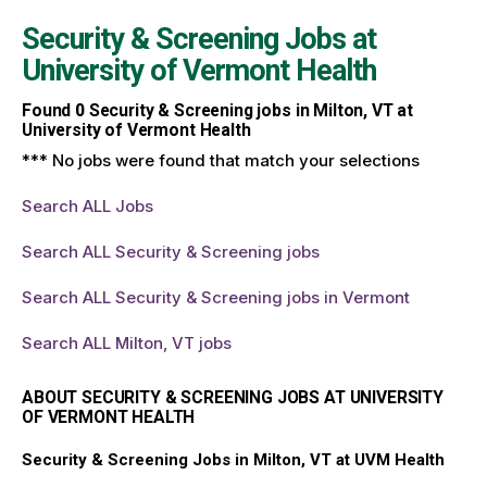
Security & Screening Jobs at
University of Vermont Health
Found
0
Security & Screening jobs in Milton, VT at
University of Vermont Health
*** No jobs were found that match your selections
Search ALL Jobs
Search ALL Security & Screening jobs
Search ALL Security & Screening jobs in Vermont
Search ALL Milton, VT jobs
ABOUT SECURITY & SCREENING JOBS AT UNIVERSITY
OF VERMONT HEALTH
Security & Screening Jobs in Milton, VT at UVM Health