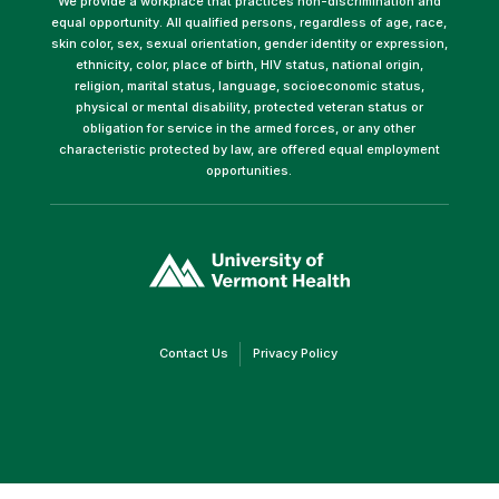
We provide a workplace that practices non-discrimination and
equal opportunity. All qualified persons, regardless of age, race,
skin color, sex, sexual orientation, gender identity or expression,
ethnicity, color, place of birth, HIV status, national origin,
religion, marital status, language, socioeconomic status,
physical or mental disability, protected veteran status or
obligation for service in the armed forces, or any other
characteristic protected by law, are offered equal employment
opportunities.
(link
opens
in
a
new
window)
(link
(link
Contact Us
Privacy Policy
opens
opens
in
in
a
a
new
new
window)
window)