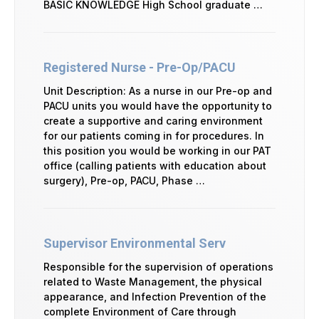
BASIC KNOWLEDGE High School graduate …
Registered Nurse - Pre-Op/PACU
Unit Description: As a nurse in our Pre-op and
PACU units you would have the opportunity to
create a supportive and caring environment
for our patients coming in for procedures. In
this position you would be working in our PAT
office (calling patients with education about
surgery), Pre-op, PACU, Phase …
Supervisor Environmental Serv
Responsible for the supervision of operations
related to Waste Management, the physical
appearance, and Infection Prevention of the
complete Environment of Care through