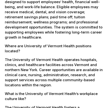
designed to support employees’ health, financial well-
being, and work-life balance. Eligible employees may
receive medical, dental, and vision coverage;
retirement savings plans; paid time off; tuition
reimbursement; wellness programs; and professional
development opportunities. The system is committed to
supporting employees while fostering long-term career
growth in healthcare.
Where are University of Vermont Health positions
located?
The University of Vermont Health operates hospitals,
clinics, and healthcare facilities across Vermont and
northern New York. Career opportunities are available in
clinical care, nursing, administration, research, and
support services across multiple community-based
locations within the region.
What is the University of Vermont Health’s workplace
culture like?
The University of Vermont Health fosters a