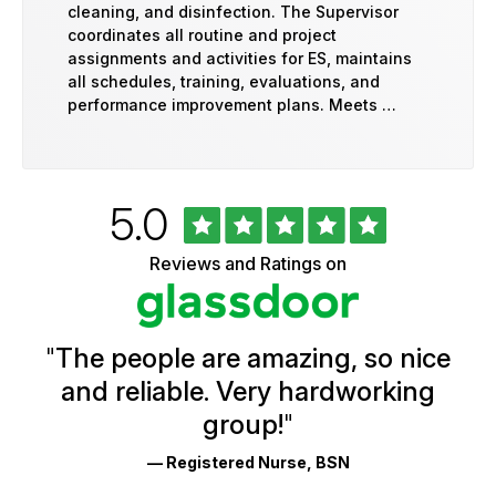
cleaning, and disinfection. The Supervisor
coordinates all routine and project
assignments and activities for ES, maintains
all schedules, training, evaluations, and
performance improvement plans. Meets …
Rated
out
5.0
University
of
of
5
Vermont
Reviews and Ratings on
stars
Health
Glassdoor
Reviews
and
Ratings
"
The people are amazing, so nice
and reliable. Very hardworking
group!
"
— Registered Nurse, BSN