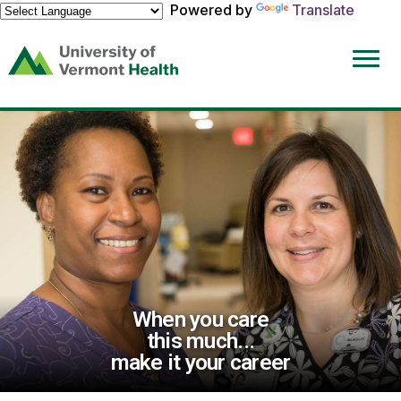
Powered by
Translate
(link
opens
in
a
new
window)
When you care
this much...
make it your career