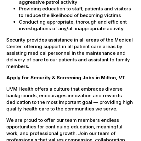
aggressive patrol activity
Providing education to staff, patients and visitors
to reduce the likelihood of becoming victims
Conducting appropriate, thorough and efficient
investigations of any/all inappropriate activity
Security provides assistance in all areas of the Medical
Center, offering support in all patient care areas by
assisting medical personnel in the maintenance and
delivery of care to our patients and assistant to family
members.
Apply for Security & Screening Jobs in Milton, VT.
UVM Health offers a culture that embraces diverse
backgrounds, encourages innovation and rewards
dedication to the most important goal — providing high
quality health care to the communities we serve.
We are proud to offer our team members endless
opportunities for continuing education, meaningful
work, and professional growth. Join our team of
professionals that values compassion, collaboration,