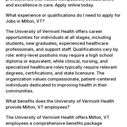
and excellence in care. Apply online today.
What experience or qualifications do I need to apply for
Jobs in Milton, VT?
The University of Vermont Health offers career
opportunities for individuals at all stages, including
students, new graduates, experienced healthcare
professionals, and support staff. Qualifications vary by
role: entry-level positions may require a high school
diploma or equivalent, while clinical, nursing, and
specialized healthcare roles typically require relevant
degrees, certifications, and state licensure. The
organization values compassionate, patient-centered
individuals dedicated to improving health in their
communities.
What benefits does the University of Vermont Health
provide Milton, VT employees?
The University of Vermont Health offers Milton, VT
employees a comprehensive benefits package