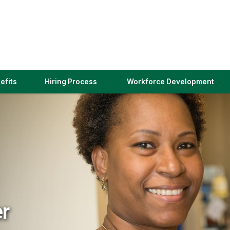
(link
efits
Hiring Process
Workforce Development
opens
in
a
new
window)
er