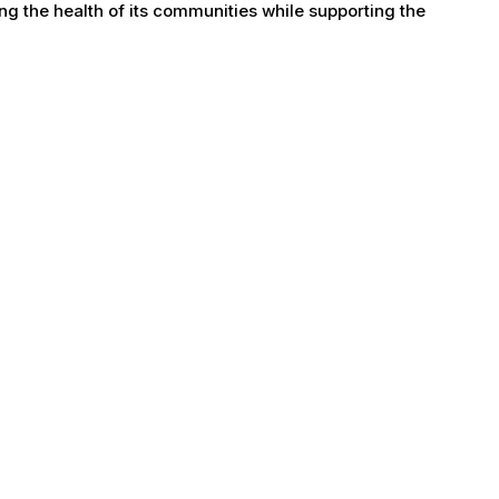
g the health of its communities while supporting the