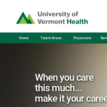
(link
opens
in
a
new
window)
(link
(link
Home
Talent Areas
Physicians
Ben
opens
opens
in
in
a
a
new
new
window)
window)
When you care
this much...
make it your care