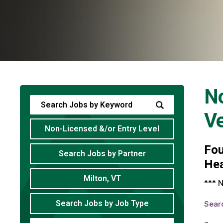
No
V
Non-Licensed &/or Entry Level
Fo
Search Jobs by Partner
Hea
Milton, VT
*** N
Search Jobs by Job Type
Sear