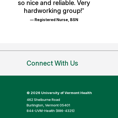
so nice and reliable. Very
Reviews
hardworking group!
"
and
— Registered Nurse, BSN
Ratings
Connect With Us
©
2026 University of Vermont Health
462 Shelburne Road
Burlington, Vermont 05401
844-UVM-Health (886-4325)