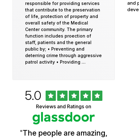
and p
responsible for providing services
devel
that contribute to the preservation
of life, protection of property and
overall safety of the Medical
Center community. The primary
function includes proection of
staff, patients and the general
public by; • Preventing and
deterring crime through aggressive
patrol activity • Providing …
Rated
out
5.0
University
of
5
of
Reviews and Ratings on
stars
Vermont
Health
"
The people are amazing,
Glassdoor