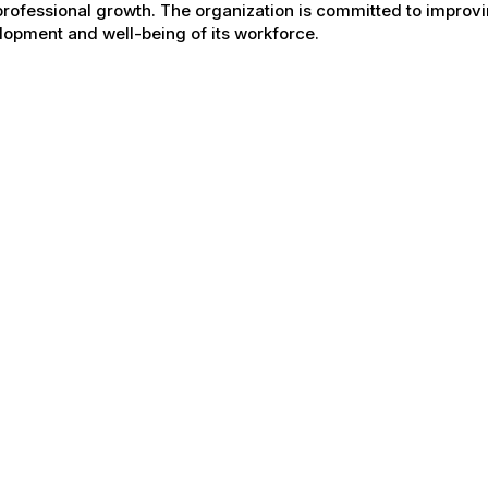
rofessional growth. The organization is committed to improvin
opment and well-being of its workforce.