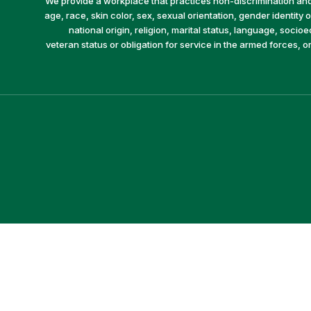
We provide a workplace that practices non-discrimination and 
age, race, skin color, sex, sexual orientation, gender identity or
national origin, religion, marital status, language, socio
veteran status or obligation for service in the armed forces, o