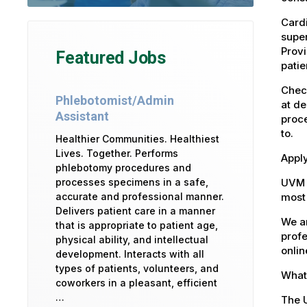
Cardi
super
Provi
Featured Jobs
patie
Check
Phlebotomist/Admin
at de
Assistant
proce
to.
Healthier Communities. Healthiest
Lives. Together. Performs
Apply
phlebotomy procedures and
UVM 
processes specimens in a safe,
most 
accurate and professional manner.
Delivers patient care in a manner
We ar
that is appropriate to patient age,
profe
physical ability, and intellectual
onlin
development. Interacts with all
types of patients, volunteers, and
What 
coworkers in a pleasant, efficient
…
The U