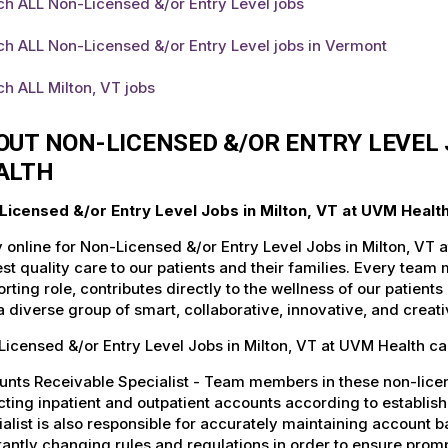
h ALL Non-Licensed &/or Entry Level jobs
h ALL Non-Licensed &/or Entry Level jobs in Vermont
h ALL Milton, VT jobs
OUT NON-LICENSED &/OR ENTRY LEVEL 
ALTH
Licensed &/or Entry Level Jobs in Milton, VT at UVM Healt
 online for Non-Licensed &/or Entry Level Jobs in Milton, VT 
st quality care to our patients and their families. Every team 
rting role, contributes directly to the wellness of our patie
a diverse group of smart, collaborative, innovative, and crea
icensed &/or Entry Level Jobs in Milton, VT at UVM Health ca
nts Receivable Specialist - Team members in these non-license
cting inpatient and outpatient accounts according to establi
alist is also responsible for accurately maintaining account ba
antly changing rules and regulations in order to ensure promp