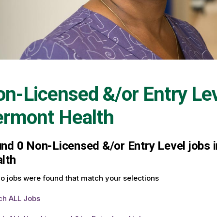
n-Licensed &/or Entry Le
ermont Health
und
0
Non-Licensed &/or Entry Level jobs i
lth
o jobs were found that match your selections
ch ALL Jobs