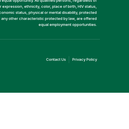
equal opportunity. All qualified persons, regardless of
 expression, ethnicity, color, place of birth, HIV status,
economic status, physical or mental disability, protected
r any other characteristic protected by law, are offered
equal employment opportunities.
(link
(link
Contact Us
Privacy Policy
opens
opens
in
in
a
a
new
new
window)
window)