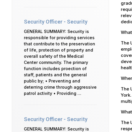
gradu
requi
relev
Security Officer - Security
dedic
GENERAL SUMMARY: Security is
What 
responsible for providing services
The 
that contribute to the preservation
emplo
of life, protection of property and
cover
overall safety of the Medical
devel
Center community. The primary
healt
function includes proection of
staff, patients and the general
Where
public by; • Preventing and
deterring crime through aggressive
The U
patrol activity • Providing …
York.
multi
What 
Security Officer - Security
The U
respe
GENERAL SUMMARY: Security is