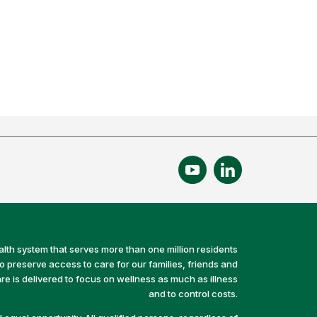
alth system that serves more than one million residents
preserve access to care for our families, friends and
e is delivered to focus on wellness as much as illness
and to control costs.