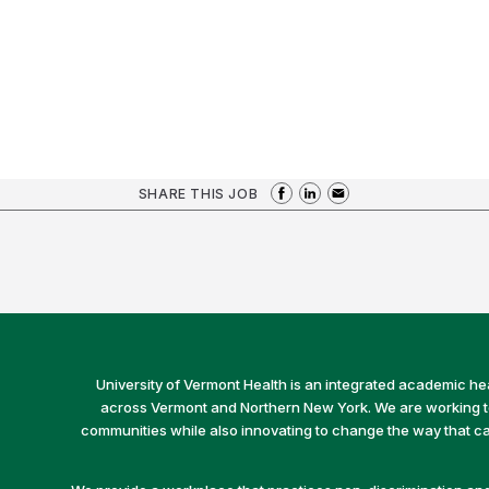
SHARE THIS JOB
University of Vermont Health is an integrated academic he
across Vermont and Northern New York. We are working to 
communities while also innovating to change the way that car