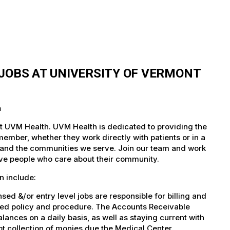
JOBS AT UNIVERSITY OF VERMONT
h
at UVM Health. UVM Health is dedicated to providing the
member, whether they work directly with patients or in a
nts and the communities we serve. Join our team and work
tive people who care about their community.
n include:
d &/or entry level jobs are responsible for billing and
shed policy and procedure. The Accounts Receivable
lances on a daily basis, as well as staying current with
t collection of monies due the Medical Center.