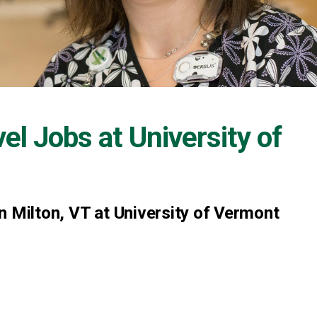
vel Jobs at
University of
n Milton, VT at University of Vermont