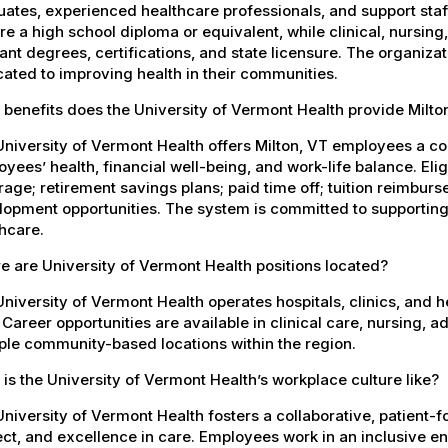
ates, experienced healthcare professionals, and support staff.
re a high school diploma or equivalent, while clinical, nursing
ant degrees, certifications, and state licensure. The organiz
ated to improving health in their communities.
benefits does the University of Vermont Health provide Milt
University of Vermont Health offers Milton, VT employees a 
yees’ health, financial well-being, and work-life balance. El
age; retirement savings plans; paid time off; tuition reimbur
opment opportunities. The system is committed to supporting
hcare.
 are University of Vermont Health positions located?
niversity of Vermont Health operates hospitals, clinics, and 
 Career opportunities are available in clinical care, nursing, 
ple community-based locations within the region.
is the University of Vermont Health’s workplace culture like?
niversity of Vermont Health fosters a collaborative, patient
ct, and excellence in care. Employees work in an inclusive e