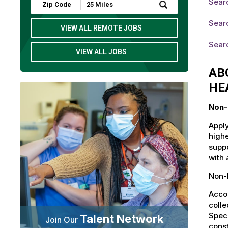
Searc
Submit
Zip
Code
Searc
and
VIEW ALL REMOTE JOBS
Radius
Search
Searc
VIEW ALL JOBS
AB
HE
Non-
Apply
highe
suppo
with 
Non-L
Accou
colle
Speci
Talent Network
Join Our
const