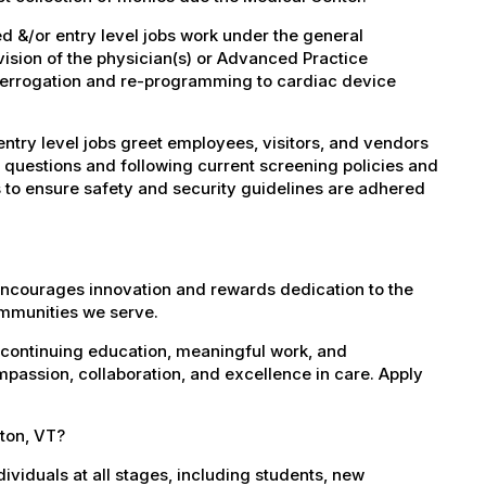
 &/or entry level jobs work under the general
vision of the physician(s) or Advanced Practice
nterrogation and re-programming to cardiac device
try level jobs greet employees, visitors, and vendors
 questions and following current screening policies and
 to ensure safety and security guidelines are adhered
encourages innovation and rewards dedication to the
ommunities we serve.
 continuing education, meaningful work, and
mpassion, collaboration, and excellence in care. Apply
lton, VT?
dividuals at all stages, including students, new