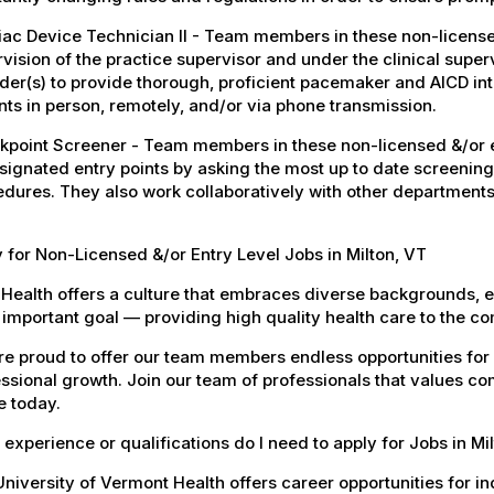
ac Device Technician II - Team members in these non-licensed
vision of the practice supervisor and under the clinical super
der(s) to provide thorough, proficient pacemaker and AICD i
nts in person, remotely, and/or via phone transmission.
point Screener - Team members in these non-licensed &/or en
signated entry points by asking the most up to date screening
dures. They also work collaboratively with other departments
 for Non-Licensed &/or Entry Level Jobs in Milton, VT
Health offers a culture that embraces diverse backgrounds, 
important goal — providing high quality health care to the c
e proud to offer our team members endless opportunities for
ssional growth. Join our team of professionals that values co
e today.
experience or qualifications do I need to apply for Jobs in Mi
niversity of Vermont Health offers career opportunities for in