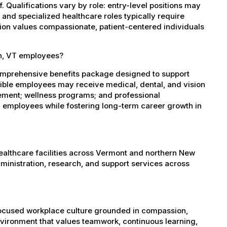
 Qualifications vary by role: entry-level positions may
, and specialized healthcare roles typically require
ation values compassionate, patient-centered individuals
on, VT employees?
comprehensive benefits package designed to support
igible employees may receive medical, dental, and vision
sement; wellness programs; and professional
 employees while fostering long-term career growth in
healthcare facilities across Vermont and northern New
administration, research, and support services across
-focused workplace culture grounded in compassion,
nvironment that values teamwork, continuous learning,