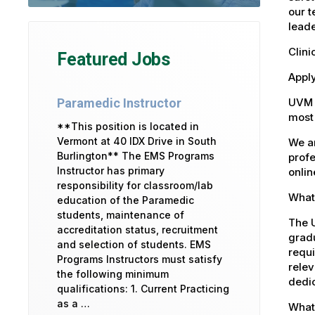
our t
leade
Clini
Featured Jobs
Apply
UVM 
Paramedic Instructor
most 
**This position is located in
Vermont at 40 IDX Drive in South
We ar
Burlington** The EMS Programs
profe
Instructor has primary
onlin
responsibility for classroom/lab
What 
education of the Paramedic
students, maintenance of
The U
accreditation status, recruitment
gradu
and selection of students. EMS
requi
Programs Instructors must satisfy
relev
the following minimum
dedic
qualifications: 1. Current Practicing
as a …
What 