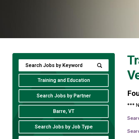
Tr
V
Training and Education
Fo
Search Jobs by Partner
*** N
Barre, VT
Sear
Search Jobs by Job Type
Sear