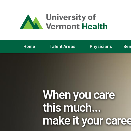
(link
opens
in
a
new
window)
(link
(link
Home
Talent Areas
Physicians
Ben
opens
opens
in
in
a
a
new
new
window)
window)
When you care
this much...
make it your care