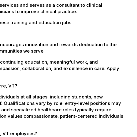
services and serves as a consultant to clinical
cians to improve clinical practice.
hese training and education jobs
encourages innovation and rewards dedication to the
ommunities we serve.
 continuing education, meaningful work, and
mpassion, collaboration, and excellence in care. Apply
rre, VT?
dividuals at all stages, including students, new
 Qualifications vary by role: entry-level positions may
, and specialized healthcare roles typically require
ation values compassionate, patient-centered individuals
e, VT employees?