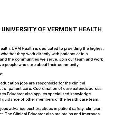
T UNIVERSITY OF VERMONT HEALTH
ealth. UVM Health is dedicated to providing the highest
whether they work directly with patients or in a
nts and the communities we serve. Join our team and work
tive people who care about their community.
e:
ducation jobs are responsible for the clinical
ect of patient care. Coordination of care extends across
etes Educator also applies specialized knowledge
nd guidance of other members of the health care team.
obs advance best practices in patient safety, clinician
t. The Clinical Educator also maintains and improves