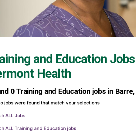
aining and Education Jobs
ermont Health
und
0
Training and Education jobs in Barre,
o jobs were found that match your selections
ch ALL Jobs
ch ALL Training and Education jobs