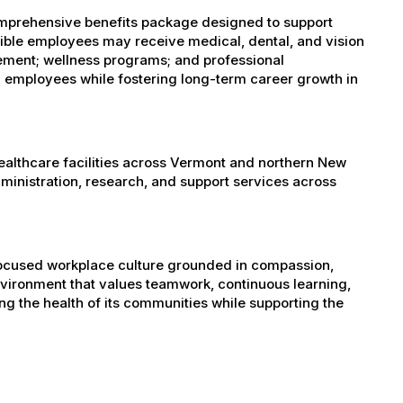
omprehensive benefits package designed to support
igible employees may receive medical, dental, and vision
sement; wellness programs; and professional
 employees while fostering long-term career growth in
healthcare facilities across Vermont and northern New
administration, research, and support services across
-focused workplace culture grounded in compassion,
nvironment that values teamwork, continuous learning,
g the health of its communities while supporting the