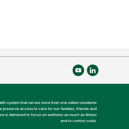
alth system that serves more than one million residents
preserve access to care for our families, friends and
e is delivered to focus on wellness as much as illness
and to control costs.