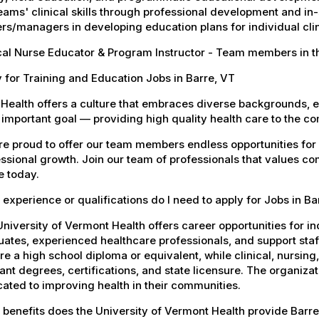
eams' clinical skills through professional development and in-
rs/managers in developing education plans for individual clini
cal Nurse Educator & Program Instructor - Team members in t
 for Training and Education Jobs in Barre, VT
Health offers a culture that embraces diverse backgrounds, 
important goal — providing high quality health care to the c
e proud to offer our team members endless opportunities for
ssional growth. Join our team of professionals that values co
e today.
experience or qualifications do I need to apply for Jobs in Ba
niversity of Vermont Health offers career opportunities for in
ates, experienced healthcare professionals, and support staff.
re a high school diploma or equivalent, while clinical, nursing
ant degrees, certifications, and state licensure. The organiz
ated to improving health in their communities.
benefits does the University of Vermont Health provide Barr