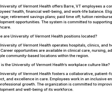
University of Vermont Health offers Barre, VT employees a c
yees’ health, financial well-being, and work-life balance. El
age; retirement savings plans; paid time off; tuition reimbur
opment opportunities. The system is committed to supporting
hcare.
 are University of Vermont Health positions located?
niversity of Vermont Health operates hospitals, clinics, and 
 Career opportunities are available in clinical care, nursing, 
ple community-based locations within the region.
is the University of Vermont Health’s workplace culture like?
niversity of Vermont Health fosters a collaborative, patient
ct, and excellence in care. Employees work in an inclusive e
rofessional growth. The organization is committed to improvin
opment and well-being of its workforce.