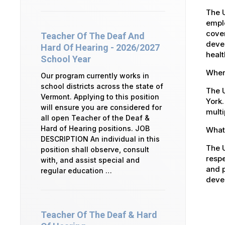
The 
emplo
cover
Teacher Of The Deaf And
devel
Hard Of Hearing - 2026/2027
healt
School Year
Where
Our program currently works in
school districts across the state of
The U
Vermont. Applying to this position
York.
will ensure you are considered for
multi
all open Teacher of the Deaf &
Hard of Hearing positions. JOB
What 
DESCRIPTION An individual in this
The U
position shall observe, consult
respe
with, and assist special and
and p
regular education …
devel
Teacher Of The Deaf & Hard