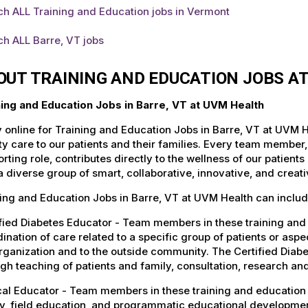
h ALL Training and Education jobs in Vermont
h ALL Barre, VT jobs
OUT TRAINING AND EDUCATION JOBS A
ning and Education Jobs in Barre, VT at UVM Health
 online for Training and Education Jobs in Barre, VT at UVM H
ty care to our patients and their families. Every team member, 
rting role, contributes directly to the wellness of our patie
a diverse group of smart, collaborative, innovative, and crea
ing and Education Jobs in Barre, VT at UVM Health can includ
fied Diabetes Educator - Team members in these training and e
ination of care related to a specific group of patients or asp
rganization and to the outside community. The Certified Diab
gh teaching of patients and family, consultation, research a
cal Educator - Team members in these training and education j
y, field education, and programmatic educational developmen