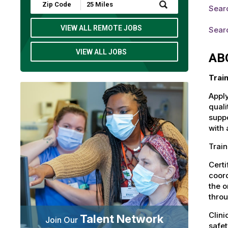
Submit
Searc
Zip
Code
and
VIEW ALL REMOTE JOBS
Searc
Radius
Search
VIEW ALL JOBS
AB
Trai
Apply
quali
suppo
with 
Train
Certi
coord
the o
throu
Clini
Talent Network
Join Our
safet