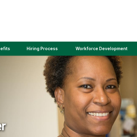
(link
efits
Hiring Process
Workforce Development
opens
in
a
new
window)
er