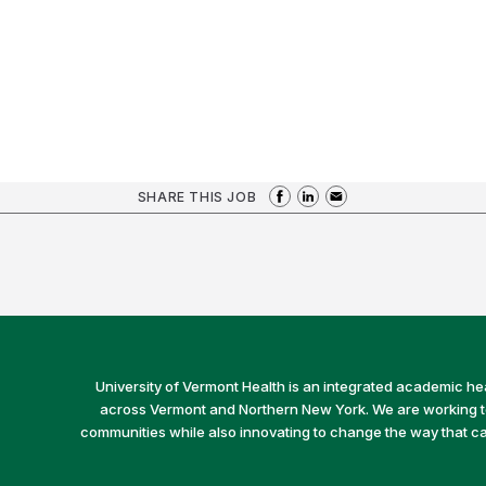
SHARE THIS JOB
University of Vermont Health is an integrated academic he
across Vermont and Northern New York. We are working to 
communities while also innovating to change the way that car