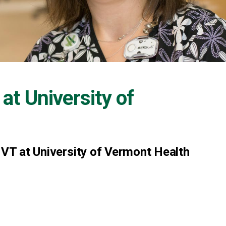
 at
University of
 VT at University of Vermont Health