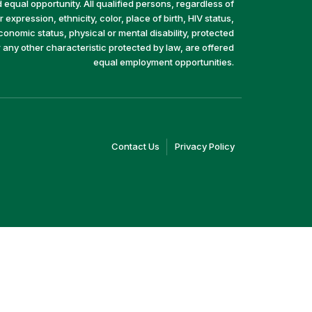
equal opportunity. All qualified persons, regardless of
 expression, ethnicity, color, place of birth, HIV status,
economic status, physical or mental disability, protected
r any other characteristic protected by law, are offered
equal employment opportunities.
(link
(link
Contact Us
Privacy Policy
opens
opens
in
in
a
a
new
new
window)
window)