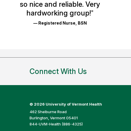
so nice and reliable. Very
Reviews
hardworking group!
"
and
— Registered Nurse, BSN
Ratings
Connect With Us
©
2026 University of Vermont Health
462 Shelburne Road
Burlington, Vermont 05401
844-UVM-Health (886-4325)