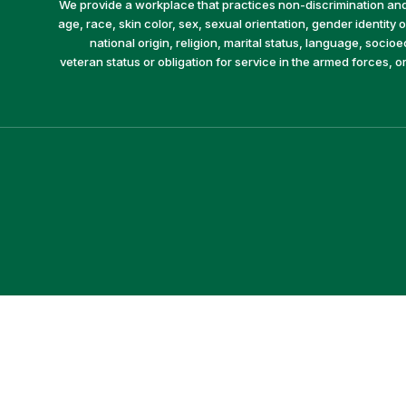
We provide a workplace that practices non-discrimination and 
age, race, skin color, sex, sexual orientation, gender identity or
national origin, religion, marital status, language, socio
veteran status or obligation for service in the armed forces, o