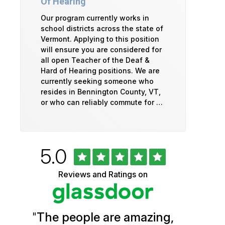
Of Hearing
Our program currently works in
school districts across the state of
Vermont. Applying to this position
will ensure you are considered for
all open Teacher of the Deaf &
Hard of Hearing positions. We are
currently seeking someone who
resides in Bennington County, VT,
or who can reliably commute for …
Rated
out
5.0
University
of
5
of
Reviews and Ratings on
stars
Vermont
Health
"
The people are amazing,
Glassdoor