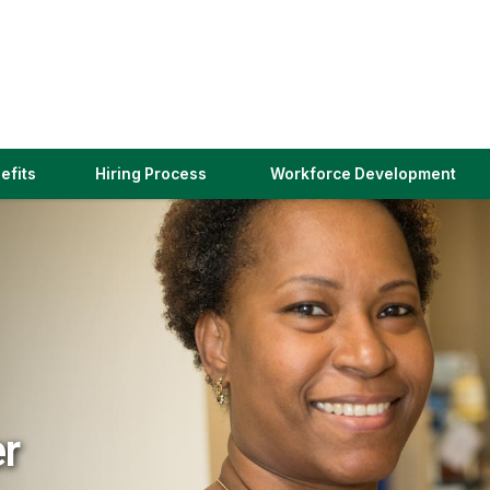
(link
efits
Hiring Process
Workforce Development
opens
in
a
new
window)
er