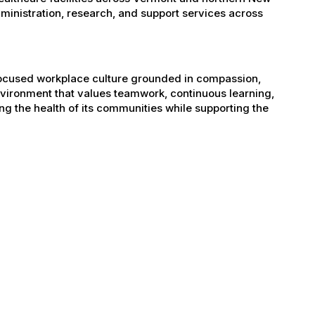
administration, research, and support services across
-focused workplace culture grounded in compassion,
nvironment that values teamwork, continuous learning,
g the health of its communities while supporting the