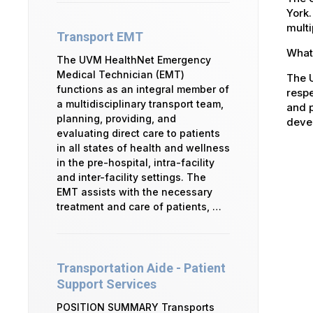
York.
multi
Transport EMT
What 
The UVM HealthNet Emergency
Medical Technician (EMT)
The U
functions as an integral member of
respe
a multidisciplinary transport team,
and p
planning, providing, and
devel
evaluating direct care to patients
in all states of health and wellness
in the pre-hospital, intra-facility
and inter-facility settings. The
EMT assists with the necessary
treatment and care of patients, …
Transportation Aide - Patient
Support Services
POSITION SUMMARY Transports