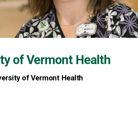
ity of Vermont Health
versity of Vermont Health