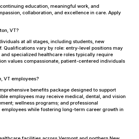
 continuing education, meaningful work, and
mpassion, collaboration, and excellence in care. Apply
lton, VT?
dividuals at all stages, including students, new
 Qualifications vary by role: entry-level positions may
, and specialized healthcare roles typically require
ation values compassionate, patient-centered individuals
on, VT employees?
comprehensive benefits package designed to support
igible employees may receive medical, dental, and vision
sement; wellness programs; and professional
 employees while fostering long-term career growth in
healthcare facilities across Vermont and northern New