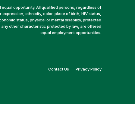
equal opportunity. All qualified persons, regardless of
 expression, ethnicity, color, place of birth, HIV status,
economic status, physical or mental disability, protected
r any other characteristic protected by law, are offered
equal employment opportunities.
(link
(link
Contact Us
Privacy Policy
opens
opens
in
in
a
a
new
new
window)
window)