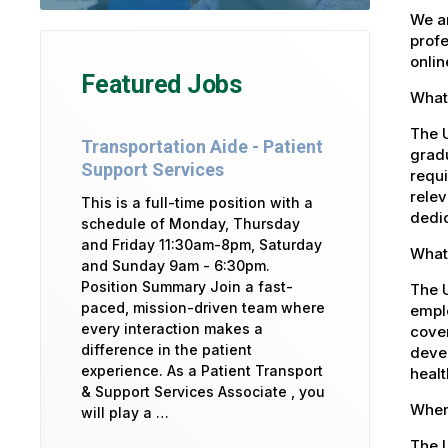
We ar
profe
onlin
Featured Jobs
What 
The U
Transportation Aide - Patient
gradu
Support Services
requi
relev
This is a full-time position with a
dedic
schedule of Monday, Thursday
and Friday 11:30am-8pm, Saturday
What 
and Sunday 9am - 6:30pm.
Position Summary Join a fast-
The 
paced, mission-driven team where
emplo
every interaction makes a
cover
difference in the patient
devel
experience. As a Patient Transport
healt
& Support Services Associate , you
Where
will play a …
The U