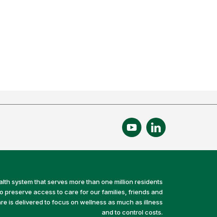
alth system that serves more than one million residents
preserve access to care for our families, friends and
e is delivered to focus on wellness as much as illness
and to control costs.