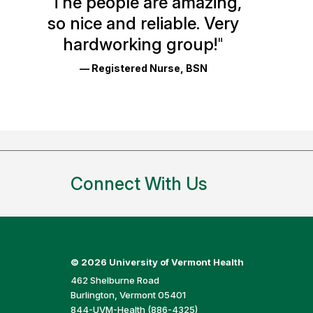
"
The people are amazing,
Glassdoor
so nice and reliable. Very
Reviews
hardworking group!
"
and
— Registered Nurse, BSN
Ratings
Connect With Us
©
2026 University of Vermont Health
462 Shelburne Road
Burlington, Vermont 05401
844-UVM-Health (886-4325)