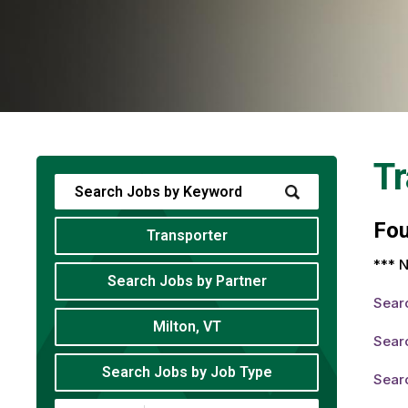
Tr
Fo
Transporter
*** N
Search Jobs by Partner
Sear
Milton, VT
Searc
Search Jobs by Job Type
Searc