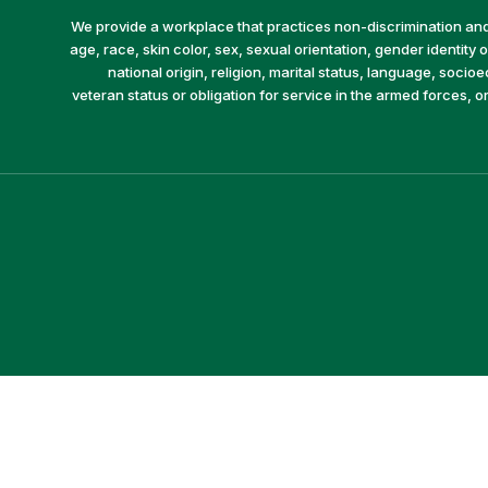
We provide a workplace that practices non-discrimination and 
age, race, skin color, sex, sexual orientation, gender identity or
national origin, religion, marital status, language, socio
veteran status or obligation for service in the armed forces, o