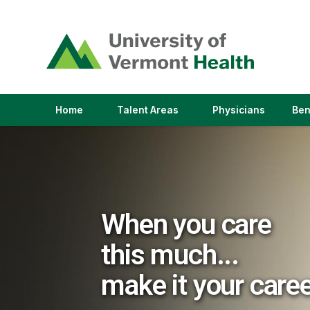
(link
opens
in
a
new
window)
(link
(link
Home
Talent Areas
Physicians
Ben
opens
opens
in
in
a
a
new
new
window)
window)
When you care
this much...
make it your care