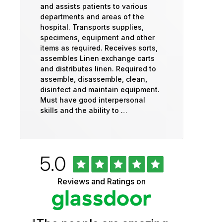
and assists patients to various
departments and areas of the
hospital. Transports supplies,
specimens, equipment and other
items as required. Receives sorts,
assembles Linen exchange carts
and distributes linen. Required to
assemble, disassemble, clean,
disinfect and maintain equipment.
Must have good interpersonal
skills and the ability to …
Rated
out
5.0
University
of
5
of
Reviews and Ratings on
stars
Vermont
Health