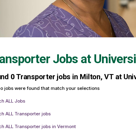
ansporter Jobs at
Univers
und
0
Transporter jobs in Milton, VT at Uni
o jobs were found that match your selections
ch ALL Jobs
h ALL Transporter jobs
h ALL Transporter jobs in Vermont