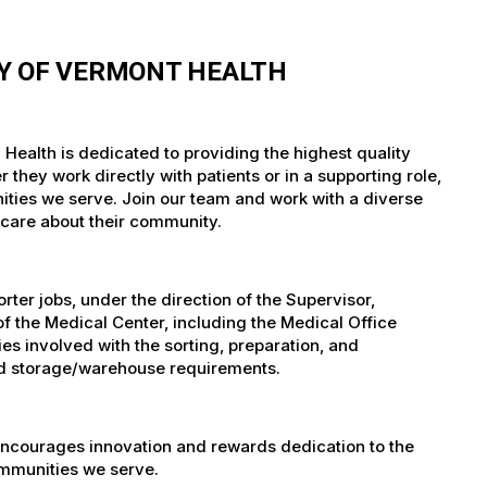
TY OF VERMONT HEALTH
 Health is dedicated to providing the highest quality
they work directly with patients or in a supporting role,
nities we serve. Join our team and work with a diverse
 care about their community.
er jobs, under the direction of the Supervisor,
of the Medical Center, including the Medical Office
es involved with the sorting, preparation, and
 and storage/warehouse requirements.
encourages innovation and rewards dedication to the
ommunities we serve.