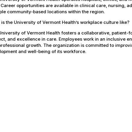
 Career opportunities are available in clinical care, nursing, 
ple community-based locations within the region.
is the University of Vermont Health’s workplace culture like?
niversity of Vermont Health fosters a collaborative, patient
ct, and excellence in care. Employees work in an inclusive e
rofessional growth. The organization is committed to improvin
opment and well-being of its workforce.