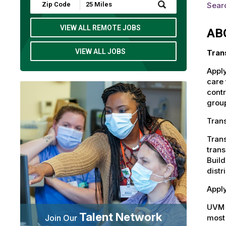
Submit
Searc
Zip
Code
and
VIEW ALL REMOTE JOBS
AB
Radius
Search
VIEW ALL JOBS
Tran
Apply
care 
contr
group
Trans
Trans
trans
Build
distr
Apply
UVM 
Talent Network
most 
Join Our