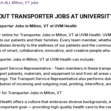
h ALL Milton, VT jobs
OUT TRANSPORTER JOBS AT UNIVERSI
sporter Jobs in Milton, VT at UVM Health
 online for Transporter Jobs in Milton, VT at UVM Health. UVM
to our patients and their families. Every team member, whether 
ibutes directly to the wellness of our patients and the commu
 of smart, collaborative, innovative, and creative people who
porter Jobs in Milton, VT at UVM Health can include:
port Service Representative - Team members in these transport
port patients, materials, and equipment to and from all areas 
ings. The Transport Service Representative also performs duti
ibution of incoming and outgoing mail, printing, interoffice,
 for Transporter Jobs in Milton, VT
Health offers a culture that embraces diverse backgrounds, 
important goal — providing high quality health care to the c