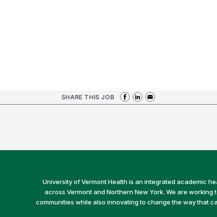
SHARE THIS JOB
University of Vermont Health is an integrated academic he
across Vermont and Northern New York. We are working to 
communities while also innovating to change the way that car