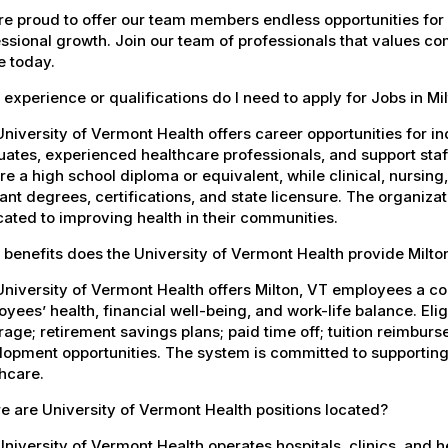
e proud to offer our team members endless opportunities for
ssional growth. Join our team of professionals that values co
e today.
experience or qualifications do I need to apply for Jobs in Mi
niversity of Vermont Health offers career opportunities for in
ates, experienced healthcare professionals, and support staff.
re a high school diploma or equivalent, while clinical, nursing
ant degrees, certifications, and state licensure. The organiz
ated to improving health in their communities.
benefits does the University of Vermont Health provide Milt
University of Vermont Health offers Milton, VT employees a 
yees’ health, financial well-being, and work-life balance. El
age; retirement savings plans; paid time off; tuition reimbur
opment opportunities. The system is committed to supporting
hcare.
 are University of Vermont Health positions located?
niversity of Vermont Health operates hospitals, clinics, and 