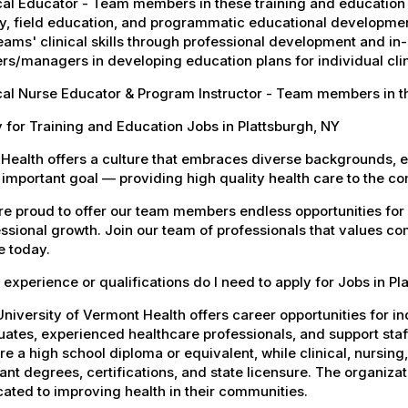
cal Educator - Team members in these training and education j
y, field education, and programmatic educational developmen
eams' clinical skills through professional development and in-
rs/managers in developing education plans for individual clini
cal Nurse Educator & Program Instructor - Team members in t
 for Training and Education Jobs in Plattsburgh, NY
Health offers a culture that embraces diverse backgrounds, 
important goal — providing high quality health care to the c
e proud to offer our team members endless opportunities for
ssional growth. Join our team of professionals that values co
e today.
experience or qualifications do I need to apply for Jobs in Pl
niversity of Vermont Health offers career opportunities for in
ates, experienced healthcare professionals, and support staff.
re a high school diploma or equivalent, while clinical, nursing
ant degrees, certifications, and state licensure. The organiz
ated to improving health in their communities.