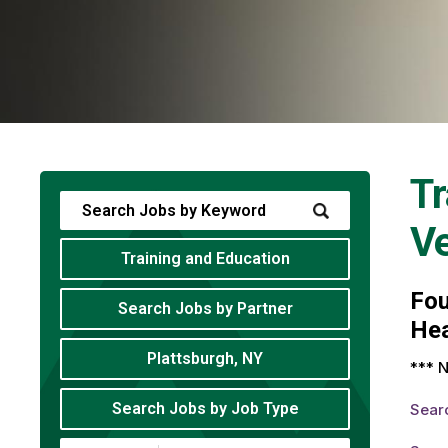
Tr
V
Training and Education
Fo
Search Jobs by Partner
Hea
Plattsburgh, NY
*** N
Search Jobs by Job Type
Sear