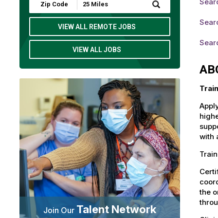
Sear
Submit
Zip
Code
Searc
and
VIEW ALL REMOTE JOBS
Radius
Search
Searc
VIEW ALL JOBS
AB
Trai
Apply
highe
suppo
with 
Train
Certi
coord
the o
throu
Talent Network
Join Our