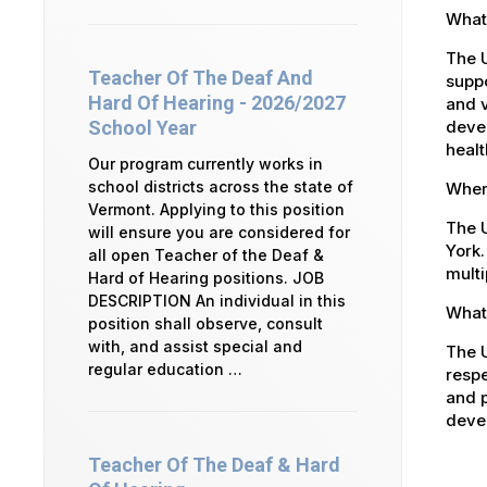
What 
The 
Teacher Of The Deaf And
suppo
Hard Of Hearing - 2026/2027
and v
devel
School Year
healt
Our program currently works in
school districts across the state of
Where
Vermont. Applying to this position
The U
will ensure you are considered for
York.
all open Teacher of the Deaf &
multi
Hard of Hearing positions. JOB
DESCRIPTION An individual in this
What 
position shall observe, consult
with, and assist special and
The U
regular education …
respe
and p
devel
Teacher Of The Deaf & Hard