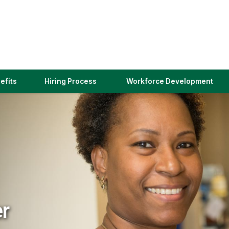
(link
efits
Hiring Process
Workforce Development
opens
in
a
new
window)
er