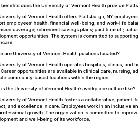
benefits does the University of Vermont Health provide Plat
University of Vermont Health offers Plattsburgh, NY employe
rt employees’ health, financial well-being, and work-life bal
ision coverage; retirement savings plans; paid time off; tuit
opment opportunities. The system is committed to supporting
hcare.
 are University of Vermont Health positions located?
niversity of Vermont Health operates hospitals, clinics, and 
 Career opportunities are available in clinical care, nursing, 
ple community-based locations within the region.
is the University of Vermont Health’s workplace culture like?
niversity of Vermont Health fosters a collaborative, patient
ct, and excellence in care. Employees work in an inclusive e
rofessional growth. The organization is committed to improvin
opment and well-being of its workforce.