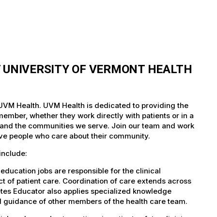
T UNIVERSITY OF VERMONT HEALTH
 UVM Health. UVM Health is dedicated to providing the
member, whether they work directly with patients or in a
nts and the communities we serve. Join our team and work
tive people who care about their community.
include:
ducation jobs are responsible for the clinical
ect of patient care. Coordination of care extends across
etes Educator also applies specialized knowledge
nd guidance of other members of the health care team.