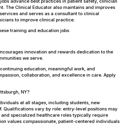
obs advance best practices in patient safety, clinician
t. The Clinical Educator also maintains and improves
services and serves as a consultant to clinical
cians to improve clinical practice.
hese training and education jobs
encourages innovation and rewards dedication to the
ommunities we serve.
 continuing education, meaningful work, and
mpassion, collaboration, and excellence in care. Apply
attsburgh, NY?
dividuals at all stages, including students, new
 Qualifications vary by role: entry-level positions may
, and specialized healthcare roles typically require
ation values compassionate, patient-centered individuals