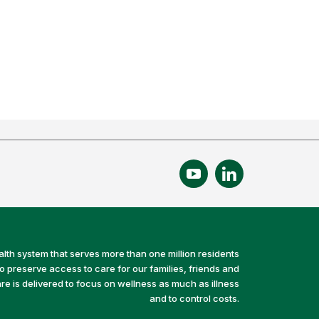
alth system that serves more than one million residents
preserve access to care for our families, friends and
e is delivered to focus on wellness as much as illness
and to control costs.