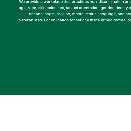
We provide a workplace that practices non-discrimination and 
age, race, skin color, sex, sexual orientation, gender identity or
national origin, religion, marital status, language, socio
veteran status or obligation for service in the armed forces, o