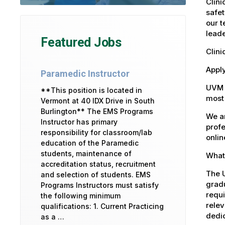
Clini
safet
our t
leade
Featured Jobs
Clini
Apply
Paramedic Instructor
UVM 
**This position is located in
most 
Vermont at 40 IDX Drive in South
Burlington** The EMS Programs
We ar
Instructor has primary
profe
responsibility for classroom/lab
onlin
education of the Paramedic
students, maintenance of
What 
accreditation status, recruitment
The U
and selection of students. EMS
gradu
Programs Instructors must satisfy
requi
the following minimum
relev
qualifications: 1. Current Practicing
dedic
as a …