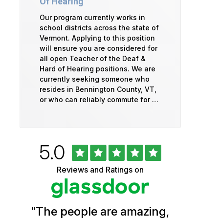
Of Hearing
Our program currently works in
school districts across the state of
Vermont. Applying to this position
will ensure you are considered for
all open Teacher of the Deaf &
Hard of Hearing positions. We are
currently seeking someone who
resides in Bennington County, VT,
or who can reliably commute for …
Rated
out
5.0
University
of
5
of
Reviews and Ratings on
stars
Vermont
Health
"
The people are amazing,
Glassdoor