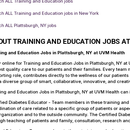
ch ALL Training and Education jobs
h ALL Training and Education jobs in New York
h ALL Plattsburgh, NY jobs
OUT TRAINING AND EDUCATION JOBS A
ning and Education Jobs in Plattsburgh, NY at UVM Health
 online for Training and Education Jobs in Plattsburgh, NY at
st quality care to our patients and their families. Every team 
rting role, contributes directly to the wellness of our patie
a diverse group of smart, collaborative, innovative, and crea
ing and Education Jobs in Plattsburgh, NY at UVM Health can 
fied Diabetes Educator - Team members in these training and e
ination of care related to a specific group of patients or asp
rganization and to the outside community. The Certified Diab
gh teaching of patients and family, consultation, research a