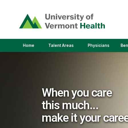
(link
opens
in
a
new
window)
(link
(link
Home
Talent Areas
Physicians
Ben
opens
opens
in
in
a
a
new
new
window)
window)
When you care
this much...
make it your care