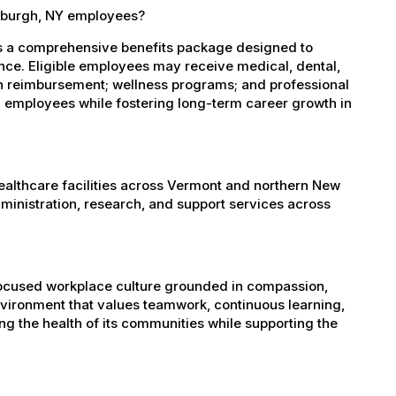
tsburgh, NY employees?
es a comprehensive benefits package designed to
ance. Eligible employees may receive medical, dental,
ion reimbursement; wellness programs; and professional
 employees while fostering long-term career growth in
healthcare facilities across Vermont and northern New
administration, research, and support services across
-focused workplace culture grounded in compassion,
nvironment that values teamwork, continuous learning,
g the health of its communities while supporting the