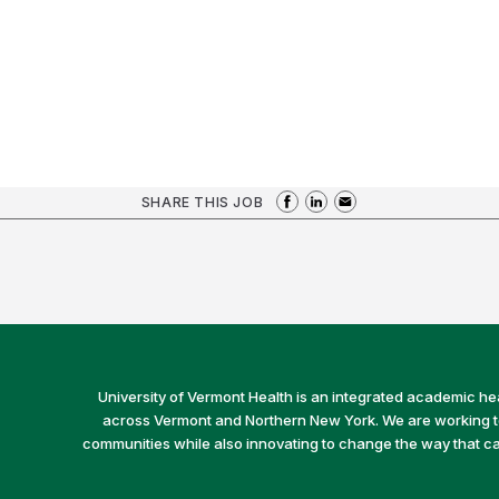
SHARE THIS JOB
University of Vermont Health is an integrated academic he
across Vermont and Northern New York. We are working to 
communities while also innovating to change the way that car