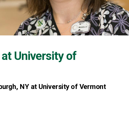
 at
University of
sburgh, NY at University of Vermont