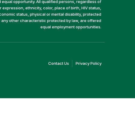
equal opportunity. All qualified persons, regardless of
 expression, ethnicity, color, place of birth, HIV status,
economic status, physical or mental disability, protected
r any other characteristic protected by law, are offered
equal employment opportunities.
(link
(link
Contact Us
Privacy Policy
opens
opens
in
in
a
a
new
new
window)
window)