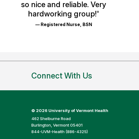
so nice and reliable. Very
Reviews
hardworking group!
"
and
— Registered Nurse, BSN
Ratings
Connect With Us
©
2026 University of Vermont Health
462 Shelburne Road
Burlington, Vermont 05401
844-UVM-Health (886-4325)