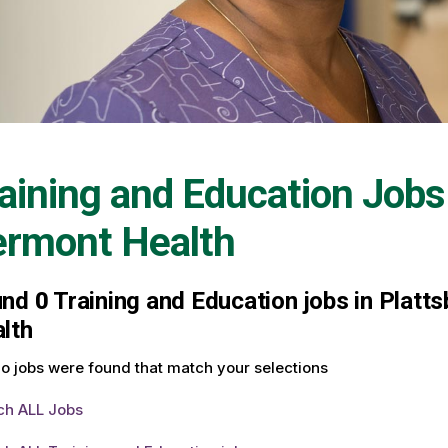
aining and Education Jobs
ermont Health
und
0
Training and Education jobs in Platt
lth
o jobs were found that match your selections
ch ALL Jobs