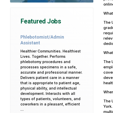
onlin
What 
Featured Jobs
The U
gradu
requi
Phlebotomist/Admin
relev
Assistant
dedic
Healthier Communities. Healthiest
What 
Lives. Together. Performs
The 
phlebotomy procedures and
emplo
processes specimens in a safe,
cover
accurate and professional manner.
devel
Delivers patient care in a manner
healt
that is appropriate to patient age,
physical ability, and intellectual
Where
development. Interacts with all
types of patients, volunteers, and
The U
coworkers in a pleasant, efficient
York.
…
multi