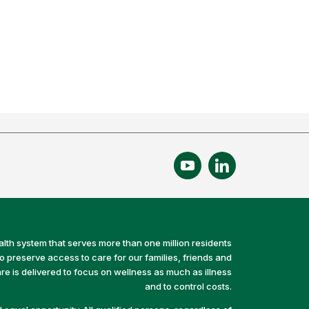
alth system that serves more than one million residents
preserve access to care for our families, friends and
e is delivered to focus on wellness as much as illness
and to control costs.