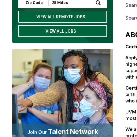
Submit
Searc
Zip
Code
and
VIEW ALL REMOTE JOBS
Searc
Radius
Search
VIEW ALL JOBS
AB
Cert
Apply
highe
suppo
with 
Cert
birth
who i
UVM 
most 
We ar
Talent Network
Join Our
profe