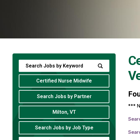
Ce
V
Certified Nurse Midwife
Fo
Search Jobs by Partner
*** N
Milton, VT
Sear
Search Jobs by Job Type
Searc