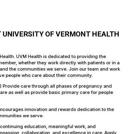
T UNIVERSITY OF VERMONT HEALTH
 Health. UVM Health is dedicated to providing the
member, whether they work directly with patients or in a
nts and the communities we serve. Join our team and work
tive people who care about their community.
) Provide care through all phases of pregnancy and
care as well as provide basic primary care for people
encourages innovation and rewards dedication to the
ommunities we serve.
 continuing education, meaningful work, and
mpassion, collaboration, and excellence in care. Apply