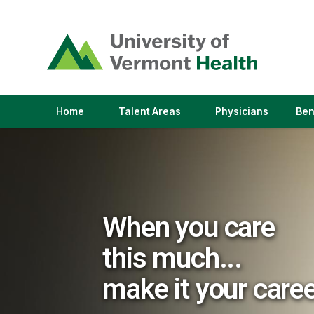
(link
opens
in
a
new
window)
(link
(link
Home
Talent Areas
Physicians
Ben
opens
opens
in
in
a
a
new
new
window)
window)
When you care
this much...
make it your care