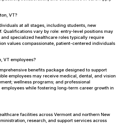
lton, VT?
dividuals at all stages, including students, new
 Qualifications vary by role: entry-level positions may
, and specialized healthcare roles typically require
ation values compassionate, patient-centered individuals
on, VT employees?
comprehensive benefits package designed to support
igible employees may receive medical, dental, and vision
sement; wellness programs; and professional
 employees while fostering long-term career growth in
healthcare facilities across Vermont and northern New
administration, research, and support services across