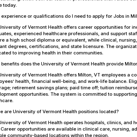
e today.
experience or qualifications do I need to apply for Jobs in Mi
niversity of Vermont Health offers career opportunities for in
ates, experienced healthcare professionals, and support staff.
re a high school diploma or equivalent, while clinical, nursing
ant degrees, certifications, and state licensure. The organiz
ated to improving health in their communities.
benefits does the University of Vermont Health provide Milt
University of Vermont Health offers Milton, VT employees a 
yees’ health, financial well-being, and work-life balance. El
age; retirement savings plans; paid time off; tuition reimbur
opment opportunities. The system is committed to supporting
hcare.
 are University of Vermont Health positions located?
niversity of Vermont Health operates hospitals, clinics, and 
 Career opportunities are available in clinical care, nursing, 
ple community-based locations within the region.