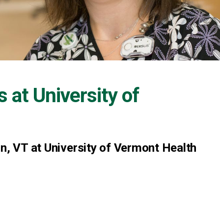
s at
University of
on, VT at University of Vermont Health