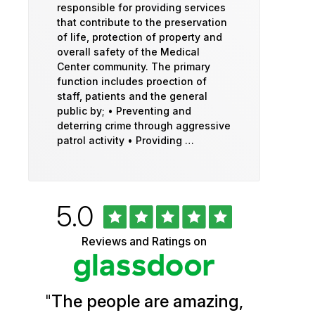
responsible for providing services
that contribute to the preservation
of life, protection of property and
overall safety of the Medical
Center community. The primary
function includes proection of
staff, patients and the general
public by; • Preventing and
deterring crime through aggressive
patrol activity • Providing …
Rated
out
5.0
University
of
5
of
Reviews and Ratings on
stars
Vermont
Health
"
The people are amazing,
Glassdoor