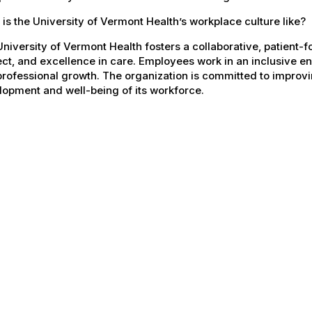
is the University of Vermont Health’s workplace culture like?
niversity of Vermont Health fosters a collaborative, patient
ct, and excellence in care. Employees work in an inclusive e
rofessional growth. The organization is committed to improvin
opment and well-being of its workforce.