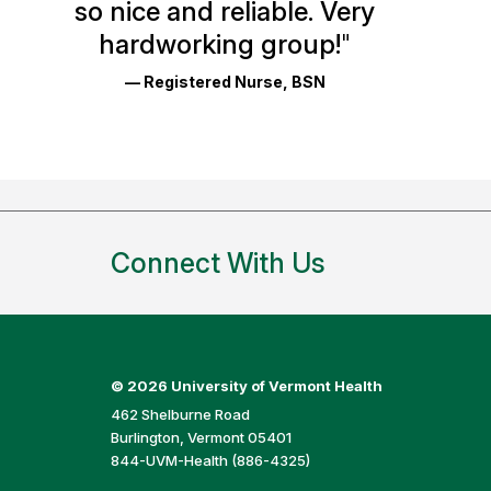
so nice and reliable. Very
Reviews
hardworking group!
"
and
— Registered Nurse, BSN
Ratings
Connect With Us
©
2026 University of Vermont Health
462 Shelburne Road
Burlington, Vermont 05401
844-UVM-Health (886-4325)