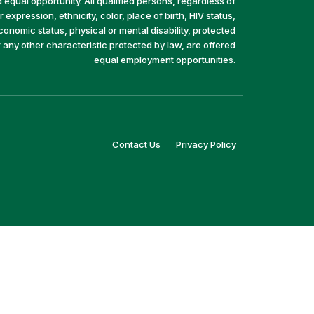
equal opportunity. All qualified persons, regardless of
 expression, ethnicity, color, place of birth, HIV status,
economic status, physical or mental disability, protected
r any other characteristic protected by law, are offered
equal employment opportunities.
(link
(link
Contact Us
Privacy Policy
opens
opens
in
in
a
a
new
new
window)
window)