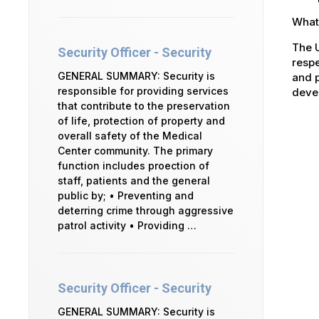
What 
The U
Security Officer - Security
respe
GENERAL SUMMARY: Security is
and p
responsible for providing services
devel
that contribute to the preservation
of life, protection of property and
overall safety of the Medical
Center community. The primary
function includes proection of
staff, patients and the general
public by; • Preventing and
deterring crime through aggressive
patrol activity • Providing …
Security Officer - Security
GENERAL SUMMARY: Security is