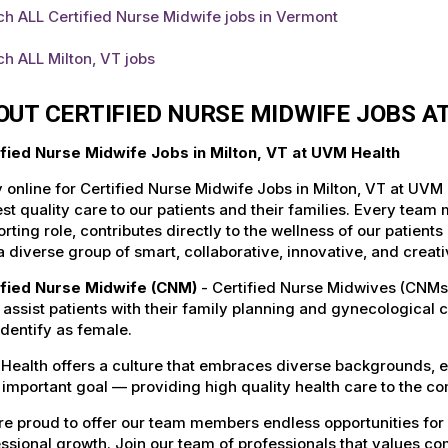
h ALL Certified Nurse Midwife jobs in Vermont
h ALL Milton, VT jobs
OUT CERTIFIED NURSE MIDWIFE JOBS A
ified Nurse Midwife Jobs in Milton, VT at UVM Health
 online for Certified Nurse Midwife Jobs in Milton, VT at UVM
st quality care to our patients and their families. Every team 
rting role, contributes directly to the wellness of our patie
a diverse group of smart, collaborative, innovative, and crea
ified Nurse Midwife (CNM)
- Certified Nurse Midwives (CNMs
, assist patients with their family planning and gynecological 
dentify as female.
Health offers a culture that embraces diverse backgrounds, 
important goal — providing high quality health care to the c
e proud to offer our team members endless opportunities for
ssional growth. Join our team of professionals that values co