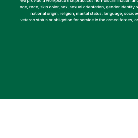
We provide a workplace that practices non-discrimination and 
age, race, skin color, sex, sexual orientation, gender identity or
national origin, religion, marital status, language, socio
veteran status or obligation for service in the armed forces, o