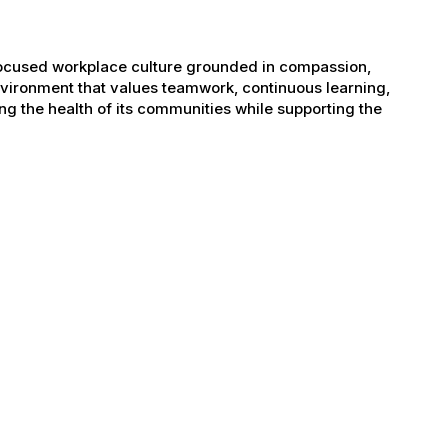
-focused workplace culture grounded in compassion,
nvironment that values teamwork, continuous learning,
g the health of its communities while supporting the