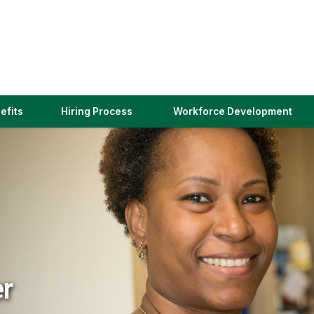
(link
efits
Hiring Process
Workforce Development
opens
in
a
new
window)
er