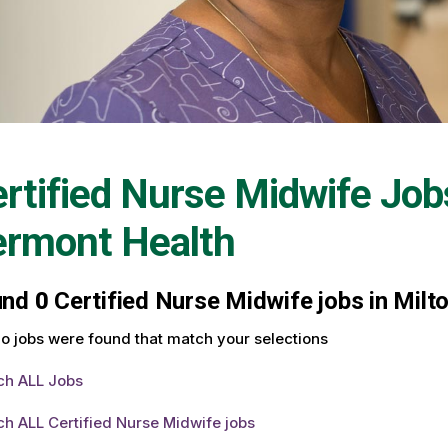
rtified Nurse Midwife Job
ermont Health
und
0
Certified Nurse Midwife jobs in Milt
o jobs were found that match your selections
ch ALL Jobs
h ALL Certified Nurse Midwife jobs