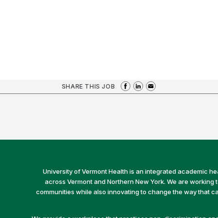
SHARE THIS JOB
University of Vermont Health is an integrated academic he
across Vermont and Northern New York. We are working to 
communities while also innovating to change the way that car