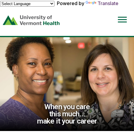
Powered by
Translate
(link
opens
in
a
new
window)
When you care
this much...
make it your career