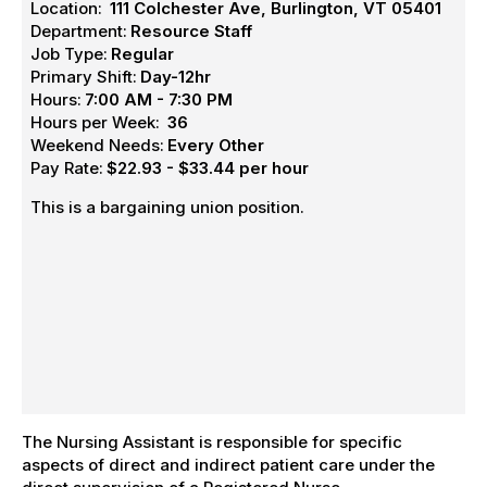
Location:
111 Colchester Ave, Burlington, VT 05401
Department:
Resource Staff
Job Type:
Regular
Primary Shift:
Day-12hr
Hours:
7:00 AM - 7:30 PM
Hours per Week:
36
Weekend Needs:
Every Other
Pay Rate:
$22.93 - $33.44 per hour
This is a bargaining union position.
The Nursing Assistant is responsible for specific
aspects of direct and indirect patient care under the