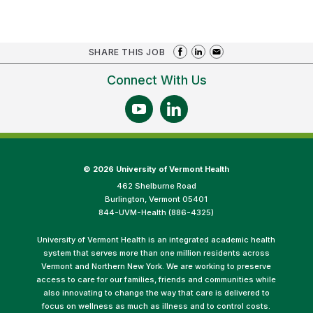
SHARE THIS JOB
Connect With Us
©
2026 University of Vermont Health
462 Shelburne Road
Burlington, Vermont 05401
844-UVM-Health (886-4325)
University of Vermont Health is an integrated academic health
system that serves more than one million residents across
Vermont and Northern New York. We are working to preserve
access to care for our families, friends and communities while
also innovating to change the way that care is delivered to
focus on wellness as much as illness and to control costs.