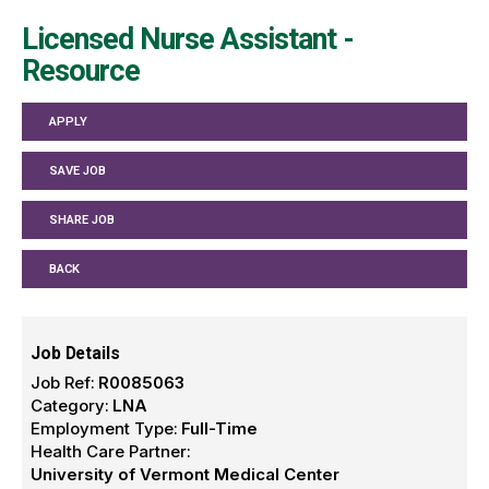
Licensed Nurse Assistant -
Resource
APPLY
SAVE JOB
SHARE JOB
BACK
Job Details
Job Ref:
R0085063
Category:
LNA
Employment Type:
Full-Time
Health Care Partner:
University of Vermont Medical Center