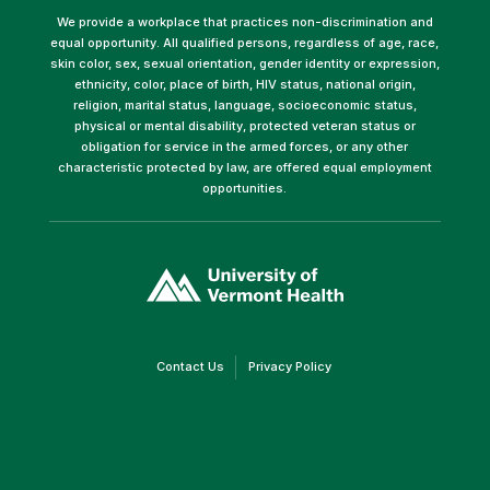
We provide a workplace that practices non-discrimination and
equal opportunity. All qualified persons, regardless of age, race,
skin color, sex, sexual orientation, gender identity or expression,
ethnicity, color, place of birth, HIV status, national origin,
religion, marital status, language, socioeconomic status,
physical or mental disability, protected veteran status or
obligation for service in the armed forces, or any other
characteristic protected by law, are offered equal employment
opportunities.
(link
opens
in
a
new
window)
(link
(link
Contact Us
Privacy Policy
opens
opens
in
in
a
a
new
new
window)
window)