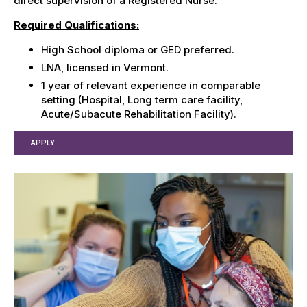
direct supervision of a Registered Nurse.
Required Qualifications:
High School diploma or GED preferred.
LNA, licensed in Vermont.
1 year of relevant experience in comparable
setting (Hospital, Long term care facility,
Acute/Subacute Rehabilitation Facility).
APPLY