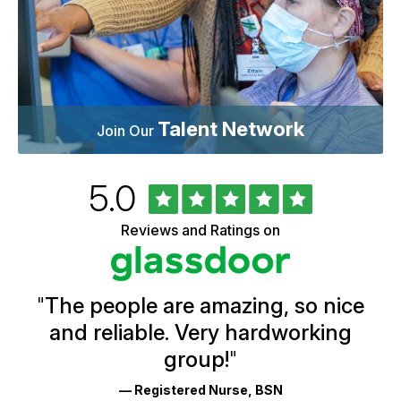
Talent Network
Join Our
Rated
out
5.0
University
of
of
5
Vermont
Reviews and Ratings on
stars
Health
Glassdoor
Reviews
and
Ratings
"
The people are amazing, so nice
and reliable. Very hardworking
group!
"
— Registered Nurse, BSN