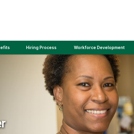
(link
efits
Hiring Process
Workforce Development
opens
in
a
new
window)
er