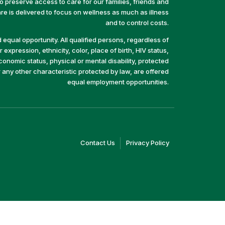
preserve access to care for our families, friends and
e is delivered to focus on wellness as much as illness
and to control costs.
equal opportunity. All qualified persons, regardless of
 expression, ethnicity, color, place of birth, HIV status,
economic status, physical or mental disability, protected
r any other characteristic protected by law, are offered
equal employment opportunities.
(link
(link
Contact Us
Privacy Policy
opens
opens
in
in
a
a
new
new
window)
window)