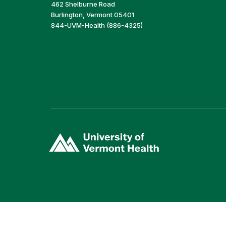
462 Shelburne Road
Burlington, Vermont 05401
844-UVM-Health (886-4325)
(link
opens
in
a
new
window)