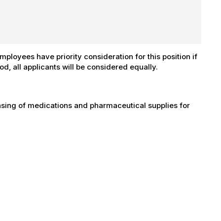
ployees have priority consideration for this position if
iod, all applicants will be considered equally.
ensing of medications and pharmaceutical supplies for