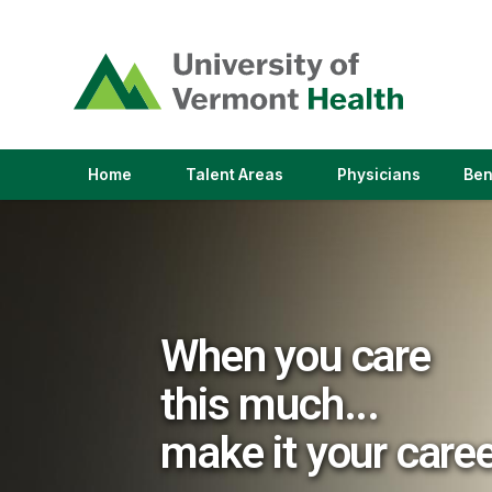
(link
opens
in
a
new
window)
(link
(link
Home
Talent Areas
Physicians
Ben
opens
opens
in
in
a
a
new
new
window)
window)
When you care
this much...
make it your care