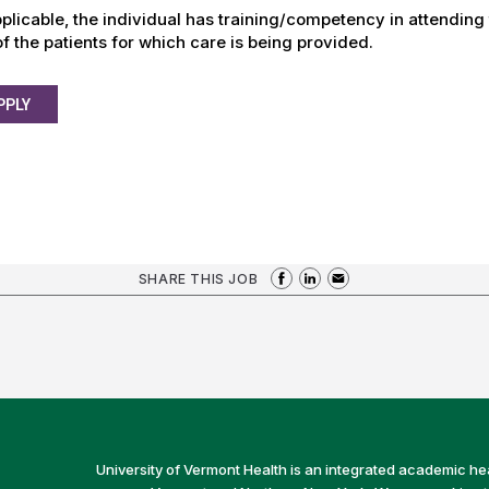
plicable, the individual has training/competency in attending
f the patients for which care is being provided.
PPLY
SHARE THIS JOB
University of Vermont Health is an integrated academic he