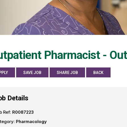
tpatient Pharmacist - Ou
PPLY
SAVE JOB
SHARE JOB
BACK
ob Details
b Ref:
R0087223
tegory:
Pharmacology