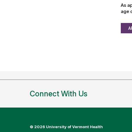
As ap
age o
A
Connect With Us
©
2026 University of Vermont Health