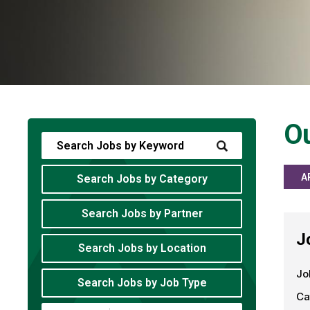
Ou
A
Search Jobs by Category
Search Jobs by Partner
J
Search Jobs by Location
Jo
Search Jobs by Job Type
Ca