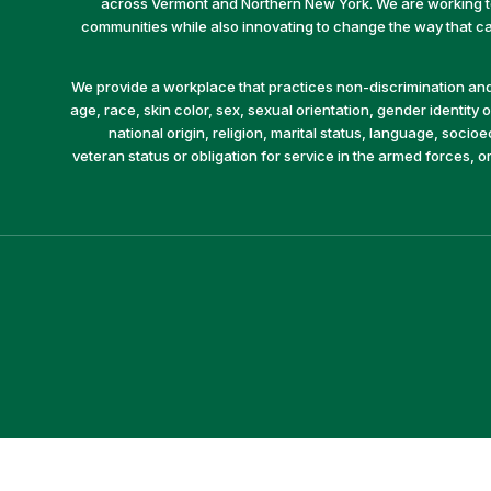
across Vermont and Northern New York. We are working to 
communities while also innovating to change the way that car
We provide a workplace that practices non-discrimination and 
age, race, skin color, sex, sexual orientation, gender identity or
national origin, religion, marital status, language, socio
veteran status or obligation for service in the armed forces, o