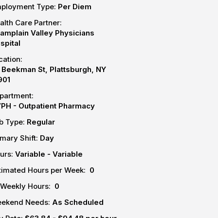
ployment Type:
Per Diem
alth Care Partner:
amplain Valley Physicians
spital
cation:
 Beekman St, Plattsburgh, NY
901
partment:
PH - Outpatient Pharmacy
b Type:
Regular
imary Shift:
Day
urs:
Variable - Variable
timated Hours per Week:
0
-Weekly Hours:
0
ekend Needs:
As Scheduled