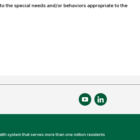
 to the special needs and/or behaviors appropriate to the
alth system that serves more than one million residents