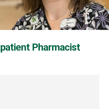
tpatient Pharmacist