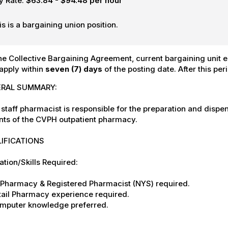
y Rate:
$63.84 - $94.48 per hour
is is a bargaining union position.
he Collective Bargaining Agreement, current bargaining unit em
apply within
seven (7) days
of the posting date. After this per
RAL SUMMARY:
staff pharmacist is responsible for the preparation and disp
nts of the CVPH outpatient pharmacy.
IFICATIONS
tion/Skills Required:
S Pharmacy & Registered Pharmacist (NYS) required.
tail Pharmacy experience required.
omputer knowledge preferred.