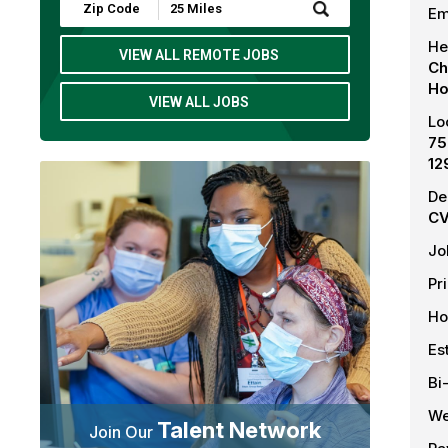
Submit
Em
Zip
Code
He
and
VIEW ALL REMOTE JOBS
Ch
Radius
Search
Ho
VIEW ALL JOBS
Lo
75
12
De
CV
Jo
Pr
Ho
Es
Bi
We
Talent Network
Join Our