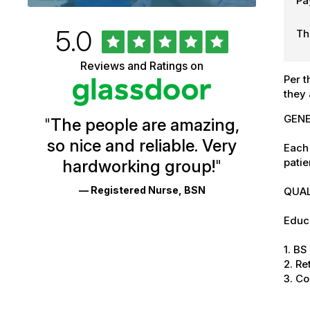
Pa
Rated
out
5.0
Th
University
of
5
of
Reviews and Ratings on
stars
Per t
Vermont
they 
Health
GENE
"
The people are amazing,
Glassdoor
so nice and reliable. Very
Each 
Reviews
patie
hardworking group!
"
and
— Registered Nurse, BSN
QUAL
Ratings
Educa
1. B
2. Re
3. C