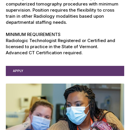
computerized tomography procedures with minimum
supervision. Position requires the flexibility to cross
train in other Radiology modalities based upon
departmental staffing needs.
MINIMUM REQUIREMENTS
Radiologic Technologist Registered or Certified and
licensed to practice in the State of Vermont.
Advanced CT Certification required.
APPLY