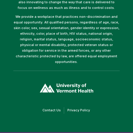
also innovating to change the way that care is delivered to
focus on wellness as much as illness and to control costs.
We provide a workplace that practices non-discrimination and
equal opportunity. All qualified persons, regardless of age, race,
skin color, sex, sexual orientation, gender identity or expression,
ethnicity, color, place of birth, HIV status, national origin,
religion, marital status, language, socioeconomic status,
physical or mental disability, protected veteran status or
obligation for service in the armed forces, or any other
characteristic protected by law, are offered equal employment
opportunities.
(link
opens
in
a
new
window)
(link
(link
Contact Us
Privacy Policy
opens
opens
in
in
a
a
new
new