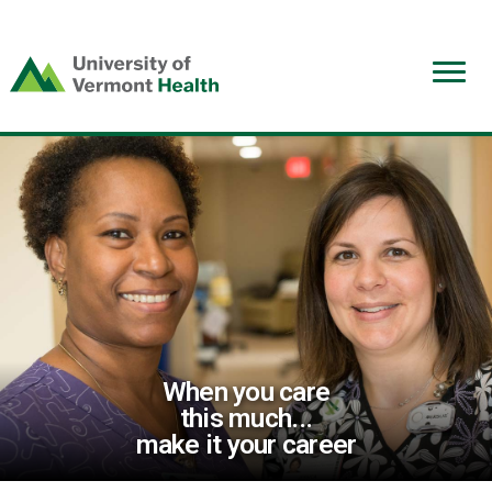
(link
opens
in
a
new
window)
When you care
this much...
make it your career