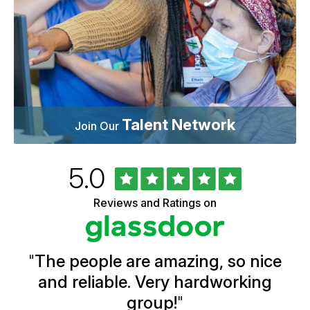
Talent Network
Join Our
Rated
out
5.0
University
of
of
5
Vermont
Reviews and Ratings on
stars
Health
Glassdoor
Reviews
and
Ratings
"
The people are amazing, so nice
and reliable. Very hardworking
group!
"