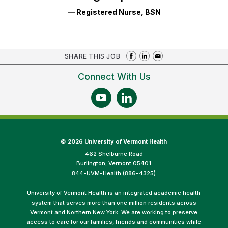
— Registered Nurse, BSN
SHARE THIS JOB
Connect With Us
©
2026 University of Vermont Health
462 Shelburne Road
Burlington, Vermont 05401
844-UVM-Health (886-4325)
University of Vermont Health is an integrated academic health
system that serves more than one million residents across
Vermont and Northern New York. We are working to preserve
access to care for our families, friends and communities while