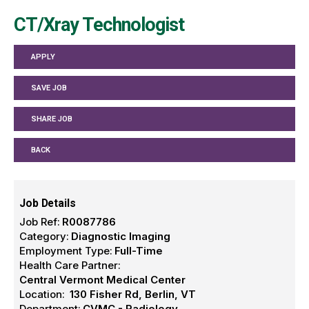
CT/Xray Technologist
APPLY
SAVE JOB
SHARE JOB
BACK
Job Details
Job Ref:
R0087786
Category:
Diagnostic Imaging
Employment Type:
Full-Time
Health Care Partner:
Central Vermont Medical Center
Location:
130 Fisher Rd, Berlin, VT
Department:
CVMC - Radiology