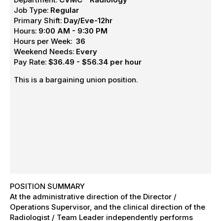
Job Type:
Regular
Primary Shift:
Day/Eve-12hr
Hours:
9:00 AM - 9:30 PM
Hours per Week:
36
Weekend Needs:
Every
Pay Rate:
$36.49 - $56.34 per hour
This is a bargaining union position.
POSITION SUMMARY
At the administrative direction of the Director /
Operations Supervisor, and the clinical direction of the
Radiologist / Team Leader independently performs