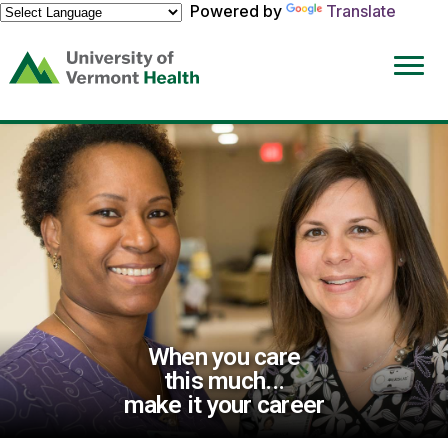
Powered by
Translate
(link
opens
in
a
new
window)
When you care
this much...
make it your career