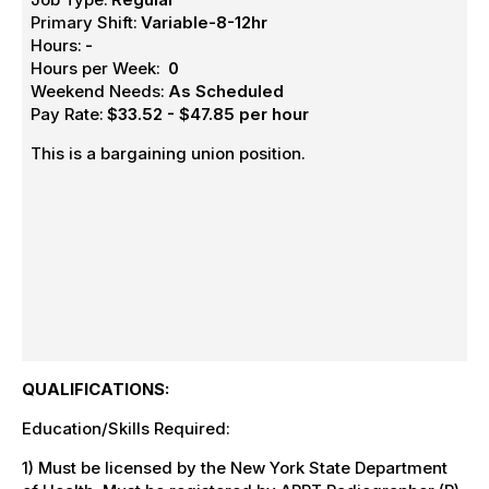
Primary Shift:
Variable-8-12hr
Hours:
-
Hours per Week:
0
Weekend Needs:
As Scheduled
Pay Rate:
$33.52 - $47.85 per hour
This is a bargaining union position.
QUALIFICATIONS:
Education/Skills Required:
1) Must be licensed by the New York State Department