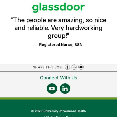
stars
Glassdoor
Reviews
and
Ratings
"
The people are amazing, so nice
and reliable. Very hardworking
group!
"
— Registered Nurse, BSN
SHARE THIS JOB
Connect With Us
©
2026 University of Vermont Health