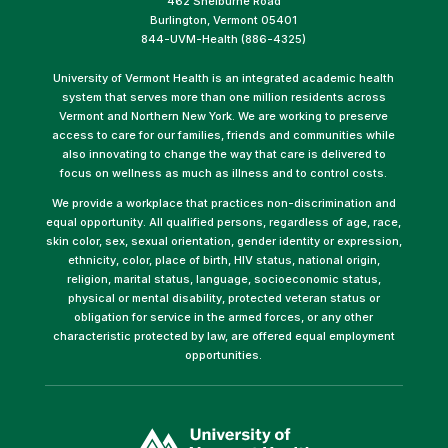
462 Shelburne Road
Burlington, Vermont 05401
844-UVM-Health (886-4325)
University of Vermont Health is an integrated academic health
system that serves more than one million residents across
Vermont and Northern New York. We are working to preserve
access to care for our families, friends and communities while
also innovating to change the way that care is delivered to
focus on wellness as much as illness and to control costs.
We provide a workplace that practices non-discrimination and
equal opportunity. All qualified persons, regardless of age, race,
skin color, sex, sexual orientation, gender identity or expression,
ethnicity, color, place of birth, HIV status, national origin,
religion, marital status, language, socioeconomic status,
physical or mental disability, protected veteran status or
obligation for service in the armed forces, or any other
characteristic protected by law, are offered equal employment
opportunities.
(link
opens