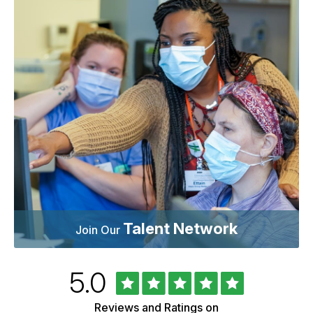
Talent Network
Join Our
Rated
out
5.0
University
of
of
5
Vermont
Reviews and Ratings on
Health