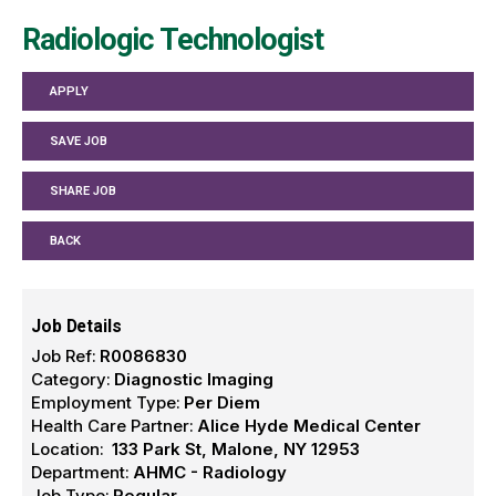
Radiologic Technologist
APPLY
SAVE JOB
SHARE JOB
BACK
Job Details
Job Ref:
R0086830
Category:
Diagnostic Imaging
Employment Type:
Per Diem
Health Care Partner:
Alice Hyde Medical Center
Location:
133 Park St, Malone, NY 12953
Department:
AHMC - Radiology
Job Type:
Regular