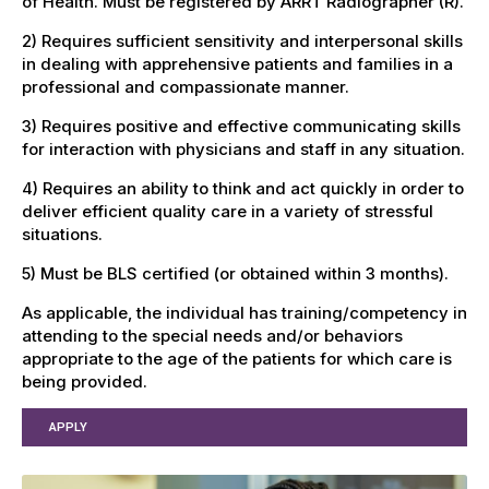
of Health. Must be registered by ARRT Radiographer (R).
2) Requires sufficient sensitivity and interpersonal skills
in dealing with apprehensive patients and families in a
professional and compassionate manner.
3) Requires positive and effective communicating skills
for interaction with physicians and staff in any situation.
4) Requires an ability to think and act quickly in order to
deliver efficient quality care in a variety of stressful
situations.
5) Must be BLS certified (or obtained within 3 months).
As applicable, the individual has training/competency in
attending to the special needs and/or behaviors
appropriate to the age of the patients for which care is
being provided.
APPLY