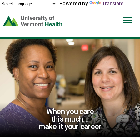
Powered by
Translate
(link
opens
in
a
new
window)
When you care
this much...
make it your career