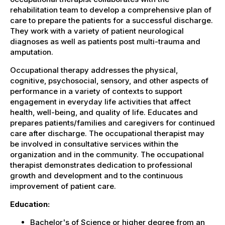
rehabilitation team to develop a comprehensive plan of
care to prepare the patients for a successful discharge.
They work with a variety of patient neurological
diagnoses as well as patients post multi-trauma and
amputation.
Occupational therapy addresses the physical,
cognitive, psychosocial, sensory, and other aspects of
performance in a variety of contexts to support
engagement in everyday life activities that affect
health, well-being, and quality of life. Educates and
prepares patients/families and caregivers for continued
care after discharge. The occupational therapist may
be involved in consultative services within the
organization and in the community. The occupational
therapist demonstrates dedication to professional
growth and development and to the continuous
improvement of patient care.
Education:
Bachelor's of Science or higher degree from an