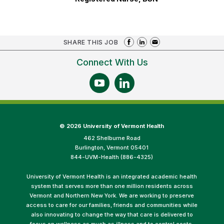
SHARE THIS JOB
Connect With Us
©
2026 University of Vermont Health
462 Shelburne Road
Burlington, Vermont 05401
844-UVM-Health (886-4325)
University of Vermont Health is an integrated academic health
system that serves more than one million residents across
Vermont and Northern New York. We are working to preserve
access to care for our families, friends and communities while
also innovating to change the way that care is delivered to
focus on wellness as much as illness and to control costs.