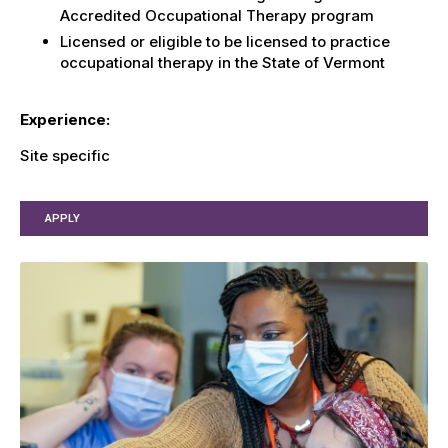
Accredited Occupational Therapy program
Licensed or eligible to be licensed to practice
occupational therapy in the State of Vermont
Experience:
Site specific
APPLY