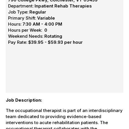
Department:
Inpatient Rehab Therapies
Job Type:
Regular
Primary Shift:
Variable
Hours:
7:30 AM - 4:00 PM
Hours per Week:
0
Weekend Needs:
Rotating
Pay Rate:
$39.95 - $59.93 per hour
Job Description:
The occupational therapist is part of an interdisciplinary
team dedicated to providing evidence-based
interventions to acute rehabilitation patients. The
occupational therapist collaborates with the