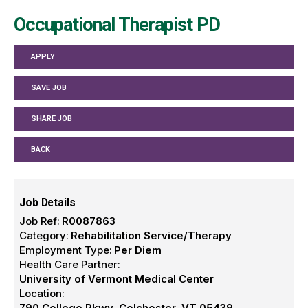
Occupational Therapist PD
APPLY
SAVE JOB
SHARE JOB
BACK
Job Details
Job Ref:
R0087863
Category:
Rehabilitation Service/Therapy
Employment Type:
Per Diem
Health Care Partner:
University of Vermont Medical Center
Location:
790 College Pkwy, Colchester, VT 05439