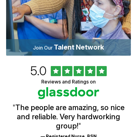
Talent Network
Join Our
Rated
out
5.0
University
of
of
5
Vermont
Reviews and Ratings on
stars
Health
Glassdoor
Reviews
and
Ratings
"
The people are amazing, so nice
and reliable. Very hardworking
group!
"
— Registered Nurse, BSN