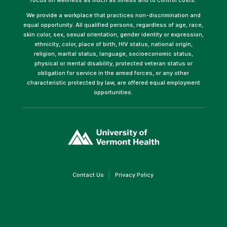
We provide a workplace that practices non-discrimination and
equal opportunity. All qualified persons, regardless of age, race,
skin color, sex, sexual orientation, gender identity or expression,
ethnicity, color, place of birth, HIV status, national origin,
religion, marital status, language, socioeconomic status,
physical or mental disability, protected veteran status or
obligation for service in the armed forces, or any other
characteristic protected by law, are offered equal employment
opportunities.
(link
opens
in
a
new
window)
(link
(link
Contact Us
Privacy Policy
opens
opens
in
in
a
a
new
new
window)
window)