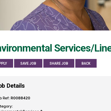
vironmental Services/Line
PPLY
SAVE JOB
SHARE JOB
BACK
ob Details
b Ref:
R0088420
tegory: