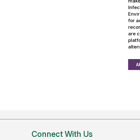
make 
Infec
Envir
for a
recor
are c
platf
alter
A
Connect With Us