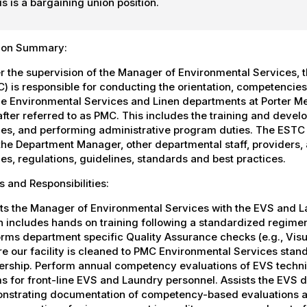
is is a bargaining union position.
tion Summary:
 the supervision of the Manager of Environmental Services, 
) is responsible for conducting the orientation, competencies,
he Environmental Services and Linen departments at Porter Med
fter referred to as PMC. This includes the training and deve
ies, and performing administrative program duties. The ESTC fu
the Department Manager, other departmental staff, providers, 
ies, regulations, guidelines, standards and best practices.
s and Responsibilities:
ts the Manager of Environmental Services with the EVS and L
h includes hands on training following a standardized regim
rms department specific Quality Assurance checks (e.g., Visu
e our facility is cleaned to PMC Environmental Services sta
rship. Perform annual competency evaluations of EVS technici
 for front-line EVS and Laundry personnel. Assists the EVS d
nstrating documentation of competency-based evaluations an