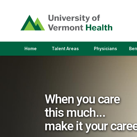
(link
opens
in
a
new
window)
(link
(link
Home
Talent Areas
Physicians
Ben
opens
opens
in
in
a
a
new
new
window)
window)
When you care
this much...
make it your care