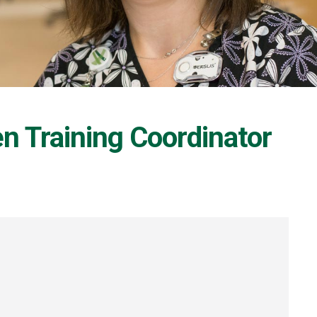
n Training Coordinator