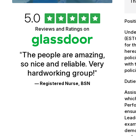
Th
Rated
out
5.0
University
of
Posi
5
of
Reviews and Ratings on
stars
Under
Vermont
(ESTC
for t
Health
herea
"
The people are amazing,
Glassdoor
polic
so nice and reliable. Very
with 
Reviews
polic
hardworking group!
"
and
Dutie
— Registered Nurse, BSN
Ratings
Assis
whic
Perfo
ensur
Leade
exams
demo