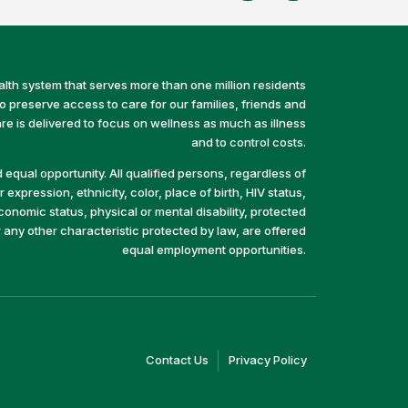
alth system that serves more than one million residents
preserve access to care for our families, friends and
e is delivered to focus on wellness as much as illness
and to control costs.
equal opportunity. All qualified persons, regardless of
 expression, ethnicity, color, place of birth, HIV status,
economic status, physical or mental disability, protected
r any other characteristic protected by law, are offered
equal employment opportunities.
(link
(link
Contact Us
Privacy Policy
opens
opens
in
in