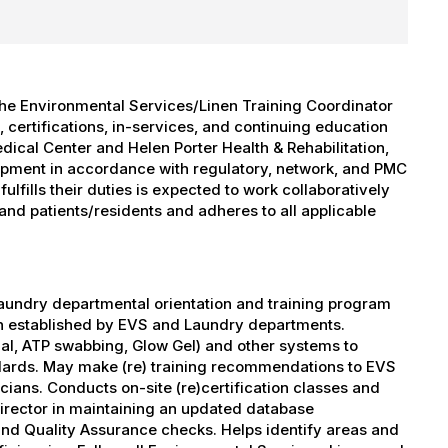
the Environmental Services/Linen Training Coordinator
 certifications, in-services, and continuing education
ical Center and Helen Porter Health & Rehabilitation,
lopment in accordance with regulatory, network, and PMC
lfills their duties is expected to work collaboratively
and patients/residents and adheres to all applicable
aundry departmental orientation and training program
en established by EVS and Laundry departments.
al, ATP swabbing, Glow Gel) and other systems to
ndards. May make (re) training recommendations to EVS
ans. Conducts on-site (re)certification classes and
irector in maintaining an updated database
d Quality Assurance checks. Helps identify areas and