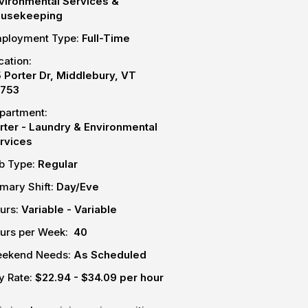
vironmental Services &
usekeeping
ployment Type:
Full-Time
cation:
5 Porter Dr, Middlebury, VT
753
partment:
rter - Laundry & Environmental
rvices
b Type:
Regular
imary Shift:
Day/Eve
urs:
Variable - Variable
urs per Week:
40
ekend Needs:
As Scheduled
y Rate:
$22.94 - $34.09 per hour