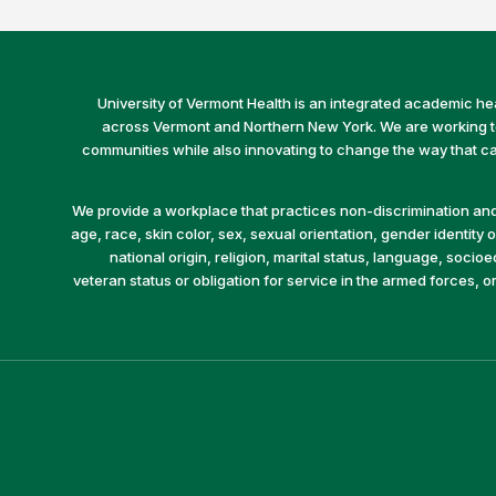
University of Vermont Health is an integrated academic he
across Vermont and Northern New York. We are working to 
communities while also innovating to change the way that car
We provide a workplace that practices non-discrimination and 
age, race, skin color, sex, sexual orientation, gender identity or
national origin, religion, marital status, language, socio
veteran status or obligation for service in the armed forces, o