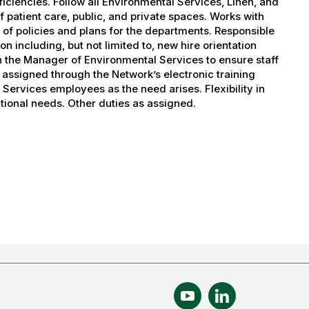
iciencies. Follow all Environmental Services, Linen, and
f patient care, public, and private spaces. Works with
 of policies and plans for the departments. Responsible
on including, but not limited to, new hire orientation
th the Manager of Environmental Services to ensure staff
assigned through the Network’s electronic training
Services employees as the need arises. Flexibility in
tional needs. Other duties as assigned.