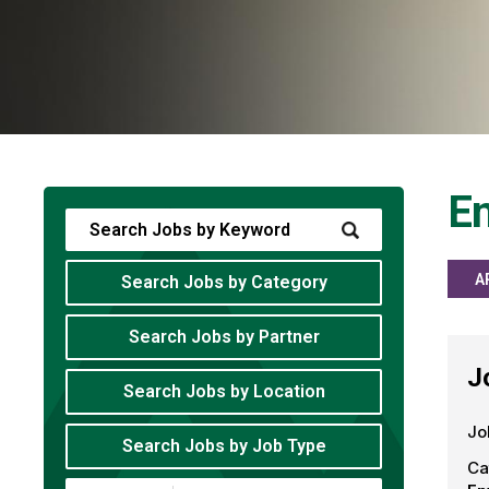
En
A
Search Jobs by Category
Search Jobs by Partner
J
Search Jobs by Location
Jo
Search Jobs by Job Type
Ca