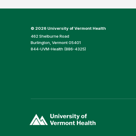
©
2026 University of Vermont Health
462 Shelburne Road
Burlington, Vermont 05401
844-UVM-Health (886-4325)
(link
opens
in
a
new