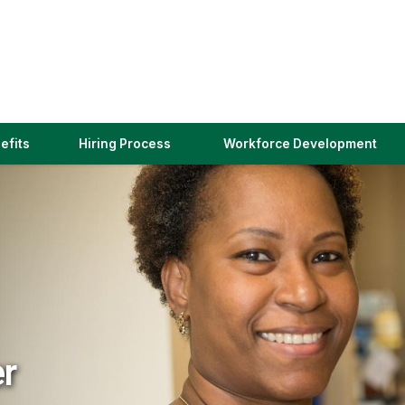
(link
efits
Hiring Process
Workforce Development
opens
in
a
new
window)
er