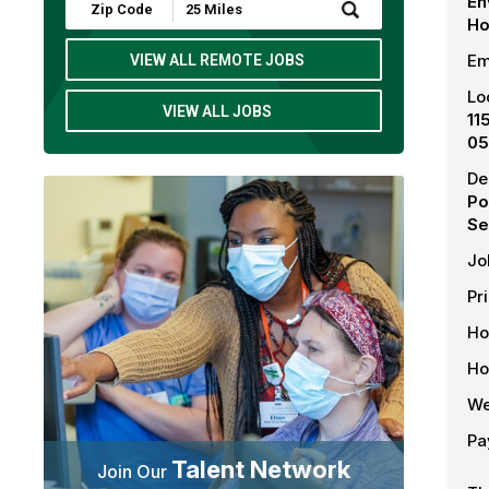
En
Submit
Ho
Zip
Code
and
Em
VIEW ALL REMOTE JOBS
Radius
Search
Lo
VIEW ALL JOBS
11
05
De
Po
Se
Jo
Pr
Ho
Ho
We
Pa
Talent Network
Join Our