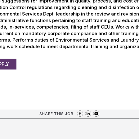
suggestions for improvement in quality, process, and cost eff
tion Control regulations regarding cleaning and disinfection o
onmental Services Dept. leadership in the review and revision
dministrative functions pertaining to staff training and educati
ds, in-services, competencies, filing of staff CEUs. Works wi
urrent on mandatory corporate compliance and other training 
orms. Performs duties of Environmental Services and Laundry 
ing work schedule to meet departmental training and organiza
PPLY
SHARE THIS JOB