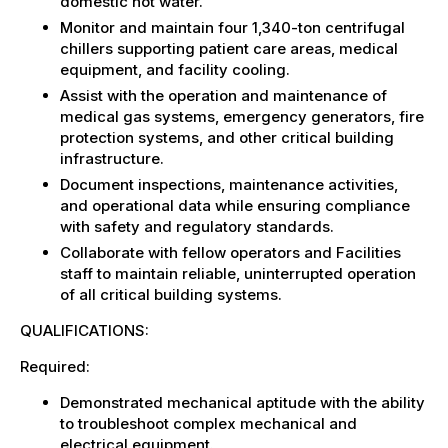
domestic hot water.
Monitor and maintain four 1,340-ton centrifugal
chillers supporting patient care areas, medical
equipment, and facility cooling.
Assist with the operation and maintenance of
medical gas systems, emergency generators, fire
protection systems, and other critical building
infrastructure.
Document inspections, maintenance activities,
and operational data while ensuring compliance
with safety and regulatory standards.
Collaborate with fellow operators and Facilities
staff to maintain reliable, uninterrupted operation
of all critical building systems.
QUALIFICATIONS:
Required:
Demonstrated mechanical aptitude with the ability
to troubleshoot complex mechanical and
electrical equipment.