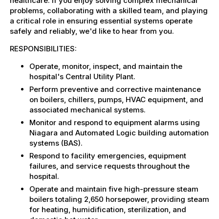
healthcare. If you enjoy solving complex mechanical
problems, collaborating with a skilled team, and playing
a critical role in ensuring essential systems operate
safely and reliably, we'd like to hear from you.
RESPONSIBILITIES:
Operate, monitor, inspect, and maintain the
hospital's Central Utility Plant.
Perform preventive and corrective maintenance
on boilers, chillers, pumps, HVAC equipment, and
associated mechanical systems.
Monitor and respond to equipment alarms using
Niagara and Automated Logic building automation
systems (BAS).
Respond to facility emergencies, equipment
failures, and service requests throughout the
hospital.
Operate and maintain five high-pressure steam
boilers totaling 2,650 horsepower, providing steam
for heating, humidification, sterilization, and