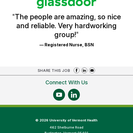
Reviews
and
Ratings
"
The people are amazing, so nice
and reliable. Very hardworking
group!
"
— Registered Nurse, BSN
SHARE THIS JOB
Connect With Us
©
2026 University of Vermont Health
462 Shelburne Road
Burlington, Vermont 05401