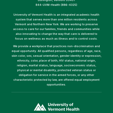
844-UVM-Health (886-4325)
University of Vermont Health is an integrated academic health
system that serves more than one million residents across
Vermont and Northern New York. We are working to preserve
access to care for our families, friends and communities while
also innovating to change the way that care is delivered to
focus on wellness as much as illness and to control costs.
We provide a workplace that practices non-discrimination and
equal opportunity. All qualified persons, regardless of age, race,
skin color, sex, sexual orientation, gender identity or expression,
ethnicity, color, place of birth, HIV status, national origin,
religion, marital status, language, socioeconomic status,
physical or mental disability, protected veteran status or
obligation for service in the armed forces, or any other
characteristic protected by law, are offered equal employment
opportunities.
(link
opens
in