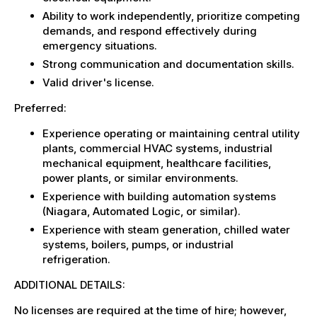
Ability to work independently, prioritize competing
demands, and respond effectively during
emergency situations.
Strong communication and documentation skills.
Valid driver's license.
Preferred:
Experience operating or maintaining central utility
plants, commercial HVAC systems, industrial
mechanical equipment, healthcare facilities,
power plants, or similar environments.
Experience with building automation systems
(Niagara, Automated Logic, or similar).
Experience with steam generation, chilled water
systems, boilers, pumps, or industrial
refrigeration.
ADDITIONAL DETAILS:
No licenses are required at the time of hire; however,