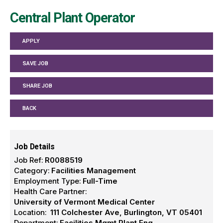
Central Plant Operator
APPLY
SAVE JOB
SHARE JOB
BACK
Job Details
Job Ref:
R0088519
Category:
Facilities Management
Employment Type:
Full-Time
Health Care Partner:
University of Vermont Medical Center
Location:
111 Colchester Ave, Burlington, VT 05401
Department:
Facilities Mgmt Plant Eng