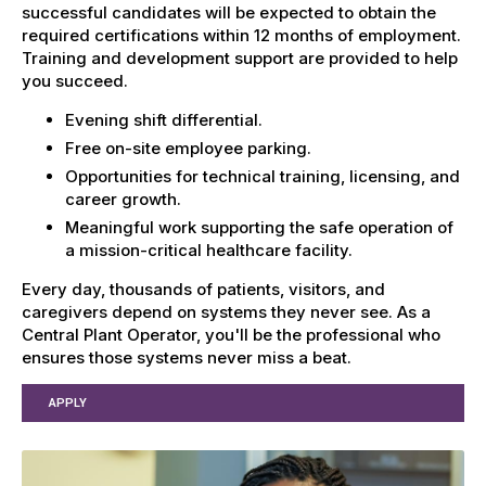
successful candidates will be expected to obtain the
required certifications within 12 months of employment.
Training and development support are provided to help
you succeed.
Evening shift differential.
Free on-site employee parking.
Opportunities for technical training, licensing, and
career growth.
Meaningful work supporting the safe operation of
a mission-critical healthcare facility.
Every day, thousands of patients, visitors, and
caregivers depend on systems they never see. As a
Central Plant Operator, you'll be the professional who
ensures those systems never miss a beat.
APPLY