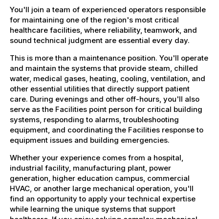
You'll join a team of experienced operators responsible
for maintaining one of the region's most critical
healthcare facilities, where reliability, teamwork, and
sound technical judgment are essential every day.
This is more than a maintenance position. You'll operate
and maintain the systems that provide steam, chilled
water, medical gases, heating, cooling, ventilation, and
other essential utilities that directly support patient
care. During evenings and other off-hours, you'll also
serve as the Facilities point person for critical building
systems, responding to alarms, troubleshooting
equipment, and coordinating the Facilities response to
equipment issues and building emergencies.
Whether your experience comes from a hospital,
industrial facility, manufacturing plant, power
generation, higher education campus, commercial
HVAC, or another large mechanical operation, you'll
find an opportunity to apply your technical expertise
while learning the unique systems that support