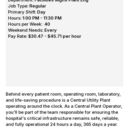
Job Type:
Regular
Primary Shift:
Day
Hours:
1:00 PM - 11:30 PM
Hours per Week:
40
Weekend Needs:
Every
Pay Rate:
$30.47 - $45.71 per hour
Behind every patient room, operating room, laboratory,
and life-saving procedure is a Central Utility Plant
operating around the clock. As a Central Plant Operator,
you'll be part of the team responsible for ensuring the
hospital's critical infrastructure remains safe, reliable,
and fully operational 24 hours a day, 365 days a year.