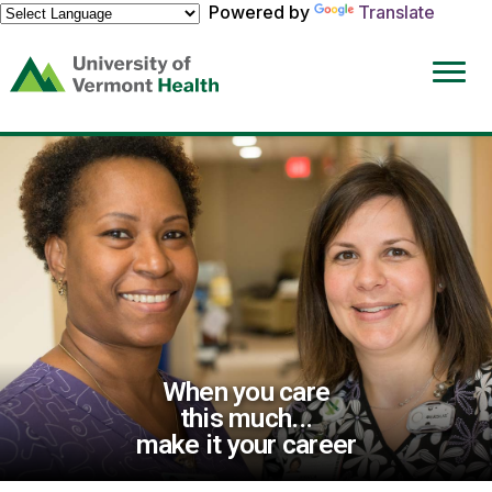
Powered by
Translate
(link
opens
in
a
new
window)
When you care
this much...
make it your career