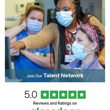
Talent Network
Join Our
Rated
out
5.0
University
of
of
5
Vermont
Reviews and Ratings on
stars
Health
Glassdoor