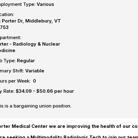
ployment Type:
Various
cation:
5 Porter Dr, Middlebury, VT
753
partment:
rter - Radiology & Nuclear
dicine
b Type:
Regular
imary Shift:
Variable
urs per Week:
0
y Rate:
$34.09 - $50.66 per hour
is is a bargaining union position.
orter Medical Center we are improving the health of our c
re seeking a Multimodality Radiologic Tech to join our te