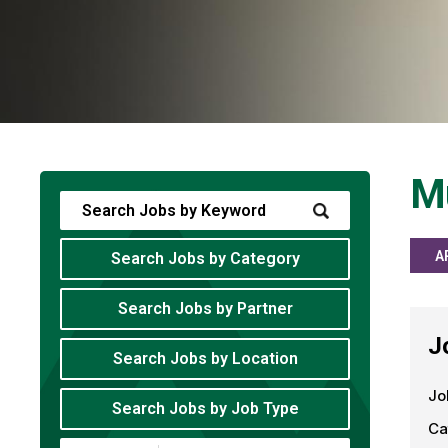
Mu
A
Search Jobs by Category
Search Jobs by Partner
J
Search Jobs by Location
Jo
Search Jobs by Job Type
Ca