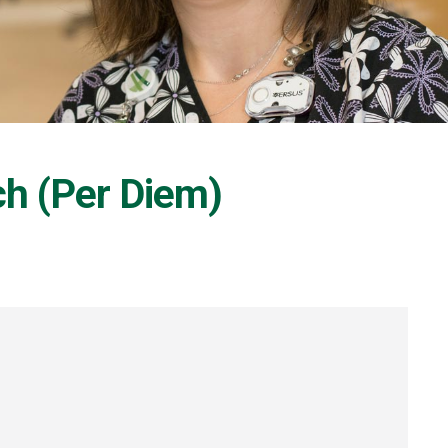
ch (Per Diem)