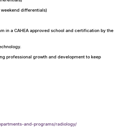
d weekend differentials)
am in a CAHEA approved school and certification by the
technology.
ing professional growth and development to keep
departments-and-programs/radiology/