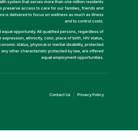
alth system that serves more than one million residents
preserve access to care for our families, friends and
e is delivered to focus on wellness as much as illness
and to control costs.
equal opportunity. All qualified persons, regardless of
 expression, ethnicity, color, place of birth, HIV status,
economic status, physical or mental disability, protected
r any other characteristic protected by law, are offered
equal employment opportunities.
(link
(link
Contact Us
Privacy Policy
opens
opens
in
in
a
a
new
new
window)
window)