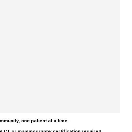
ommunity, one patient at a time.
am! CT or mammography certification required,