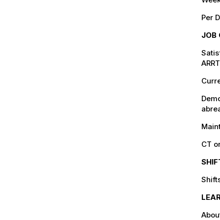
Per D
JOB 
Satis
ARRT 
Curre
Demo
abrea
Maint
CT o
SHI
Shif
LEA
Abou