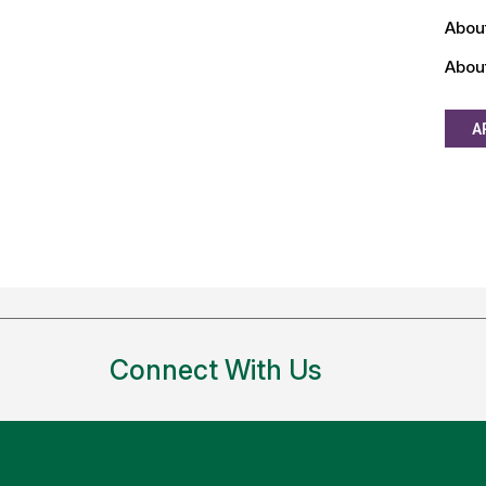
Abou
Abou
A
Connect With Us