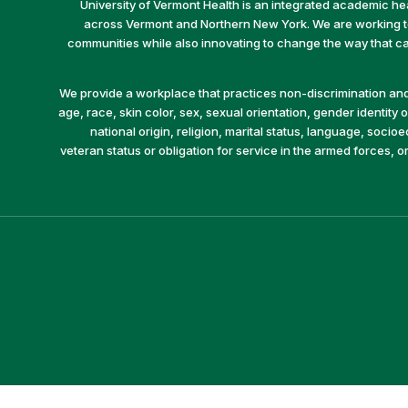
University of Vermont Health is an integrated academic he
across Vermont and Northern New York. We are working to 
communities while also innovating to change the way that car
We provide a workplace that practices non-discrimination and 
age, race, skin color, sex, sexual orientation, gender identity or
national origin, religion, marital status, language, socio
veteran status or obligation for service in the armed forces, o