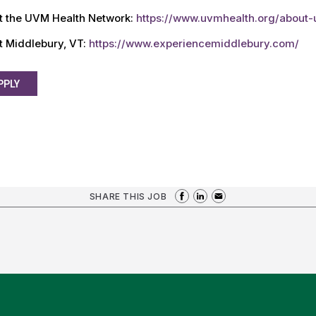
t the UVM Health Network:
https://www.uvmhealth.org/about
t Middlebury, VT:
https://www.experiencemiddlebury.com/
PPLY
SHARE THIS JOB