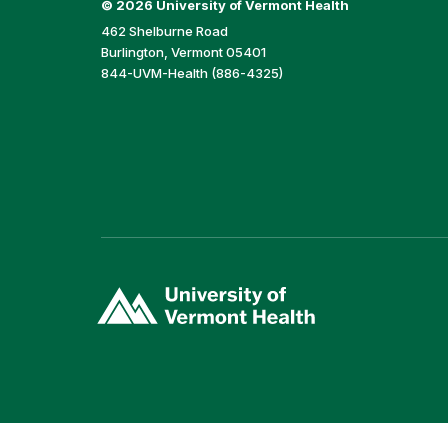
©
2026 University of Vermont Health
462 Shelburne Road
Burlington, Vermont 05401
844-UVM-Health (886-4325)
(link
opens
in
a
new
window)