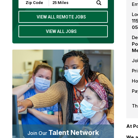
Submit
Em
Zip
Code
Lo
and
VIEW ALL REMOTE JOBS
11
Radius
Search
05
VIEW ALL JOBS
De
Po
Me
Jo
Pr
Ho
Pa
Th
At P
Talent Network
Join Our
We a