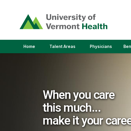
(link
opens
in
a
new
window)
(link
(link
Home
Talent Areas
Physicians
Ben
opens
opens
in
in
a
a
new
new
window)
window)
When you care
this much...
make it your care