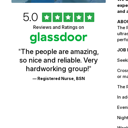
expe
and a
Rated
out
5.0
University
of
ABO
5
of
Reviews and Ratings on
stars
The R
Vermont
ultra
perf
Health
JOB 
"
The people are amazing,
Glassdoor
so nice and reliable. Very
Seek
Reviews
hardworking group!
"
Cross
and
or ma
— Registered Nurse, BSN
Ratings
The R
In ad
Even
Nigh
Weeke