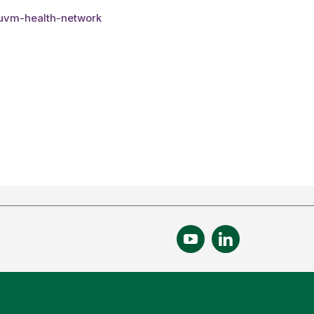
-uvm-health-network