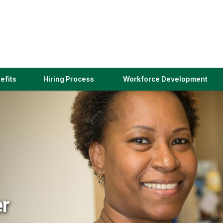
(link
efits
Hiring Process
Workforce Development
opens
in
a
new
window)
er