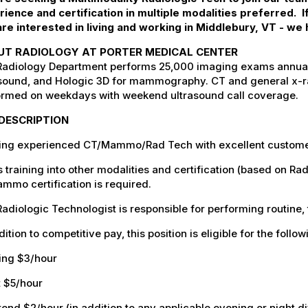
rience and certification in multiple modalities preferred.
re interested in living and working in Middlebury, VT - we 
UT RADIOLOGY AT PORTER MEDICAL CENTER
adiology Department performs 25,000 imaging exams annually
sound, and Hologic 3D for mammography. CT and general x-ray
ormed on weekdays with weekend ultrasound call coverage.
DESCRIPTION
ing experienced CT/Mammo/Rad Tech with excellent customer 
 training into other modalities and certification (based on R
mmo certification is required.
adiologic Technologist is responsible for performing routine,
dition to competitive pay, this position is eligible for the follo
ing $3/hour
t $5/hour
nd $2/hour (in addition to any applicable evening or night di