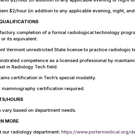
iem $2/hour (in addition to any applicable evening, night, an
QUALIFICATIONS
factory completion of a formal radiological technology progr
or its equivalent.
nt Vermont unrestricted State license to practice radiologic 
nstrated competence as a licensed professional by maintain
st in Radiology Tech field.
ains certification in Tech’s special modality.
r mammography certification required.
FTS/HOURS
ts vary based on department needs.
RN MORE
t our radiology department:
https://www.portermedical.org/