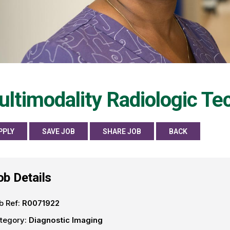
ltimodality Radiologic Te
PPLY
SAVE JOB
SHARE JOB
BACK
ob Details
b Ref:
R0071922
tegory:
Diagnostic Imaging