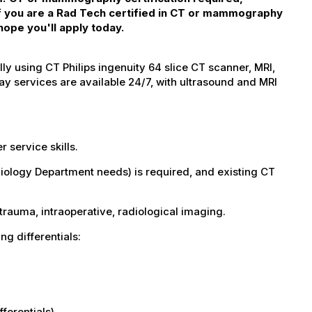
 If you are a Rad Tech certified in CT or mammography
hope you'll apply today.
 using CT Philips ingenuity 64 slice CT scanner, MRI,
 services are available 24/7, with ultrasound and MRI
service skills.
adiology Department needs) is required, and existing CT
 trauma, intraoperative, radiological imaging.
wing differentials:
fferentials)