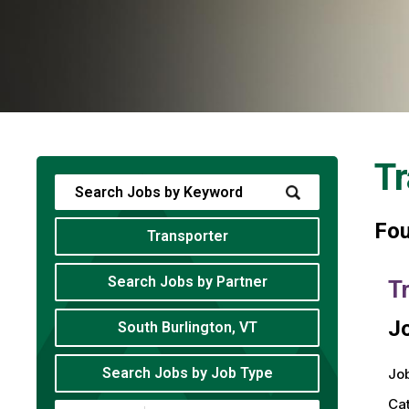
Tr
Fo
Transporter
Search Jobs by Partner
T
Jo
South Burlington, VT
Search Jobs by Job Type
Job
Ca