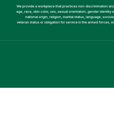
We provide a workplace that practices non-discrimination and 
age, race, skin color, sex, sexual orientation, gender identity or
national origin, religion, marital status, language, socio
veteran status or obligation for service in the armed forces, o