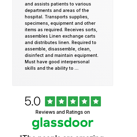
and assists patients to various
departments and areas of the
hospital. Transports supplies,
specimens, equipment and other
items as required. Receives sorts,
assembles Linen exchange carts
and distributes linen. Required to
assemble, disassemble, clean,
disinfect and maintain equipment.
Must have good interpersonal
skills and the ability to …
Rated
out
5.0
University
of
5
of
Reviews and Ratings on
stars
Vermont
Health