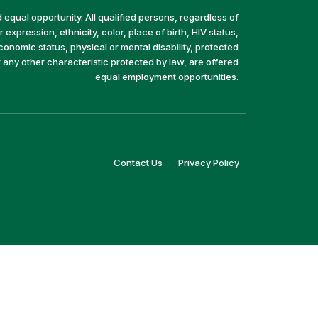
equal opportunity. All qualified persons, regardless of
 expression, ethnicity, color, place of birth, HIV status,
economic status, physical or mental disability, protected
r any other characteristic protected by law, are offered
equal employment opportunities.
(link
(link
Contact Us
Privacy Policy
opens
opens
in
in
a
a
new
new
window)
window)