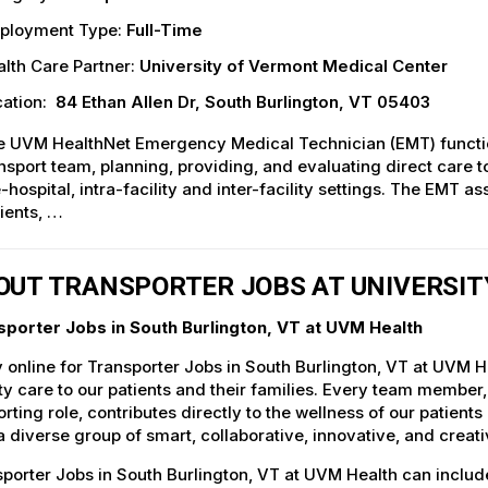
ployment Type:
Full-Time
lth Care Partner:
University of Vermont Medical Center
ation:
84 Ethan Allen Dr, South Burlington, VT 05403
 UVM HealthNet Emergency Medical Technician (EMT) function
nsport team, planning, providing, and evaluating direct care to 
-hospital, intra-facility and inter-facility settings. The EMT 
ients, …
OUT TRANSPORTER JOBS AT UNIVERSI
sporter Jobs in South Burlington, VT at UVM Health
 online for Transporter Jobs in South Burlington, VT at UVM H
ty care to our patients and their families. Every team member, 
rting role, contributes directly to the wellness of our patie
a diverse group of smart, collaborative, innovative, and crea
porter Jobs in South Burlington, VT at UVM Health can includ