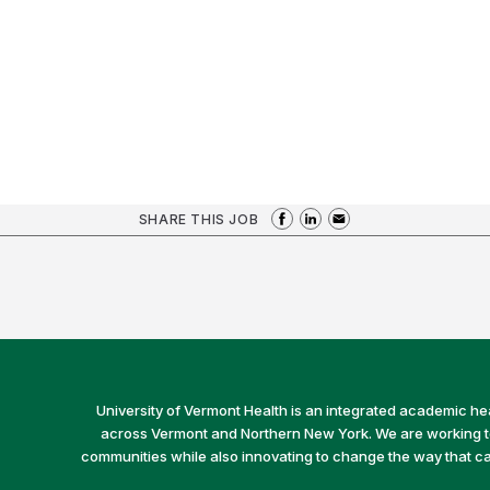
SHARE THIS JOB
University of Vermont Health is an integrated academic he
across Vermont and Northern New York. We are working to 
communities while also innovating to change the way that car