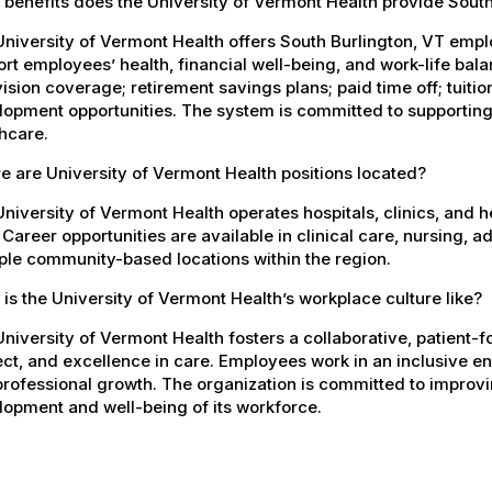
benefits does the University of Vermont Health provide Sout
University of Vermont Health offers South Burlington, VT em
rt employees’ health, financial well-being, and work-life bal
ision coverage; retirement savings plans; paid time off; tuit
opment opportunities. The system is committed to supporting
hcare.
 are University of Vermont Health positions located?
niversity of Vermont Health operates hospitals, clinics, and 
 Career opportunities are available in clinical care, nursing, 
ple community-based locations within the region.
is the University of Vermont Health’s workplace culture like?
niversity of Vermont Health fosters a collaborative, patient
ct, and excellence in care. Employees work in an inclusive e
rofessional growth. The organization is committed to improvin
opment and well-being of its workforce.