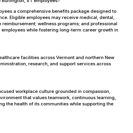
h Burlington, VT employees?
ployees a comprehensive benefits package designed to
ance. Eligible employees may receive medical, dental,
ion reimbursement; wellness programs; and professional
 employees while fostering long-term career growth in
healthcare facilities across Vermont and northern New
administration, research, and support services across
-focused workplace culture grounded in compassion,
nvironment that values teamwork, continuous learning,
g the health of its communities while supporting the