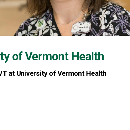
ity of Vermont Health
VT at University of Vermont Health