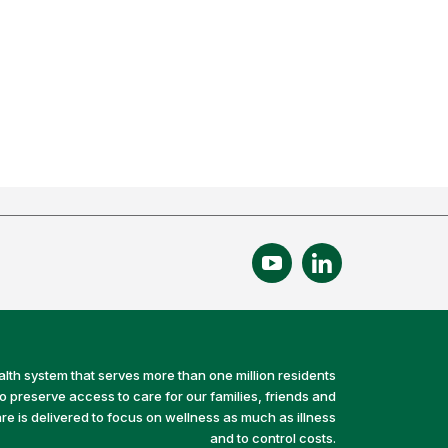
alth system that serves more than one million residents
preserve access to care for our families, friends and
e is delivered to focus on wellness as much as illness
and to control costs.