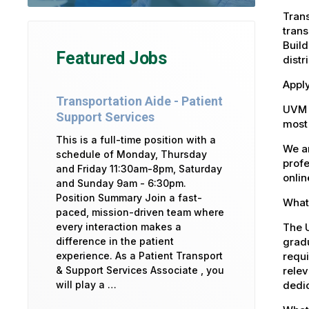
Trans
trans
Build
Featured Jobs
distr
Apply
Transportation Aide - Patient
UVM 
Support Services
most 
This is a full-time position with a
We ar
schedule of Monday, Thursday
profe
and Friday 11:30am-8pm, Saturday
onlin
and Sunday 9am - 6:30pm.
Position Summary Join a fast-
What 
paced, mission-driven team where
The U
every interaction makes a
gradu
difference in the patient
requi
experience. As a Patient Transport
relev
& Support Services Associate , you
dedic
will play a …