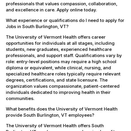
professionals that values compassion, collaboration,
and excellence in care. Apply online today.
What experience or qualifications do I need to apply for
Jobs in South Burlington, VT?
The University of Vermont Health offers career
opportunities for individuals at all stages, including
students, new graduates, experienced healthcare
professionals, and support staff. Qualifications vary by
role: entry-level positions may require a high school
diploma or equivalent, while clinical, nursing, and
specialized healthcare roles typically require relevant
degrees, certifications, and state licensure. The
organization values compassionate, patient-centered
individuals dedicated to improving health in their
communities.
What benefits does the University of Vermont Health
provide South Burlington, VT employees?
The University of Vermont Health offers South