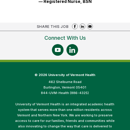
— Registered Nurse, BSN
SHARE THIS JOB
Connect With Us
©
2026 University of Vermont Health
462 Shelburne Road
Burlington, Vermont 05401
844-UVM-Health (886-4325)
University of Vermont Health is an integrated academic health
system that serves more than one million residents across
Vermont and Northern New York. We are working to preserve
access to care for our families, friends and communities while
also innovating to change the way that care is delivered to