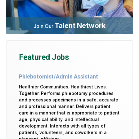
Talent Network
Join Our
Featured Jobs
Phlebotomist/Admin Assistant
Healthier Communities. Healthiest Lives.
Together. Performs phlebotomy procedures
and processes specimens in a safe, accurate
and professional manner. Delivers patient
care in a manner that is appropriate to patient
age, physical ability, and intellectual
development. Interacts with all types of
patients, volunteers, and coworkers in a
pleasant, efficient …