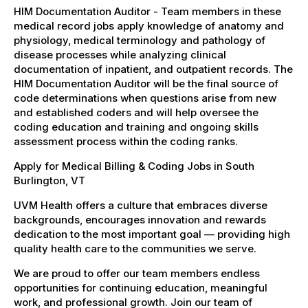
HIM Documentation Auditor - Team members in these
medical record jobs apply knowledge of anatomy and
physiology, medical terminology and pathology of
disease processes while analyzing clinical
documentation of inpatient, and outpatient records. The
HIM Documentation Auditor will be the final source of
code determinations when questions arise from new
and established coders and will help oversee the
coding education and training and ongoing skills
assessment process within the coding ranks.
Apply for Medical Billing & Coding Jobs in South
Burlington, VT
UVM Health offers a culture that embraces diverse
backgrounds, encourages innovation and rewards
dedication to the most important goal — providing high
quality health care to the communities we serve.
We are proud to offer our team members endless
opportunities for continuing education, meaningful
work, and professional growth. Join our team of