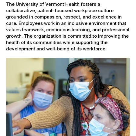
The University of Vermont Health fosters a
collaborative, patient-focused workplace culture
grounded in compassion, respect, and excellence in
care. Employees work in an inclusive environment that
values teamwork, continuous learning, and professional
growth. The organization is committed to improving the
health of its communities while supporting the
development and well-being of its workforce.