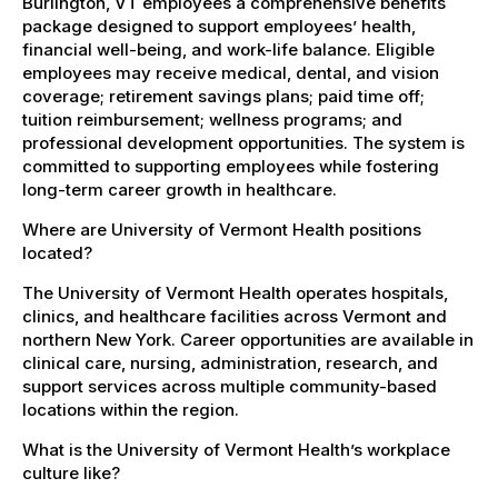
Burlington, VT employees a comprehensive benefits
package designed to support employees’ health,
financial well-being, and work-life balance. Eligible
employees may receive medical, dental, and vision
coverage; retirement savings plans; paid time off;
tuition reimbursement; wellness programs; and
professional development opportunities. The system is
committed to supporting employees while fostering
long-term career growth in healthcare.
Where are University of Vermont Health positions
located?
The University of Vermont Health operates hospitals,
clinics, and healthcare facilities across Vermont and
northern New York. Career opportunities are available in
clinical care, nursing, administration, research, and
support services across multiple community-based
locations within the region.
What is the University of Vermont Health’s workplace
culture like?