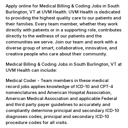
Apply online for Medical Billing & Coding Jobs in South
Burlington, VT at UVM Health. UVM Health is dedicated
to providing the highest quality care to our patients and
their families. Every team member, whether they work
directly with patients or in a supporting role, contributes
directly to the wellness of our patients and the
communities we serve. Join our team and work with a
diverse group of smart, collaborative, innovative, and
creative people who care about their community.
Medical Billing & Coding Jobs in South Burlington, VT at
UVM Health can include:
Medical Coder - Team members in these medical
record jobs applies knowledge of ICD-10 and CPT-4
nomenclatures and American Hospital Association,
American Medical Association and applicable Federal
and third party payer guidelines to accurately and
compliantly determine principal and secondary ICD-10
diagnoses codes, principal and secondary ICD-10
procedure codes for all visits.