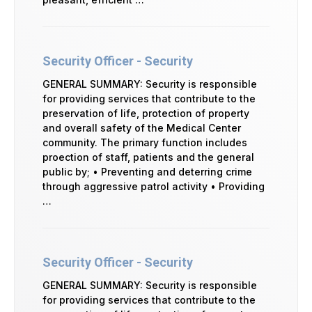
Security Officer - Security
GENERAL SUMMARY: Security is responsible
for providing services that contribute to the
preservation of life, protection of property
and overall safety of the Medical Center
community. The primary function includes
proection of staff, patients and the general
public by; • Preventing and deterring crime
through aggressive patrol activity • Providing
…
Security Officer - Security
GENERAL SUMMARY: Security is responsible
for providing services that contribute to the