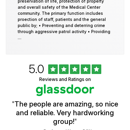
preservation of life, protection of property
and overall safety of the Medical Center
community. The primary function includes
proection of staff, patients and the general
public by; • Preventing and deterring crime
through aggressive patrol activity • Providing
…
Rated
out
5.0
University
of
of
5
Vermont
Reviews and Ratings on
stars
Health
Glassdoor
Reviews
and
Ratings
"
The people are amazing, so nice
and reliable. Very hardworking
group!
"