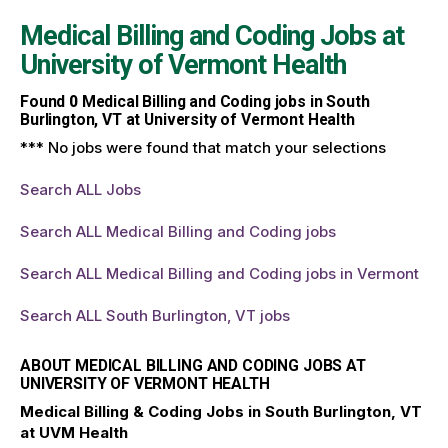
Medical Billing and Coding Jobs at
University of Vermont Health
Found
0
Medical Billing and Coding jobs in South
Burlington, VT at University of Vermont Health
*** No jobs were found that match your selections
Search ALL Jobs
Search ALL Medical Billing and Coding jobs
Search ALL Medical Billing and Coding jobs in Vermont
Search ALL South Burlington, VT jobs
ABOUT MEDICAL BILLING AND CODING JOBS AT
UNIVERSITY OF VERMONT HEALTH
Medical Billing & Coding Jobs in South Burlington, VT
at UVM Health