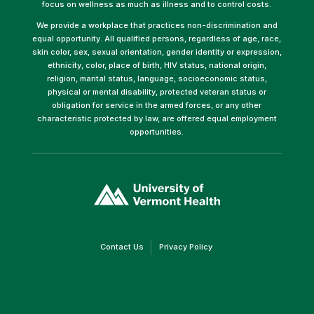
focus on wellness as much as illness and to control costs.
We provide a workplace that practices non-discrimination and
equal opportunity. All qualified persons, regardless of age, race,
skin color, sex, sexual orientation, gender identity or expression,
ethnicity, color, place of birth, HIV status, national origin,
religion, marital status, language, socioeconomic status,
physical or mental disability, protected veteran status or
obligation for service in the armed forces, or any other
characteristic protected by law, are offered equal employment
opportunities.
(link
opens
in
a
new
window)
(link
(link
Contact Us
Privacy Policy
opens
opens
in
in
a
a
new
new
window)
window)