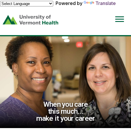
Powered by
Translate
(link
opens
in
a
new
window)
When you care
this much...
make it your career