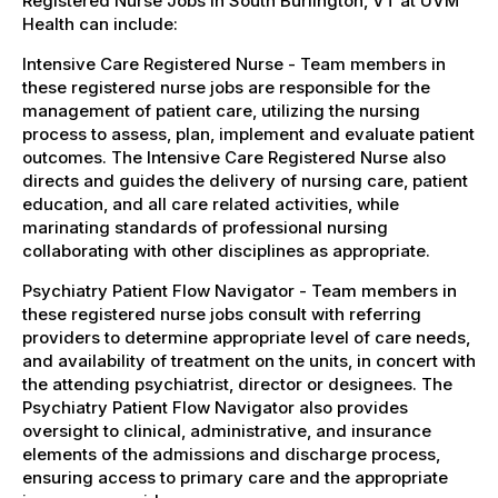
Registered Nurse Jobs in South Burlington, VT at UVM
Health can include:
Intensive Care Registered Nurse - Team members in
these registered nurse jobs are responsible for the
management of patient care, utilizing the nursing
process to assess, plan, implement and evaluate patient
outcomes. The Intensive Care Registered Nurse also
directs and guides the delivery of nursing care, patient
education, and all care related activities, while
marinating standards of professional nursing
collaborating with other disciplines as appropriate.
Psychiatry Patient Flow Navigator - Team members in
these registered nurse jobs consult with referring
providers to determine appropriate level of care needs,
and availability of treatment on the units, in concert with
the attending psychiatrist, director or designees. The
Psychiatry Patient Flow Navigator also provides
oversight to clinical, administrative, and insurance
elements of the admissions and discharge process,
ensuring access to primary care and the appropriate