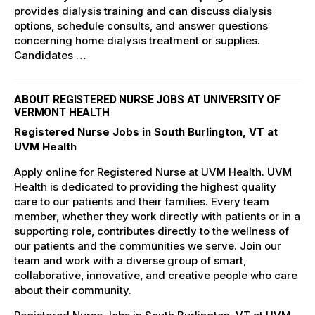
provides dialysis training and can discuss dialysis
options, schedule consults, and answer questions
concerning home dialysis treatment or supplies.
Candidates …
ABOUT REGISTERED NURSE JOBS AT UNIVERSITY OF
VERMONT HEALTH
Registered Nurse Jobs in South Burlington, VT at
UVM Health
Apply online for Registered Nurse at UVM Health. UVM
Health is dedicated to providing the highest quality
care to our patients and their families. Every team
member, whether they work directly with patients or in a
supporting role, contributes directly to the wellness of
our patients and the communities we serve. Join our
team and work with a diverse group of smart,
collaborative, innovative, and creative people who care
about their community.