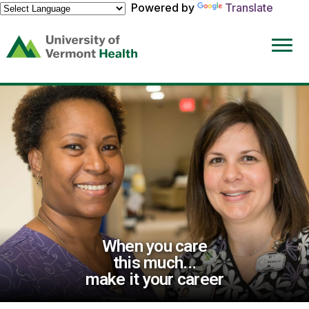
Powered by
Translate
(link
opens
in
a
new
window)
When you care
this much...
make it your career