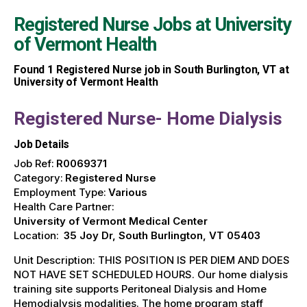
Registered Nurse Jobs at
University
of Vermont Health
Found
1
Registered Nurse job in South Burlington, VT at
University of Vermont Health
Registered Nurse- Home Dialysis
Job Details
Job Ref:
R0069371
Category:
Registered Nurse
Employment Type:
Various
Health Care Partner:
University of Vermont Medical Center
Location:
35 Joy Dr, South Burlington, VT 05403
Unit Description: THIS POSITION IS PER DIEM AND DOES
NOT HAVE SET SCHEDULED HOURS. Our home dialysis
training site supports Peritoneal Dialysis and Home
Hemodialysis modalities. The home program staff