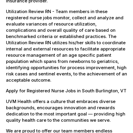
insurance provider.
Utilization Review RN - Team members in these
registered nurse jobs monitor, collect and analyze and
evaluate variances of resource utilization,
complications and overall quality of care based on
benchmarked criteria or established practices. The
Utilization Review RN utilizes his/her skills to coordinate
internal and external resources to facilitate appropriate
resource management of an age specific patient
population which spans from newborns to geriatrics,
identifying opportunities for process improvement, high
risk cases and sentinel events, to the achievement of an
acceptable outcome.
Apply for Registered Nurse Jobs in South Burlington, VT
UVM Health offers a culture that embraces diverse
backgrounds, encourages innovation and rewards
dedication to the most important goal — providing high
quality health care to the communities we serve.
We are proud to offer our team members endless