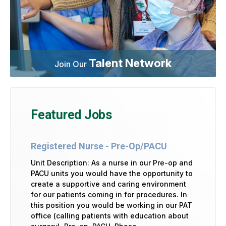
Talent Network
Join Our
Featured Jobs
Registered Nurse - Pre-Op/PACU
Unit Description: As a nurse in our Pre-op and
PACU units you would have the opportunity to
create a supportive and caring environment
for our patients coming in for procedures. In
this position you would be working in our PAT
office (calling patients with education about