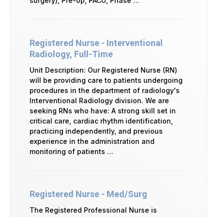
surgery), Pre-op, PACU, Phase …
Registered Nurse - Interventional
Radiology, Full-Time
Unit Description: Our Registered Nurse (RN)
will be providing care to patients undergoing
procedures in the department of radiology's
Interventional Radiology division. We are
seeking RNs who have: A strong skill set in
critical care, cardiac rhythm identification,
practicing independently, and previous
experience in the administration and
monitoring of patients …
Registered Nurse - Med/Surg
The Registered Professional Nurse is