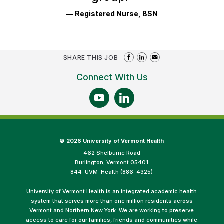
— Registered Nurse, BSN
SHARE THIS JOB
Connect With Us
©
2026 University of Vermont Health
462 Shelburne Road
Burlington, Vermont 05401
844-UVM-Health (886-4325)
University of Vermont Health is an integrated academic health
system that serves more than one million residents across
Vermont and Northern New York. We are working to preserve
access to care for our families, friends and communities while