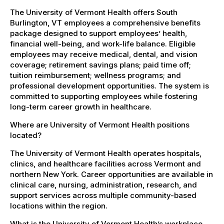
The University of Vermont Health offers South
Burlington, VT employees a comprehensive benefits
package designed to support employees’ health,
financial well-being, and work-life balance. Eligible
employees may receive medical, dental, and vision
coverage; retirement savings plans; paid time off;
tuition reimbursement; wellness programs; and
professional development opportunities. The system is
committed to supporting employees while fostering
long-term career growth in healthcare.
Where are University of Vermont Health positions
located?
The University of Vermont Health operates hospitals,
clinics, and healthcare facilities across Vermont and
northern New York. Career opportunities are available in
clinical care, nursing, administration, research, and
support services across multiple community-based
locations within the region.
What is the University of Vermont Health’s workplace