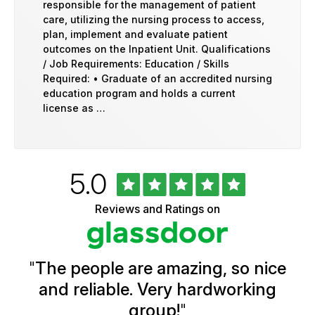
responsible for the management of patient
care, utilizing the nursing process to access,
plan, implement and evaluate patient
outcomes on the Inpatient Unit. Qualifications
/ Job Requirements: Education / Skills
Required: • Graduate of an accredited nursing
education program and holds a current
license as …
Rated
out
5.0
University
of
of
5
Vermont
Reviews and Ratings on
stars
Health
Glassdoor
Reviews
and
Ratings
"
The people are amazing, so nice
and reliable. Very hardworking
group!
"