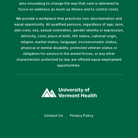
also innovating to change the way that care is delivered to
focus on wellness as much as illness and to control costs.
We provide a workplace that practices non-discrimination and
equal opportunity. All qualified persons, regardless of age, race,
skin color, sex, sexual orientation, gender identity or expression,
ethnicity, color, place of birth, HIV status, national origin,
religion, marital status, language, socioeconomic status,
physical or mental disability, protected veteran status or
obligation for service in the armed forces, or any other
characteristic protected by law, are offered equal employment
opportunities.
(link
opens
in
a
new
window)
(link
(link
Contact Us
Privacy Policy
opens
opens
in
in
a
a