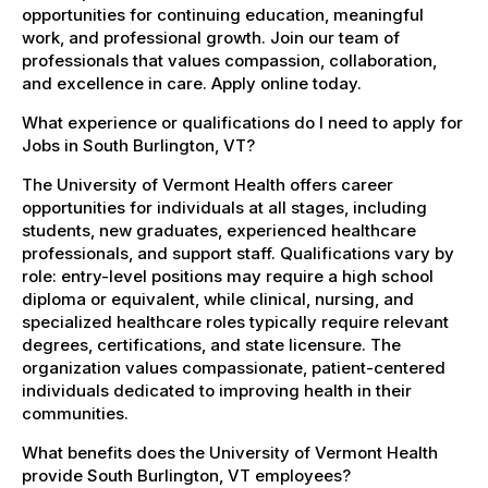
opportunities for continuing education, meaningful
work, and professional growth. Join our team of
professionals that values compassion, collaboration,
and excellence in care. Apply online today.
What experience or qualifications do I need to apply for
Jobs in South Burlington, VT?
The University of Vermont Health offers career
opportunities for individuals at all stages, including
students, new graduates, experienced healthcare
professionals, and support staff. Qualifications vary by
role: entry-level positions may require a high school
diploma or equivalent, while clinical, nursing, and
specialized healthcare roles typically require relevant
degrees, certifications, and state licensure. The
organization values compassionate, patient-centered
individuals dedicated to improving health in their
communities.
What benefits does the University of Vermont Health
provide South Burlington, VT employees?