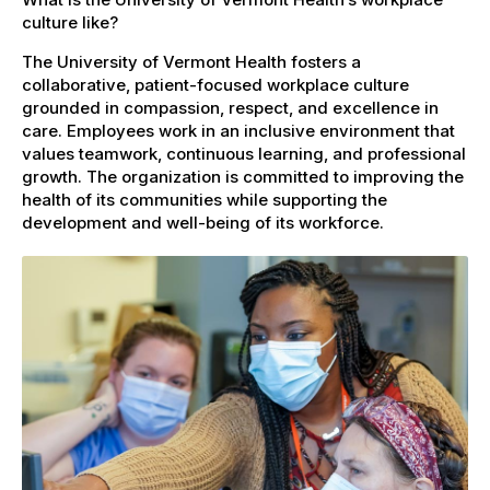
culture like?
The University of Vermont Health fosters a
collaborative, patient-focused workplace culture
grounded in compassion, respect, and excellence in
care. Employees work in an inclusive environment that
values teamwork, continuous learning, and professional
growth. The organization is committed to improving the
health of its communities while supporting the
development and well-being of its workforce.