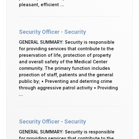
pleasant, efficient …
Security Officer - Security
GENERAL SUMMARY: Security is responsible
for providing services that contribute to the
preservation of life, protection of property
and overall safety of the Medical Center
community. The primary function includes
proection of staff, patients and the general
public by; • Preventing and deterring crime
through aggressive patrol activity • Providing
…
Security Officer - Security
GENERAL SUMMARY: Security is responsible
for providing services that contribute to the