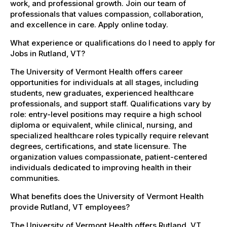
work, and professional growth. Join our team of
professionals that values compassion, collaboration,
and excellence in care. Apply online today.
What experience or qualifications do I need to apply for
Jobs in Rutland, VT?
The University of Vermont Health offers career
opportunities for individuals at all stages, including
students, new graduates, experienced healthcare
professionals, and support staff. Qualifications vary by
role: entry-level positions may require a high school
diploma or equivalent, while clinical, nursing, and
specialized healthcare roles typically require relevant
degrees, certifications, and state licensure. The
organization values compassionate, patient-centered
individuals dedicated to improving health in their
communities.
What benefits does the University of Vermont Health
provide Rutland, VT employees?
The University of Vermont Health offers Rutland, VT