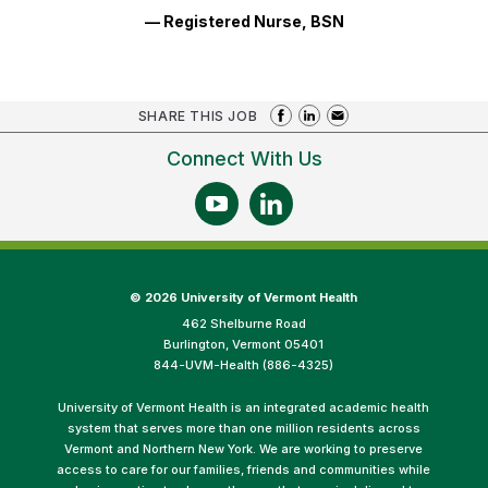
— Registered Nurse, BSN
SHARE THIS JOB
Connect With Us
©
2026 University of Vermont Health
462 Shelburne Road
Burlington, Vermont 05401
844-UVM-Health (886-4325)
University of Vermont Health is an integrated academic health
system that serves more than one million residents across
Vermont and Northern New York. We are working to preserve
access to care for our families, friends and communities while