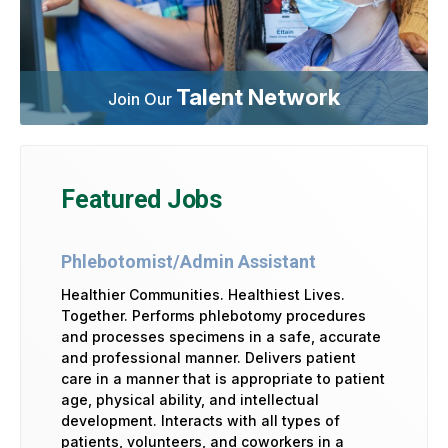
Talent Network
Join Our
Featured Jobs
Phlebotomist/Admin Assistant
Healthier Communities. Healthiest Lives.
Together. Performs phlebotomy procedures
and processes specimens in a safe, accurate
and professional manner. Delivers patient
care in a manner that is appropriate to patient
age, physical ability, and intellectual
development. Interacts with all types of
patients, volunteers, and coworkers in a