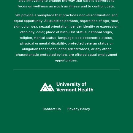
also innovating to change the way that care is delivered to
focus on wellness as much as illness and to control costs.
We provide a workplace that practices non-discrimination and
equal opportunity. All qualified persons, regardless of age, race,
skin color, sex, sexual orientation, gender identity or expression,
ethnicity, color, place of birth, HIV status, national origin,
religion, marital status, language, socioeconomic status,
physical or mental disability, protected veteran status or
obligation for service in the armed forces, or any other
characteristic protected by law, are offered equal employment
opportunities.
(link
opens
in
a
new
window)
(link
(link
Contact Us
Privacy Policy
opens
opens
in
in
a
a
new
new