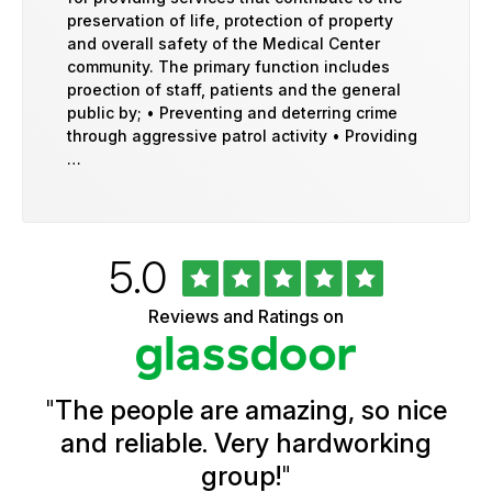
preservation of life, protection of property
and overall safety of the Medical Center
community. The primary function includes
proection of staff, patients and the general
public by; • Preventing and deterring crime
through aggressive patrol activity • Providing
…
Rated
out
5.0
University
of
of
5
Vermont
Reviews and Ratings on
stars
Health
Glassdoor
Reviews
and
Ratings
"
The people are amazing, so nice
and reliable. Very hardworking
group!
"