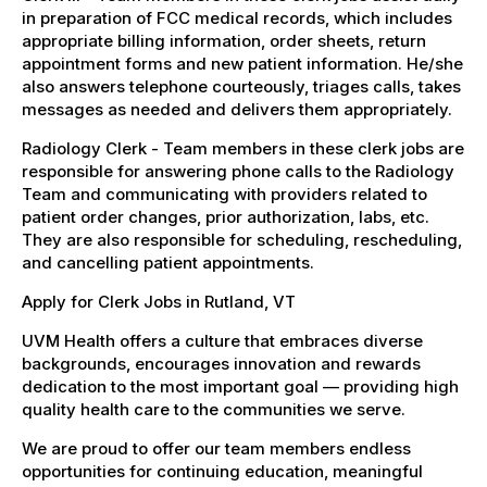
in preparation of FCC medical records, which includes
appropriate billing information, order sheets, return
appointment forms and new patient information. He/she
also answers telephone courteously, triages calls, takes
messages as needed and delivers them appropriately.
Radiology Clerk - Team members in these clerk jobs are
responsible for answering phone calls to the Radiology
Team and communicating with providers related to
patient order changes, prior authorization, labs, etc.
They are also responsible for scheduling, rescheduling,
and cancelling patient appointments.
Apply for Clerk Jobs in Rutland, VT
UVM Health offers a culture that embraces diverse
backgrounds, encourages innovation and rewards
dedication to the most important goal — providing high
quality health care to the communities we serve.
We are proud to offer our team members endless
opportunities for continuing education, meaningful