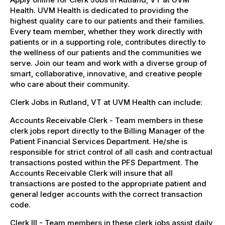
Health. UVM Health is dedicated to providing the
highest quality care to our patients and their families.
Every team member, whether they work directly with
patients or in a supporting role, contributes directly to
the wellness of our patients and the communities we
serve. Join our team and work with a diverse group of
smart, collaborative, innovative, and creative people
who care about their community.
Clerk Jobs in Rutland, VT at UVM Health can include:
Accounts Receivable Clerk - Team members in these
clerk jobs report directly to the Billing Manager of the
Patient Financial Services Department. He/she is
responsible for strict control of all cash and contractual
transactions posted within the PFS Department. The
Accounts Receivable Clerk will insure that all
transactions are posted to the appropriate patient and
general ledger accounts with the correct transaction
code.
Clerk III - Team members in these clerk jobs assist daily