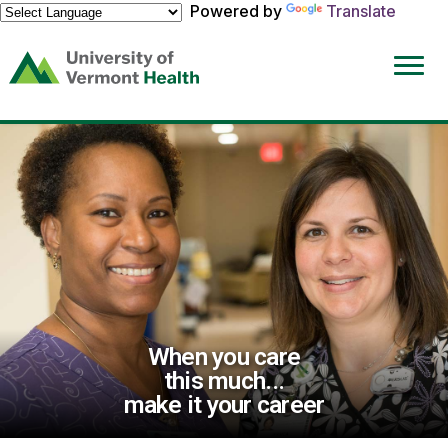
Powered by
Translate
(link
opens
in
a
new
window)
When you care
this much...
make it your career