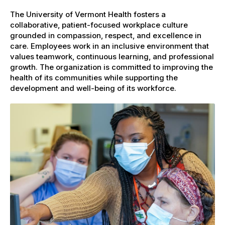
The University of Vermont Health fosters a
collaborative, patient-focused workplace culture
grounded in compassion, respect, and excellence in
care. Employees work in an inclusive environment that
values teamwork, continuous learning, and professional
growth. The organization is committed to improving the
health of its communities while supporting the
development and well-being of its workforce.