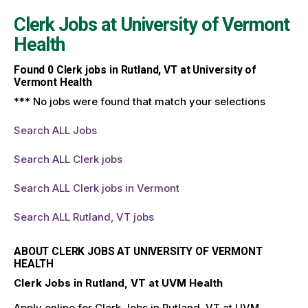
Clerk Jobs at
University of Vermont
Health
Found
0
Clerk jobs in Rutland, VT at University of
Vermont Health
*** No jobs were found that match your selections
Search ALL Jobs
Search ALL Clerk jobs
Search ALL Clerk jobs in Vermont
Search ALL Rutland, VT jobs
ABOUT CLERK JOBS AT UNIVERSITY OF VERMONT
HEALTH
Clerk Jobs in Rutland, VT at UVM Health
Apply online for Clerk Jobs in Rutland, VT at UVM