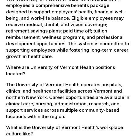
employees a comprehensive benefits package
designed to support employees’ health, financial well-
being, and work-life balance. Eligible employees may
receive medical, dental, and vision coverage;
retirement savings plans; paid time off; tuition
reimbursement; wellness programs; and professional
development opportunities. The system is committed to
supporting employees while fostering long-term career
growth in healthcare.
Where are University of Vermont Health positions
located?
The University of Vermont Health operates hospitals,
clinics, and healthcare facilities across Vermont and
northern New York. Career opportunities are available in
clinical care, nursing, administration, research, and
support services across multiple community-based
locations within the region.
What is the University of Vermont Health’s workplace
culture like?