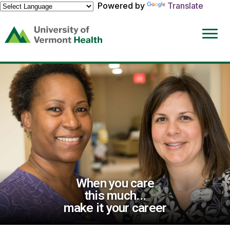
Powered by
Translate
(link
opens
in
a
new
window)
When you care
this much...
make it your career