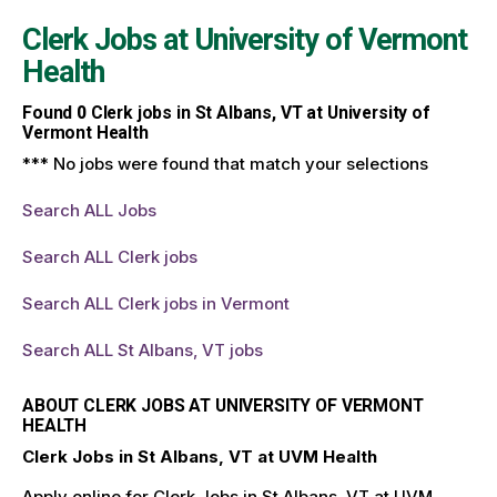
Clerk Jobs at
University of Vermont
Health
Found
0
Clerk jobs in St Albans, VT at University of
Vermont Health
*** No jobs were found that match your selections
Search ALL Jobs
Search ALL Clerk jobs
Search ALL Clerk jobs in Vermont
Search ALL St Albans, VT jobs
ABOUT CLERK JOBS AT UNIVERSITY OF VERMONT
HEALTH
Clerk Jobs in St Albans, VT at UVM Health
Apply online for Clerk Jobs in St Albans, VT at UVM