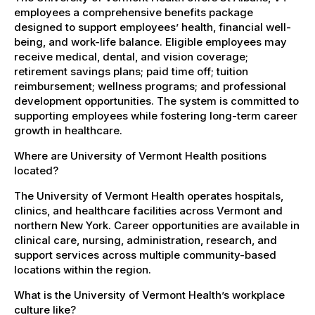
employees a comprehensive benefits package
designed to support employees’ health, financial well-
being, and work-life balance. Eligible employees may
receive medical, dental, and vision coverage;
retirement savings plans; paid time off; tuition
reimbursement; wellness programs; and professional
development opportunities. The system is committed to
supporting employees while fostering long-term career
growth in healthcare.
Where are University of Vermont Health positions
located?
The University of Vermont Health operates hospitals,
clinics, and healthcare facilities across Vermont and
northern New York. Career opportunities are available in
clinical care, nursing, administration, research, and
support services across multiple community-based
locations within the region.
What is the University of Vermont Health’s workplace
culture like?