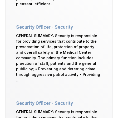
pleasant, efficient …
Security Officer - Security
GENERAL SUMMARY: Security is responsible
for providing services that contribute to the
preservation of life, protection of property
and overall safety of the Medical Center
community. The primary function includes
proection of staff, patients and the general
public by; • Preventing and deterring crime
through aggressive patrol activity • Providing
…
Security Officer - Security
GENERAL SUMMARY: Security is responsible
for providing services that contribute to the