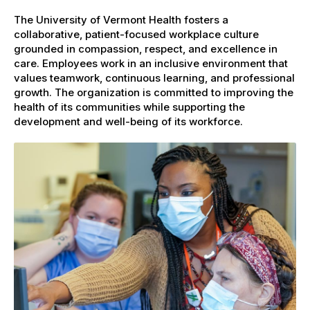
The University of Vermont Health fosters a
collaborative, patient-focused workplace culture
grounded in compassion, respect, and excellence in
care. Employees work in an inclusive environment that
values teamwork, continuous learning, and professional
growth. The organization is committed to improving the
health of its communities while supporting the
development and well-being of its workforce.