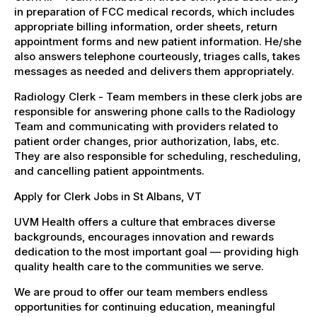
in preparation of FCC medical records, which includes
appropriate billing information, order sheets, return
appointment forms and new patient information. He/she
also answers telephone courteously, triages calls, takes
messages as needed and delivers them appropriately.
Radiology Clerk - Team members in these clerk jobs are
responsible for answering phone calls to the Radiology
Team and communicating with providers related to
patient order changes, prior authorization, labs, etc.
They are also responsible for scheduling, rescheduling,
and cancelling patient appointments.
Apply for Clerk Jobs in St Albans, VT
UVM Health offers a culture that embraces diverse
backgrounds, encourages innovation and rewards
dedication to the most important goal — providing high
quality health care to the communities we serve.
We are proud to offer our team members endless
opportunities for continuing education, meaningful