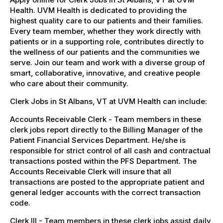
Health. UVM Health is dedicated to providing the
highest quality care to our patients and their families.
Every team member, whether they work directly with
patients or in a supporting role, contributes directly to
the wellness of our patients and the communities we
serve. Join our team and work with a diverse group of
smart, collaborative, innovative, and creative people
who care about their community.
Clerk Jobs in St Albans, VT at UVM Health can include:
Accounts Receivable Clerk - Team members in these
clerk jobs report directly to the Billing Manager of the
Patient Financial Services Department. He/she is
responsible for strict control of all cash and contractual
transactions posted within the PFS Department. The
Accounts Receivable Clerk will insure that all
transactions are posted to the appropriate patient and
general ledger accounts with the correct transaction
code.
Clerk III - Team members in these clerk jobs assist daily