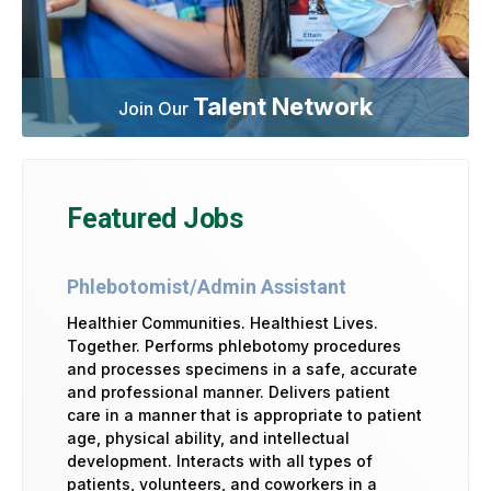
Talent Network
Join Our
Featured Jobs
Phlebotomist/Admin Assistant
Healthier Communities. Healthiest Lives.
Together. Performs phlebotomy procedures
and processes specimens in a safe, accurate
and professional manner. Delivers patient
care in a manner that is appropriate to patient
age, physical ability, and intellectual
development. Interacts with all types of
patients, volunteers, and coworkers in a