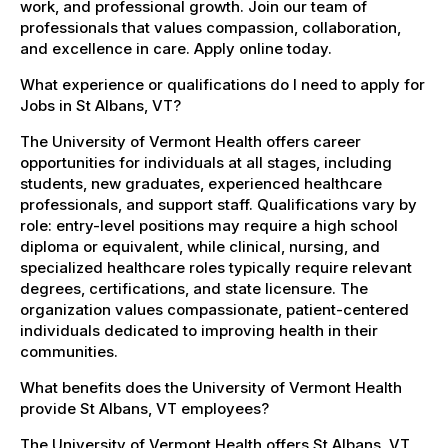
work, and professional growth. Join our team of
professionals that values compassion, collaboration,
and excellence in care. Apply online today.
What experience or qualifications do I need to apply for
Jobs in St Albans, VT?
The University of Vermont Health offers career
opportunities for individuals at all stages, including
students, new graduates, experienced healthcare
professionals, and support staff. Qualifications vary by
role: entry-level positions may require a high school
diploma or equivalent, while clinical, nursing, and
specialized healthcare roles typically require relevant
degrees, certifications, and state licensure. The
organization values compassionate, patient-centered
individuals dedicated to improving health in their
communities.
What benefits does the University of Vermont Health
provide St Albans, VT employees?
The University of Vermont Health offers St Albans, VT