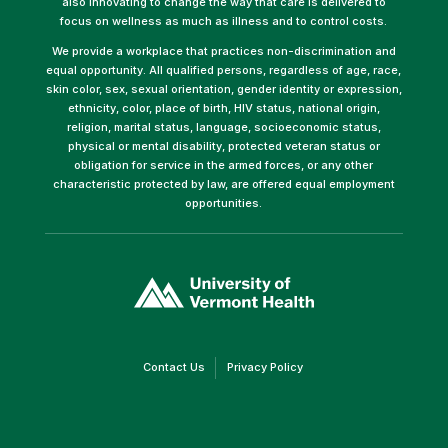
also innovating to change the way that care is delivered to
focus on wellness as much as illness and to control costs.
We provide a workplace that practices non-discrimination and
equal opportunity. All qualified persons, regardless of age, race,
skin color, sex, sexual orientation, gender identity or expression,
ethnicity, color, place of birth, HIV status, national origin,
religion, marital status, language, socioeconomic status,
physical or mental disability, protected veteran status or
obligation for service in the armed forces, or any other
characteristic protected by law, are offered equal employment
opportunities.
(link
opens
in
a
new
window)
(link
(link
Contact Us
Privacy Policy
opens
opens
in
in
a
a
new
new