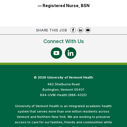
— Registered Nurse, BSN
SHARE THIS JOB
Connect With Us
©
2026 University of Vermont Health
462 Shelburne Road
Burlington, Vermont 05401
844-UVM-Health (886-4325)
University of Vermont Health is an integrated academic health
system that serves more than one million residents across
Vermont and Northern New York. We are working to preserve
access to care for our families, friends and communities while