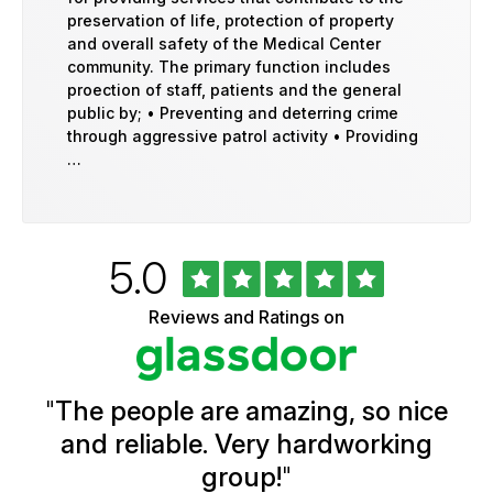
preservation of life, protection of property
and overall safety of the Medical Center
community. The primary function includes
proection of staff, patients and the general
public by; • Preventing and deterring crime
through aggressive patrol activity • Providing
…
Rated
out
5.0
University
of
of
5
Vermont
Reviews and Ratings on
stars
Health
Glassdoor
Reviews
and
Ratings
"
The people are amazing, so nice
and reliable. Very hardworking
group!
"