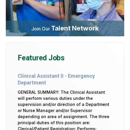
Talent Network
Join Our
Featured Jobs
Clinical Assistant II - Emergency
Department
GENERAL SUMMARY: The Clinical Assistant
will perform various duties under the
supervision and/or direction of a Department
or Nurse Manager and/or Supervisor
depending on area of assignment. The three
principal duties of this position are:
Clerical/Patient Registration: Performs;