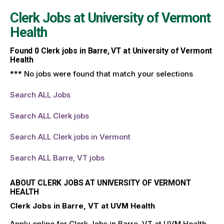
Clerk Jobs at
University of Vermont
Health
Found
0
Clerk jobs in Barre, VT at University of Vermont
Health
*** No jobs were found that match your selections
Search ALL Jobs
Search ALL Clerk jobs
Search ALL Clerk jobs in Vermont
Search ALL Barre, VT jobs
ABOUT CLERK JOBS AT UNIVERSITY OF VERMONT
HEALTH
Clerk Jobs in Barre, VT at UVM Health
Apply online for Clerk Jobs in Barre, VT at UVM Health.