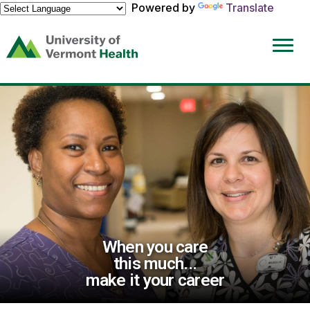
Powered by
Translate
(link
opens
in
a
new
window)
When you care
this much...
make it your career