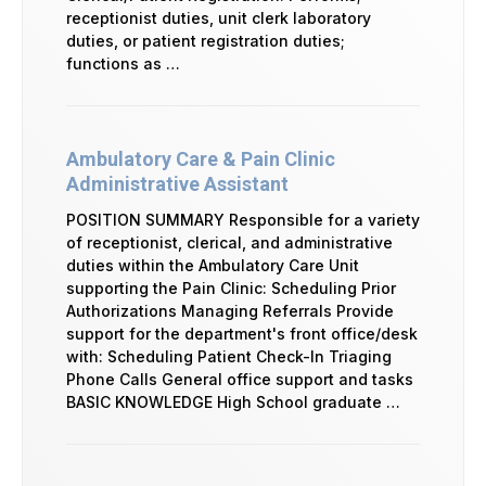
receptionist duties, unit clerk laboratory
duties, or patient registration duties;
functions as …
Ambulatory Care & Pain Clinic
Administrative Assistant
POSITION SUMMARY Responsible for a variety
of receptionist, clerical, and administrative
duties within the Ambulatory Care Unit
supporting the Pain Clinic: Scheduling Prior
Authorizations Managing Referrals Provide
support for the department's front office/desk
with: Scheduling Patient Check-In Triaging
Phone Calls General office support and tasks
BASIC KNOWLEDGE High School graduate …