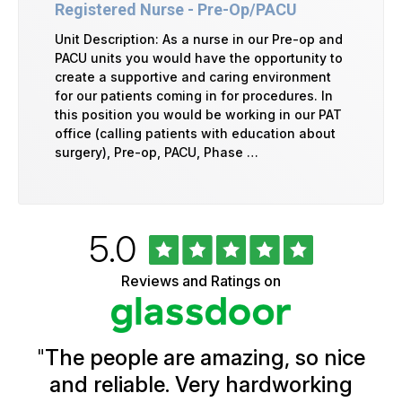
Registered Nurse - Pre-Op/PACU
Unit Description: As a nurse in our Pre-op and
PACU units you would have the opportunity to
create a supportive and caring environment
for our patients coming in for procedures. In
this position you would be working in our PAT
office (calling patients with education about
surgery), Pre-op, PACU, Phase …
Rated
out
5.0
University
of
of
5
Vermont
Reviews and Ratings on
stars
Health
Glassdoor
Reviews
and
Ratings
"
The people are amazing, so nice
and reliable. Very hardworking