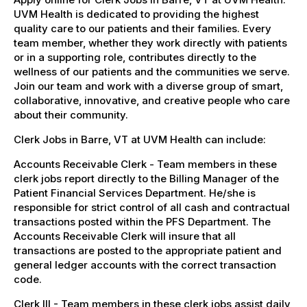
UVM Health is dedicated to providing the highest
quality care to our patients and their families. Every
team member, whether they work directly with patients
or in a supporting role, contributes directly to the
wellness of our patients and the communities we serve.
Join our team and work with a diverse group of smart,
collaborative, innovative, and creative people who care
about their community.
Clerk Jobs in Barre, VT at UVM Health can include:
Accounts Receivable Clerk - Team members in these
clerk jobs report directly to the Billing Manager of the
Patient Financial Services Department. He/she is
responsible for strict control of all cash and contractual
transactions posted within the PFS Department. The
Accounts Receivable Clerk will insure that all
transactions are posted to the appropriate patient and
general ledger accounts with the correct transaction
code.
Clerk III - Team members in these clerk jobs assist daily