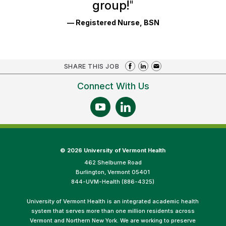
group!
"
— Registered Nurse, BSN
SHARE THIS JOB
Connect With Us
©
2026 University of Vermont Health
462 Shelburne Road
Burlington, Vermont 05401
844-UVM-Health (886-4325)
University of Vermont Health is an integrated academic health
system that serves more than one million residents across
Vermont and Northern New York. We are working to preserve