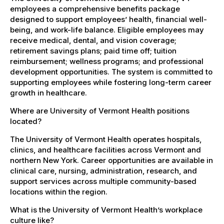
employees a comprehensive benefits package
designed to support employees’ health, financial well-
being, and work-life balance. Eligible employees may
receive medical, dental, and vision coverage;
retirement savings plans; paid time off; tuition
reimbursement; wellness programs; and professional
development opportunities. The system is committed to
supporting employees while fostering long-term career
growth in healthcare.
Where are University of Vermont Health positions
located?
The University of Vermont Health operates hospitals,
clinics, and healthcare facilities across Vermont and
northern New York. Career opportunities are available in
clinical care, nursing, administration, research, and
support services across multiple community-based
locations within the region.
What is the University of Vermont Health’s workplace
culture like?