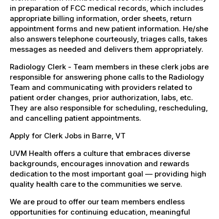
in preparation of FCC medical records, which includes
appropriate billing information, order sheets, return
appointment forms and new patient information. He/she
also answers telephone courteously, triages calls, takes
messages as needed and delivers them appropriately.
Radiology Clerk - Team members in these clerk jobs are
responsible for answering phone calls to the Radiology
Team and communicating with providers related to
patient order changes, prior authorization, labs, etc.
They are also responsible for scheduling, rescheduling,
and cancelling patient appointments.
Apply for Clerk Jobs in Barre, VT
UVM Health offers a culture that embraces diverse
backgrounds, encourages innovation and rewards
dedication to the most important goal — providing high
quality health care to the communities we serve.
We are proud to offer our team members endless
opportunities for continuing education, meaningful