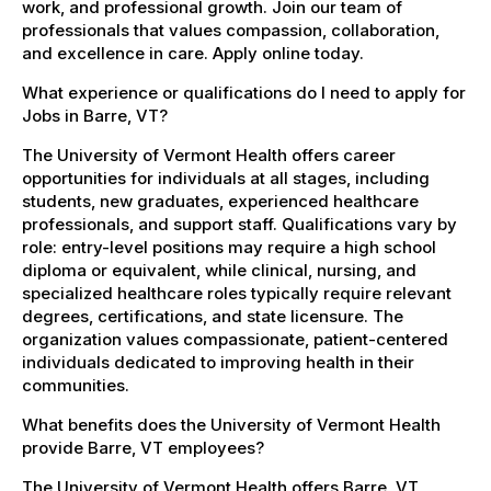
work, and professional growth. Join our team of
professionals that values compassion, collaboration,
and excellence in care. Apply online today.
What experience or qualifications do I need to apply for
Jobs in Barre, VT?
The University of Vermont Health offers career
opportunities for individuals at all stages, including
students, new graduates, experienced healthcare
professionals, and support staff. Qualifications vary by
role: entry-level positions may require a high school
diploma or equivalent, while clinical, nursing, and
specialized healthcare roles typically require relevant
degrees, certifications, and state licensure. The
organization values compassionate, patient-centered
individuals dedicated to improving health in their
communities.
What benefits does the University of Vermont Health
provide Barre, VT employees?
The University of Vermont Health offers Barre, VT