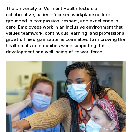
The University of Vermont Health fosters a
collaborative, patient-focused workplace culture
grounded in compassion, respect, and excellence in
care. Employees work in an inclusive environment that
values teamwork, continuous learning, and professional
growth. The organization is committed to improving the
health of its communities while supporting the
development and well-being of its workforce.