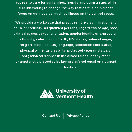
access to care for our families, friends and communities while
also innovating to change the way that care is delivered to
focus on wellness as much as illness and to control costs.
We provide a workplace that practices non-discrimination and
equal opportunity. All qualified persons, regardless of age, race,
skin color, sex, sexual orientation, gender identity or expression,
ethnicity, color, place of birth, HIV status, national origin,
religion, marital status, language, socioeconomic status,
physical or mental disability, protected veteran status or
obligation for service in the armed forces, or any other
characteristic protected by law, are offered equal employment
opportunities.
(link
opens
in
a
new
window)
(link
(link
Contact Us
Privacy Policy
opens
opens
in
in
a
a