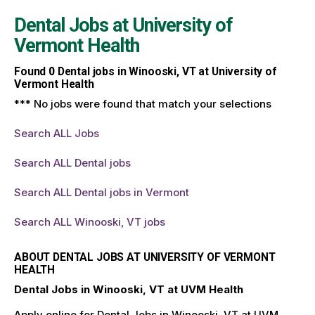
Dental Jobs at
University of
Vermont Health
Found
0
Dental jobs in Winooski, VT at University of
Vermont Health
*** No jobs were found that match your selections
Search ALL Jobs
Search ALL Dental jobs
Search ALL Dental jobs in Vermont
Search ALL Winooski, VT jobs
ABOUT DENTAL JOBS AT UNIVERSITY OF VERMONT
HEALTH
Dental Jobs in Winooski, VT at UVM Health
Apply online for Dental Jobs in Winooski, VT at UVM