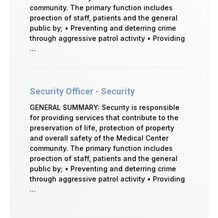
community. The primary function includes
proection of staff, patients and the general
public by; • Preventing and deterring crime
through aggressive patrol activity • Providing
…
Security Officer - Security
GENERAL SUMMARY: Security is responsible
for providing services that contribute to the
preservation of life, protection of property
and overall safety of the Medical Center
community. The primary function includes
proection of staff, patients and the general
public by; • Preventing and deterring crime
through aggressive patrol activity • Providing
…