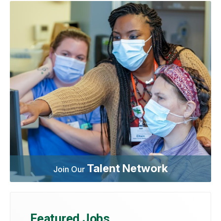
Talent Network
Join Our
Featured Jobs