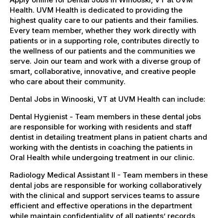
Health. UVM Health is dedicated to providing the
highest quality care to our patients and their families.
Every team member, whether they work directly with
patients or in a supporting role, contributes directly to
the wellness of our patients and the communities we
serve. Join our team and work with a diverse group of
smart, collaborative, innovative, and creative people
who care about their community.
Dental Jobs in Winooski, VT at UVM Health can include:
Dental Hygienist - Team members in these dental jobs
are responsible for working with residents and staff
dentist in detailing treatment plans in patient charts and
working with the dentists in coaching the patients in
Oral Health while undergoing treatment in our clinic.
Radiology Medical Assistant II - Team members in these
dental jobs are responsible for working collaboratively
with the clinical and support services teams to assure
efficient and effective operations in the department
while maintain confidentiality of all patients’ records,