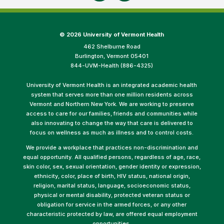
©
2026 University of Vermont Health
462 Shelburne Road
Burlington, Vermont 05401
844-UVM-Health (886-4325)
University of Vermont Health is an integrated academic health
system that serves more than one million residents across
Vermont and Northern New York. We are working to preserve
access to care for our families, friends and communities while
also innovating to change the way that care is delivered to
focus on wellness as much as illness and to control costs.
We provide a workplace that practices non-discrimination and
equal opportunity. All qualified persons, regardless of age, race,
skin color, sex, sexual orientation, gender identity or expression,
ethnicity, color, place of birth, HIV status, national origin,
religion, marital status, language, socioeconomic status,
physical or mental disability, protected veteran status or
obligation for service in the armed forces, or any other
characteristic protected by law, are offered equal employment
opportunities.