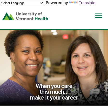
Powered by
Translate
(link
opens
in
a
new
window)
When you care
this much...
make it your career