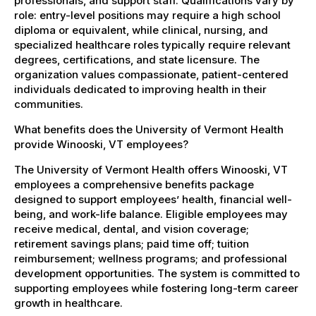
professionals, and support staff. Qualifications vary by
role: entry-level positions may require a high school
diploma or equivalent, while clinical, nursing, and
specialized healthcare roles typically require relevant
degrees, certifications, and state licensure. The
organization values compassionate, patient-centered
individuals dedicated to improving health in their
communities.
What benefits does the University of Vermont Health
provide Winooski, VT employees?
The University of Vermont Health offers Winooski, VT
employees a comprehensive benefits package
designed to support employees’ health, financial well-
being, and work-life balance. Eligible employees may
receive medical, dental, and vision coverage;
retirement savings plans; paid time off; tuition
reimbursement; wellness programs; and professional
development opportunities. The system is committed to
supporting employees while fostering long-term career
growth in healthcare.