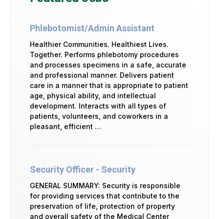
Phlebotomist/Admin Assistant
Healthier Communities. Healthiest Lives.
Together. Performs phlebotomy procedures
and processes specimens in a safe, accurate
and professional manner. Delivers patient
care in a manner that is appropriate to patient
age, physical ability, and intellectual
development. Interacts with all types of
patients, volunteers, and coworkers in a
pleasant, efficient …
Security Officer - Security
GENERAL SUMMARY: Security is responsible
for providing services that contribute to the
preservation of life, protection of property
and overall safety of the Medical Center