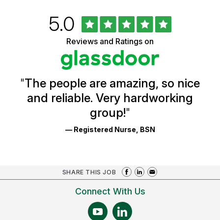
Rated
out
5.0
University
of
of
5
Vermont
Reviews and Ratings on
stars
Health
Glassdoor
Reviews
and
Ratings
"
The people are amazing, so nice
and reliable. Very hardworking
group!
"
— Registered Nurse, BSN
SHARE THIS JOB
Connect With Us