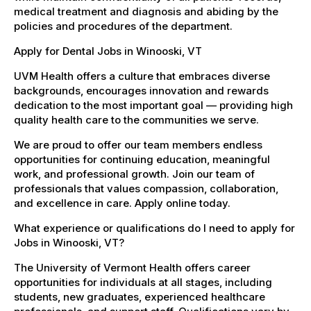
medical treatment and diagnosis and abiding by the
policies and procedures of the department.
Apply for Dental Jobs in Winooski, VT
UVM Health offers a culture that embraces diverse
backgrounds, encourages innovation and rewards
dedication to the most important goal — providing high
quality health care to the communities we serve.
We are proud to offer our team members endless
opportunities for continuing education, meaningful
work, and professional growth. Join our team of
professionals that values compassion, collaboration,
and excellence in care. Apply online today.
What experience or qualifications do I need to apply for
Jobs in Winooski, VT?
The University of Vermont Health offers career
opportunities for individuals at all stages, including
students, new graduates, experienced healthcare