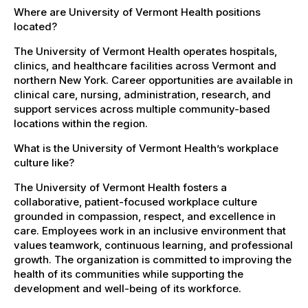
Where are University of Vermont Health positions
located?
The University of Vermont Health operates hospitals,
clinics, and healthcare facilities across Vermont and
northern New York. Career opportunities are available in
clinical care, nursing, administration, research, and
support services across multiple community-based
locations within the region.
What is the University of Vermont Health’s workplace
culture like?
The University of Vermont Health fosters a
collaborative, patient-focused workplace culture
grounded in compassion, respect, and excellence in
care. Employees work in an inclusive environment that
values teamwork, continuous learning, and professional
growth. The organization is committed to improving the
health of its communities while supporting the
development and well-being of its workforce.