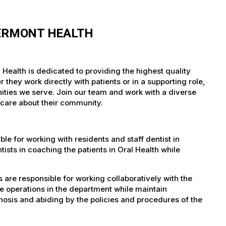
VERMONT HEALTH
 Health is dedicated to providing the highest quality
they work directly with patients or in a supporting role,
nities we serve. Join our team and work with a diverse
 care about their community.
le for working with residents and staff dentist in
tists in coaching the patients in Oral Health while
 are responsible for working collaboratively with the
ve operations in the department while maintain
gnosis and abiding by the policies and procedures of the