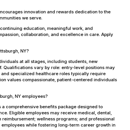
encourages innovation and rewards dedication to the
ommunities we serve.
 continuing education, meaningful work, and
mpassion, collaboration, and excellence in care. Apply
attsburgh, NY?
dividuals at all stages, including students, new
 Qualifications vary by role: entry-level positions may
, and specialized healthcare roles typically require
ation values compassionate, patient-centered individuals
tsburgh, NY employees?
es a comprehensive benefits package designed to
ance. Eligible employees may receive medical, dental,
ion reimbursement; wellness programs; and professional
 employees while fostering long-term career growth in