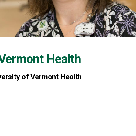
f Vermont Health
versity of Vermont Health