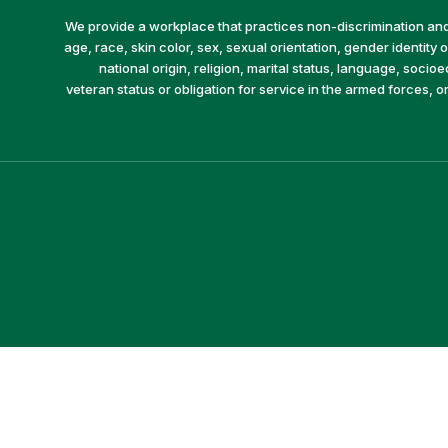
We provide a workplace that practices non-discrimination and 
age, race, skin color, sex, sexual orientation, gender identity or
national origin, religion, marital status, language, socio
veteran status or obligation for service in the armed forces, o