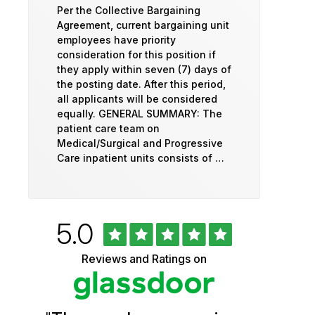
Per the Collective Bargaining
Agreement, current bargaining unit
employees have priority
consideration for this position if
they apply within seven (7) days of
the posting date. After this period,
all applicants will be considered
equally. GENERAL SUMMARY: The
patient care team on
Medical/Surgical and Progressive
Care inpatient units consists of …
Rated
out
5.0
University
of
5
of
Reviews and Ratings on
stars
Vermont
Health