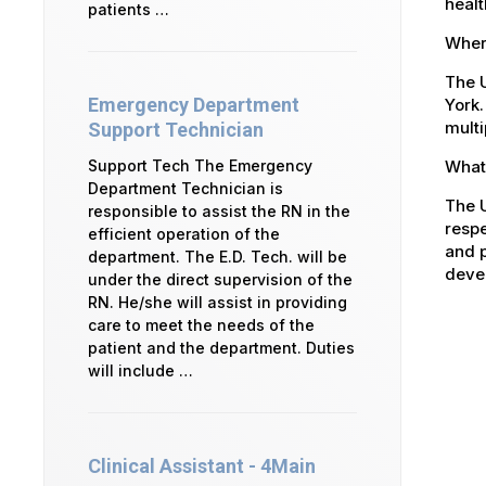
healt
patients …
Where
The U
Emergency Department
York.
multi
Support Technician
What 
Support Tech The Emergency
Department Technician is
The U
responsible to assist the RN in the
respe
efficient operation of the
and p
department. The E.D. Tech. will be
devel
under the direct supervision of the
RN. He/she will assist in providing
care to meet the needs of the
patient and the department. Duties
will include …
Clinical Assistant - 4Main