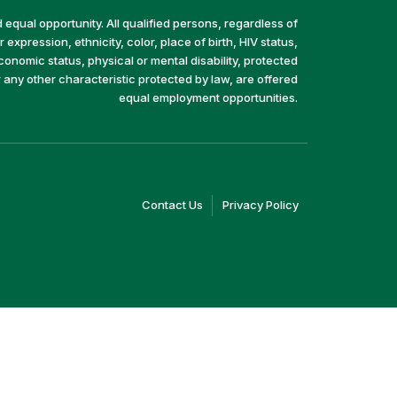
equal opportunity. All qualified persons, regardless of
 expression, ethnicity, color, place of birth, HIV status,
economic status, physical or mental disability, protected
r any other characteristic protected by law, are offered
equal employment opportunities.
(link
(link
Contact Us
Privacy Policy
opens
opens
in
in
a
a
new
new
window)
window)