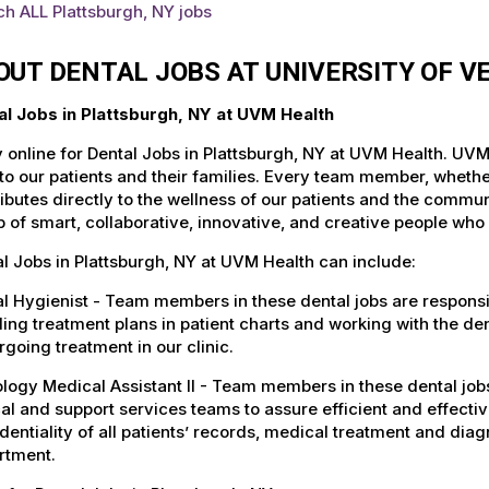
h ALL Plattsburgh, NY jobs
OUT DENTAL JOBS AT UNIVERSITY OF 
al Jobs in Plattsburgh, NY at UVM Health
 online for Dental Jobs in Plattsburgh, NY at UVM Health. UVM
to our patients and their families. Every team member, whether 
ibutes directly to the wellness of our patients and the commu
 of smart, collaborative, innovative, and creative people who
l Jobs in Plattsburgh, NY at UVM Health can include:
l Hygienist - Team members in these dental jobs are responsib
ling treatment plans in patient charts and working with the den
going treatment in our clinic.
logy Medical Assistant II - Team members in these dental jobs
cal and support services teams to assure efficient and effecti
dentiality of all patients’ records, medical treatment and dia
rtment.