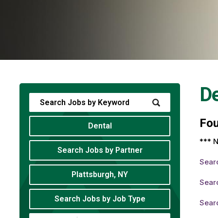
De
Fo
Dental
*** N
Search Jobs by Partner
Sear
Plattsburgh, NY
Searc
Search Jobs by Job Type
Searc