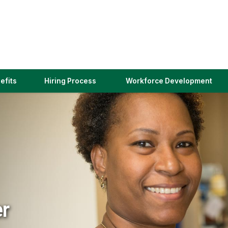
(link
efits
Hiring Process
Workforce Development
opens
in
a
new
window)
er