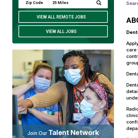
Submit
Searc
Zip
Code
and
VIEW ALL REMOTE JOBS
AB
Radius
Search
VIEW ALL JOBS
Dent
Apply
care 
contr
group
Denta
Denta
detai
under
Radio
clini
confi
depa
Talent Network
Join Our