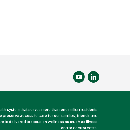
alth system that serves more than one million residents
preserve access to care for our families, friends and
e is delivered to focus on wellness as much as illness
and to control costs.