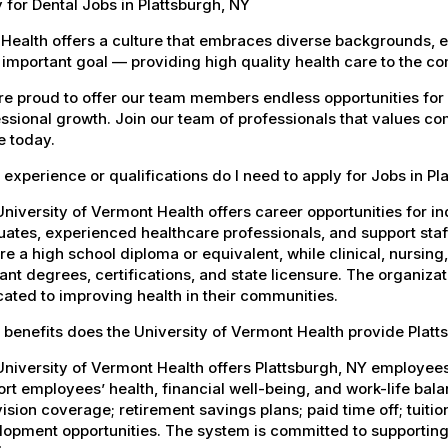
 for Dental Jobs in Plattsburgh, NY
Health offers a culture that embraces diverse backgrounds, 
important goal — providing high quality health care to the c
e proud to offer our team members endless opportunities for
ssional growth. Join our team of professionals that values co
e today.
experience or qualifications do I need to apply for Jobs in Pl
niversity of Vermont Health offers career opportunities for in
ates, experienced healthcare professionals, and support staff.
re a high school diploma or equivalent, while clinical, nursing
ant degrees, certifications, and state licensure. The organiz
ated to improving health in their communities.
benefits does the University of Vermont Health provide Plat
University of Vermont Health offers Plattsburgh, NY employe
rt employees’ health, financial well-being, and work-life bal
ision coverage; retirement savings plans; paid time off; tuit
opment opportunities. The system is committed to supporting