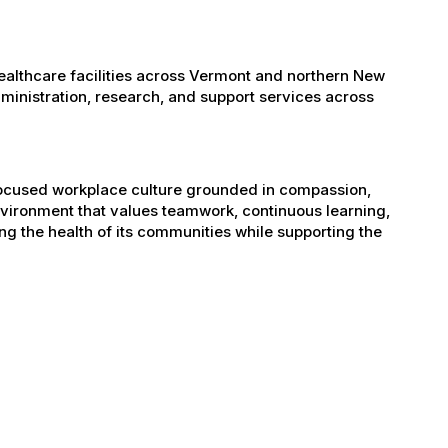
healthcare facilities across Vermont and northern New
administration, research, and support services across
-focused workplace culture grounded in compassion,
nvironment that values teamwork, continuous learning,
g the health of its communities while supporting the