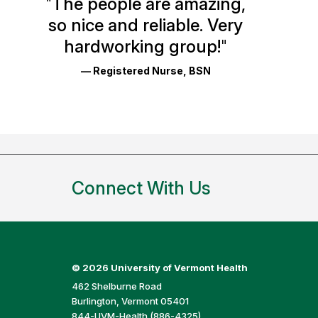
"
The people are amazing,
Glassdoor
so nice and reliable. Very
Reviews
hardworking group!
"
and
— Registered Nurse, BSN
Ratings
Connect With Us
©
2026 University of Vermont Health
462 Shelburne Road
Burlington, Vermont 05401
844-UVM-Health (886-4325)