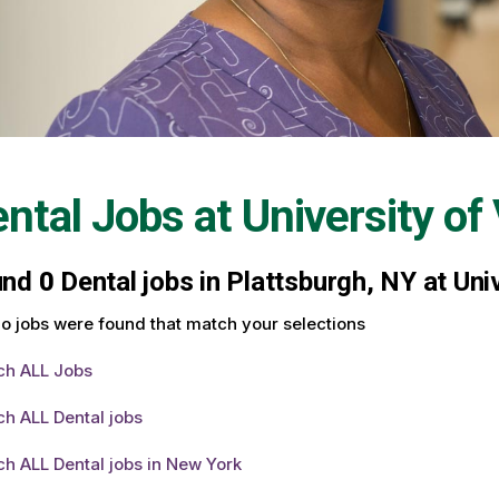
ntal Jobs at
University o
und
0
Dental jobs in Plattsburgh, NY at Uni
o jobs were found that match your selections
ch ALL Jobs
h ALL Dental jobs
h ALL Dental jobs in New York