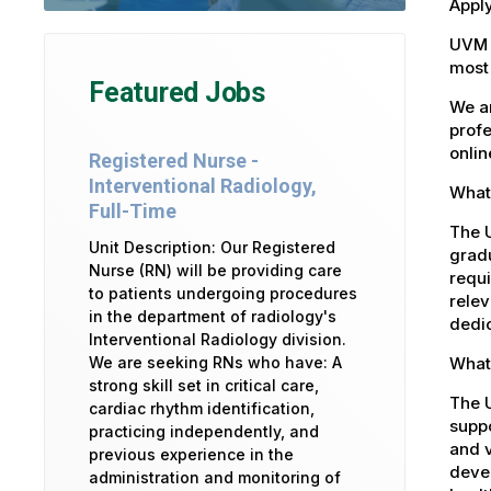
Apply
UVM 
most 
Featured Jobs
We ar
profe
onlin
Registered Nurse -
Interventional Radiology,
What 
Full-Time
The U
Unit Description: Our Registered
gradu
Nurse (RN) will be providing care
requi
to patients undergoing procedures
relev
in the department of radiology's
dedic
Interventional Radiology division.
What 
We are seeking RNs who have: A
strong skill set in critical care,
The 
cardiac rhythm identification,
suppo
practicing independently, and
and v
previous experience in the
devel
administration and monitoring of