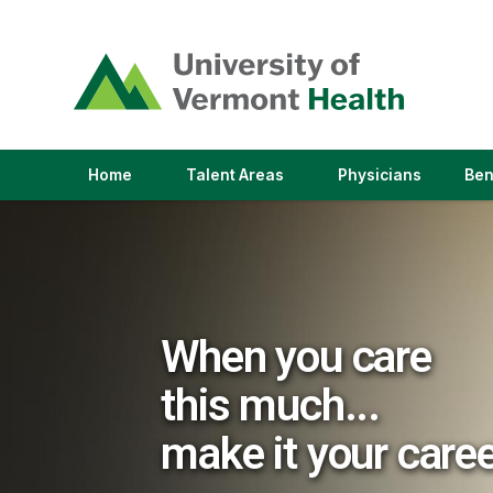
(link
opens
in
a
new
window)
(link
(link
Home
Talent Areas
Physicians
Ben
opens
opens
in
in
a
a
new
new
window)
window)
When you care
this much...
make it your care