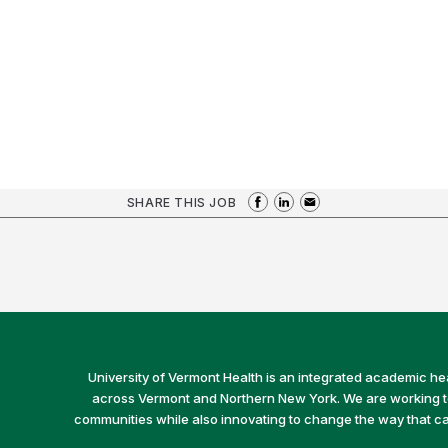
SHARE THIS JOB
University of Vermont Health is an integrated academic he
across Vermont and Northern New York. We are working to 
communities while also innovating to change the way that car