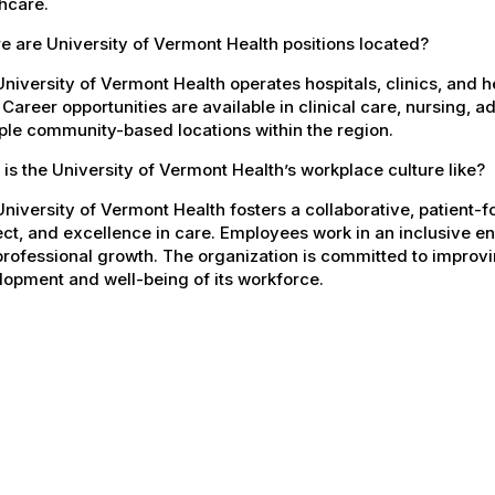
hcare.
 are University of Vermont Health positions located?
niversity of Vermont Health operates hospitals, clinics, and 
 Career opportunities are available in clinical care, nursing, 
ple community-based locations within the region.
is the University of Vermont Health’s workplace culture like?
niversity of Vermont Health fosters a collaborative, patient
ct, and excellence in care. Employees work in an inclusive e
rofessional growth. The organization is committed to improvin
opment and well-being of its workforce.