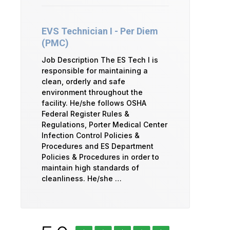
EVS Technician I - Per Diem
(PMC)
Job Description The ES Tech I is
responsible for maintaining a
clean, orderly and safe
environment throughout the
facility. He/she follows OSHA
Federal Register Rules &
Regulations, Porter Medical Center
Infection Control Policies &
Procedures and ES Department
Policies & Procedures in order to
maintain high standards of
cleanliness. He/she …