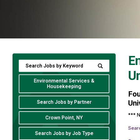
En
Un
Environmental Services &
Housekeeping
Fo
Uni
Search Jobs by Partner
*** N
Crown Point, NY
Sear
Search Jobs by Job Type