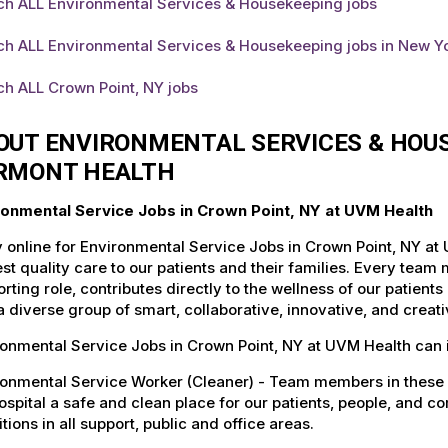
ch ALL Environmental Services & Housekeeping jobs
ch ALL Environmental Services & Housekeeping jobs in New Y
ch ALL Crown Point, NY jobs
OUT ENVIRONMENTAL SERVICES & HOUS
RMONT HEALTH
ronmental Service Jobs in Crown Point, NY at UVM Health
 online for Environmental Service Jobs in Crown Point, NY at
st quality care to our patients and their families. Every team 
rting role, contributes directly to the wellness of our patie
a diverse group of smart, collaborative, innovative, and crea
onmental Service Jobs in Crown Point, NY at UVM Health can 
ronmental Service Worker (Cleaner) - Team members in these 
ospital a safe and clean place for our patients, people, and 
tions in all support, public and office areas.