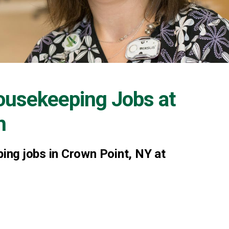
ousekeeping Jobs at
h
ng jobs in Crown Point, NY at