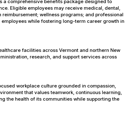
es a comprehensive benefits package designed to
ance. Eligible employees may receive medical, dental,
ion reimbursement; wellness programs; and professional
 employees while fostering long-term career growth in
healthcare facilities across Vermont and northern New
administration, research, and support services across
-focused workplace culture grounded in compassion,
nvironment that values teamwork, continuous learning,
g the health of its communities while supporting the