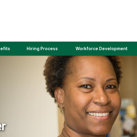
(link
efits
Hiring Process
Workforce Development
opens
in
a
new
window)
er