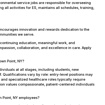
onmental service jobs are responsible for overseeing
all activities for ES, maintains all schedules, training,
encourages innovation and rewards dedication to the
ommunities we serve.
 continuing education, meaningful work, and
mpassion, collaboration, and excellence in care. Apply
rown Point, NY?
dividuals at all stages, including students, new
 Qualifications vary by role: entry-level positions may
, and specialized healthcare roles typically require
ation values compassionate, patient-centered individuals
wn Point, NY employees?