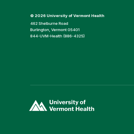
©
2026 University of Vermont Health
462 Shelburne Road
Burlington, Vermont 05401
844-UVM-Health (886-4325)
(link
opens
in
a
new
window)