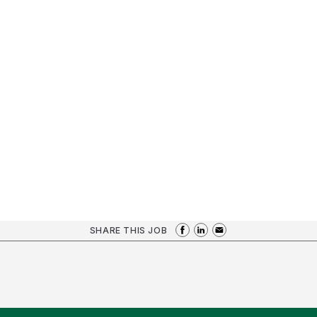
SHARE THIS JOB