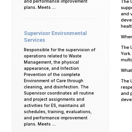
The 
and performance improvement
suppo
plans. Meets …
and v
devel
healt
Supervisor Environmental
Where
Services
The U
Responsible for the supervision of
York.
operations related to Waste
multi
Management, the physical
appearance, and Infection
What 
Prevention of the complete
The U
Environment of Care through
respe
cleaning, and disinfection. The
and p
Supervisor coordinates all routine
devel
and project assignments and
activities for ES, maintains all
schedules, training, evaluations,
and performance improvement
plans. Meets …