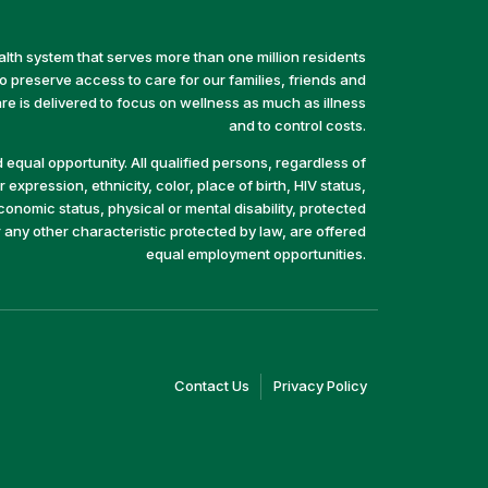
alth system that serves more than one million residents
preserve access to care for our families, friends and
e is delivered to focus on wellness as much as illness
and to control costs.
equal opportunity. All qualified persons, regardless of
 expression, ethnicity, color, place of birth, HIV status,
economic status, physical or mental disability, protected
r any other characteristic protected by law, are offered
equal employment opportunities.
(link
(link
Contact Us
Privacy Policy
opens
opens
in
in
a
a
new
new