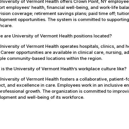
University of Vermont Health offers Crown Point, NY employe
rt employees’ health, financial well-being, and work-life bal
ision coverage; retirement savings plans; paid time off; tuit
opment opportunities. The system is committed to supporting
hcare.
 are University of Vermont Health positions located?
niversity of Vermont Health operates hospitals, clinics, and 
 Career opportunities are available in clinical care, nursing, 
ple community-based locations within the region.
is the University of Vermont Health’s workplace culture like?
niversity of Vermont Health fosters a collaborative, patient
ct, and excellence in care. Employees work in an inclusive e
rofessional growth. The organization is committed to improvin
opment and well-being of its workforce.