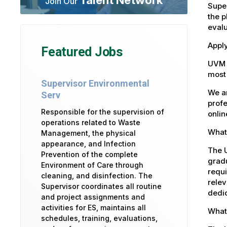
Join Our
Super
the p
eval
Apply
Featured Jobs
UVM 
most 
Supervisor Environmental
We ar
Serv
profe
Responsible for the supervision of
onlin
operations related to Waste
What 
Management, the physical
appearance, and Infection
The U
Prevention of the complete
gradu
Environment of Care through
requi
cleaning, and disinfection. The
relev
Supervisor coordinates all routine
dedic
and project assignments and
activities for ES, maintains all
What
schedules, training, evaluations,