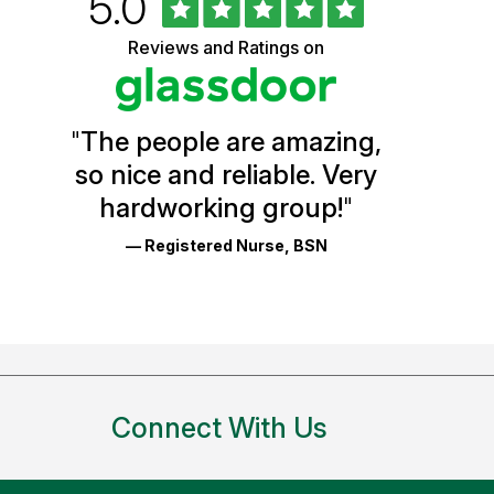
Rated
out
5.0
University
of
5
of
Reviews and Ratings on
stars
Vermont
Health
"
The people are amazing,
Glassdoor
so nice and reliable. Very
Reviews
hardworking group!
"
and
— Registered Nurse, BSN
Ratings
Connect With Us