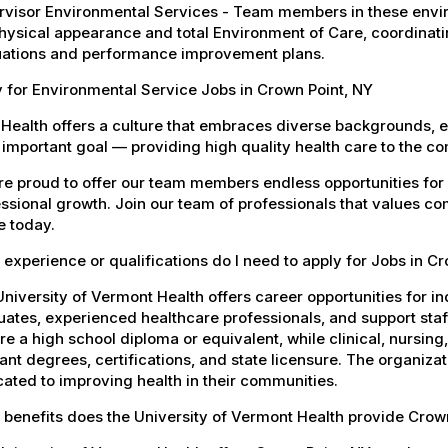
visor Environmental Services - Team members in these envir
hysical appearance and total Environment of Care, coordinating 
uations and performance improvement plans.
 for Environmental Service Jobs in Crown Point, NY
Health offers a culture that embraces diverse backgrounds, 
important goal — providing high quality health care to the c
e proud to offer our team members endless opportunities for
ssional growth. Join our team of professionals that values co
e today.
experience or qualifications do I need to apply for Jobs in C
niversity of Vermont Health offers career opportunities for in
ates, experienced healthcare professionals, and support staff.
re a high school diploma or equivalent, while clinical, nursing
ant degrees, certifications, and state licensure. The organiz
ated to improving health in their communities.
 benefits does the University of Vermont Health provide Cro