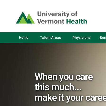
(link
opens
in
a
new
window)
(link
(link
Home
Talent Areas
Physicians
Ben
opens
opens
in
in
a
a
new
new
window)
window)
When you care
this much...
make it your care