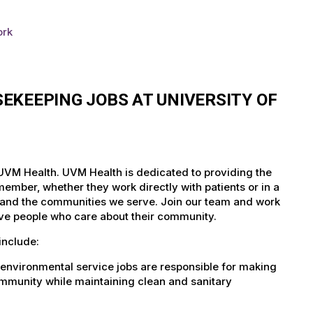
ork
EKEEPING JOBS AT UNIVERSITY OF
 UVM Health. UVM Health is dedicated to providing the
member, whether they work directly with patients or in a
nts and the communities we serve. Join our team and work
tive people who care about their community.
include:
environmental service jobs are responsible for making
community while maintaining clean and sanitary