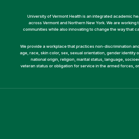
University of Vermont Health is an integrated academic he
across Vermont and Northern New York. We are working to 
communities while also innovating to change the way that car
We provide a workplace that practices non-discrimination and 
age, race, skin color, sex, sexual orientation, gender identity or
national origin, religion, marital status, language, socio
veteran status or obligation for service in the armed forces, o