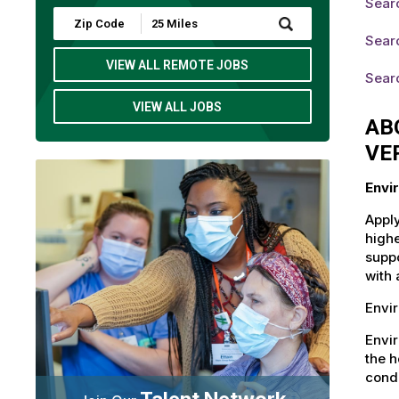
Sear
Submit
Zip
Sear
Code
and
VIEW ALL REMOTE JOBS
Sear
Radius
Search
VIEW ALL JOBS
AB
VE
Envi
Apply
highe
suppo
with 
Envir
Envi
the h
condi
Talent Network