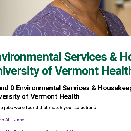
vironmental Services & H
iversity of Vermont Healt
und
0
Environmental Services & Housekeepi
versity of Vermont Health
o jobs were found that match your selections
ch ALL Jobs