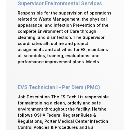
Supervisor Environmental Services
Responsible for the supervision of operations
related to Waste Management, the physical
appearance, and Infection Prevention of the
complete Environment of Care through
cleaning, and disinfection. The Supervisor
coordinates all routine and project
assignments and activities for ES, maintains
all schedules, training, evaluations, and
performance improvement plans. Meets …
EVS Technician I - Per Diem (PMC)
Job Description The ES Tech I is responsible
for maintaining a clean, orderly and safe
environment throughout the facility. He/she
follows OSHA Federal Register Rules &
Regulations, Porter Medical Center Infection
Control Policies & Procedures and ES