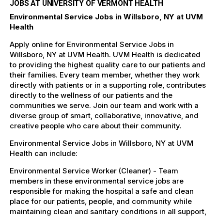
JOBS AT UNIVERSITY OF VERMONT HEALTH
Environmental Service Jobs in Willsboro, NY at UVM
Health
Apply online for Environmental Service Jobs in
Willsboro, NY at UVM Health. UVM Health is dedicated
to providing the highest quality care to our patients and
their families. Every team member, whether they work
directly with patients or in a supporting role, contributes
directly to the wellness of our patients and the
communities we serve. Join our team and work with a
diverse group of smart, collaborative, innovative, and
creative people who care about their community.
Environmental Service Jobs in Willsboro, NY at UVM
Health can include:
Environmental Service Worker (Cleaner) - Team
members in these environmental service jobs are
responsible for making the hospital a safe and clean
place for our patients, people, and community while
maintaining clean and sanitary conditions in all support,