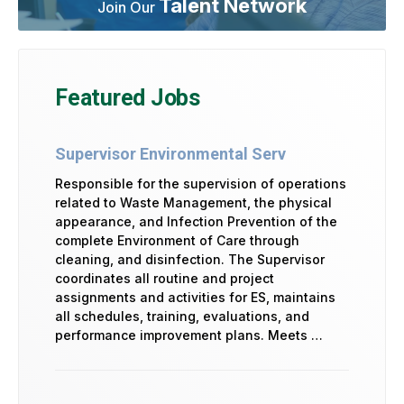
Talent Network
Join Our
Featured Jobs
Supervisor Environmental Serv
Responsible for the supervision of operations
related to Waste Management, the physical
appearance, and Infection Prevention of the
complete Environment of Care through
cleaning, and disinfection. The Supervisor
coordinates all routine and project
assignments and activities for ES, maintains
all schedules, training, evaluations, and
performance improvement plans. Meets …