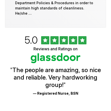
Department Policies & Procedures in order to
maintain high standards of cleanliness.
He/she …
Rated
out
5.0
University
of
of
5
Vermont
Reviews and Ratings on
stars
Health
Glassdoor
Reviews
and
Ratings
"
The people are amazing, so nice
and reliable. Very hardworking
group!
"
— Registered Nurse, BSN