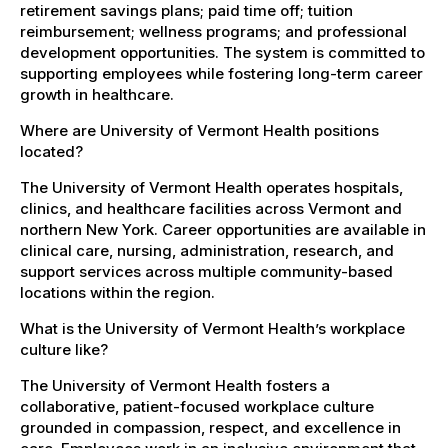
retirement savings plans; paid time off; tuition
reimbursement; wellness programs; and professional
development opportunities. The system is committed to
supporting employees while fostering long-term career
growth in healthcare.
Where are University of Vermont Health positions
located?
The University of Vermont Health operates hospitals,
clinics, and healthcare facilities across Vermont and
northern New York. Career opportunities are available in
clinical care, nursing, administration, research, and
support services across multiple community-based
locations within the region.
What is the University of Vermont Health’s workplace
culture like?
The University of Vermont Health fosters a
collaborative, patient-focused workplace culture
grounded in compassion, respect, and excellence in