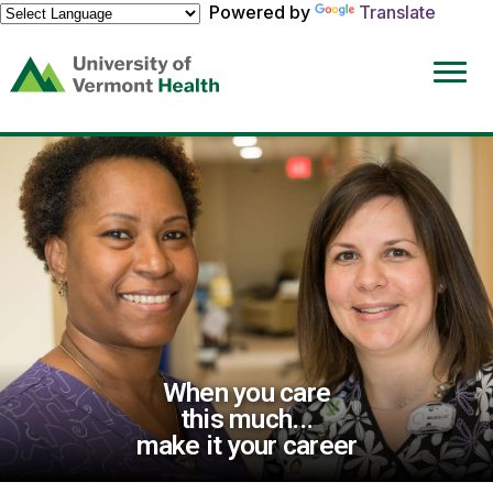
Powered by
Translate
(link
opens
in
a
new
window)
When you care
this much...
make it your career