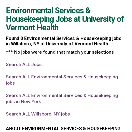
Environmental Services &
Housekeeping Jobs at
University of
Vermont Health
Found
0
Environmental Services & Housekeeping jobs
in Willsboro, NY at University of Vermont Health
*** No jobs were found that match your selections
Search ALL Jobs
Search ALL Environmental Services & Housekeeping
jobs
Search ALL Environmental Services & Housekeeping
jobs in New York
Search ALL Willsboro, NY jobs
ABOUT ENVIRONMENTAL SERVICES & HOUSEKEEPING