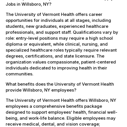
Jobs in Willsboro, NY?
The University of Vermont Health offers career
opportunities for individuals at all stages, including
students, new graduates, experienced healthcare
professionals, and support staff. Qualifications vary by
role: entry-level positions may require a high school
diploma or equivalent, while clinical, nursing, and
specialized healthcare roles typically require relevant
degrees, certifications, and state licensure. The
organization values compassionate, patient-centered
individuals dedicated to improving health in their
communities.
What benefits does the University of Vermont Health
provide Willsboro, NY employees?
The University of Vermont Health offers Willsboro, NY
employees a comprehensive benefits package
designed to support employees’ health, financial well-
being, and work-life balance. Eligible employees may
receive medical, dental, and vision coverage;