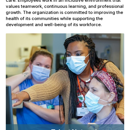
care. Employees work in an inclusive environment that
values teamwork, continuous learning, and professional
growth. The organization is committed to improving the
health of its communities while supporting the
development and well-being of its workforce.