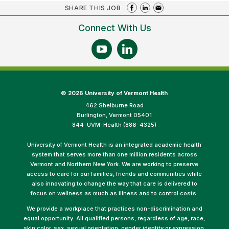
SHARE THIS JOB
Connect With Us
©
2026 University of Vermont Health
462 Shelburne Road
Burlington, Vermont 05401
844-UVM-Health (886-4325)
University of Vermont Health is an integrated academic health
system that serves more than one million residents across
Vermont and Northern New York. We are working to preserve
access to care for our families, friends and communities while
also innovating to change the way that care is delivered to
focus on wellness as much as illness and to control costs.
We provide a workplace that practices non-discrimination and
equal opportunity. All qualified persons, regardless of age, race,
skin color, sex, sexual orientation, gender identity or expression,