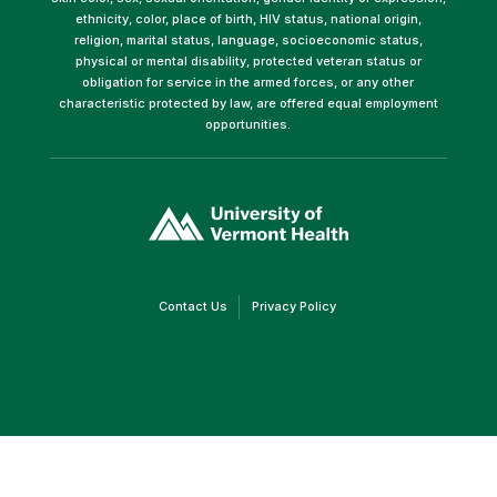
ethnicity, color, place of birth, HIV status, national origin,
religion, marital status, language, socioeconomic status,
physical or mental disability, protected veteran status or
obligation for service in the armed forces, or any other
characteristic protected by law, are offered equal employment
opportunities.
(link
opens
in
a
new
window)
(link
(link
Contact Us
Privacy Policy
opens
opens
in
in
a
a
new
new
window)
window)