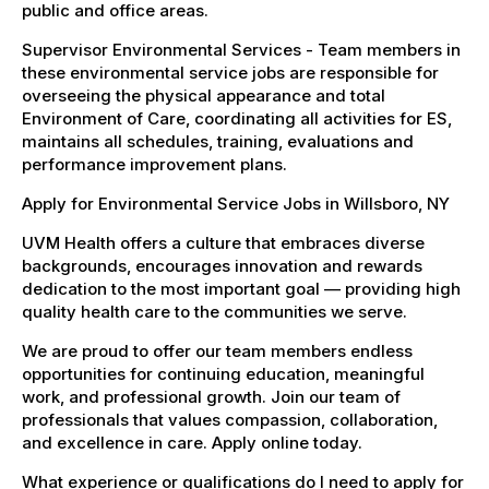
public and office areas.
Supervisor Environmental Services - Team members in
these environmental service jobs are responsible for
overseeing the physical appearance and total
Environment of Care, coordinating all activities for ES,
maintains all schedules, training, evaluations and
performance improvement plans.
Apply for Environmental Service Jobs in Willsboro, NY
UVM Health offers a culture that embraces diverse
backgrounds, encourages innovation and rewards
dedication to the most important goal — providing high
quality health care to the communities we serve.
We are proud to offer our team members endless
opportunities for continuing education, meaningful
work, and professional growth. Join our team of
professionals that values compassion, collaboration,
and excellence in care. Apply online today.
What experience or qualifications do I need to apply for