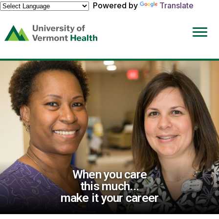
Powered by
Translate
(link
opens
in
a
new
window)
When you care
this much...
make it your career