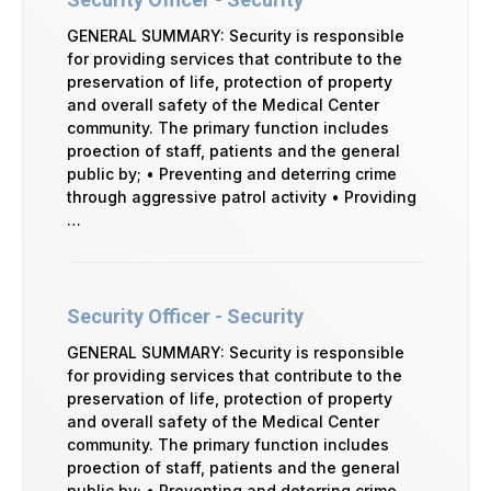
GENERAL SUMMARY: Security is responsible
for providing services that contribute to the
preservation of life, protection of property
and overall safety of the Medical Center
community. The primary function includes
proection of staff, patients and the general
public by; • Preventing and deterring crime
through aggressive patrol activity • Providing
…
Security Officer - Security
GENERAL SUMMARY: Security is responsible
for providing services that contribute to the
preservation of life, protection of property
and overall safety of the Medical Center
community. The primary function includes
proection of staff, patients and the general
public by; • Preventing and deterring crime