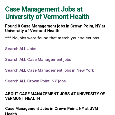
Case Management Jobs at
University of Vermont Health
Found
0
Case Management jobs in Crown Point, NY at
University of Vermont Health
*** No jobs were found that match your selections
Search ALL Jobs
Search ALL Case Management jobs
Search ALL Case Management jobs in New York
Search ALL Crown Point, NY jobs
ABOUT CASE MANAGEMENT JOBS AT UNIVERSITY OF
VERMONT HEALTH
Case Management Jobs in Crown Point, NY at UVM
Health