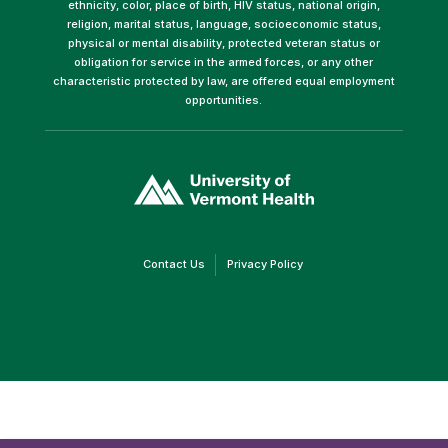
ethnicity, color, place of birth, HIV status, national origin,
religion, marital status, language, socioeconomic status,
physical or mental disability, protected veteran status or
obligation for service in the armed forces, or any other
characteristic protected by law, are offered equal employment
opportunities.
(link
opens
in
a
new
window)
(link
(link
Contact Us
Privacy Policy
opens
opens
in
in
a
a
new
new
window)
window)