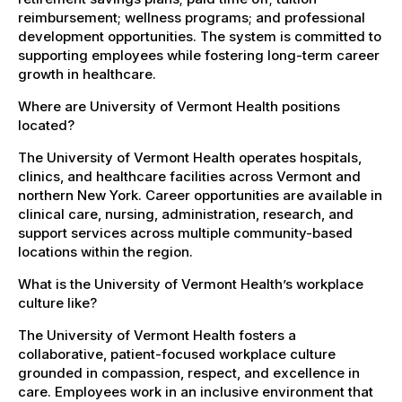
reimbursement; wellness programs; and professional
development opportunities. The system is committed to
supporting employees while fostering long-term career
growth in healthcare.
Where are University of Vermont Health positions
located?
The University of Vermont Health operates hospitals,
clinics, and healthcare facilities across Vermont and
northern New York. Career opportunities are available in
clinical care, nursing, administration, research, and
support services across multiple community-based
locations within the region.
What is the University of Vermont Health’s workplace
culture like?
The University of Vermont Health fosters a
collaborative, patient-focused workplace culture
grounded in compassion, respect, and excellence in
care. Employees work in an inclusive environment that