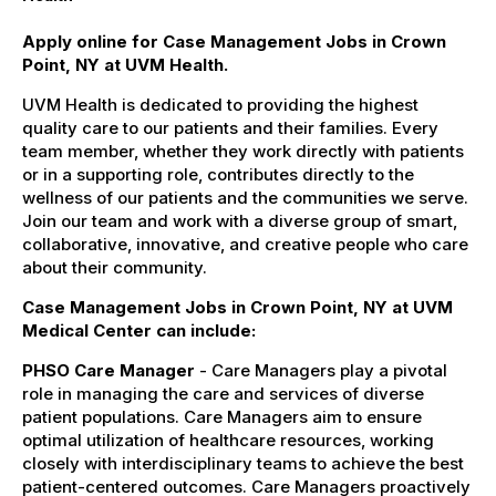
Apply online for Case Management Jobs in Crown
Point, NY at UVM Health.
UVM Health is dedicated to providing the highest
quality care to our patients and their families. Every
team member, whether they work directly with patients
or in a supporting role, contributes directly to the
wellness of our patients and the communities we serve.
Join our team and work with a diverse group of smart,
collaborative, innovative, and creative people who care
about their community.
Case Management Jobs in Crown Point, NY at UVM
Medical Center can include:
PHSO Care Manager
- Care Managers play a pivotal
role in managing the care and services of diverse
patient populations. Care Managers aim to ensure
optimal utilization of healthcare resources, working
closely with interdisciplinary teams to achieve the best
patient-centered outcomes. Care Managers proactively