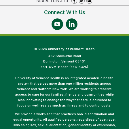
SHARE THIS JOB
Connect With Us
©
2026 University of Vermont Health
462 Shelburne Road
Burlington, Vermont 05401
844-UVM-Health (886-4325)
University of Vermont Health is an integrated academic health
system that serves more than one million residents across
Vermont and Northern New York. We are working to preserve
access to care for our families, friends and communities while
also innovating to change the way that care is delivered to
focus on wellness as much as illness and to control costs.
We provide a workplace that practices non-discrimination and
equal opportunity. All qualified persons, regardless of age, race,
skin color, sex, sexual orientation, gender identity or expression,