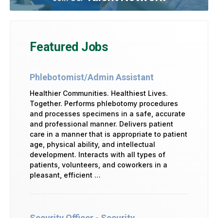
Featured Jobs
Phlebotomist/Admin Assistant
Healthier Communities. Healthiest Lives.
Together. Performs phlebotomy procedures
and processes specimens in a safe, accurate
and professional manner. Delivers patient
care in a manner that is appropriate to patient
age, physical ability, and intellectual
development. Interacts with all types of
patients, volunteers, and coworkers in a
pleasant, efficient …
Security Officer - Security