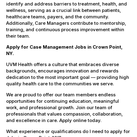
identify and address barriers to treatment, health, and
wellness, serving as a crucial link between patients,
healthcare teams, payers, and the community.
Additionally, Care Managers contribute to mentorship,
training, and continuous process improvement within
their team.
Apply for Case Management Jobs in Crown Point,
NY.
UVM Health offers a culture that embraces diverse
backgrounds, encourages innovation and rewards
dedication to the most important goal — providing high
quality health care to the communities we serve.
We are proud to offer our team members endless
opportunities for continuing education, meaningful
work, and professional growth. Join our team of
professionals that values compassion, collaboration,
and excellence in care. Apply online today.
What experience or qualifications do I need to apply for