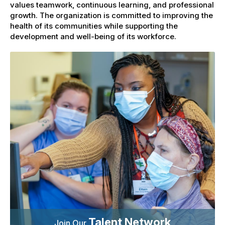
values teamwork, continuous learning, and professional
growth. The organization is committed to improving the
health of its communities while supporting the
development and well-being of its workforce.
Talent Network
Join Our