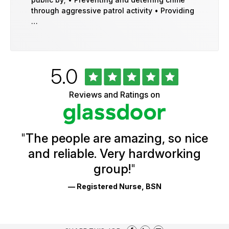
through aggressive patrol activity • Providing
…
Rated
out
5.0
University
of
of
5
Vermont
Reviews and Ratings on
stars
Health
Glassdoor
Reviews
and
Ratings
"
The people are amazing, so nice
and reliable. Very hardworking
group!
"
— Registered Nurse, BSN