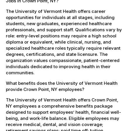
Jobs in Crown Point, NY?
The University of Vermont Health offers career
opportunities for individuals at all stages, including
students, new graduates, experienced healthcare
professionals, and support staff. Qualifications vary by
role: entry-level positions may require a high school
diploma or equivalent, while clinical, nursing, and
specialized healthcare roles typically require relevant
degrees, certifications, and state licensure. The
organization values compassionate, patient-centered
individuals dedicated to improving health in their
communities.
What benefits does the University of Vermont Health
provide Crown Point, NY employees?
The University of Vermont Health offers Crown Point,
NY employees a comprehensive benefits package
designed to support employees’ health, financial well-
being, and work-life balance. Eligible employees may
receive medical, dental, and vision coverage;
retirement savings plans; paid time off; tuition