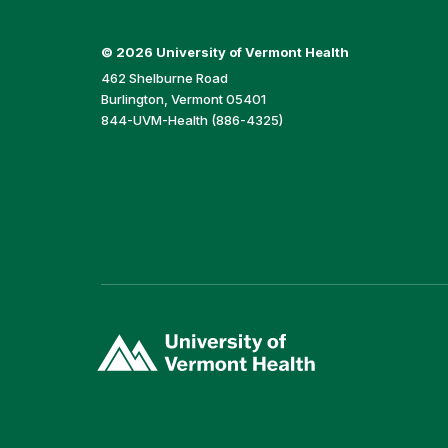
©
2026 University of Vermont Health
462 Shelburne Road
Burlington, Vermont 05401
844-UVM-Health (886-4325)
(link
opens
in
a
new
window)