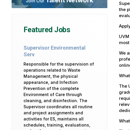
Join Our
Super
the p
eval
Apply
Featured Jobs
UVM 
most 
Supervisor Environmental
We ar
Serv
profe
Responsible for the supervision of
onlin
operations related to Waste
What 
Management, the physical
appearance, and Infection
The U
Prevention of the complete
gradu
Environment of Care through
requi
cleaning, and disinfection. The
relev
Supervisor coordinates all routine
dedic
and project assignments and
activities for ES, maintains all
What 
schedules, training, evaluations,