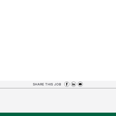
SHARE THIS JOB