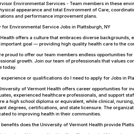
visor Environmental Services - Team members in these envir
hysical appearance and total Environment of Care, coordinating 
uations and performance improvement plans.
 for Environmental Service Jobs in Plattsburgh, NY
Health offers a culture that embraces diverse backgrounds, 
important goal — providing high quality health care to the c
e proud to offer our team members endless opportunities for
ssional growth. Join our team of professionals that values co
e today.
experience or qualifications do I need to apply for Jobs in Pl
niversity of Vermont Health offers career opportunities for in
ates, experienced healthcare professionals, and support staff.
re a high school diploma or equivalent, while clinical, nursing
ant degrees, certifications, and state licensure. The organiz
ated to improving health in their communities.
benefits does the University of Vermont Health provide Plat