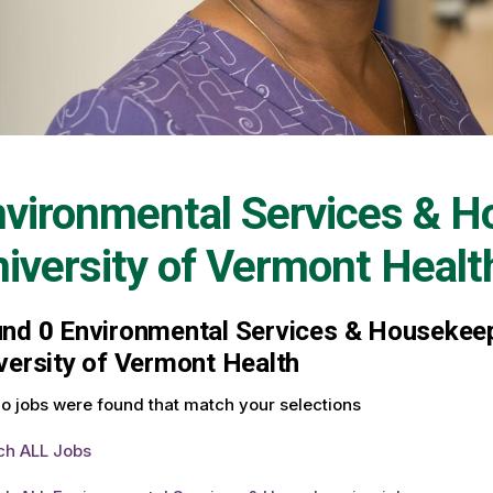
vironmental Services & H
iversity of Vermont Healt
und
0
Environmental Services & Housekeepi
versity of Vermont Health
o jobs were found that match your selections
ch ALL Jobs