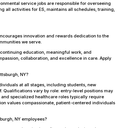
onmental service jobs are responsible for overseeing
all activities for ES, maintains all schedules, training,
encourages innovation and rewards dedication to the
ommunities we serve.
 continuing education, meaningful work, and
mpassion, collaboration, and excellence in care. Apply
attsburgh, NY?
dividuals at all stages, including students, new
 Qualifications vary by role: entry-level positions may
, and specialized healthcare roles typically require
ation values compassionate, patient-centered individuals
tsburgh, NY employees?