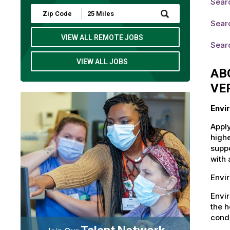
Sear
Submit
Zip
Sear
Code
and
VIEW ALL REMOTE JOBS
Searc
Radius
Search
VIEW ALL JOBS
AB
VE
Envi
Apply
highe
suppo
with 
Envir
Envi
the h
condi
Talent Network