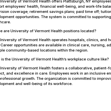
University of Vermont Health offers Plattsburgh, NY employe
rt employees’ health, financial well-being, and work-life bal
ision coverage; retirement savings plans; paid time off; tuit
opment opportunities. The system is committed to supporting
hcare.
 are University of Vermont Health positions located?
niversity of Vermont Health operates hospitals, clinics, and 
 Career opportunities are available in clinical care, nursing, 
ple community-based locations within the region.
is the University of Vermont Health’s workplace culture like?
niversity of Vermont Health fosters a collaborative, patient
ct, and excellence in care. Employees work in an inclusive e
rofessional growth. The organization is committed to improvin
opment and well-being of its workforce.