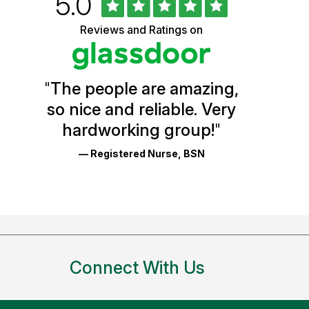
Rated
out
5.0
University
of
5
of
Reviews and Ratings on
stars
Vermont
Health
"
The people are amazing,
Glassdoor
so nice and reliable. Very
Reviews
hardworking group!
"
and
— Registered Nurse, BSN
Ratings
Connect With Us