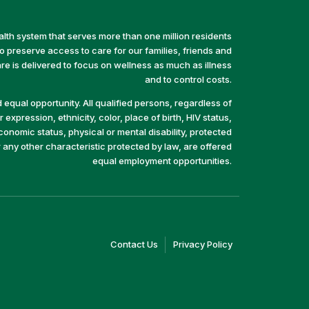
alth system that serves more than one million residents
preserve access to care for our families, friends and
e is delivered to focus on wellness as much as illness
and to control costs.
equal opportunity. All qualified persons, regardless of
 expression, ethnicity, color, place of birth, HIV status,
economic status, physical or mental disability, protected
r any other characteristic protected by law, are offered
equal employment opportunities.
(link
(link
Contact Us
Privacy Policy
opens
opens
in
in
a
a
new
new