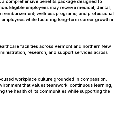
es a comprehensive benefits package designed to
ance. Eligible employees may receive medical, dental,
ion reimbursement; wellness programs; and professional
 employees while fostering long-term career growth in
healthcare facilities across Vermont and northern New
administration, research, and support services across
-focused workplace culture grounded in compassion,
nvironment that values teamwork, continuous learning,
g the health of its communities while supporting the