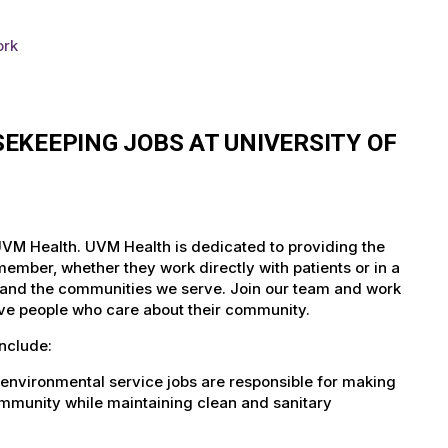
ork
EKEEPING JOBS AT UNIVERSITY OF
 UVM Health. UVM Health is dedicated to providing the
member, whether they work directly with patients or in a
nts and the communities we serve. Join our team and work
tive people who care about their community.
nclude:
environmental service jobs are responsible for making
community while maintaining clean and sanitary