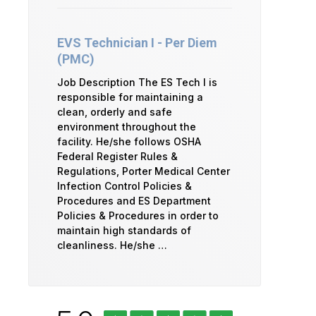
EVS Technician I - Per Diem
(PMC)
Job Description The ES Tech I is
responsible for maintaining a
clean, orderly and safe
environment throughout the
facility. He/she follows OSHA
Federal Register Rules &
Regulations, Porter Medical Center
Infection Control Policies &
Procedures and ES Department
Policies & Procedures in order to
maintain high standards of
cleanliness. He/she …