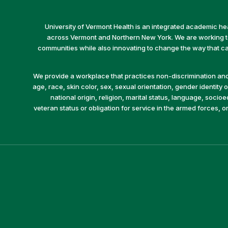
University of Vermont Health is an integrated academic he
across Vermont and Northern New York. We are working to 
communities while also innovating to change the way that car
We provide a workplace that practices non-discrimination and 
age, race, skin color, sex, sexual orientation, gender identity or
national origin, religion, marital status, language, socio
veteran status or obligation for service in the armed forces, o