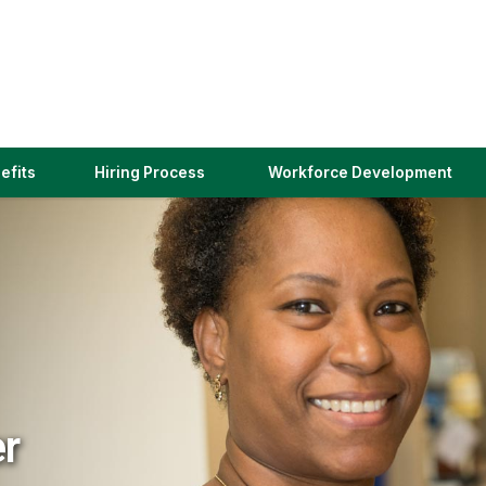
(link
efits
Hiring Process
Workforce Development
opens
in
a
new
window)
er