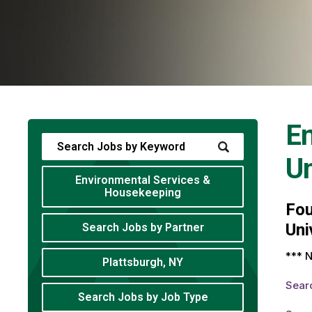
En
Un
Environmental Services &
Housekeeping
Fo
Uni
Search Jobs by Partner
*** N
Plattsburgh, NY
Sear
Search Jobs by Job Type