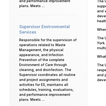
The 
and performance improvement
suppo
plans. Meets …
and v
devel
healt
Supervisor Environmental
Where
Services
The U
Responsible for the supervision of
York.
operations related to Waste
multi
Management, the physical
appearance, and Infection
What 
Prevention of the complete
The U
Environment of Care through
respe
cleaning, and disinfection. The
and p
Supervisor coordinates all routine
devel
and project assignments and
activities for ES, maintains all
schedules, training, evaluations,
and performance improvement
plans. Meets …