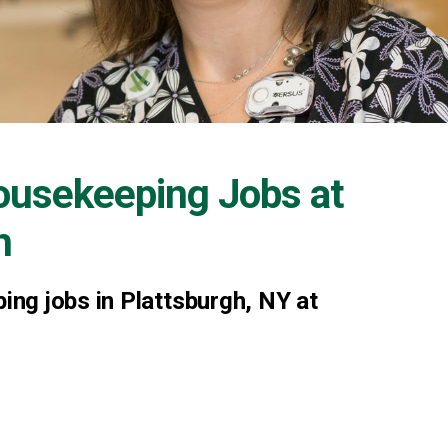
ousekeeping Jobs at
h
ng jobs in Plattsburgh, NY at