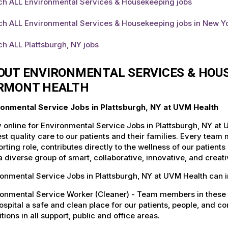
ch ALL Environmental Services & Housekeeping jobs
ch ALL Environmental Services & Housekeeping jobs in New Y
h ALL Plattsburgh, NY jobs
OUT ENVIRONMENTAL SERVICES & HOUS
RMONT HEALTH
ronmental Service Jobs in Plattsburgh, NY at UVM Health
 online for Environmental Service Jobs in Plattsburgh, NY at
st quality care to our patients and their families. Every team 
rting role, contributes directly to the wellness of our patie
a diverse group of smart, collaborative, innovative, and crea
onmental Service Jobs in Plattsburgh, NY at UVM Health can i
ronmental Service Worker (Cleaner) - Team members in these 
ospital a safe and clean place for our patients, people, and 
tions in all support, public and office areas.