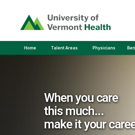
(link
opens
in
a
new
window)
(link
(link
Home
Talent Areas
Physicians
Ben
opens
opens
in
in
a
a
new
new
window)
window)
When you care
this much...
make it your care