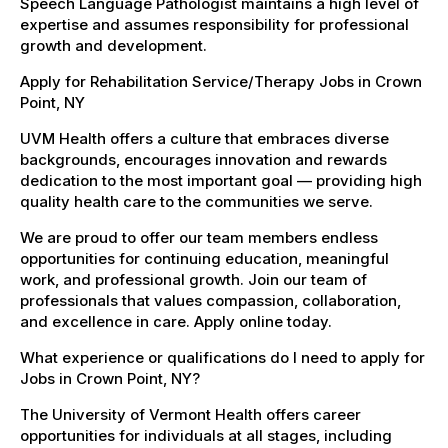
Speech Language Pathologist maintains a high level of
expertise and assumes responsibility for professional
growth and development.
Apply for Rehabilitation Service/Therapy Jobs in Crown
Point, NY
UVM Health offers a culture that embraces diverse
backgrounds, encourages innovation and rewards
dedication to the most important goal — providing high
quality health care to the communities we serve.
We are proud to offer our team members endless
opportunities for continuing education, meaningful
work, and professional growth. Join our team of
professionals that values compassion, collaboration,
and excellence in care. Apply online today.
What experience or qualifications do I need to apply for
Jobs in Crown Point, NY?
The University of Vermont Health offers career
opportunities for individuals at all stages, including