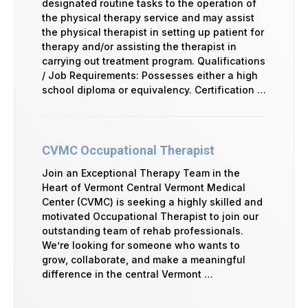
designated routine tasks to the operation of
the physical therapy service and may assist
the physical therapist in setting up patient for
therapy and/or assisting the therapist in
carrying out treatment program. Qualifications
/ Job Requirements: Possesses either a high
school diploma or equivalency. Certification …
CVMC Occupational Therapist
Join an Exceptional Therapy Team in the
Heart of Vermont Central Vermont Medical
Center (CVMC) is seeking a highly skilled and
motivated Occupational Therapist to join our
outstanding team of rehab professionals.
We’re looking for someone who wants to
grow, collaborate, and make a meaningful
difference in the central Vermont …