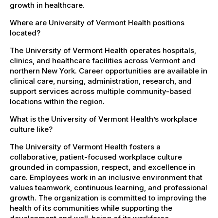
growth in healthcare.
Where are University of Vermont Health positions
located?
The University of Vermont Health operates hospitals,
clinics, and healthcare facilities across Vermont and
northern New York. Career opportunities are available in
clinical care, nursing, administration, research, and
support services across multiple community-based
locations within the region.
What is the University of Vermont Health’s workplace
culture like?
The University of Vermont Health fosters a
collaborative, patient-focused workplace culture
grounded in compassion, respect, and excellence in
care. Employees work in an inclusive environment that
values teamwork, continuous learning, and professional
growth. The organization is committed to improving the
health of its communities while supporting the