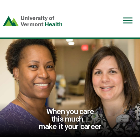
(link
opens
in
a
new
window)
When you care
this much...
make it your career