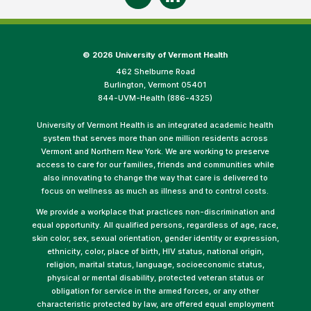
©
2026 University of Vermont Health
462 Shelburne Road
Burlington, Vermont 05401
844-UVM-Health (886-4325)
University of Vermont Health is an integrated academic health
system that serves more than one million residents across
Vermont and Northern New York. We are working to preserve
access to care for our families, friends and communities while
also innovating to change the way that care is delivered to
focus on wellness as much as illness and to control costs.
We provide a workplace that practices non-discrimination and
equal opportunity. All qualified persons, regardless of age, race,
skin color, sex, sexual orientation, gender identity or expression,
ethnicity, color, place of birth, HIV status, national origin,
religion, marital status, language, socioeconomic status,
physical or mental disability, protected veteran status or
obligation for service in the armed forces, or any other
characteristic protected by law, are offered equal employment