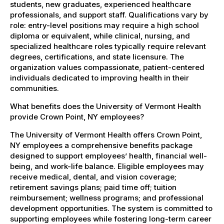
students, new graduates, experienced healthcare
professionals, and support staff. Qualifications vary by
role: entry-level positions may require a high school
diploma or equivalent, while clinical, nursing, and
specialized healthcare roles typically require relevant
degrees, certifications, and state licensure. The
organization values compassionate, patient-centered
individuals dedicated to improving health in their
communities.
What benefits does the University of Vermont Health
provide Crown Point, NY employees?
The University of Vermont Health offers Crown Point,
NY employees a comprehensive benefits package
designed to support employees’ health, financial well-
being, and work-life balance. Eligible employees may
receive medical, dental, and vision coverage;
retirement savings plans; paid time off; tuition
reimbursement; wellness programs; and professional
development opportunities. The system is committed to
supporting employees while fostering long-term career