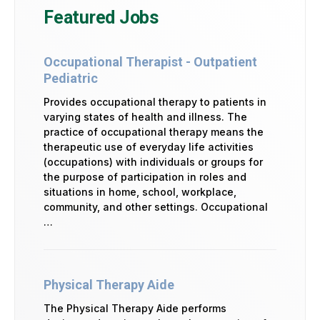
Featured Jobs
Occupational Therapist - Outpatient
Pediatric
Provides occupational therapy to patients in
varying states of health and illness. The
practice of occupational therapy means the
therapeutic use of everyday life activities
(occupations) with individuals or groups for
the purpose of participation in roles and
situations in home, school, workplace,
community, and other settings. Occupational
…
Physical Therapy Aide
The Physical Therapy Aide performs