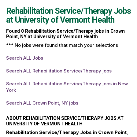
Rehabilitation Service/Therapy Jobs
at
University of Vermont Health
Found
0
Rehabilitation Service/Therapy jobs in Crown
Point, NY at University of Vermont Health
*** No jobs were found that match your selections
Search ALL Jobs
Search ALL Rehabilitation Service/Therapy jobs
Search ALL Rehabilitation Service/Therapy jobs in New
York
Search ALL Crown Point, NY jobs
ABOUT REHABILITATION SERVICE/THERAPY JOBS AT
UNIVERSITY OF VERMONT HEALTH
Rehabilitation Service/Therapy Jobs in Crown Point,