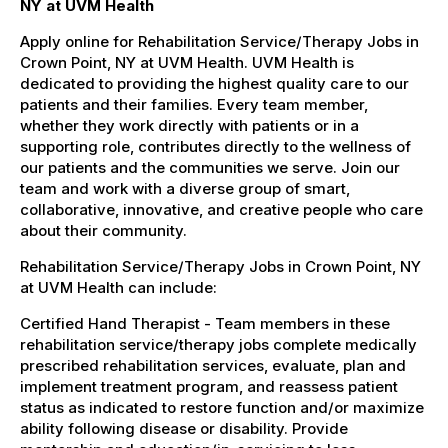
NY at UVM Health
Apply online for Rehabilitation Service/Therapy Jobs in
Crown Point, NY at UVM Health. UVM Health is
dedicated to providing the highest quality care to our
patients and their families. Every team member,
whether they work directly with patients or in a
supporting role, contributes directly to the wellness of
our patients and the communities we serve. Join our
team and work with a diverse group of smart,
collaborative, innovative, and creative people who care
about their community.
Rehabilitation Service/Therapy Jobs in Crown Point, NY
at UVM Health can include:
Certified Hand Therapist - Team members in these
rehabilitation service/therapy jobs complete medically
prescribed rehabilitation services, evaluate, plan and
implement treatment program, and reassess patient
status as indicated to restore function and/or maximize
ability following disease or disability. Provide