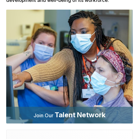
development and well-being of its workforce.
Talent Network
Join Our