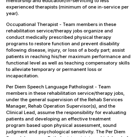
mentorship and education/in-servicing to less
experienced therapists (minimum of one in-service per
year).
Occupational Therapist - Team members in these
rehabilitation service/therapy jobs organize and
conduct medically prescribed physical therapy
programs to restore function and prevent disability
following disease, injury, or loss of a body part; assist
patients in reaching his/her maximum performance and
functional level as well as teaching compensatory skills
to alleviate temporary or permanent loss or
incapacitation.
Per Diem Speech Language Pathologist - Team
members in these rehabilitation service/therapy jobs,
under the general supervision of the Rehab Services
Manager, Rehab Operation Supervisor(s), and the
Clinical Lead, assume the responsibility for evaluating
patients and developing an effective treatment
program based upon physical assessment, sound
judgment and psychological sensitivity. The Per Diem