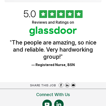
Rated
out
5.0
University
of
of
5
Vermont
Reviews and Ratings on
stars
Health
Glassdoor
Reviews
and
Ratings
"
The people are amazing, so nice
and reliable. Very hardworking
group!
"
— Registered Nurse, BSN
SHARE THIS JOB
Connect With Us