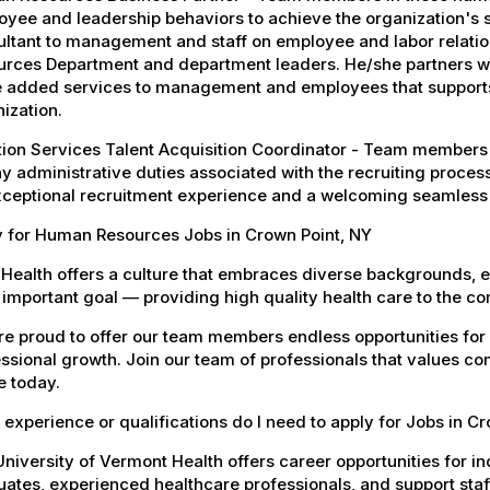
yee and leadership behaviors to achieve the organization's s
ltant to management and staff on employee and labor relatio
urces Department and department leaders. He/she partners wi
 added services to management and employees that supports th
ization.
tion Services Talent Acquisition Coordinator - Team members 
y administrative duties associated with the recruiting proces
xceptional recruitment experience and a welcoming seamless
y for Human Resources Jobs in Crown Point, NY
Health offers a culture that embraces diverse backgrounds, 
important goal — providing high quality health care to the c
e proud to offer our team members endless opportunities for
ssional growth. Join our team of professionals that values co
e today.
experience or qualifications do I need to apply for Jobs in C
niversity of Vermont Health offers career opportunities for in
ates, experienced healthcare professionals, and support staff.