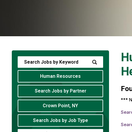
H
He
Human Resources
Fo
Search Jobs by Partner
*** N
Crown Point, NY
Sear
Search Jobs by Job Type
Sear