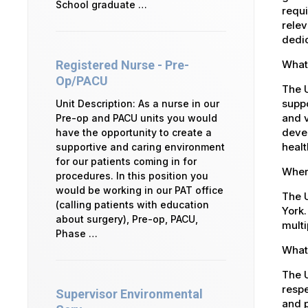
School graduate …
requi
relev
dedic
What
Registered Nurse - Pre-
Op/PACU
The 
suppo
Unit Description: As a nurse in our
and v
Pre-op and PACU units you would
devel
have the opportunity to create a
healt
supportive and caring environment
for our patients coming in for
Where
procedures. In this position you
would be working in our PAT office
The U
(calling patients with education
York.
about surgery), Pre-op, PACU,
multi
Phase …
What 
The U
respe
Supervisor Environmental
and p