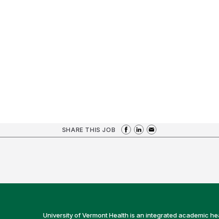
SHARE THIS JOB
University of Vermont Health is an integrated academic he