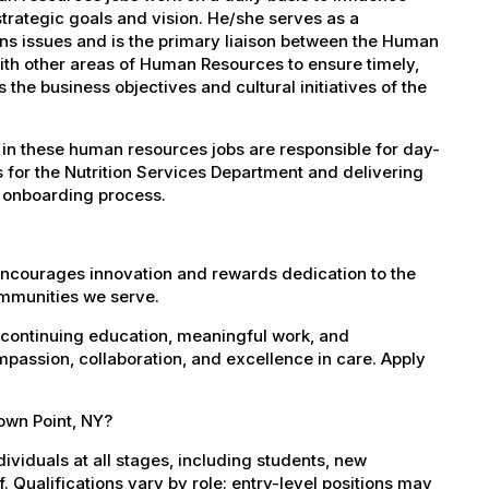
trategic goals and vision. He/she serves as a
ns issues and is the primary liaison between the Human
th other areas of Human Resources to ensure timely,
e business objectives and cultural initiatives of the
in these human resources jobs are responsible for day-
s for the Nutrition Services Department and delivering
 onboarding process.
encourages innovation and rewards dedication to the
ommunities we serve.
 continuing education, meaningful work, and
mpassion, collaboration, and excellence in care. Apply
rown Point, NY?
dividuals at all stages, including students, new
 Qualifications vary by role: entry-level positions may