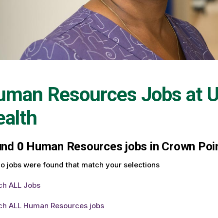
uman Resources Jobs at
U
alth
und
0
Human Resources jobs in Crown Point
o jobs were found that match your selections
ch ALL Jobs
ch ALL Human Resources jobs