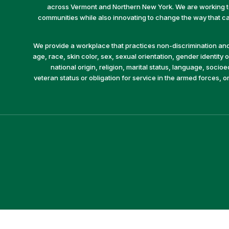
across Vermont and Northern New York. We are working to 
communities while also innovating to change the way that car
We provide a workplace that practices non-discrimination and 
age, race, skin color, sex, sexual orientation, gender identity or
national origin, religion, marital status, language, socio
veteran status or obligation for service in the armed forces, o