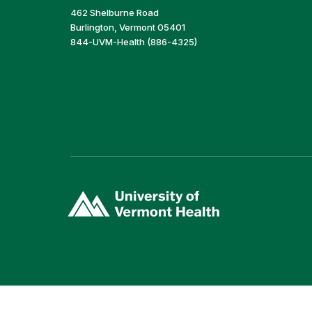
462 Shelburne Road
Burlington, Vermont 05401
844-UVM-Health (886-4325)
(link
opens
in
a
new
window)