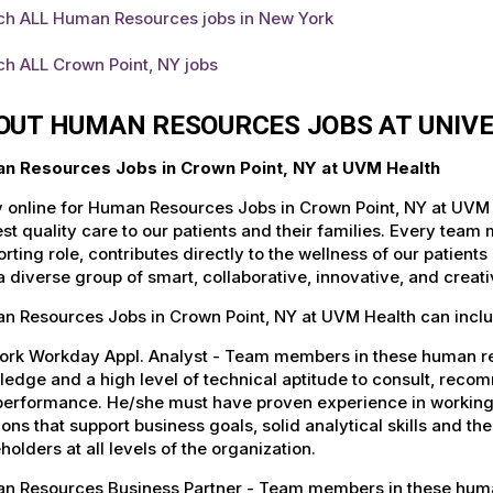
ch ALL Human Resources jobs in New York
ch ALL Crown Point, NY jobs
OUT HUMAN RESOURCES JOBS AT UNIV
n Resources Jobs in Crown Point, NY at UVM Health
 online for Human Resources Jobs in Crown Point, NY at UVM 
st quality care to our patients and their families. Every team 
rting role, contributes directly to the wellness of our patie
a diverse group of smart, collaborative, innovative, and crea
n Resources Jobs in Crown Point, NY at UVM Health can inclu
ork Workday Appl. Analyst - Team members in these human re
edge and a high level of technical aptitude to consult, rec
performance. He/she must have proven experience in working 
ions that support business goals, solid analytical skills and th
holders at all levels of the organization.
n Resources Business Partner - Team members in these human 