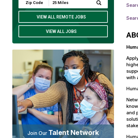
Submit
Sear
Zip
Code
and
VIEW ALL REMOTE JOBS
Sear
Radius
Search
VIEW ALL JOBS
AB
Huma
Apply
highe
suppo
with 
Huma
Netw
knowl
and 
solut
stake
Talent Network
Join Our
Huma