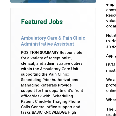
emplo
consu
Reso
value
Featured Jobs
organ
Nutri
Ambulatory Care & Pain Clinic
to-da
Administrative Assistant
an e
POSITION SUMMARY Responsible
Appl
for a variety of receptionist,
clerical, and administrative duties
UVM 
within the Ambulatory Care Unit
most 
supporting the Pain Clinic:
We ar
Scheduling Prior Authorizations
profe
Managing Referrals Provide
onlin
support for the department's front
office/desk with: Scheduling
What 
Patient Check-In Triaging Phone
Calls General office support and
The U
tasks BASIC KNOWLEDGE High
gradu