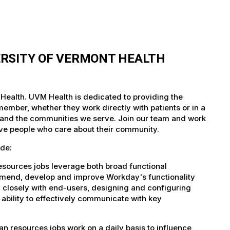
ERSITY OF VERMONT HEALTH
Health. UVM Health is dedicated to providing the
member, whether they work directly with patients or in a
nts and the communities we serve. Join our team and work
tive people who care about their community.
de:
sources jobs leverage both broad functional
ommend, develop and improve Workday's functionality
closely with end-users, designing and configuring
e ability to effectively communicate with key
resources jobs work on a daily basis to influence