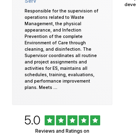
Serv
devel
Responsible for the supervision of
operations related to Waste
Management, the physical
appearance, and Infection
Prevention of the complete
Environment of Care through
cleaning, and disinfection. The
Supervisor coordinates all routine
and project assignments and
activities for ES, maintains all
schedules, training, evaluations,
and performance improvement
plans. Meets …
Rated
out
5.0
University
of
5
of
Reviews and Ratings on
stars