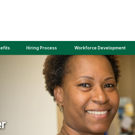
(link
efits
Hiring Process
Workforce Development
opens
in
a
new
window)
er