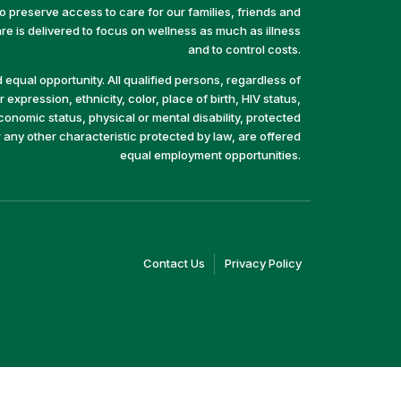
preserve access to care for our families, friends and
e is delivered to focus on wellness as much as illness
and to control costs.
equal opportunity. All qualified persons, regardless of
 expression, ethnicity, color, place of birth, HIV status,
economic status, physical or mental disability, protected
r any other characteristic protected by law, are offered
equal employment opportunities.
(link
(link
Contact Us
Privacy Policy
opens
opens
in
in
a
a
new
new
window)
window)