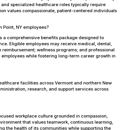
, and specialized healthcare roles typically require
ation values compassionate, patient-centered individuals
wn Point, NY employees?
es a comprehensive benefits package designed to
ance. Eligible employees may receive medical, dental,
ion reimbursement; wellness programs; and professional
 employees while fostering long-term career growth in
healthcare facilities across Vermont and northern New
administration, research, and support services across
-focused workplace culture grounded in compassion,
nvironment that values teamwork, continuous learning,
g the health of its communities while supporting the