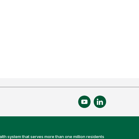
alth system that serves more than one million residents