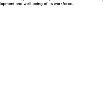
opment and well-being of its workforce.