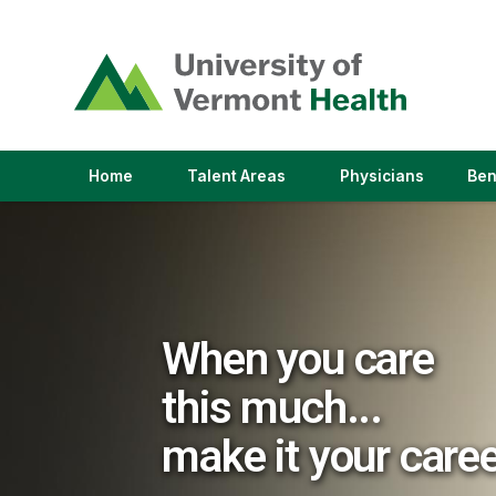
(link
opens
in
a
new
window)
(link
(link
Home
Talent Areas
Physicians
Ben
opens
opens
in
in
a
a
new
new
window)
window)
When you care
this much...
make it your care