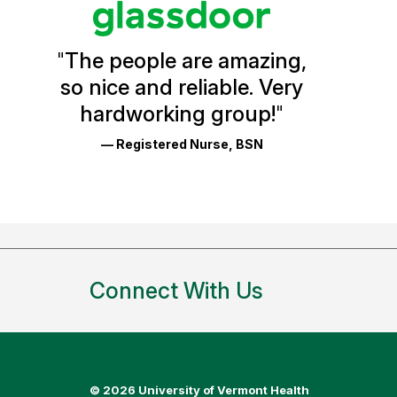
Vermont
Health
"
The people are amazing,
Glassdoor
so nice and reliable. Very
Reviews
hardworking group!
"
and
— Registered Nurse, BSN
Ratings
Connect With Us
©
2026 University of Vermont Health