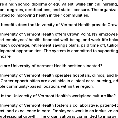
re a high school diploma or equivalent, while clinical, nursing
ant degrees, certifications, and state licensure. The organiz
ated to improving health in their communities.
 benefits does the University of Vermont Health provide Cro
University of Vermont Health offers Crown Point, NY employe
rt employees’ health, financial well-being, and work-life bal
ision coverage; retirement savings plans; paid time off; tuit
opment opportunities. The system is committed to supporting
hcare.
 are University of Vermont Health positions located?
niversity of Vermont Health operates hospitals, clinics, and 
 Career opportunities are available in clinical care, nursing, 
ple community-based locations within the region.
is the University of Vermont Health’s workplace culture like?
niversity of Vermont Health fosters a collaborative, patient
ct, and excellence in care. Employees work in an inclusive e
rofessional growth. The organization is committed to improvin