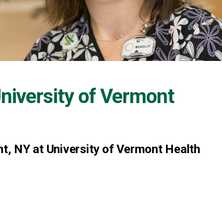
niversity of Vermont
, NY at University of Vermont Health