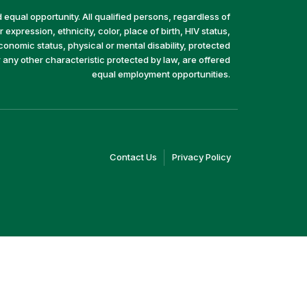
equal opportunity. All qualified persons, regardless of
 expression, ethnicity, color, place of birth, HIV status,
economic status, physical or mental disability, protected
r any other characteristic protected by law, are offered
equal employment opportunities.
(link
(link
Contact Us
Privacy Policy
opens
opens
in
in
a
a
new
new
window)
window)