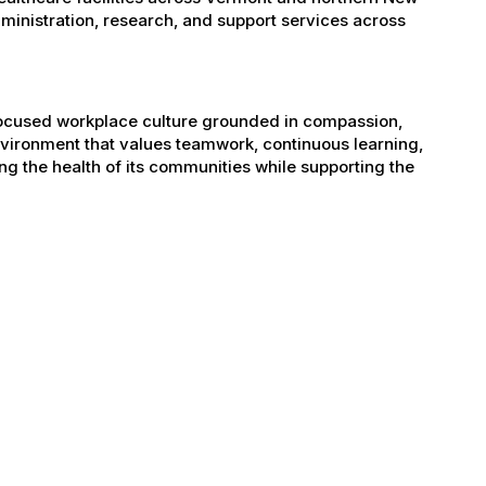
administration, research, and support services across
-focused workplace culture grounded in compassion,
nvironment that values teamwork, continuous learning,
g the health of its communities while supporting the