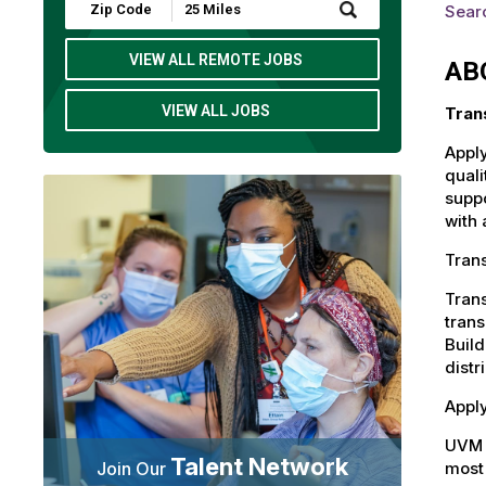
Submit
Sear
Zip
Code
and
VIEW ALL REMOTE JOBS
AB
Radius
Search
VIEW ALL JOBS
Tran
Apply
quali
suppo
with 
Trans
Trans
trans
Build
distr
Apply
UVM 
Talent Network
most 
Join Our