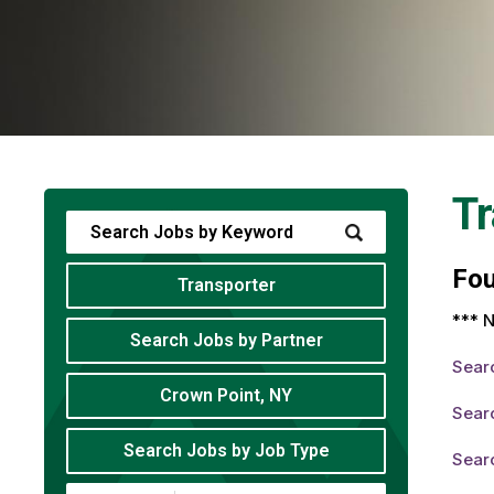
Tr
Fo
Transporter
*** N
Search Jobs by Partner
Sear
Crown Point, NY
Searc
Search Jobs by Job Type
Searc