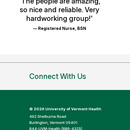
"
The people are amazing,
Glassdoor
so nice and reliable. Very
Reviews
hardworking group!
"
and
— Registered Nurse, BSN
Ratings
Connect With Us
©
2026 University of Vermont Health
462 Shelburne Road
Burlington, Vermont 05401
844-UVM-Health (886-4325)