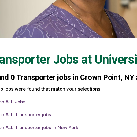
ansporter Jobs at
Univers
und
0
Transporter jobs in Crown Point, NY 
o jobs were found that match your selections
ch ALL Jobs
h ALL Transporter jobs
h ALL Transporter jobs in New York