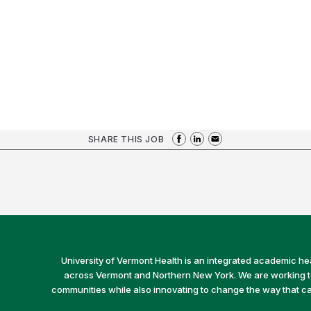
SHARE THIS JOB
University of Vermont Health is an integrated academic he
across Vermont and Northern New York. We are working to 
communities while also innovating to change the way that car