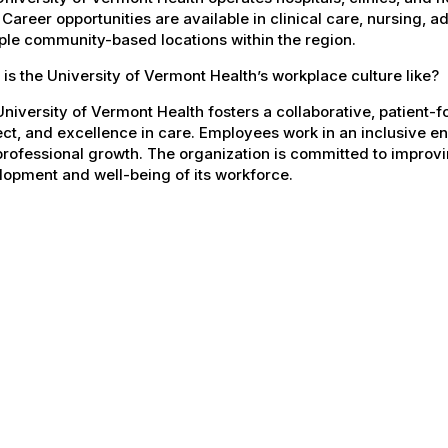
 Career opportunities are available in clinical care, nursing, 
ple community-based locations within the region.
is the University of Vermont Health’s workplace culture like?
niversity of Vermont Health fosters a collaborative, patient
ct, and excellence in care. Employees work in an inclusive e
rofessional growth. The organization is committed to improvin
opment and well-being of its workforce.