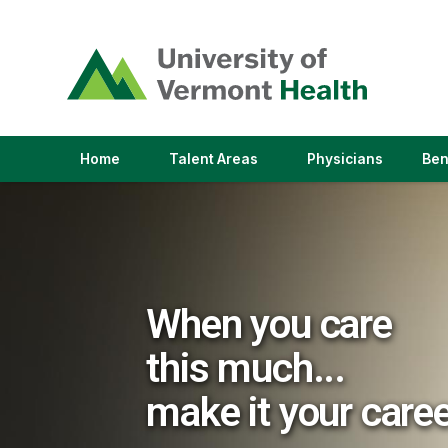
(link
opens
in
a
new
window)
(link
(link
Home
Talent Areas
Physicians
Ben
opens
opens
in
in
a
a
new
new
window)
window)
When you care
this much...
make it your care