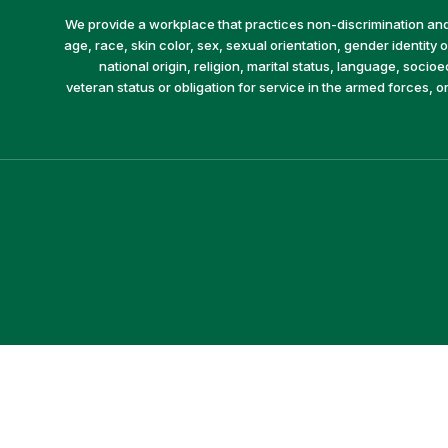
We provide a workplace that practices non-discrimination and 
age, race, skin color, sex, sexual orientation, gender identity or
national origin, religion, marital status, language, socio
veteran status or obligation for service in the armed forces, o