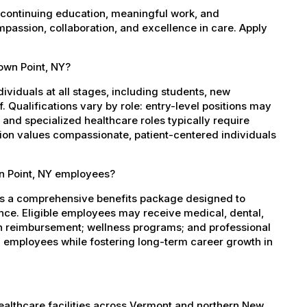
 continuing education, meaningful work, and
mpassion, collaboration, and excellence in care. Apply
rown Point, NY?
dividuals at all stages, including students, new
 Qualifications vary by role: entry-level positions may
, and specialized healthcare roles typically require
ation values compassionate, patient-centered individuals
wn Point, NY employees?
es a comprehensive benefits package designed to
ance. Eligible employees may receive medical, dental,
ion reimbursement; wellness programs; and professional
 employees while fostering long-term career growth in
healthcare facilities across Vermont and northern New