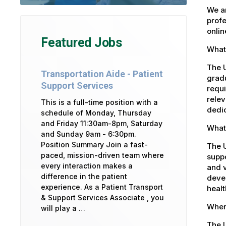
We ar
profe
onlin
Featured Jobs
What 
The U
Transportation Aide - Patient
gradu
Support Services
requi
relev
This is a full-time position with a
dedic
schedule of Monday, Thursday
and Friday 11:30am-8pm, Saturday
What
and Sunday 9am - 6:30pm.
Position Summary Join a fast-
The 
paced, mission-driven team where
suppo
every interaction makes a
and v
difference in the patient
devel
experience. As a Patient Transport
healt
& Support Services Associate , you
Where
will play a …
The U