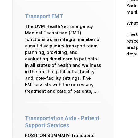
York.
multi
Transport EMT
What 
The UVM HealthNet Emergency
Medical Technician (EMT)
The U
functions as an integral member of
respe
a multidisciplinary transport team,
and p
planning, providing, and
devel
evaluating direct care to patients
in all states of health and wellness
in the pre-hospital, intra-facility
and inter-facility settings. The
EMT assists with the necessary
treatment and care of patients, …
Transportation Aide - Patient
Support Services
POSITION SUMMARY Transports