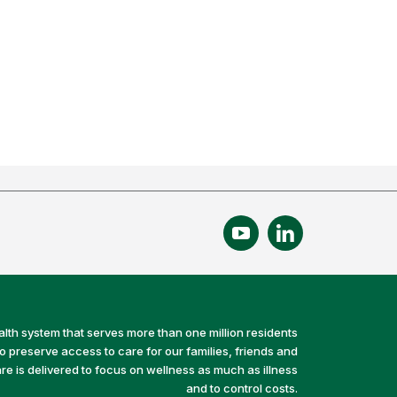
alth system that serves more than one million residents
preserve access to care for our families, friends and
e is delivered to focus on wellness as much as illness
and to control costs.