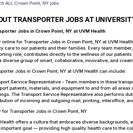
ch ALL Crown Point, NY jobs
OUT TRANSPORTER JOBS AT UNIVERSI
sporter Jobs in Crown Point, NY at UVM Health
 online for Transporter Jobs in Crown Point, NY at UVM Health
ty care to our patients and their families. Every team member, 
rting role, contributes directly to the wellness of our patie
a diverse group of smart, collaborative, innovative, and crea
porter Jobs in Crown Point, NY at UVM Health can include:
port Service Representative - Team members in these transport
port patients, materials, and equipment to and from all areas 
ings. The Transport Service Representative also performs duti
ibution of incoming and outgoing mail, printing, interoffice,
 for Transporter Jobs in Crown Point, NY
Health offers a culture that embraces diverse backgrounds, 
important goal — providing high quality health care to the c