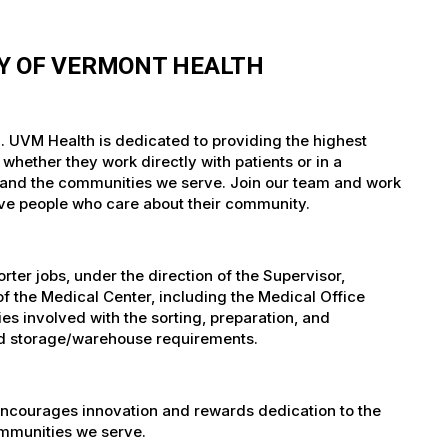
TY OF VERMONT HEALTH
. UVM Health is dedicated to providing the highest
whether they work directly with patients or in a
nts and the communities we serve. Join our team and work
tive people who care about their community.
er jobs, under the direction of the Supervisor,
of the Medical Center, including the Medical Office
es involved with the sorting, preparation, and
 and storage/warehouse requirements.
encourages innovation and rewards dedication to the
ommunities we serve.