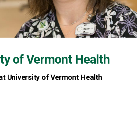
ity of Vermont Health
at University of Vermont Health