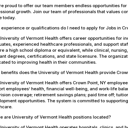
e proud to offer our team members endless opportunities for
ssional growth. Join our team of professionals that values co
e today.
experience or qualifications do I need to apply for Jobs in C
niversity of Vermont Health offers career opportunities for in
ates, experienced healthcare professionals, and support staff.
re a high school diploma or equivalent, while clinical, nursing
ant degrees, certifications, and state licensure. The organiz
ated to improving health in their communities.
 benefits does the University of Vermont Health provide Cro
University of Vermont Health offers Crown Point, NY employe
rt employees’ health, financial well-being, and work-life bal
ision coverage; retirement savings plans; paid time off; tuit
opment opportunities. The system is committed to supporting
hcare.
 are University of Vermont Health positions located?
niversity of Vermont Health operates hospitals, clinics, and 