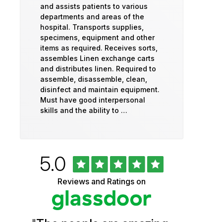
and assists patients to various
departments and areas of the
hospital. Transports supplies,
specimens, equipment and other
items as required. Receives sorts,
assembles Linen exchange carts
and distributes linen. Required to
assemble, disassemble, clean,
disinfect and maintain equipment.
Must have good interpersonal
skills and the ability to …
Rated
out
5.0
University
of
5
of
Reviews and Ratings on
stars
Vermont
Health