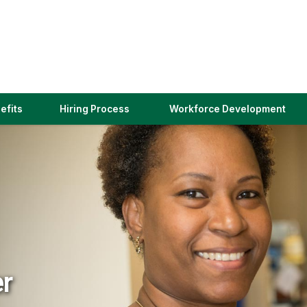
(link
efits
Hiring Process
Workforce Development
opens
in
a
new
window)
er