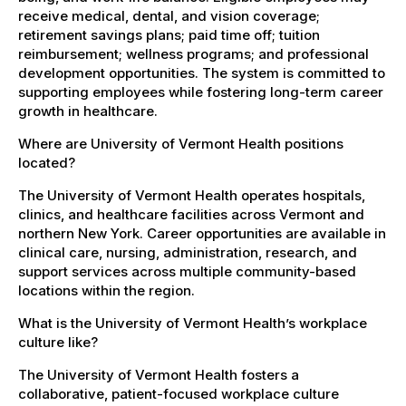
receive medical, dental, and vision coverage;
retirement savings plans; paid time off; tuition
reimbursement; wellness programs; and professional
development opportunities. The system is committed to
supporting employees while fostering long-term career
growth in healthcare.
Where are University of Vermont Health positions
located?
The University of Vermont Health operates hospitals,
clinics, and healthcare facilities across Vermont and
northern New York. Career opportunities are available in
clinical care, nursing, administration, research, and
support services across multiple community-based
locations within the region.
What is the University of Vermont Health’s workplace
culture like?
The University of Vermont Health fosters a
collaborative, patient-focused workplace culture