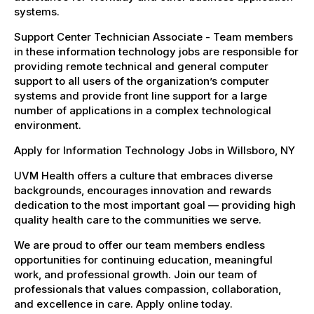
systems.
Support Center Technician Associate - Team members
in these information technology jobs are responsible for
providing remote technical and general computer
support to all users of the organization’s computer
systems and provide front line support for a large
number of applications in a complex technological
environment.
Apply for Information Technology Jobs in Willsboro, NY
UVM Health offers a culture that embraces diverse
backgrounds, encourages innovation and rewards
dedication to the most important goal — providing high
quality health care to the communities we serve.
We are proud to offer our team members endless
opportunities for continuing education, meaningful
work, and professional growth. Join our team of
professionals that values compassion, collaboration,
and excellence in care. Apply online today.