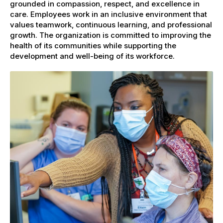
grounded in compassion, respect, and excellence in
care. Employees work in an inclusive environment that
values teamwork, continuous learning, and professional
growth. The organization is committed to improving the
health of its communities while supporting the
development and well-being of its workforce.