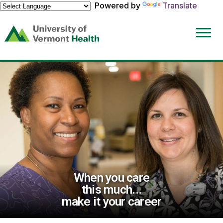
Powered by
Translate
(link
opens
in
a
new
window)
When you care
this much...
make it your career