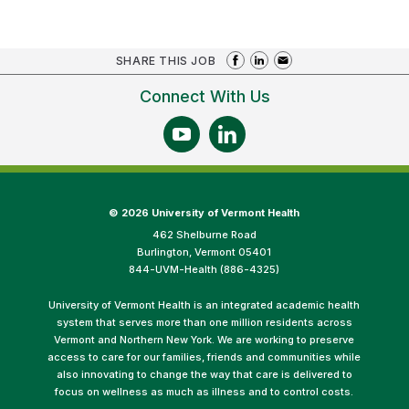
SHARE THIS JOB
Connect With Us
©
2026 University of Vermont Health
462 Shelburne Road
Burlington, Vermont 05401
844-UVM-Health (886-4325)
University of Vermont Health is an integrated academic health
system that serves more than one million residents across
Vermont and Northern New York. We are working to preserve
access to care for our families, friends and communities while
also innovating to change the way that care is delivered to
focus on wellness as much as illness and to control costs.