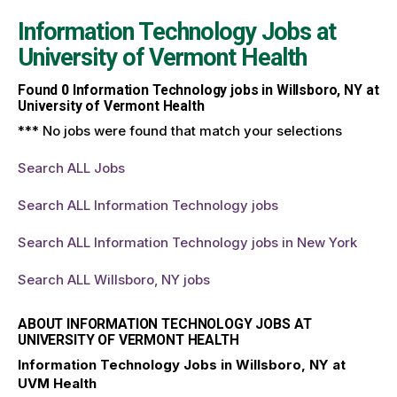
Information Technology Jobs at
University of Vermont Health
Found
0
Information Technology jobs in Willsboro, NY at
University of Vermont Health
*** No jobs were found that match your selections
Search ALL Jobs
Search ALL Information Technology jobs
Search ALL Information Technology jobs in New York
Search ALL Willsboro, NY jobs
ABOUT INFORMATION TECHNOLOGY JOBS AT
UNIVERSITY OF VERMONT HEALTH
Information Technology Jobs in Willsboro, NY at
UVM Health