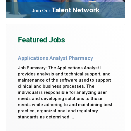
Talent Network
Join Our
Featured Jobs
Applications Analyst Pharmacy
Job Summary: The Applications Analyst II
provides analysis and technical support, and
maintenance of the software used to support
clinical and business processes. The
individual is responsible for analyzing user
needs and developing solutions to those
needs while adhering to and maintaining best
practice, organizational and regulatory
standards as determined …