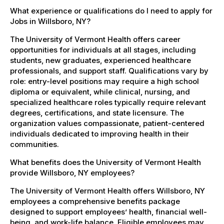
What experience or qualifications do I need to apply for
Jobs in Willsboro, NY?
The University of Vermont Health offers career
opportunities for individuals at all stages, including
students, new graduates, experienced healthcare
professionals, and support staff. Qualifications vary by
role: entry-level positions may require a high school
diploma or equivalent, while clinical, nursing, and
specialized healthcare roles typically require relevant
degrees, certifications, and state licensure. The
organization values compassionate, patient-centered
individuals dedicated to improving health in their
communities.
What benefits does the University of Vermont Health
provide Willsboro, NY employees?
The University of Vermont Health offers Willsboro, NY
employees a comprehensive benefits package
designed to support employees’ health, financial well-
being, and work-life balance. Eligible employees may