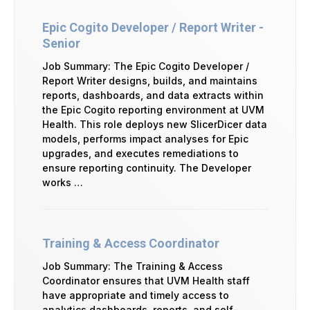
Epic Cogito Developer / Report Writer -
Senior
Job Summary: The Epic Cogito Developer /
Report Writer designs, builds, and maintains
reports, dashboards, and data extracts within
the Epic Cogito reporting environment at UVM
Health. This role deploys new SlicerDicer data
models, performs impact analyses for Epic
upgrades, and executes remediations to
ensure reporting continuity. The Developer
works …
Training & Access Coordinator
Job Summary: The Training & Access
Coordinator ensures that UVM Health staff
have appropriate and timely access to
analytics dashboards, reports, and self-