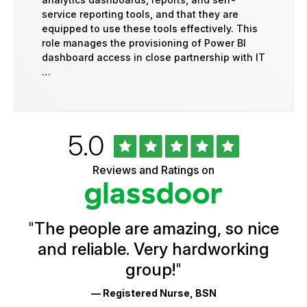
service reporting tools, and that they are
equipped to use these tools effectively. This
role manages the provisioning of Power BI
dashboard access in close partnership with IT
…
Rated
out
5.0
University
of
of
5
Vermont
Reviews and Ratings on
stars
Health
Glassdoor
Reviews
and
Ratings
"
The people are amazing, so nice
and reliable. Very hardworking
group!
"
— Registered Nurse, BSN