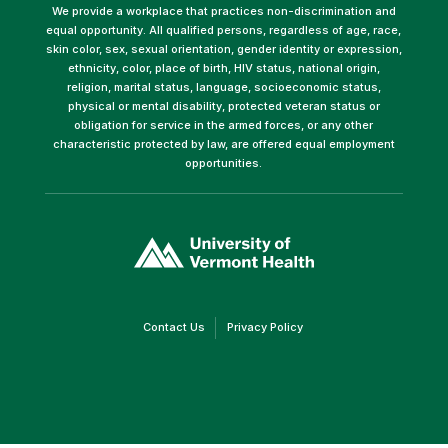
We provide a workplace that practices non-discrimination and
equal opportunity. All qualified persons, regardless of age, race,
skin color, sex, sexual orientation, gender identity or expression,
ethnicity, color, place of birth, HIV status, national origin,
religion, marital status, language, socioeconomic status,
physical or mental disability, protected veteran status or
obligation for service in the armed forces, or any other
characteristic protected by law, are offered equal employment
opportunities.
(link
opens
in
a
new
window)
(link
(link
Contact Us
Privacy Policy
opens
opens
in
in
a
a
new
new
window)
window)