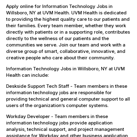
Apply online for Information Technology Jobs in
Willsboro, NY at UVM Health. UVM Health is dedicated
to providing the highest quality care to our patients and
their families. Every team member, whether they work
directly with patients or in a supporting role, contributes
directly to the wellness of our patients and the
communities we serve. Join our team and work with a
diverse group of smart, collaborative, innovative, and
creative people who care about their community.
Information Technology Jobs in Willsboro, NY at UVM
Health can include:
Deskside Support Tech Staff - Team members in these
information technology jobs are responsible for
providing technical and general computer support to all
users of the organization’s computer systems.
Workday Developer - Team members in these
information technology jobs provide application
analysis, technical support, and project management
assistance for Workday and other business application