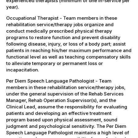
experienced therapists (minimum of one in-service per
year).
Occupational Therapist - Team members in these
rehabilitation service/therapy jobs organize and
conduct medically prescribed physical therapy
programs to restore function and prevent disability
following disease, injury, or loss of a body part; assist
patients in reaching his/her maximum performance and
functional level as well as teaching compensatory skills
to alleviate temporary or permanent loss or
incapacitation.
Per Diem Speech Language Pathologist - Team
members in these rehabilitation service/therapy jobs,
under the general supervision of the Rehab Services
Manager, Rehab Operation Supervisor(s), and the
Clinical Lead, assume the responsibility for evaluating
patients and developing an effective treatment
program based upon physical assessment, sound
judgment and psychological sensitivity. The Per Diem
Speech Language Pathologist maintains a high level of