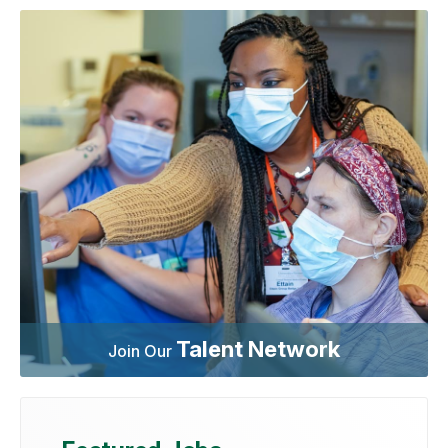
Talent Network
Join Our