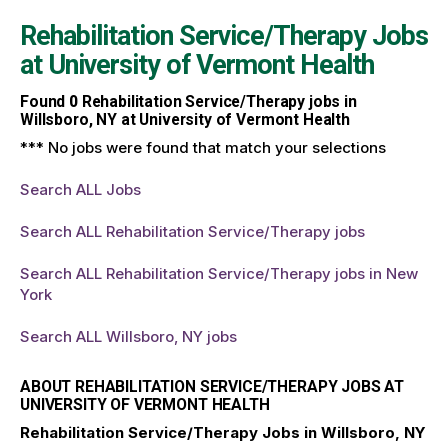
Rehabilitation Service/Therapy Jobs
at
University of Vermont Health
Found
0
Rehabilitation Service/Therapy jobs in
Willsboro, NY at University of Vermont Health
*** No jobs were found that match your selections
Search ALL Jobs
Search ALL Rehabilitation Service/Therapy jobs
Search ALL Rehabilitation Service/Therapy jobs in New
York
Search ALL Willsboro, NY jobs
ABOUT REHABILITATION SERVICE/THERAPY JOBS AT
UNIVERSITY OF VERMONT HEALTH
Rehabilitation Service/Therapy Jobs in Willsboro, NY