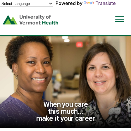
Powered by
Translate
(link
opens
in
a
new
window)
When you care
this much...
make it your career