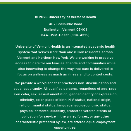
©
2026 University of Vermont Health
462 Shelburne Road
Burlington, Vermont 05401
844-UVM-Health (886-4325)
University of Vermont Health is an integrated academic health
system that serves more than one million residents across
Vermont and Northern New York. We are working to preserve
access to care for our families, friends and communities while
also innovating to change the way that care is delivered to
focus on wellness as much as illness and to control costs.
We provide a workplace that practices non-discrimination and
equal opportunity. All qualified persons, regardless of age, race,
skin color, sex, sexual orientation, gender identity or expression,
ethnicity, color, place of birth, HIV status, national origin,
religion, marital status, language, socioeconomic status,
physical or mental disability, protected veteran status or
obligation for service in the armed forces, or any other
characteristic protected by law, are offered equal employment
opportunities.