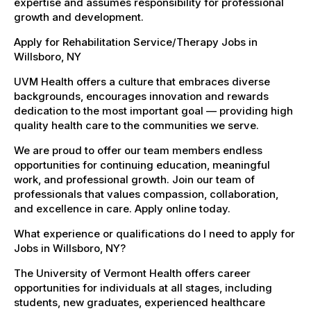
expertise and assumes responsibility for professional
growth and development.
Apply for Rehabilitation Service/Therapy Jobs in
Willsboro, NY
UVM Health offers a culture that embraces diverse
backgrounds, encourages innovation and rewards
dedication to the most important goal — providing high
quality health care to the communities we serve.
We are proud to offer our team members endless
opportunities for continuing education, meaningful
work, and professional growth. Join our team of
professionals that values compassion, collaboration,
and excellence in care. Apply online today.
What experience or qualifications do I need to apply for
Jobs in Willsboro, NY?
The University of Vermont Health offers career
opportunities for individuals at all stages, including
students, new graduates, experienced healthcare