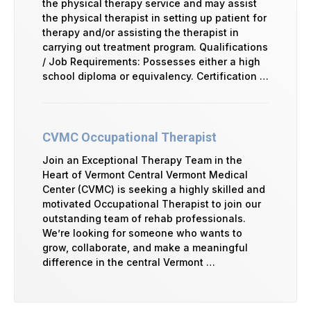
the physical therapy service and may assist
the physical therapist in setting up patient for
therapy and/or assisting the therapist in
carrying out treatment program. Qualifications
/ Job Requirements: Possesses either a high
school diploma or equivalency. Certification …
CVMC Occupational Therapist
Join an Exceptional Therapy Team in the
Heart of Vermont Central Vermont Medical
Center (CVMC) is seeking a highly skilled and
motivated Occupational Therapist to join our
outstanding team of rehab professionals.
We’re looking for someone who wants to
grow, collaborate, and make a meaningful
difference in the central Vermont …