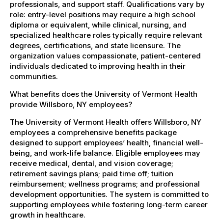
professionals, and support staff. Qualifications vary by
role: entry-level positions may require a high school
diploma or equivalent, while clinical, nursing, and
specialized healthcare roles typically require relevant
degrees, certifications, and state licensure. The
organization values compassionate, patient-centered
individuals dedicated to improving health in their
communities.
What benefits does the University of Vermont Health
provide Willsboro, NY employees?
The University of Vermont Health offers Willsboro, NY
employees a comprehensive benefits package
designed to support employees’ health, financial well-
being, and work-life balance. Eligible employees may
receive medical, dental, and vision coverage;
retirement savings plans; paid time off; tuition
reimbursement; wellness programs; and professional
development opportunities. The system is committed to
supporting employees while fostering long-term career
growth in healthcare.