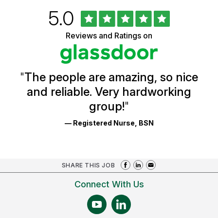
Rated
out
5.0
University
of
of
5
Vermont
Reviews and Ratings on
stars
Health
Glassdoor
Reviews
and
Ratings
"
The people are amazing, so nice
and reliable. Very hardworking
group!
"
— Registered Nurse, BSN
SHARE THIS JOB
Connect With Us