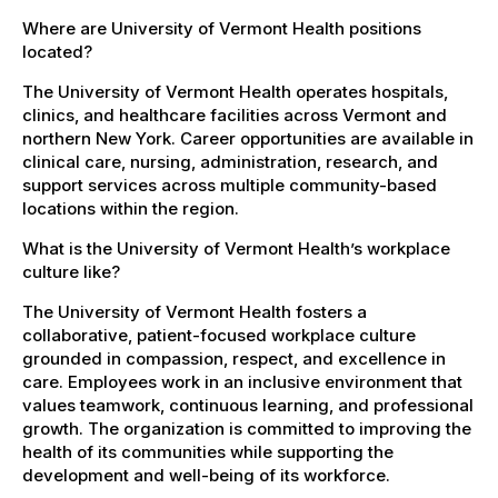
Where are University of Vermont Health positions
located?
The University of Vermont Health operates hospitals,
clinics, and healthcare facilities across Vermont and
northern New York. Career opportunities are available in
clinical care, nursing, administration, research, and
support services across multiple community-based
locations within the region.
What is the University of Vermont Health’s workplace
culture like?
The University of Vermont Health fosters a
collaborative, patient-focused workplace culture
grounded in compassion, respect, and excellence in
care. Employees work in an inclusive environment that
values teamwork, continuous learning, and professional
growth. The organization is committed to improving the
health of its communities while supporting the
development and well-being of its workforce.