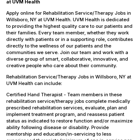
at UVM Health
Apply online for Rehabilitation Service/Therapy Jobs in
Willsboro, NY at UVM Health. UVM Health is dedicated
to providing the highest quality care to our patients and
their families. Every team member, whether they work
directly with patients or in a supporting role, contributes
directly to the wellness of our patients and the
communities we serve. Join our team and work with a
diverse group of smart, collaborative, innovative, and
creative people who care about their community.
Rehabilitation Service/Therapy Jobs in Willsboro, NY at
UVM Health can include:
Certified Hand Therapist - Team members in these
rehabilitation service/therapy jobs complete medically
prescribed rehabilitation services, evaluate, plan and
implement treatment program, and reassess patient
status as indicated to restore function and/or maximize
ability following disease or disability. Provide
mentorship and education/in-servicing to less