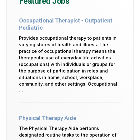
Featured Jobs
Occupational Therapist - Outpatient
Pediatric
Provides occupational therapy to patients in
varying states of health and illness. The
practice of occupational therapy means the
therapeutic use of everyday life activities
(occupations) with individuals or groups for
the purpose of participation in roles and
situations in home, school, workplace,
community, and other settings. Occupational
…
Physical Therapy Aide
The Physical Therapy Aide performs
designated routine tasks to the operation of