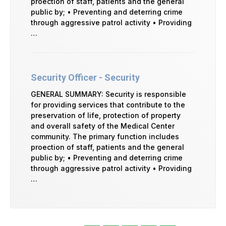
proection of staff, patients and the general
public by; • Preventing and deterring crime
through aggressive patrol activity • Providing
…
Security Officer - Security
GENERAL SUMMARY: Security is responsible
for providing services that contribute to the
preservation of life, protection of property
and overall safety of the Medical Center
community. The primary function includes
proection of staff, patients and the general
public by; • Preventing and deterring crime
through aggressive patrol activity • Providing
…