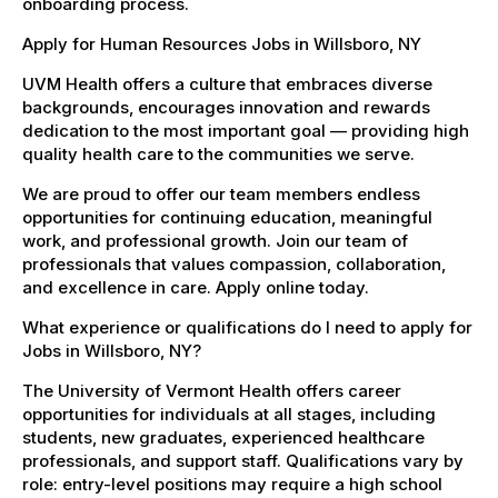
onboarding process.
Apply for Human Resources Jobs in Willsboro, NY
UVM Health offers a culture that embraces diverse
backgrounds, encourages innovation and rewards
dedication to the most important goal — providing high
quality health care to the communities we serve.
We are proud to offer our team members endless
opportunities for continuing education, meaningful
work, and professional growth. Join our team of
professionals that values compassion, collaboration,
and excellence in care. Apply online today.
What experience or qualifications do I need to apply for
Jobs in Willsboro, NY?
The University of Vermont Health offers career
opportunities for individuals at all stages, including
students, new graduates, experienced healthcare
professionals, and support staff. Qualifications vary by
role: entry-level positions may require a high school