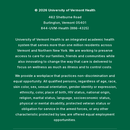
©
2026 University of Vermont Health
462 Shelburne Road
Burlington, Vermont 05401
844-UVM-Health (886-4325)
University of Vermont Health is an integrated academic health
system that serves more than one million residents across
Vermont and Northern New York. We are working to preserve
access to care for our families, friends and communities while
also innovating to change the way that care is delivered to
focus on wellness as much as illness and to control costs.
We provide a workplace that practices non-discrimination and
equal opportunity. All qualified persons, regardless of age, race,
skin color, sex, sexual orientation, gender identity or expression,
ethnicity, color, place of birth, HIV status, national origin,
religion, marital status, language, socioeconomic status,
physical or mental disability, protected veteran status or
obligation for service in the armed forces, or any other
characteristic protected by law, are offered equal employment
opportunities.