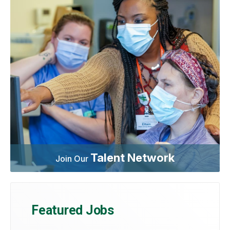
Talent Network
Join Our
Featured Jobs