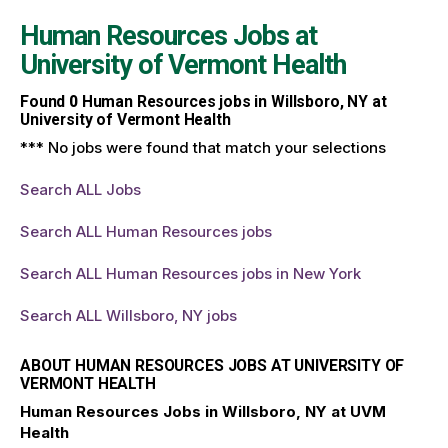
Human Resources Jobs at
University of Vermont Health
Found
0
Human Resources jobs in Willsboro, NY at
University of Vermont Health
*** No jobs were found that match your selections
Search ALL Jobs
Search ALL Human Resources jobs
Search ALL Human Resources jobs in New York
Search ALL Willsboro, NY jobs
ABOUT HUMAN RESOURCES JOBS AT UNIVERSITY OF
VERMONT HEALTH
Human Resources Jobs in Willsboro, NY at UVM
Health