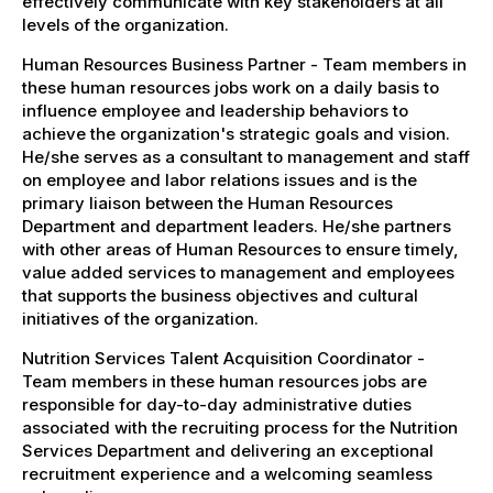
effectively communicate with key stakeholders at all
levels of the organization.
Human Resources Business Partner - Team members in
these human resources jobs work on a daily basis to
influence employee and leadership behaviors to
achieve the organization's strategic goals and vision.
He/she serves as a consultant to management and staff
on employee and labor relations issues and is the
primary liaison between the Human Resources
Department and department leaders. He/she partners
with other areas of Human Resources to ensure timely,
value added services to management and employees
that supports the business objectives and cultural
initiatives of the organization.
Nutrition Services Talent Acquisition Coordinator -
Team members in these human resources jobs are
responsible for day-to-day administrative duties
associated with the recruiting process for the Nutrition
Services Department and delivering an exceptional
recruitment experience and a welcoming seamless