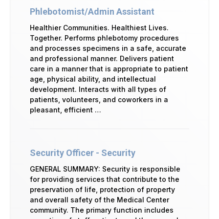
Phlebotomist/Admin Assistant
Healthier Communities. Healthiest Lives.
Together. Performs phlebotomy procedures
and processes specimens in a safe, accurate
and professional manner. Delivers patient
care in a manner that is appropriate to patient
age, physical ability, and intellectual
development. Interacts with all types of
patients, volunteers, and coworkers in a
pleasant, efficient …
Security Officer - Security
GENERAL SUMMARY: Security is responsible
for providing services that contribute to the
preservation of life, protection of property
and overall safety of the Medical Center
community. The primary function includes