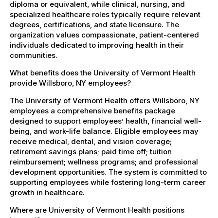
diploma or equivalent, while clinical, nursing, and
specialized healthcare roles typically require relevant
degrees, certifications, and state licensure. The
organization values compassionate, patient-centered
individuals dedicated to improving health in their
communities.
What benefits does the University of Vermont Health
provide Willsboro, NY employees?
The University of Vermont Health offers Willsboro, NY
employees a comprehensive benefits package
designed to support employees’ health, financial well-
being, and work-life balance. Eligible employees may
receive medical, dental, and vision coverage;
retirement savings plans; paid time off; tuition
reimbursement; wellness programs; and professional
development opportunities. The system is committed to
supporting employees while fostering long-term career
growth in healthcare.
Where are University of Vermont Health positions