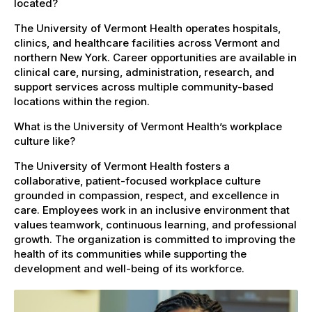
located?
The University of Vermont Health operates hospitals,
clinics, and healthcare facilities across Vermont and
northern New York. Career opportunities are available in
clinical care, nursing, administration, research, and
support services across multiple community-based
locations within the region.
What is the University of Vermont Health’s workplace
culture like?
The University of Vermont Health fosters a
collaborative, patient-focused workplace culture
grounded in compassion, respect, and excellence in
care. Employees work in an inclusive environment that
values teamwork, continuous learning, and professional
growth. The organization is committed to improving the
health of its communities while supporting the
development and well-being of its workforce.