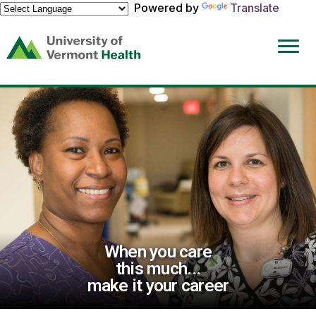
Powered by
Translate
(link
opens
in
a
new
window)
When you care
this much...
make it your career