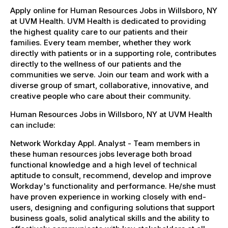
Apply online for Human Resources Jobs in Willsboro, NY
at UVM Health. UVM Health is dedicated to providing
the highest quality care to our patients and their
families. Every team member, whether they work
directly with patients or in a supporting role, contributes
directly to the wellness of our patients and the
communities we serve. Join our team and work with a
diverse group of smart, collaborative, innovative, and
creative people who care about their community.
Human Resources Jobs in Willsboro, NY at UVM Health
can include:
Network Workday Appl. Analyst - Team members in
these human resources jobs leverage both broad
functional knowledge and a high level of technical
aptitude to consult, recommend, develop and improve
Workday's functionality and performance. He/she must
have proven experience in working closely with end-
users, designing and configuring solutions that support
business goals, solid analytical skills and the ability to