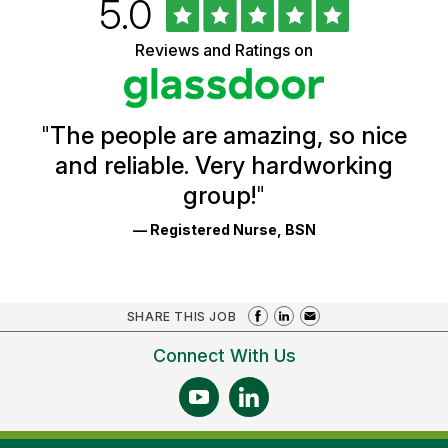
Rated
out
5.0
University
of
of
5
Vermont
Reviews and Ratings on
stars
Health
Glassdoor
Reviews
and
Ratings
"
The people are amazing, so nice
and reliable. Very hardworking
group!
"
— Registered Nurse, BSN
SHARE THIS JOB
Connect With Us