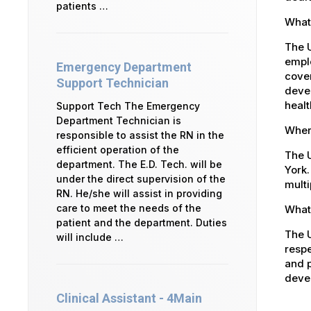
patients …
What 
The 
emplo
Emergency Department
cover
Support Technician
devel
healt
Support Tech The Emergency
Department Technician is
Where
responsible to assist the RN in the
efficient operation of the
The U
department. The E.D. Tech. will be
York.
under the direct supervision of the
multi
RN. He/she will assist in providing
care to meet the needs of the
What 
patient and the department. Duties
The U
will include …
respe
and p
devel
Clinical Assistant - 4Main