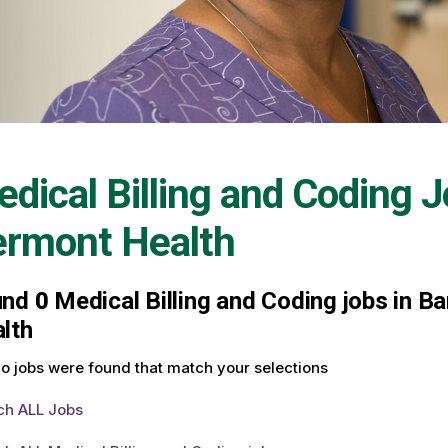
dical Billing and Coding 
ermont Health
und
0
Medical Billing and Coding jobs in Ba
lth
o jobs were found that match your selections
ch ALL Jobs