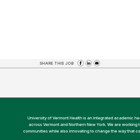
SHARE THIS JOB
University of Vermont Health is an integrated academic he
across Vermont and Northern New York. We are working to 
communities while also innovating to change the way that car