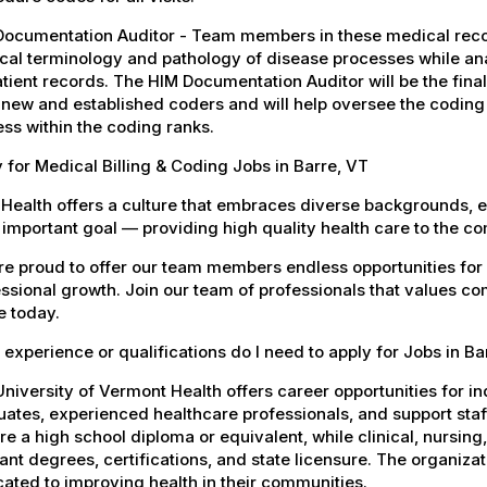
Documentation Auditor - Team members in these medical reco
al terminology and pathology of disease processes while anal
tient records. The HIM Documentation Auditor will be the fin
new and established coders and will help oversee the coding
ss within the coding ranks.
 for Medical Billing & Coding Jobs in Barre, VT
Health offers a culture that embraces diverse backgrounds, 
important goal — providing high quality health care to the c
e proud to offer our team members endless opportunities for
ssional growth. Join our team of professionals that values co
e today.
experience or qualifications do I need to apply for Jobs in Ba
niversity of Vermont Health offers career opportunities for in
ates, experienced healthcare professionals, and support staff.
re a high school diploma or equivalent, while clinical, nursing
ant degrees, certifications, and state licensure. The organiz
ated to improving health in their communities.