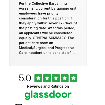
Per the Collective Bargaining
Agreement, current bargaining unit
employees have priority
consideration for this position if
they apply within seven (7) days of
the posting date. After this period,
all applicants will be considered
equally. GENERAL SUMMARY: The
patient care team on
Medical/Surgical and Progressive
Care inpatient units consists of …
Rated
out
5.0
University
of
5
of
Reviews and Ratings on
stars
Vermont
Health