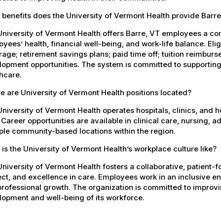
benefits does the University of Vermont Health provide Barr
University of Vermont Health offers Barre, VT employees a c
yees’ health, financial well-being, and work-life balance. El
age; retirement savings plans; paid time off; tuition reimbur
opment opportunities. The system is committed to supporting
hcare.
 are University of Vermont Health positions located?
niversity of Vermont Health operates hospitals, clinics, and 
 Career opportunities are available in clinical care, nursing, 
ple community-based locations within the region.
is the University of Vermont Health’s workplace culture like?
niversity of Vermont Health fosters a collaborative, patient
ct, and excellence in care. Employees work in an inclusive e
rofessional growth. The organization is committed to improvin
opment and well-being of its workforce.