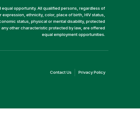
equal opportunity. All qualified persons, regardless of
 expression, ethnicity, color, place of birth, HIV status,
economic status, physical or mental disability, protected
r any other characteristic protected by law, are offered
equal employment opportunities.
(link
(link
Contact Us
Privacy Policy
opens
opens
in
in
a
a
new
new
window)
window)