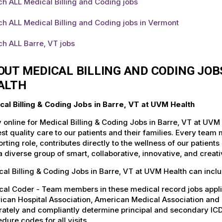
h ALL Medical Billing and Coding jobs
h ALL Medical Billing and Coding jobs in Vermont
h ALL Barre, VT jobs
OUT MEDICAL BILLING AND CODING JOB
ALTH
cal Billing & Coding Jobs in Barre, VT at UVM Health
 online for Medical Billing & Coding Jobs in Barre, VT at UVM
st quality care to our patients and their families. Every team 
rting role, contributes directly to the wellness of our patie
a diverse group of smart, collaborative, innovative, and crea
al Billing & Coding Jobs in Barre, VT at UVM Health can inclu
cal Coder - Team members in these medical record jobs appl
can Hospital Association, American Medical Association and a
rately and compliantly determine principal and secondary IC
dure codes for all visits.