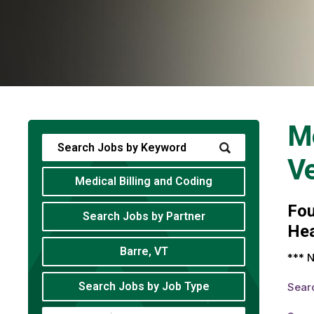
Me
V
Medical Billing and Coding
Fo
Search Jobs by Partner
Hea
Barre, VT
*** N
Search Jobs by Job Type
Sear