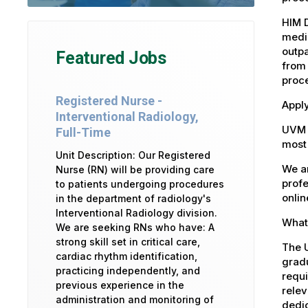
HIM 
medic
outpa
Featured Jobs
from 
proce
Registered Nurse -
Apply
Interventional Radiology,
UVM 
Full-Time
most 
Unit Description: Our Registered
We ar
Nurse (RN) will be providing care
profe
to patients undergoing procedures
onlin
in the department of radiology's
Interventional Radiology division.
What 
We are seeking RNs who have: A
strong skill set in critical care,
The U
cardiac rhythm identification,
gradu
practicing independently, and
requi
previous experience in the
relev
administration and monitoring of
dedic