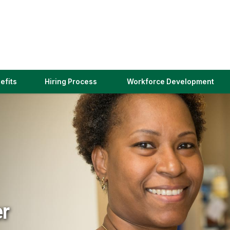
(link
efits
Hiring Process
Workforce Development
opens
in
a
new
window)
er