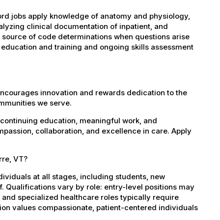
rd jobs apply knowledge of anatomy and physiology,
yzing clinical documentation of inpatient, and
al source of code determinations when questions arise
 education and training and ongoing skills assessment
encourages innovation and rewards dedication to the
ommunities we serve.
 continuing education, meaningful work, and
mpassion, collaboration, and excellence in care. Apply
rre, VT?
dividuals at all stages, including students, new
 Qualifications vary by role: entry-level positions may
, and specialized healthcare roles typically require
ation values compassionate, patient-centered individuals