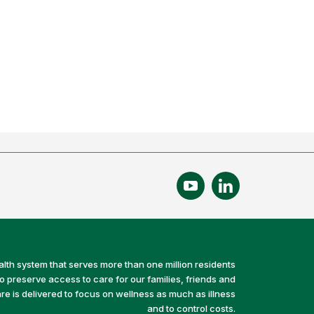
alth system that serves more than one million residents
preserve access to care for our families, friends and
e is delivered to focus on wellness as much as illness
and to control costs.