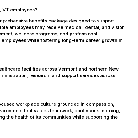
e, VT employees?
omprehensive benefits package designed to support
igible employees may receive medical, dental, and vision
sement; wellness programs; and professional
 employees while fostering long-term career growth in
healthcare facilities across Vermont and northern New
administration, research, and support services across
-focused workplace culture grounded in compassion,
nvironment that values teamwork, continuous learning,
g the health of its communities while supporting the