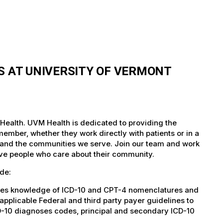
S AT UNIVERSITY OF VERMONT
 Health. UVM Health is dedicated to providing the
member, whether they work directly with patients or in a
nts and the communities we serve. Join our team and work
tive people who care about their community.
de:
ies knowledge of ICD-10 and CPT-4 nomenclatures and
pplicable Federal and third party payer guidelines to
D-10 diagnoses codes, principal and secondary ICD-10