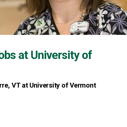
Jobs at
University of
rre, VT at University of Vermont