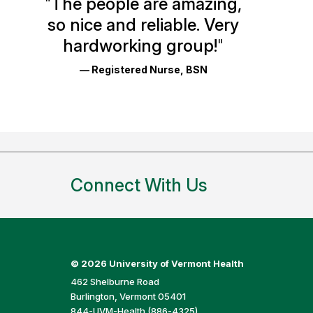
"
The people are amazing,
Glassdoor
so nice and reliable. Very
Reviews
hardworking group!
"
and
— Registered Nurse, BSN
Ratings
Connect With Us
©
2026 University of Vermont Health
462 Shelburne Road
Burlington, Vermont 05401
844-UVM-Health (886-4325)