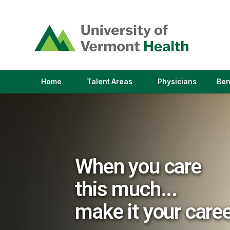
(link
opens
in
a
new
window)
(link
(link
Home
Talent Areas
Physicians
Ben
opens
opens
in
in
a
a
new
new
window)
window)
When you care
this much...
make it your care