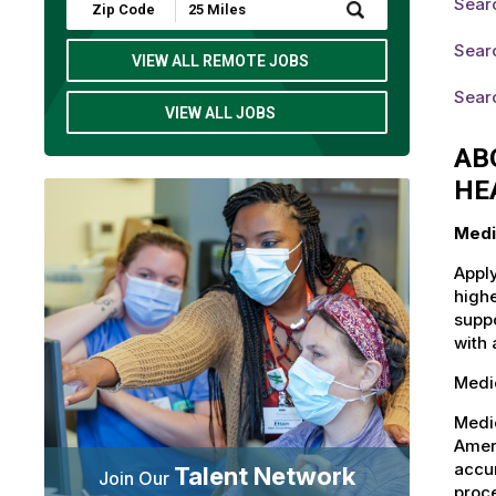
Searc
Submit
Zip
Code
Searc
and
VIEW ALL REMOTE JOBS
Radius
Search
Searc
VIEW ALL JOBS
AB
HE
Medi
Apply
highe
suppo
with 
Medic
Medi
Ameri
accu
Talent Network
Join Our
proce