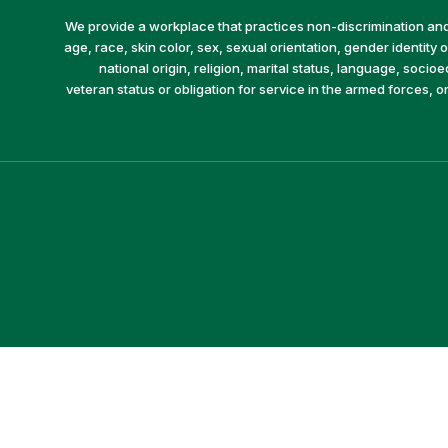
We provide a workplace that practices non-discrimination and 
age, race, skin color, sex, sexual orientation, gender identity or
national origin, religion, marital status, language, socio
veteran status or obligation for service in the armed forces, o