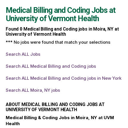
Medical Billing and Coding Jobs at
University of Vermont Health
Found
0
Medical Billing and Coding jobs in Moira, NY at
University of Vermont Health
*** No jobs were found that match your selections
Search ALL Jobs
Search ALL Medical Billing and Coding jobs
Search ALL Medical Billing and Coding jobs in New York
Search ALL Moira, NY jobs
ABOUT MEDICAL BILLING AND CODING JOBS AT
UNIVERSITY OF VERMONT HEALTH
Medical Billing & Coding Jobs in Moira, NY at UVM
Health