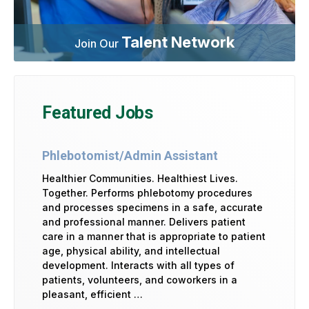
Talent Network
Join Our
Featured Jobs
Phlebotomist/Admin Assistant
Healthier Communities. Healthiest Lives.
Together. Performs phlebotomy procedures
and processes specimens in a safe, accurate
and professional manner. Delivers patient
care in a manner that is appropriate to patient
age, physical ability, and intellectual
development. Interacts with all types of
patients, volunteers, and coworkers in a
pleasant, efficient …