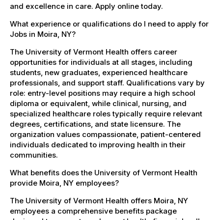
and excellence in care. Apply online today.
What experience or qualifications do I need to apply for
Jobs in Moira, NY?
The University of Vermont Health offers career
opportunities for individuals at all stages, including
students, new graduates, experienced healthcare
professionals, and support staff. Qualifications vary by
role: entry-level positions may require a high school
diploma or equivalent, while clinical, nursing, and
specialized healthcare roles typically require relevant
degrees, certifications, and state licensure. The
organization values compassionate, patient-centered
individuals dedicated to improving health in their
communities.
What benefits does the University of Vermont Health
provide Moira, NY employees?
The University of Vermont Health offers Moira, NY
employees a comprehensive benefits package