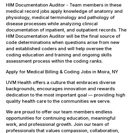
HIM Documentation Auditor - Team members in these
medical record jobs apply knowledge of anatomy and
physiology, medical terminology and pathology of
disease processes while analyzing clinical
documentation of inpatient, and outpatient records. The
HIM Documentation Auditor will be the final source of
code determinations when questions arise from new
and established coders and will help oversee the
coding education and training and ongoing skills
assessment process within the coding ranks.
Apply for Medical Billing & Coding Jobs in Moira, NY
UVM Health offers a culture that embraces diverse
backgrounds, encourages innovation and rewards
dedication to the most important goal — providing high
quality health care to the communities we serve.
We are proud to offer our team members endless
opportunities for continuing education, meaningful
work, and professional growth. Join our team of
professionals that values compassion, collaboration,