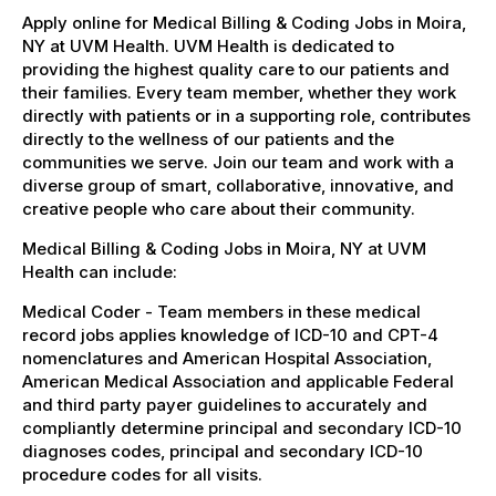
Apply online for Medical Billing & Coding Jobs in Moira,
NY at UVM Health. UVM Health is dedicated to
providing the highest quality care to our patients and
their families. Every team member, whether they work
directly with patients or in a supporting role, contributes
directly to the wellness of our patients and the
communities we serve. Join our team and work with a
diverse group of smart, collaborative, innovative, and
creative people who care about their community.
Medical Billing & Coding Jobs in Moira, NY at UVM
Health can include:
Medical Coder - Team members in these medical
record jobs applies knowledge of ICD-10 and CPT-4
nomenclatures and American Hospital Association,
American Medical Association and applicable Federal
and third party payer guidelines to accurately and
compliantly determine principal and secondary ICD-10
diagnoses codes, principal and secondary ICD-10
procedure codes for all visits.