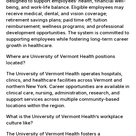
designed to support employees’ health, financial well-
being, and work-life balance. Eligible employees may
receive medical, dental, and vision coverage;
retirement savings plans; paid time off; tuition
reimbursement; wellness programs; and professional
development opportunities. The system is committed to
supporting employees while fostering long-term career
growth in healthcare.
Where are University of Vermont Health positions
located?
The University of Vermont Health operates hospitals,
clinics, and healthcare facilities across Vermont and
northern New York. Career opportunities are available in
clinical care, nursing, administration, research, and
support services across multiple community-based
locations within the region.
What is the University of Vermont Health’s workplace
culture like?
The University of Vermont Health fosters a