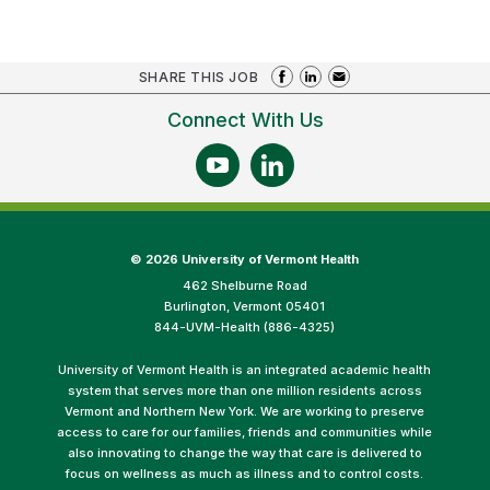
SHARE THIS JOB
Connect With Us
©
2026 University of Vermont Health
462 Shelburne Road
Burlington, Vermont 05401
844-UVM-Health (886-4325)
University of Vermont Health is an integrated academic health
system that serves more than one million residents across
Vermont and Northern New York. We are working to preserve
access to care for our families, friends and communities while
also innovating to change the way that care is delivered to
focus on wellness as much as illness and to control costs.