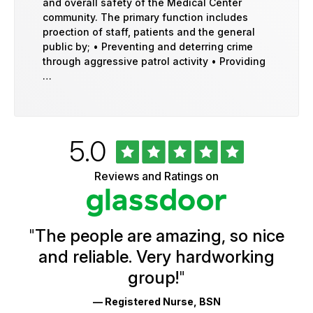
and overall safety of the Medical Center
community. The primary function includes
proection of staff, patients and the general
public by; • Preventing and deterring crime
through aggressive patrol activity • Providing
…
Rated
out
5.0
University
of
of
5
Vermont
Reviews and Ratings on
stars
Health
Glassdoor
Reviews
and
Ratings
"
The people are amazing, so nice
and reliable. Very hardworking
group!
"
— Registered Nurse, BSN