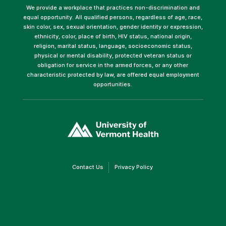
We provide a workplace that practices non-discrimination and
equal opportunity. All qualified persons, regardless of age, race,
skin color, sex, sexual orientation, gender identity or expression,
ethnicity, color, place of birth, HIV status, national origin,
religion, marital status, language, socioeconomic status,
physical or mental disability, protected veteran status or
obligation for service in the armed forces, or any other
characteristic protected by law, are offered equal employment
opportunities.
(link
opens
in
a
new
window)
(link
(link
Contact Us
Privacy Policy
opens
opens
in
in
a
a
new
new
window)
window)