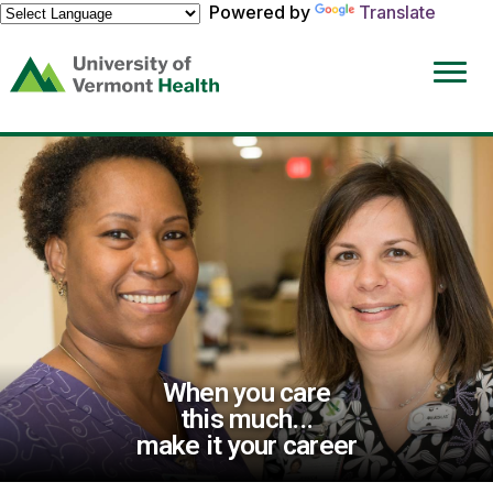
Powered by
Translate
(link
opens
in
a
new
window)
When you care
this much...
make it your career