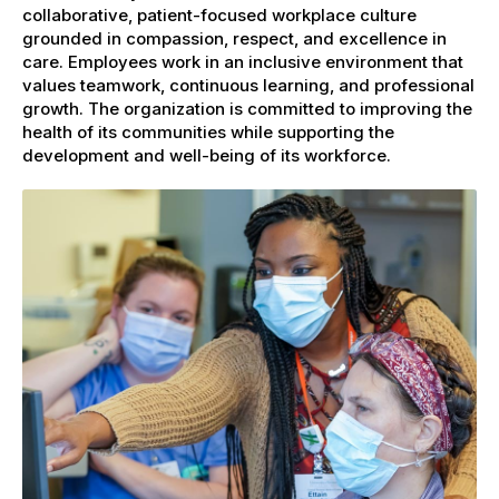
collaborative, patient-focused workplace culture
grounded in compassion, respect, and excellence in
care. Employees work in an inclusive environment that
values teamwork, continuous learning, and professional
growth. The organization is committed to improving the
health of its communities while supporting the
development and well-being of its workforce.