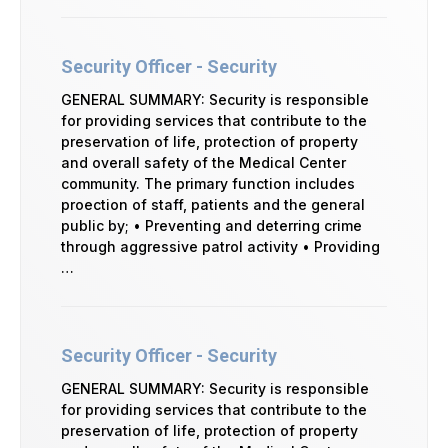
Security Officer - Security
GENERAL SUMMARY: Security is responsible
for providing services that contribute to the
preservation of life, protection of property
and overall safety of the Medical Center
community. The primary function includes
proection of staff, patients and the general
public by; • Preventing and deterring crime
through aggressive patrol activity • Providing
…
Security Officer - Security
GENERAL SUMMARY: Security is responsible
for providing services that contribute to the
preservation of life, protection of property