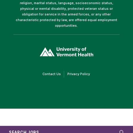
religion, marital status, language, socioeconomic status,
physical or mental disability, protected veteran status or
obligation for service in the armed forces, or any other
characteristic protected by law, are offered equal employment
opportunities.
(link
opens
in
a
new
window)
(link
(link
Contact Us
Privacy Policy
opens
opens
in
in
a
a
new
new
window)
window)
SEARCH JOBS