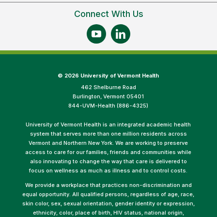
Connect With Us
©
2026 University of Vermont Health
462 Shelburne Road
Burlington, Vermont 05401
844-UVM-Health (886-4325)
University of Vermont Health is an integrated academic health
system that serves more than one million residents across
Vermont and Northern New York. We are working to preserve
access to care for our families, friends and communities while
also innovating to change the way that care is delivered to
focus on wellness as much as illness and to control costs.
We provide a workplace that practices non-discrimination and
equal opportunity. All qualified persons, regardless of age, race,
skin color, sex, sexual orientation, gender identity or expression,
ethnicity, color, place of birth, HIV status, national origin,