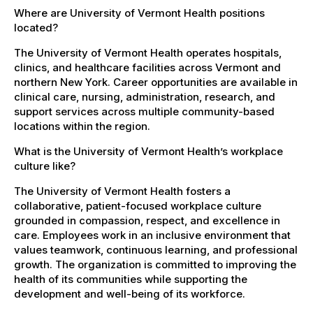
Where are University of Vermont Health positions
located?
The University of Vermont Health operates hospitals,
clinics, and healthcare facilities across Vermont and
northern New York. Career opportunities are available in
clinical care, nursing, administration, research, and
support services across multiple community-based
locations within the region.
What is the University of Vermont Health’s workplace
culture like?
The University of Vermont Health fosters a
collaborative, patient-focused workplace culture
grounded in compassion, respect, and excellence in
care. Employees work in an inclusive environment that
values teamwork, continuous learning, and professional
growth. The organization is committed to improving the
health of its communities while supporting the
development and well-being of its workforce.