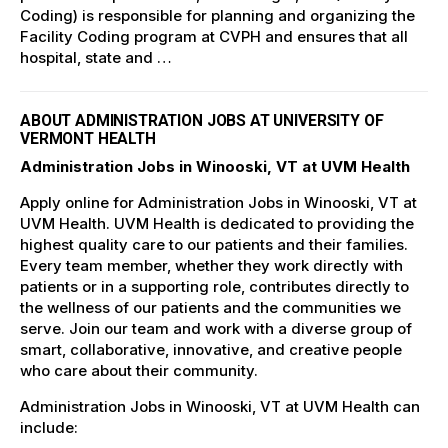
Coding) is responsible for planning and organizing the
Facility Coding program at CVPH and ensures that all
hospital, state and …
ABOUT ADMINISTRATION JOBS AT UNIVERSITY OF
VERMONT HEALTH
Administration Jobs in Winooski, VT at UVM Health
Apply online for Administration Jobs in Winooski, VT at
UVM Health. UVM Health is dedicated to providing the
highest quality care to our patients and their families.
Every team member, whether they work directly with
patients or in a supporting role, contributes directly to
the wellness of our patients and the communities we
serve. Join our team and work with a diverse group of
smart, collaborative, innovative, and creative people
who care about their community.
Administration Jobs in Winooski, VT at UVM Health can
include: