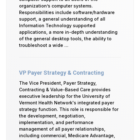
organization’s computer systems.
Responsibilities include software/hardware
support, a general understanding of all
Information Technology supported
applications, a more in-depth understanding
of the general desktop tools, the ability to
troubleshoot a wide …
VP Payer Strategy & Contracting
The Vice President, Payer Strategy,
Contracting & Value-Based Care provides
executive leadership for the University of
Vermont Health Network's integrated payer
strategy function. This role is responsible for
the development, negotiation,
implementation, and performance
management of all payer relationships,
including commercial, Medicare Advantage,