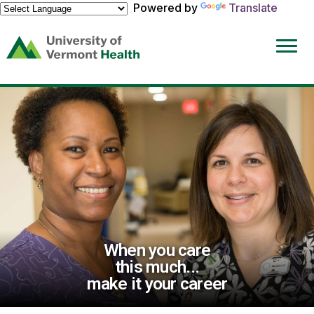
Powered by
Translate
(link
opens
in
a
new
window)
When you care
this much...
make it your career