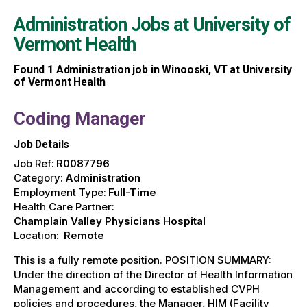
Administration Jobs at
University of
Vermont Health
Found
1
Administration job in Winooski, VT at University
of Vermont Health
Coding Manager
Job Details
Job Ref:
R0087796
Category:
Administration
Employment Type:
Full-Time
Health Care Partner:
Champlain Valley Physicians Hospital
Location:
Remote
This is a fully remote position. POSITION SUMMARY:
Under the direction of the Director of Health Information
Management and according to established CVPH
policies and procedures, the Manager, HIM (Facility