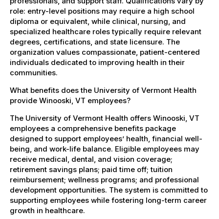
professionals, and support staff. Qualifications vary by
role: entry-level positions may require a high school
diploma or equivalent, while clinical, nursing, and
specialized healthcare roles typically require relevant
degrees, certifications, and state licensure. The
organization values compassionate, patient-centered
individuals dedicated to improving health in their
communities.
What benefits does the University of Vermont Health
provide Winooski, VT employees?
The University of Vermont Health offers Winooski, VT
employees a comprehensive benefits package
designed to support employees’ health, financial well-
being, and work-life balance. Eligible employees may
receive medical, dental, and vision coverage;
retirement savings plans; paid time off; tuition
reimbursement; wellness programs; and professional
development opportunities. The system is committed to
supporting employees while fostering long-term career
growth in healthcare.