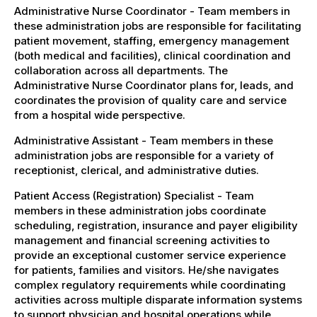
Administrative Nurse Coordinator - Team members in
these administration jobs are responsible for facilitating
patient movement, staffing, emergency management
(both medical and facilities), clinical coordination and
collaboration across all departments. The
Administrative Nurse Coordinator plans for, leads, and
coordinates the provision of quality care and service
from a hospital wide perspective.
Administrative Assistant - Team members in these
administration jobs are responsible for a variety of
receptionist, clerical, and administrative duties.
Patient Access (Registration) Specialist - Team
members in these administration jobs coordinate
scheduling, registration, insurance and payer eligibility
management and financial screening activities to
provide an exceptional customer service experience
for patients, families and visitors. He/she navigates
complex regulatory requirements while coordinating
activities across multiple disparate information systems
to support physician and hospital operations while