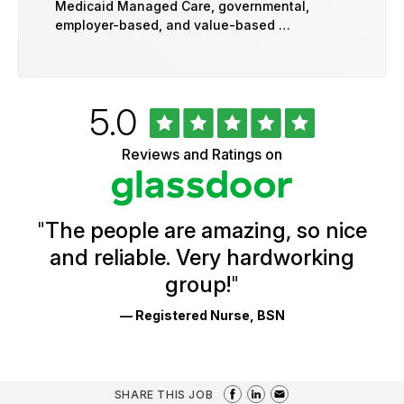
Medicaid Managed Care, governmental,
employer-based, and value-based …
Rated
out
5.0
University
of
of
5
Vermont
Reviews and Ratings on
stars
Health
Glassdoor
Reviews
and
Ratings
"
The people are amazing, so nice
and reliable. Very hardworking
group!
"
— Registered Nurse, BSN
SHARE THIS JOB