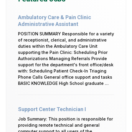
Ambulatory Care & Pain Clinic
Administrative Assistant
POSITION SUMMARY Responsible for a variety
of receptionist, clerical, and administrative
duties within the Ambulatory Care Unit
supporting the Pain Clinic: Scheduling Prior
Authorizations Managing Referrals Provide
support for the department's front office/desk
with: Scheduling Patient Check-In Triaging
Phone Calls General office support and tasks
BASIC KNOWLEDGE High School graduate …
Support Center Technician I
Job Summary: This position is responsible for
providing remote technical and general
computer support to all users of the