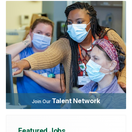
Talent Network
Join Our
Featured Jobs