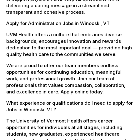
delivering a caring message in a streamlined,
transparent and cohesive process.
Apply for Administration Jobs in Winooski, VT
UVM Health offers a culture that embraces diverse
backgrounds, encourages innovation and rewards
dedication to the most important goal — providing high
quality health care to the communities we serve.
We are proud to offer our team members endless
opportunities for continuing education, meaningful
work, and professional growth. Join our team of
professionals that values compassion, collaboration,
and excellence in care. Apply online today.
What experience or qualifications do I need to apply for
Jobs in Winooski, VT?
The University of Vermont Health offers career
opportunities for individuals at all stages, including
students, new graduates, experienced healthcare