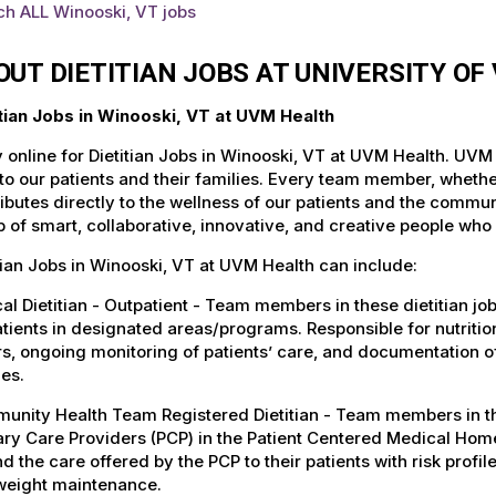
ch ALL Winooski, VT jobs
OUT DIETITIAN JOBS AT UNIVERSITY O
itian Jobs in Winooski, VT at UVM Health
 online for Dietitian Jobs in Winooski, VT at UVM Health. UVM 
to our patients and their families. Every team member, whether 
ibutes directly to the wellness of our patients and the commu
 of smart, collaborative, innovative, and creative people who
tian Jobs in Winooski, VT at UVM Health can include:
cal Dietitian - Outpatient - Team members in these dietitian jo
tients in designated areas/programs. Responsible for nutrition
s, ongoing monitoring of patients’ care, and documentation o
ies.
nity Health Team Registered Dietitian - Team members in these
ry Care Providers (PCP) in the Patient Centered Medical Home
d the care offered by the PCP to their patients with risk profile
weight maintenance.