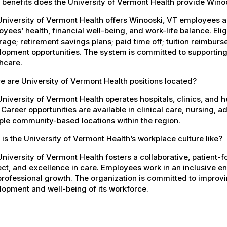
 benefits does the University of Vermont Health provide Win
University of Vermont Health offers Winooski, VT employees 
yees’ health, financial well-being, and work-life balance. El
age; retirement savings plans; paid time off; tuition reimbur
opment opportunities. The system is committed to supporting
hcare.
 are University of Vermont Health positions located?
niversity of Vermont Health operates hospitals, clinics, and 
 Career opportunities are available in clinical care, nursing, 
ple community-based locations within the region.
is the University of Vermont Health’s workplace culture like?
niversity of Vermont Health fosters a collaborative, patient
ct, and excellence in care. Employees work in an inclusive e
rofessional growth. The organization is committed to improvin
opment and well-being of its workforce.