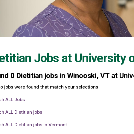
etitian Jobs at
University 
und
0
Dietitian jobs in Winooski, VT at Uni
o jobs were found that match your selections
ch ALL Jobs
h ALL Dietitian jobs
h ALL Dietitian jobs in Vermont