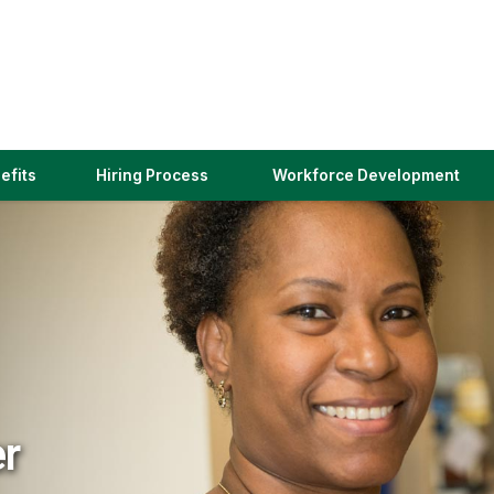
(link
efits
Hiring Process
Workforce Development
opens
in
a
new
window)
er