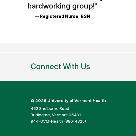
Reviews
hardworking group!
"
and
— Registered Nurse, BSN
Ratings
Connect With Us
©
2026 University of Vermont Health
462 Shelburne Road
Burlington, Vermont 05401
844-UVM-Health (886-4325)