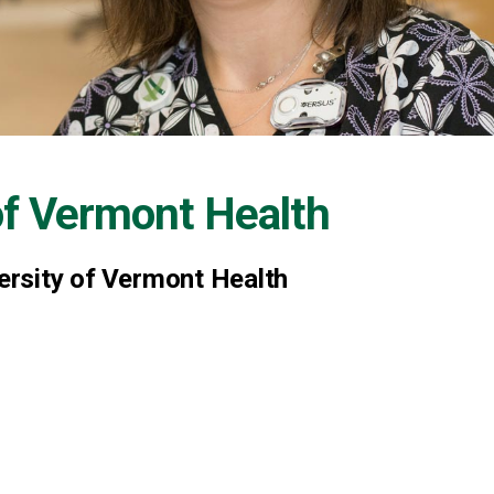
of Vermont Health
versity of Vermont Health