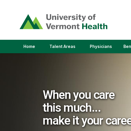
(link
opens
in
a
new
window)
(link
(link
Home
Talent Areas
Physicians
Ben
opens
opens
in
in
a
a
new
new
window)
window)
When you care
this much...
make it your care