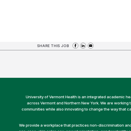
SHARE THIS JOB
University of Vermont Health is an integrated academic he
across Vermont and Northern New York. We are working to 
communities while also innovating to change the way that car
We provide a workplace that practices non-discrimination and 