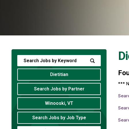
Di
Fo
Dietitian
*** N
Search Jobs by Partner
Sear
Winooski, VT
Searc
Search Jobs by Job Type
Searc