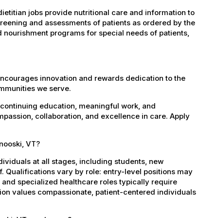
etitian jobs provide nutritional care and information to
screening and assessments of patients as ordered by the
d nourishment programs for special needs of patients,
encourages innovation and rewards dedication to the
ommunities we serve.
 continuing education, meaningful work, and
mpassion, collaboration, and excellence in care. Apply
inooski, VT?
dividuals at all stages, including students, new
 Qualifications vary by role: entry-level positions may
, and specialized healthcare roles typically require
ation values compassionate, patient-centered individuals