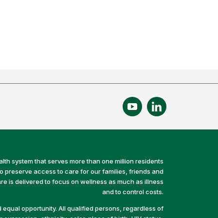
alth system that serves more than one million residents
preserve access to care for our families, friends and
e is delivered to focus on wellness as much as illness
and to control costs.
equal opportunity. All qualified persons, regardless of