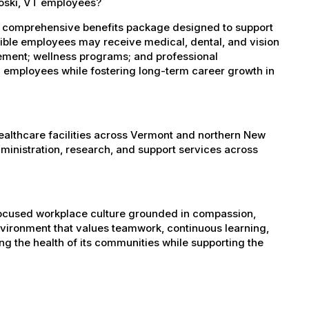
ooski, VT employees?
a comprehensive benefits package designed to support
igible employees may receive medical, dental, and vision
sement; wellness programs; and professional
 employees while fostering long-term career growth in
healthcare facilities across Vermont and northern New
administration, research, and support services across
-focused workplace culture grounded in compassion,
nvironment that values teamwork, continuous learning,
g the health of its communities while supporting the