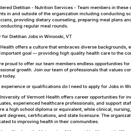
tered Dietitian - Nutrition Services - Team members in these di
nts in and outside of the organization including conducting 
cians, providing dietary counseling, preparing meal plans an
conducting regular meal rounds.
 for Dietitian Jobs in Winooski, VT
Health offers a culture that embraces diverse backgrounds, 
important goal — providing high quality health care to the c
e proud to offer our team members endless opportunities for
ssional growth. Join our team of professionals that values co
e today.
experience or qualifications do I need to apply for Jobs in W
niversity of Vermont Health offers career opportunities for in
ates, experienced healthcare professionals, and support staff.
re a high school diploma or equivalent, while clinical, nursing
ant degrees, certifications, and state licensure. The organiz
ated to improving health in their communities.