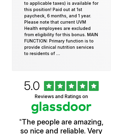
to applicable taxes) is available for
this position! Paid out at 1st
paycheck, 6 months, and 1 year.
Please note that current UVM
Health employees are excluded
from eligibility for this bonus. MAIN
FUNCTION: Primary function is to
provide clinical nutrition services
to residents of …
Rated
out
5.0
University
of
5
of
Reviews and Ratings on
stars
Vermont
Health
"
The people are amazing,
Glassdoor
so nice and reliable. Very