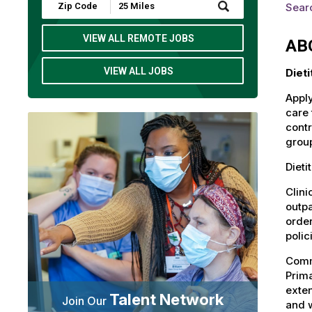
Submit
Sear
Zip
Code
and
VIEW ALL REMOTE JOBS
AB
Radius
Search
VIEW ALL JOBS
Diet
Apply
care 
contr
group
Dieti
Clini
outpa
order
polic
Commu
Prima
exten
Talent Network
Join Our
and 