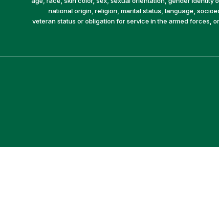
age, race, skin color, sex, sexual orientation, gender identity or
national origin, religion, marital status, language, socio
veteran status or obligation for service in the armed forces, o