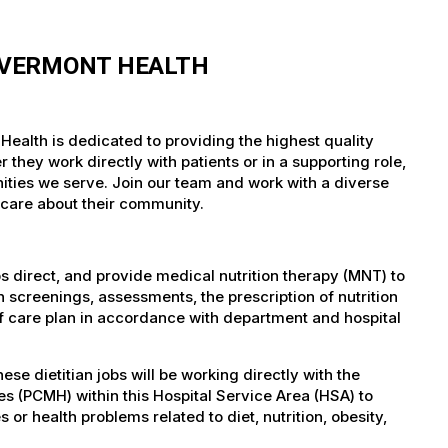
F VERMONT HEALTH
Health is dedicated to providing the highest quality
they work directly with patients or in a supporting role,
nities we serve. Join our team and work with a diverse
 care about their community.
bs direct, and provide medical nutrition therapy (MNT) to
 screenings, assessments, the prescription of nutrition
f care plan in accordance with department and hospital
 dietitian jobs will be working directly with the
s (PCMH) within this Hospital Service Area (HSA) to
s or health problems related to diet, nutrition, obesity,