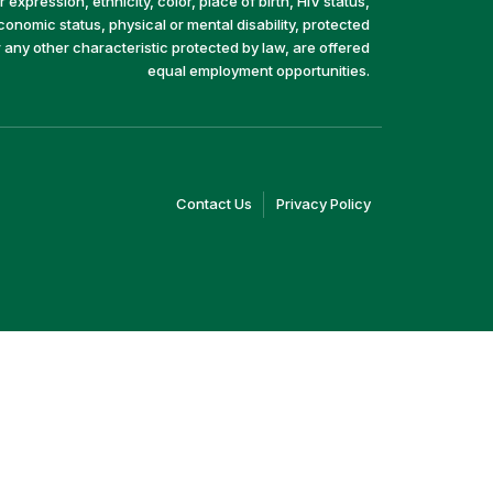
 expression, ethnicity, color, place of birth, HIV status,
economic status, physical or mental disability, protected
r any other characteristic protected by law, are offered
equal employment opportunities.
(link
(link
Contact Us
Privacy Policy
opens
opens
in
in
a
a
new
new
window)
window)