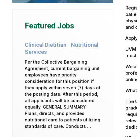
Regis
patie
physi
Featured Jobs
and 
Apply
Clinical Dietitian - Nutritional
UVM 
Services
most 
Per the Collective Bargaining
We ar
Agreement, current bargaining unit
profe
employees have priority
onlin
consideration for this position if
they apply within seven (7) days of
What 
the posting date. After this period,
all applicants will be considered
The U
equally. GENERAL SUMMARY:
gradu
Plans, directs, and provides
requi
nutritional care to patients utilizing
relev
standards of care. Conducts …
dedic