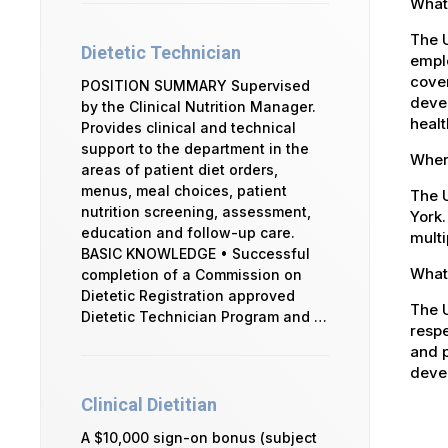
What
The 
Dietetic Technician
emplo
cover
POSITION SUMMARY Supervised
devel
by the Clinical Nutrition Manager.
healt
Provides clinical and technical
support to the department in the
Where
areas of patient diet orders,
menus, meal choices, patient
The U
nutrition screening, assessment,
York.
education and follow-up care.
multi
BASIC KNOWLEDGE • Successful
What 
completion of a Commission on
Dietetic Registration approved
The U
Dietetic Technician Program and …
respe
and p
devel
Clinical Dietitian
A $10,000 sign-on bonus (subject