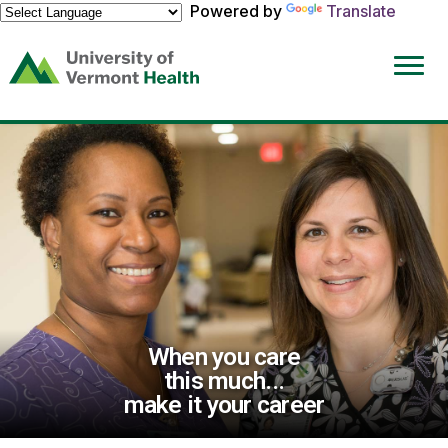
Powered by
Translate
(link
opens
in
a
new
window)
When you care
this much...
make it your career