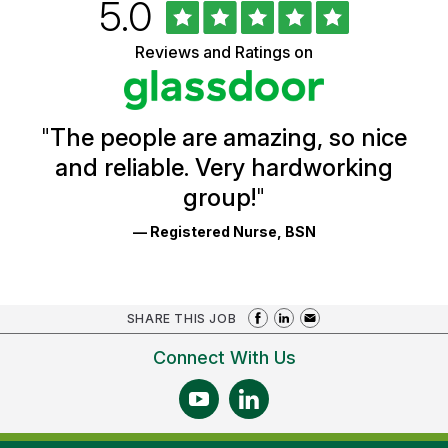
Rated
out
5.0
University
of
of
5
Vermont
Reviews and Ratings on
stars
Health
Glassdoor
Reviews
and
Ratings
"
The people are amazing, so nice
and reliable. Very hardworking
group!
"
— Registered Nurse, BSN
SHARE THIS JOB
Connect With Us