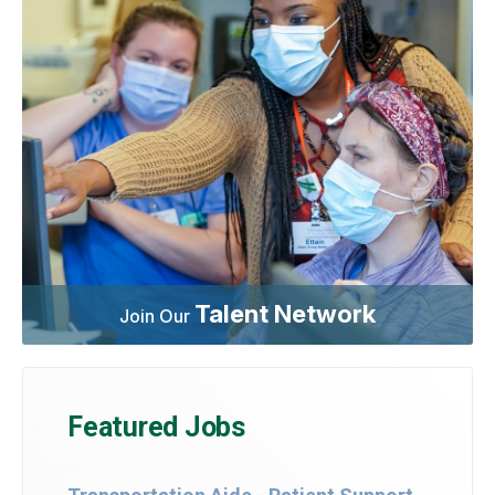
Talent Network
Join Our
Featured Jobs