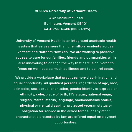
©
2026 University of Vermont Health
462 Shelburne Road
Burlington, Vermont 05401
844-UVM-Health (886-4325)
University of Vermont Health is an integrated academic health
system that serves more than one million residents across
Vermont and Northern New York. We are working to preserve
access to care for our families, friends and communities while
also innovating to change the way that care is delivered to
focus on wellness as much as illness and to control costs.
We provide a workplace that practices non-discrimination and
equal opportunity. All qualified persons, regardless of age, race,
skin color, sex, sexual orientation, gender identity or expression,
ethnicity, color, place of birth, HIV status, national origin,
religion, marital status, language, socioeconomic status,
physical or mental disability, protected veteran status or
obligation for service in the armed forces, or any other
characteristic protected by law, are offered equal employment
opportunities.