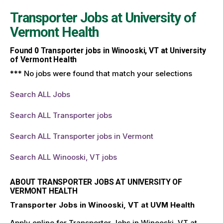
Transporter Jobs at
University of
Vermont Health
Found
0
Transporter jobs in Winooski, VT at University
of Vermont Health
*** No jobs were found that match your selections
Search ALL Jobs
Search ALL Transporter jobs
Search ALL Transporter jobs in Vermont
Search ALL Winooski, VT jobs
ABOUT TRANSPORTER JOBS AT UNIVERSITY OF
VERMONT HEALTH
Transporter Jobs in Winooski, VT at UVM Health
Apply online for Transporter Jobs in Winooski, VT at