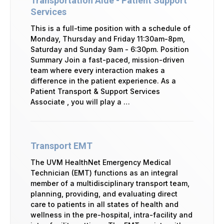
Transportation Aide - Patient Support
Services
This is a full-time position with a schedule of
Monday, Thursday and Friday 11:30am-8pm,
Saturday and Sunday 9am - 6:30pm. Position
Summary Join a fast-paced, mission-driven
team where every interaction makes a
difference in the patient experience. As a
Patient Transport & Support Services
Associate , you will play a …
Transport EMT
The UVM HealthNet Emergency Medical
Technician (EMT) functions as an integral
member of a multidisciplinary transport team,
planning, providing, and evaluating direct
care to patients in all states of health and
wellness in the pre-hospital, intra-facility and