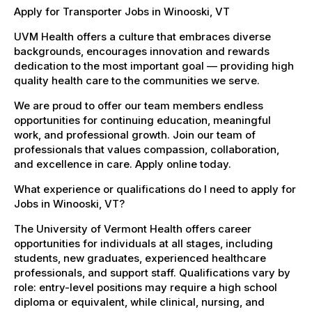
Apply for Transporter Jobs in Winooski, VT
UVM Health offers a culture that embraces diverse
backgrounds, encourages innovation and rewards
dedication to the most important goal — providing high
quality health care to the communities we serve.
We are proud to offer our team members endless
opportunities for continuing education, meaningful
work, and professional growth. Join our team of
professionals that values compassion, collaboration,
and excellence in care. Apply online today.
What experience or qualifications do I need to apply for
Jobs in Winooski, VT?
The University of Vermont Health offers career
opportunities for individuals at all stages, including
students, new graduates, experienced healthcare
professionals, and support staff. Qualifications vary by
role: entry-level positions may require a high school
diploma or equivalent, while clinical, nursing, and