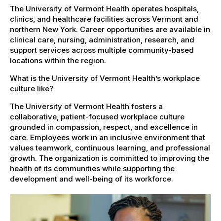
The University of Vermont Health operates hospitals,
clinics, and healthcare facilities across Vermont and
northern New York. Career opportunities are available in
clinical care, nursing, administration, research, and
support services across multiple community-based
locations within the region.
What is the University of Vermont Health’s workplace
culture like?
The University of Vermont Health fosters a
collaborative, patient-focused workplace culture
grounded in compassion, respect, and excellence in
care. Employees work in an inclusive environment that
values teamwork, continuous learning, and professional
growth. The organization is committed to improving the
health of its communities while supporting the
development and well-being of its workforce.