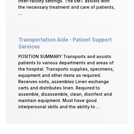
inter-facility settings. The EMT assists with
the necessary treatment and care of patients,
…
Transportation Aide - Patient Support
Services
POSITION SUMMARY Transports and assists
patients to various departments and areas of
the hospital. Transports supplies, specimens,
equipment and other items as required.
Receives sorts, assembles Linen exchange
carts and distributes linen. Required to
assemble, disassemble, clean, disinfect and
maintain equipment. Must have good
interpersonal skills and the ability to …