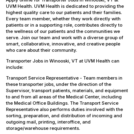
UVM Health. UVM Health is dedicated to providing the
highest quality care to our patients and their families.
Every team member, whether they work directly with
patients or in a supporting role, contributes directly to
the wellness of our patients and the communities we
serve. Join our team and work with a diverse group of
smart, collaborative, innovative, and creative people
who care about their community.
Transporter Jobs in Winooski, VT at UVM Health can
include:
Transport Service Representative - Team members in
these transporter jobs, under the direction of the
Supervisor, transport patients, materials, and equipment
to and from all areas of the Medical Center, including
the Medical Office Buildings. The Transport Service
Representative also performs duties involved with the
sorting, preparation, and distribution of incoming and
outgoing mail, printing, interoffice, and
storage/warehouse requirements.