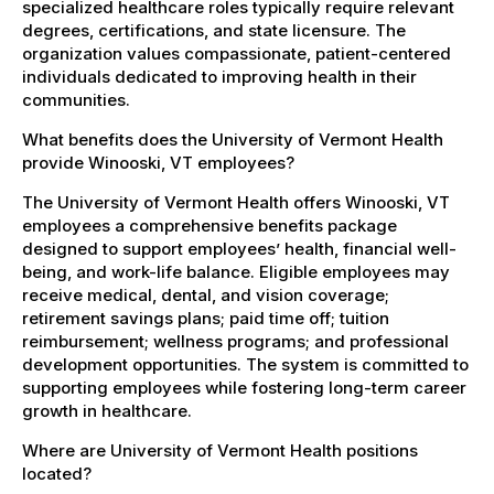
specialized healthcare roles typically require relevant
degrees, certifications, and state licensure. The
organization values compassionate, patient-centered
individuals dedicated to improving health in their
communities.
What benefits does the University of Vermont Health
provide Winooski, VT employees?
The University of Vermont Health offers Winooski, VT
employees a comprehensive benefits package
designed to support employees’ health, financial well-
being, and work-life balance. Eligible employees may
receive medical, dental, and vision coverage;
retirement savings plans; paid time off; tuition
reimbursement; wellness programs; and professional
development opportunities. The system is committed to
supporting employees while fostering long-term career
growth in healthcare.
Where are University of Vermont Health positions
located?