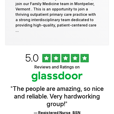
join our Family Medicine team in Montpelier,
Vermont . This is an opportunity to join a
thriving outpatient primary care practice with
a strong interdisciplinary team dedicated to
providing high-quality, patient-centered care
…
Rated
out
5.0
University
of
of
5
Vermont
Reviews and Ratings on
stars
Health
Glassdoor
Reviews
and
Ratings
"
The people are amazing, so nice
and reliable. Very hardworking
group!
"
— Registered Nurse, BSN