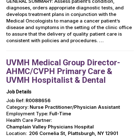
GENERAL SUMMARY: Assess patient’s condition,
diagnoses, orders appropriate diagnostic tests, and
develops treatment plans in conjunction with the
Medical Oncologists to manage a cancer patient’s
disease and symptoms in the setting of the clinic office
to assure that the delivery of quality patient care is
consistent with policies and procedures. …
UVMH Medical Group Director-
AHMC/CVPH Primary Care &
UVMH Hospitalist & Dental
Job Details
Job Ref:
R0088656
Category:
Nurse Practitioner/Physician Assistant
Employment Type:
Full-Time
Health Care Partner:
Champlain Valley Physicians Hospital
Location:
206 Cornelia St, Plattsburgh, NY 12901