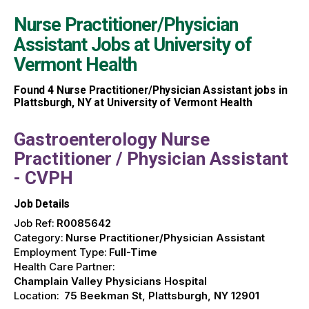
Nurse Practitioner/Physician
Assistant Jobs at
University of
Vermont Health
Found
4
Nurse Practitioner/Physician Assistant jobs in
Plattsburgh, NY at University of Vermont Health
Gastroenterology Nurse
Practitioner / Physician Assistant
- CVPH
Job Details
Job Ref:
R0085642
Category:
Nurse Practitioner/Physician Assistant
Employment Type:
Full-Time
Health Care Partner:
Champlain Valley Physicians Hospital
Location:
75 Beekman St, Plattsburgh, NY 12901