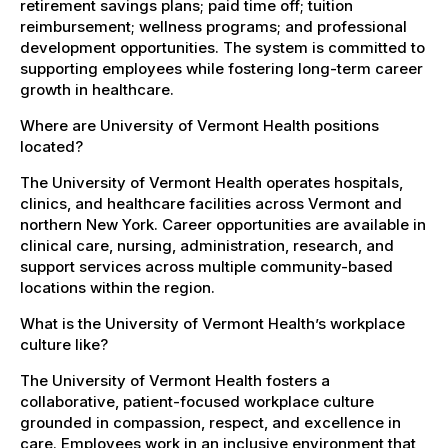
retirement savings plans; paid time off; tuition
reimbursement; wellness programs; and professional
development opportunities. The system is committed to
supporting employees while fostering long-term career
growth in healthcare.
Where are University of Vermont Health positions
located?
The University of Vermont Health operates hospitals,
clinics, and healthcare facilities across Vermont and
northern New York. Career opportunities are available in
clinical care, nursing, administration, research, and
support services across multiple community-based
locations within the region.
What is the University of Vermont Health’s workplace
culture like?
The University of Vermont Health fosters a
collaborative, patient-focused workplace culture
grounded in compassion, respect, and excellence in
care. Employees work in an inclusive environment that