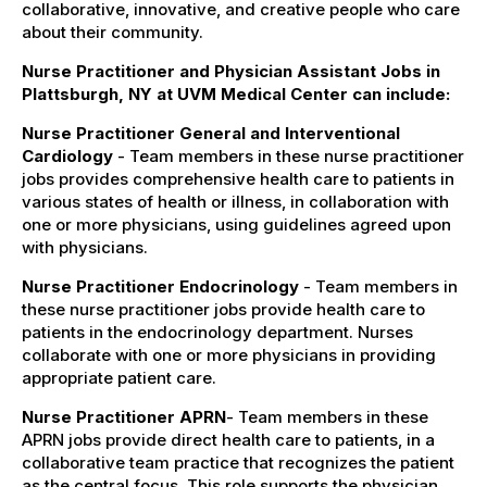
collaborative, innovative, and creative people who care
about their community.
Nurse Practitioner and Physician Assistant Jobs in
Plattsburgh, NY at UVM Medical Center can include:
Nurse Practitioner General and Interventional
Cardiology
- Team members in these nurse practitioner
jobs provides comprehensive health care to patients in
various states of health or illness, in collaboration with
one or more physicians, using guidelines agreed upon
with physicians.
Nurse Practitioner Endocrinology
- Team members in
these nurse practitioner jobs provide health care to
patients in the endocrinology department. Nurses
collaborate with one or more physicians in providing
appropriate patient care.
Nurse Practitioner APRN
- Team members in these
APRN jobs provide direct health care to patients, in a
collaborative team practice that recognizes the patient
as the central focus. This role supports the physician