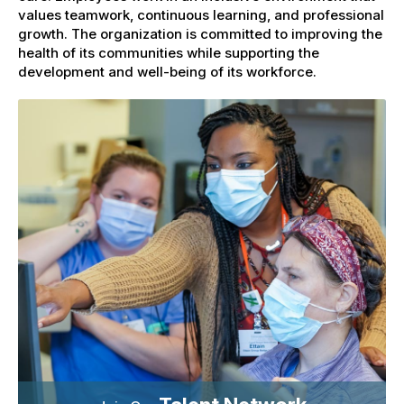
values teamwork, continuous learning, and professional
growth. The organization is committed to improving the
health of its communities while supporting the
development and well-being of its workforce.