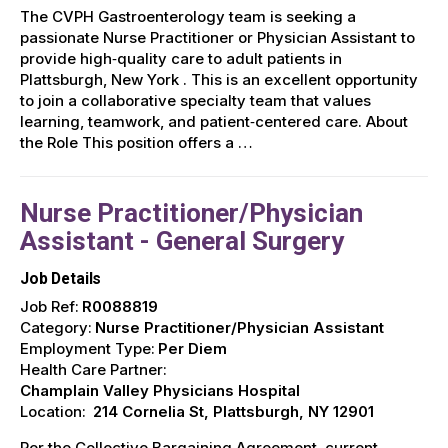
The CVPH Gastroenterology team is seeking a
passionate Nurse Practitioner or Physician Assistant to
provide high‑quality care to adult patients in
Plattsburgh, New York . This is an excellent opportunity
to join a collaborative specialty team that values
learning, teamwork, and patient‑centered care. About
the Role This position offers a …
Nurse Practitioner/Physician
Assistant - General Surgery
Job Details
Job Ref:
R0088819
Category:
Nurse Practitioner/Physician Assistant
Employment Type:
Per Diem
Health Care Partner:
Champlain Valley Physicians Hospital
Location:
214 Cornelia St, Plattsburgh, NY 12901
Per the Collective Bargaining Agreement, current