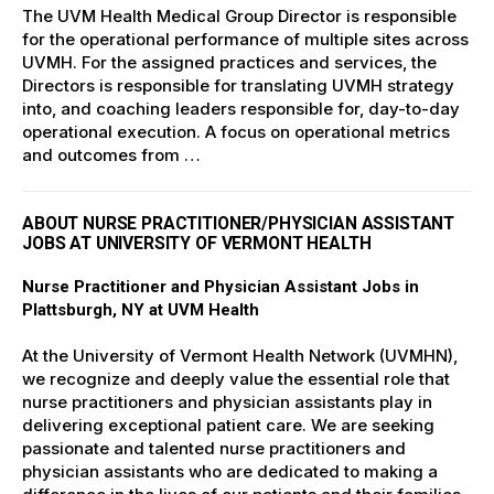
The UVM Health Medical Group Director is responsible
for the operational performance of multiple sites across
UVMH. For the assigned practices and services, the
Directors is responsible for translating UVMH strategy
into, and coaching leaders responsible for, day-to-day
operational execution. A focus on operational metrics
and outcomes from …
ABOUT NURSE PRACTITIONER/PHYSICIAN ASSISTANT
JOBS AT UNIVERSITY OF VERMONT HEALTH
Nurse Practitioner and Physician Assistant Jobs in
Plattsburgh, NY at UVM Health
At the University of Vermont Health Network (UVMHN),
we recognize and deeply value the essential role that
nurse practitioners and physician assistants play in
delivering exceptional patient care. We are seeking
passionate and talented nurse practitioners and
physician assistants who are dedicated to making a