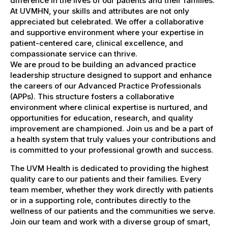
difference in the lives of our patients and their families.
At UVMHN, your skills and attributes are not only
appreciated but celebrated. We offer a collaborative
and supportive environment where your expertise in
patient-centered care, clinical excellence, and
compassionate service can thrive.
We are proud to be building an advanced practice
leadership structure designed to support and enhance
the careers of our Advanced Practice Professionals
(APPs). This structure fosters a collaborative
environment where clinical expertise is nurtured, and
opportunities for education, research, and quality
improvement are championed. Join us and be a part of
a health system that truly values your contributions and
is committed to your professional growth and success.
The UVM Health is dedicated to providing the highest
quality care to our patients and their families. Every
team member, whether they work directly with patients
or in a supporting role, contributes directly to the
wellness of our patients and the communities we serve.
Join our team and work with a diverse group of smart,