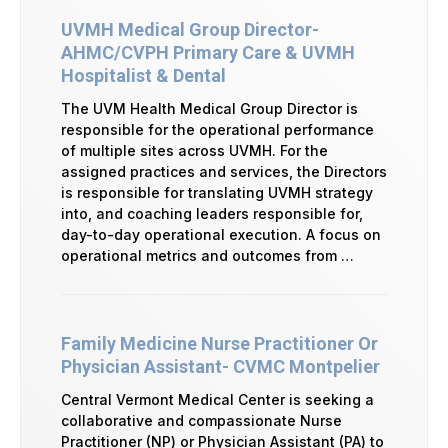
UVMH Medical Group Director-
AHMC/CVPH Primary Care & UVMH
Hospitalist & Dental
The UVM Health Medical Group Director is
responsible for the operational performance
of multiple sites across UVMH. For the
assigned practices and services, the Directors
is responsible for translating UVMH strategy
into, and coaching leaders responsible for,
day-to-day operational execution. A focus on
operational metrics and outcomes from …
Family Medicine Nurse Practitioner Or
Physician Assistant- CVMC Montpelier
Central Vermont Medical Center is seeking a
collaborative and compassionate Nurse
Practitioner (NP) or Physician Assistant (PA) to