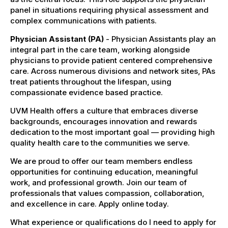
panel in situations requiring physical assessment and
complex communications with patients.
Physician Assistant (PA)
- Physician Assistants play an
integral part in the care team, working alongside
physicians to provide patient centered comprehensive
care. Across numerous divisions and network sites, PAs
treat patients throughout the lifespan, using
compassionate evidence based practice.
UVM Health offers a culture that embraces diverse
backgrounds, encourages innovation and rewards
dedication to the most important goal — providing high
quality health care to the communities we serve.
We are proud to offer our team members endless
opportunities for continuing education, meaningful
work, and professional growth. Join our team of
professionals that values compassion, collaboration,
and excellence in care. Apply online today.
What experience or qualifications do I need to apply for