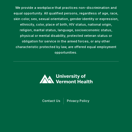
We provide a workplace that practices non-discrimination and
equal opportunity. All qualified persons, regardless of age, race,
skin color, sex, sexual orientation, gender identity or expression,
ethnicity, color, place of birth, HIV status, national origin,
religion, marital status, language, socioeconomic status,
physical or mental disability, protected veteran status or
obligation for service in the armed forces, or any other
characteristic protected by law, are offered equal employment
opportunities.
(link
opens
in
a
new
window)
(link
(link
Contact Us
Privacy Policy
opens
opens
in
in
a
a
new
new
window)
window)