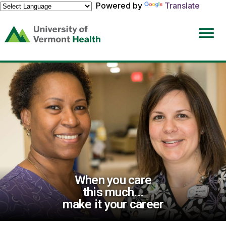
Powered by
Translate
(link
opens
in
a
new
window)
When you care
this much...
make it your career