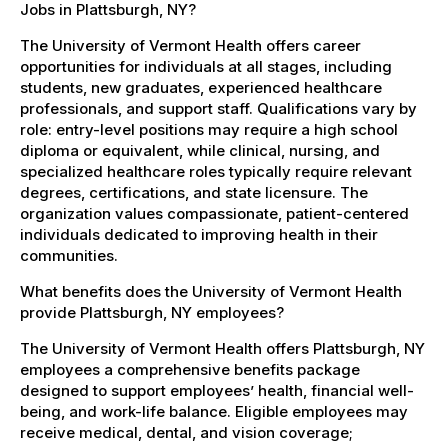
Jobs in Plattsburgh, NY?
The University of Vermont Health offers career
opportunities for individuals at all stages, including
students, new graduates, experienced healthcare
professionals, and support staff. Qualifications vary by
role: entry-level positions may require a high school
diploma or equivalent, while clinical, nursing, and
specialized healthcare roles typically require relevant
degrees, certifications, and state licensure. The
organization values compassionate, patient-centered
individuals dedicated to improving health in their
communities.
What benefits does the University of Vermont Health
provide Plattsburgh, NY employees?
The University of Vermont Health offers Plattsburgh, NY
employees a comprehensive benefits package
designed to support employees’ health, financial well-
being, and work-life balance. Eligible employees may
receive medical, dental, and vision coverage;