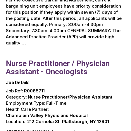
bargaining unit employees have priority consideration
for this position if they apply within seven (7) days of
the posting date. After this period, all applicants will be
considered equally. Primary: 8:00am-4:30pm
Secondary: 7:30am-4:00pm GENERAL SUMMARY: The
Advanced Practice Provider (APP) will provide high
quality …
Nurse Practitioner / Physician
Assistant - Oncologists
Job Details
Job Ref:
R0085711
Category:
Nurse Practitioner/Physician Assistant
Employment Type:
Full-Time
Health Care Partner:
Champlain Valley Physicians Hospital
Location:
212 Cornelia St, Plattsburgh, NY 12901