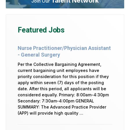
Talent Network
Join Our
Featured Jobs
Nurse Practitioner/Physician Assistant
- General Surgery
Per the Collective Bargaining Agreement,
current bargaining unit employees have
priority consideration for this position if they
apply within seven (7) days of the posting
date. After this period, all applicants will be
considered equally. Primary: 8:00am-4:30pm
Secondary: 7:30am-4:00pm GENERAL
SUMMARY: The Advanced Practice Provider
(APP) will provide high quality …