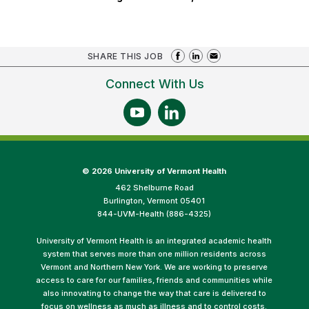
SHARE THIS JOB
Connect With Us
©
2026 University of Vermont Health
462 Shelburne Road
Burlington, Vermont 05401
844-UVM-Health (886-4325)
University of Vermont Health is an integrated academic health
system that serves more than one million residents across
Vermont and Northern New York. We are working to preserve
access to care for our families, friends and communities while
also innovating to change the way that care is delivered to
focus on wellness as much as illness and to control costs.