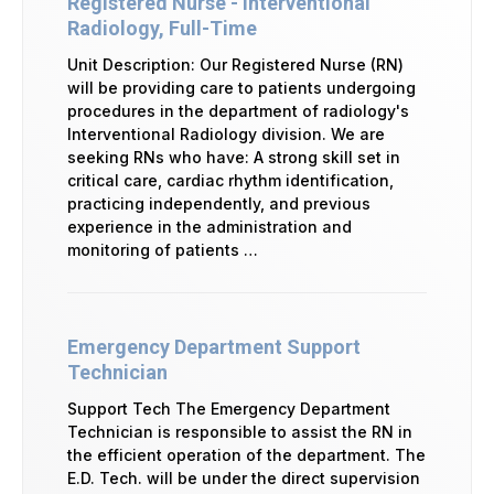
Registered Nurse - Interventional
Radiology, Full-Time
Unit Description: Our Registered Nurse (RN)
will be providing care to patients undergoing
procedures in the department of radiology's
Interventional Radiology division. We are
seeking RNs who have: A strong skill set in
critical care, cardiac rhythm identification,
practicing independently, and previous
experience in the administration and
monitoring of patients …
Emergency Department Support
Technician
Support Tech The Emergency Department
Technician is responsible to assist the RN in
the efficient operation of the department. The
E.D. Tech. will be under the direct supervision