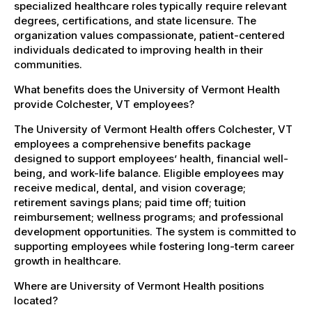
specialized healthcare roles typically require relevant
degrees, certifications, and state licensure. The
organization values compassionate, patient-centered
individuals dedicated to improving health in their
communities.
What benefits does the University of Vermont Health
provide Colchester, VT employees?
The University of Vermont Health offers Colchester, VT
employees a comprehensive benefits package
designed to support employees’ health, financial well-
being, and work-life balance. Eligible employees may
receive medical, dental, and vision coverage;
retirement savings plans; paid time off; tuition
reimbursement; wellness programs; and professional
development opportunities. The system is committed to
supporting employees while fostering long-term career
growth in healthcare.
Where are University of Vermont Health positions
located?