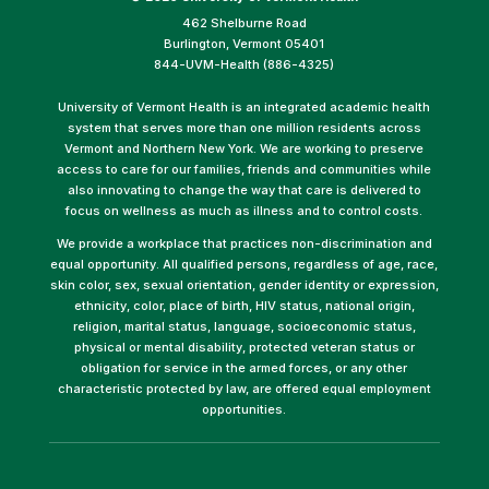
462 Shelburne Road
Burlington, Vermont 05401
844-UVM-Health (886-4325)
University of Vermont Health is an integrated academic health
system that serves more than one million residents across
Vermont and Northern New York. We are working to preserve
access to care for our families, friends and communities while
also innovating to change the way that care is delivered to
focus on wellness as much as illness and to control costs.
We provide a workplace that practices non-discrimination and
equal opportunity. All qualified persons, regardless of age, race,
skin color, sex, sexual orientation, gender identity or expression,
ethnicity, color, place of birth, HIV status, national origin,
religion, marital status, language, socioeconomic status,
physical or mental disability, protected veteran status or
obligation for service in the armed forces, or any other
characteristic protected by law, are offered equal employment
opportunities.
(link