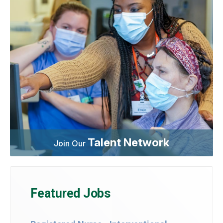
Talent Network
Join Our
Featured Jobs