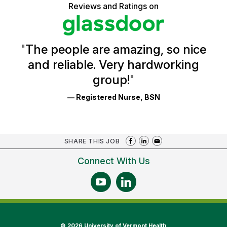
5
Vermont
Reviews and Ratings on
stars
Health
Glassdoor
Reviews
and
Ratings
"
The people are amazing, so nice
and reliable. Very hardworking
group!
"
— Registered Nurse, BSN
SHARE THIS JOB
Connect With Us
©
2026 University of Vermont Health