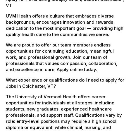
VT
UVM Health offers a culture that embraces diverse
backgrounds, encourages innovation and rewards
dedication to the most important goal — providing high
quality health care to the communities we serve.
We are proud to offer our team members endless
opportunities for continuing education, meaningful
work, and professional growth. Join our team of
professionals that values compassion, collaboration,
and excellence in care. Apply online today.
What experience or qualifications do I need to apply for
Jobs in Colchester, VT?
The University of Vermont Health offers career
opportunities for individuals at all stages, including
students, new graduates, experienced healthcare
professionals, and support staff. Qualifications vary by
role: entry-level positions may require a high school
diploma or equivalent, while clinical, nursing, and