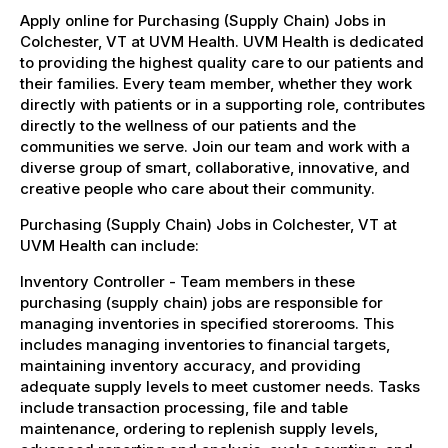
Apply online for Purchasing (Supply Chain) Jobs in
Colchester, VT at UVM Health. UVM Health is dedicated
to providing the highest quality care to our patients and
their families. Every team member, whether they work
directly with patients or in a supporting role, contributes
directly to the wellness of our patients and the
communities we serve. Join our team and work with a
diverse group of smart, collaborative, innovative, and
creative people who care about their community.
Purchasing (Supply Chain) Jobs in Colchester, VT at
UVM Health can include:
Inventory Controller - Team members in these
purchasing (supply chain) jobs are responsible for
managing inventories in specified storerooms. This
includes managing inventories to financial targets,
maintaining inventory accuracy, and providing
adequate supply levels to meet customer needs. Tasks
include transaction processing, file and table
maintenance, ordering to replenish supply levels,