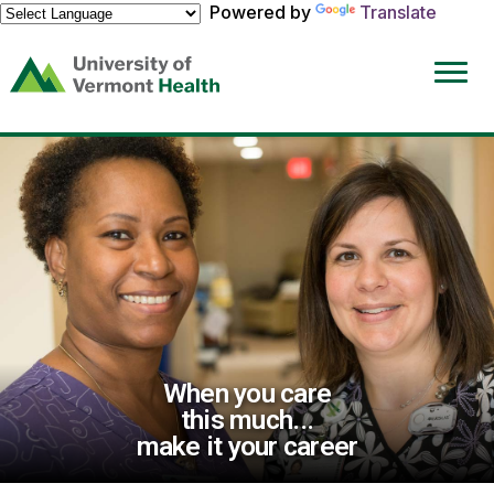
Powered by
Translate
(link
opens
in
a
new
window)
When you care
this much...
make it your career