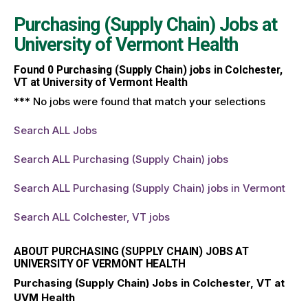
Purchasing (Supply Chain) Jobs at
University of Vermont Health
Found
0
Purchasing (Supply Chain) jobs in Colchester,
VT at University of Vermont Health
*** No jobs were found that match your selections
Search ALL Jobs
Search ALL Purchasing (Supply Chain) jobs
Search ALL Purchasing (Supply Chain) jobs in Vermont
Search ALL Colchester, VT jobs
ABOUT PURCHASING (SUPPLY CHAIN) JOBS AT
UNIVERSITY OF VERMONT HEALTH
Purchasing (Supply Chain) Jobs in Colchester, VT at
UVM Health