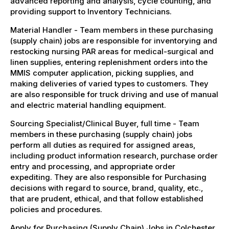
advanced reporting and analysis, cycle counting, and
providing support to Inventory Technicians.
Material Handler - Team members in these purchasing
(supply chain) jobs are responsible for inventorying and
restocking nursing PAR areas for medical-surgical and
linen supplies, entering replenishment orders into the
MMIS computer application, picking supplies, and
making deliveries of varied types to customers. They
are also responsible for truck driving and use of manual
and electric material handling equipment.
Sourcing Specialist/Clinical Buyer, full time - Team
members in these purchasing (supply chain) jobs
perform all duties as required for assigned areas,
including product information research, purchase order
entry and processing, and appropriate order
expediting. They are also responsible for Purchasing
decisions with regard to source, brand, quality, etc.,
that are prudent, ethical, and that follow established
policies and procedures.
Apply for Purchasing (Supply Chain) Jobs in Colchester,