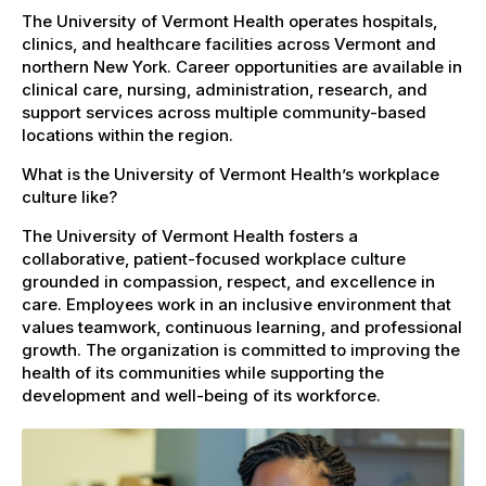
The University of Vermont Health operates hospitals,
clinics, and healthcare facilities across Vermont and
northern New York. Career opportunities are available in
clinical care, nursing, administration, research, and
support services across multiple community-based
locations within the region.
What is the University of Vermont Health’s workplace
culture like?
The University of Vermont Health fosters a
collaborative, patient-focused workplace culture
grounded in compassion, respect, and excellence in
care. Employees work in an inclusive environment that
values teamwork, continuous learning, and professional
growth. The organization is committed to improving the
health of its communities while supporting the
development and well-being of its workforce.