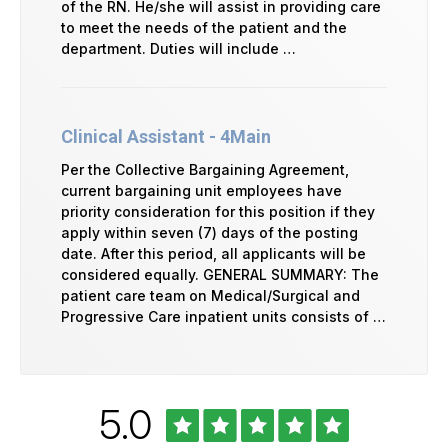
of the RN. He/she will assist in providing care
to meet the needs of the patient and the
department. Duties will include …
Clinical Assistant - 4Main
Per the Collective Bargaining Agreement,
current bargaining unit employees have
priority consideration for this position if they
apply within seven (7) days of the posting
date. After this period, all applicants will be
considered equally. GENERAL SUMMARY: The
patient care team on Medical/Surgical and
Progressive Care inpatient units consists of …
Rated
out
5.0
University
of
of