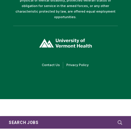
physical or mental disability, protected veteran status or
obligation for service in the armed forces, or any other
characteristic protected by law, are offered equal employment
opportunities.
(link
opens
in
a
new
window)
(link
(link
Contact Us
Privacy Policy
opens
opens
in
in
a
a
new
new
window)
window)
SEARCH JOBS