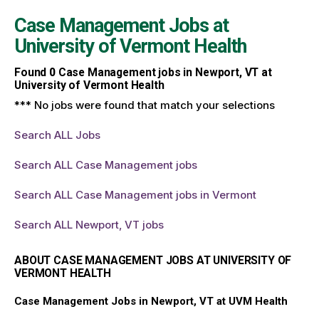
Case Management Jobs at
University of Vermont Health
Found
0
Case Management jobs in Newport, VT at
University of Vermont Health
*** No jobs were found that match your selections
Search ALL Jobs
Search ALL Case Management jobs
Search ALL Case Management jobs in Vermont
Search ALL Newport, VT jobs
ABOUT CASE MANAGEMENT JOBS AT UNIVERSITY OF
VERMONT HEALTH
Case Management Jobs in Newport, VT at UVM Health