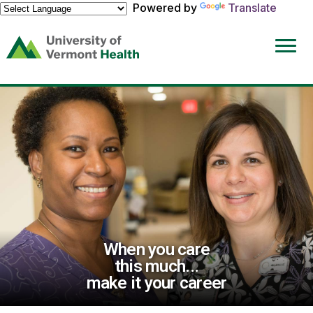
Powered by
Translate
(link
opens
in
a
new
window)
When you care
this much...
make it your career