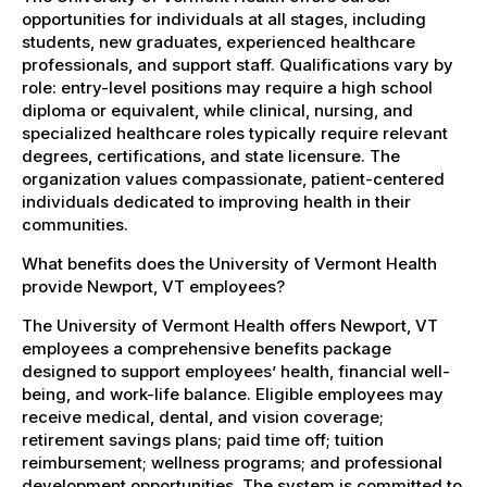
opportunities for individuals at all stages, including
students, new graduates, experienced healthcare
professionals, and support staff. Qualifications vary by
role: entry-level positions may require a high school
diploma or equivalent, while clinical, nursing, and
specialized healthcare roles typically require relevant
degrees, certifications, and state licensure. The
organization values compassionate, patient-centered
individuals dedicated to improving health in their
communities.
What benefits does the University of Vermont Health
provide Newport, VT employees?
The University of Vermont Health offers Newport, VT
employees a comprehensive benefits package
designed to support employees’ health, financial well-
being, and work-life balance. Eligible employees may
receive medical, dental, and vision coverage;
retirement savings plans; paid time off; tuition
reimbursement; wellness programs; and professional
development opportunities. The system is committed to