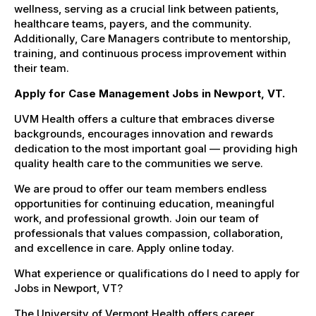
wellness, serving as a crucial link between patients,
healthcare teams, payers, and the community.
Additionally, Care Managers contribute to mentorship,
training, and continuous process improvement within
their team.
Apply for Case Management Jobs in Newport, VT.
UVM Health offers a culture that embraces diverse
backgrounds, encourages innovation and rewards
dedication to the most important goal — providing high
quality health care to the communities we serve.
We are proud to offer our team members endless
opportunities for continuing education, meaningful
work, and professional growth. Join our team of
professionals that values compassion, collaboration,
and excellence in care. Apply online today.
What experience or qualifications do I need to apply for
Jobs in Newport, VT?
The University of Vermont Health offers career