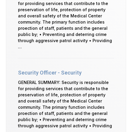
for providing services that contribute to the
preservation of life, protection of property
and overall safety of the Medical Center
community. The primary function includes
proection of staff, patients and the general
public by; • Preventing and deterring crime
through aggressive patrol activity • Providing
…
Security Officer - Security
GENERAL SUMMARY: Security is responsible
for providing services that contribute to the
preservation of life, protection of property
and overall safety of the Medical Center
community. The primary function includes
proection of staff, patients and the general
public by; • Preventing and deterring crime
through aggressive patrol activity • Providing
…