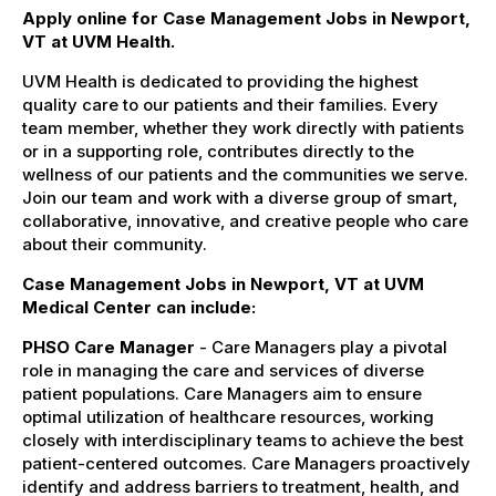
Apply online for Case Management Jobs in Newport,
VT at UVM Health.
UVM Health is dedicated to providing the highest
quality care to our patients and their families. Every
team member, whether they work directly with patients
or in a supporting role, contributes directly to the
wellness of our patients and the communities we serve.
Join our team and work with a diverse group of smart,
collaborative, innovative, and creative people who care
about their community.
Case Management Jobs in Newport, VT at UVM
Medical Center can include:
PHSO Care Manager
- Care Managers play a pivotal
role in managing the care and services of diverse
patient populations. Care Managers aim to ensure
optimal utilization of healthcare resources, working
closely with interdisciplinary teams to achieve the best
patient-centered outcomes. Care Managers proactively
identify and address barriers to treatment, health, and