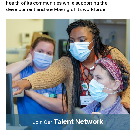
health of its communities while supporting the
development and well-being of its workforce.
Talent Network
Join Our