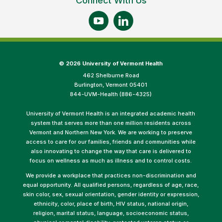
Connect With Us
©
2026 University of Vermont Health
462 Shelburne Road
Burlington, Vermont 05401
844-UVM-Health (886-4325)
University of Vermont Health is an integrated academic health
system that serves more than one million residents across
Vermont and Northern New York. We are working to preserve
access to care for our families, friends and communities while
also innovating to change the way that care is delivered to
focus on wellness as much as illness and to control costs.
We provide a workplace that practices non-discrimination and
equal opportunity. All qualified persons, regardless of age, race,
skin color, sex, sexual orientation, gender identity or expression,
ethnicity, color, place of birth, HIV status, national origin,
religion, marital status, language, socioeconomic status,