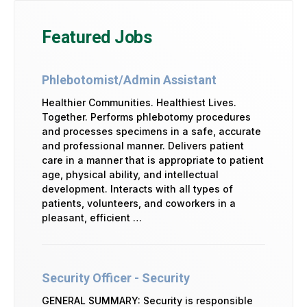
Featured Jobs
Phlebotomist/Admin Assistant
Healthier Communities. Healthiest Lives.
Together. Performs phlebotomy procedures
and processes specimens in a safe, accurate
and professional manner. Delivers patient
care in a manner that is appropriate to patient
age, physical ability, and intellectual
development. Interacts with all types of
patients, volunteers, and coworkers in a
pleasant, efficient …
Security Officer - Security
GENERAL SUMMARY: Security is responsible