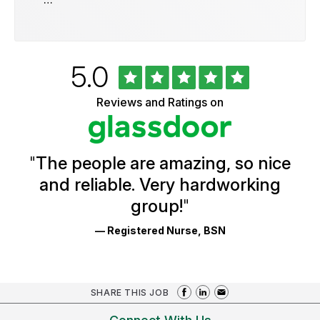
Rated
out
5.0
University
of
of
5
Vermont
Reviews and Ratings on
stars
Health
Glassdoor
Reviews
and
Ratings
"
The people are amazing, so nice
and reliable. Very hardworking
group!
"
— Registered Nurse, BSN
SHARE THIS JOB