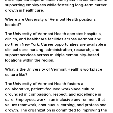
supporting employees while fostering long-term career
growth in healthcare.
Where are University of Vermont Health positions
located?
The University of Vermont Health operates hospitals,
clinics, and healthcare facilities across Vermont and
northern New York. Career opportunities are available in
clinical care, nursing, administration, research, and
support services across multiple community-based
locations within the region.
What is the University of Vermont Health’s workplace
culture like?
The University of Vermont Health fosters a
collaborative, patient-focused workplace culture
grounded in compassion, respect, and excellence in
care. Employees work in an inclusive environment that
values teamwork, continuous learning, and professional
growth. The organization is committed to improving the