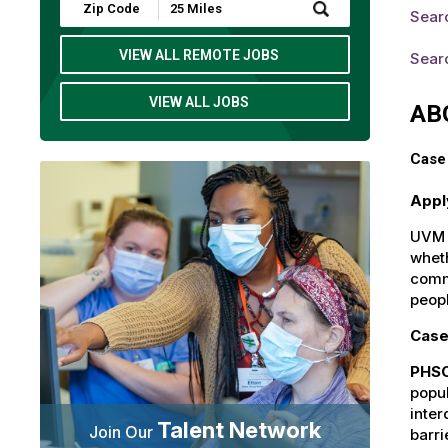
Submit
Sear
Zip
Code
and
VIEW ALL REMOTE JOBS
Searc
Radius
Search
VIEW ALL JOBS
AB
Case
Appl
UVM H
wheth
commu
peop
Case
PHSO
popul
inter
Talent Network
Join Our
barri