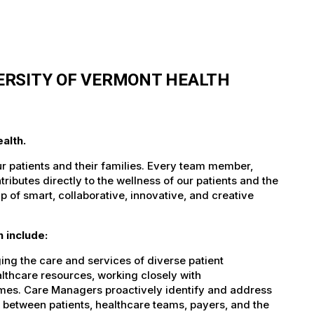
ERSITY OF VERMONT HEALTH
alth.
ur patients and their families. Every team member,
tributes directly to the wellness of our patients and the
 of smart, collaborative, innovative, and creative
 include:
ing the care and services of diverse patient
althcare resources, working closely with
omes. Care Managers proactively identify and address
nk between patients, healthcare teams, payers, and the