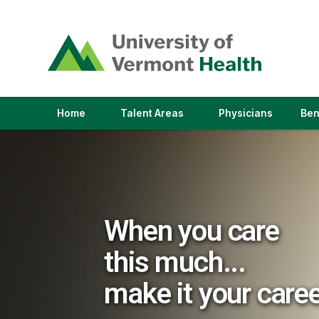
(link
opens
in
a
new
window)
(link
(link
Home
Talent Areas
Physicians
Ben
opens
opens
in
in
a
a
new
new
window)
window)
When you care
this much...
make it your care