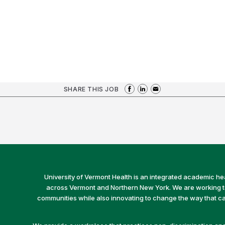
SHARE THIS JOB
University of Vermont Health is an integrated academic he
across Vermont and Northern New York. We are working to 
communities while also innovating to change the way that car