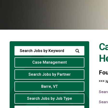
C
He
Case Management
Fo
Search Jobs by Partner
*** N
Barre, VT
Sear
Search Jobs by Job Type
Sear