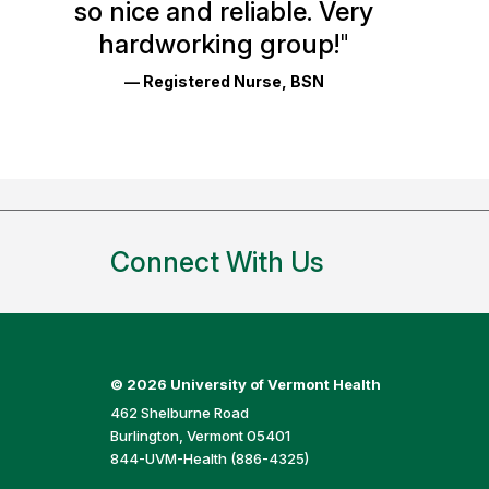
so nice and reliable. Very
Reviews
hardworking group!
"
and
— Registered Nurse, BSN
Ratings
Connect With Us
©
2026 University of Vermont Health
462 Shelburne Road
Burlington, Vermont 05401
844-UVM-Health (886-4325)