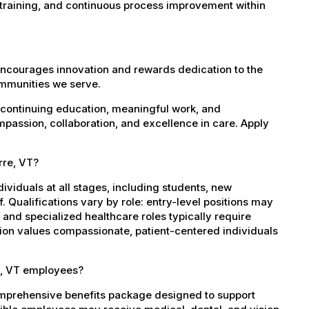
 training, and continuous process improvement within
encourages innovation and rewards dedication to the
ommunities we serve.
 continuing education, meaningful work, and
mpassion, collaboration, and excellence in care. Apply
rre, VT?
dividuals at all stages, including students, new
 Qualifications vary by role: entry-level positions may
, and specialized healthcare roles typically require
ation values compassionate, patient-centered individuals
e, VT employees?
omprehensive benefits package designed to support