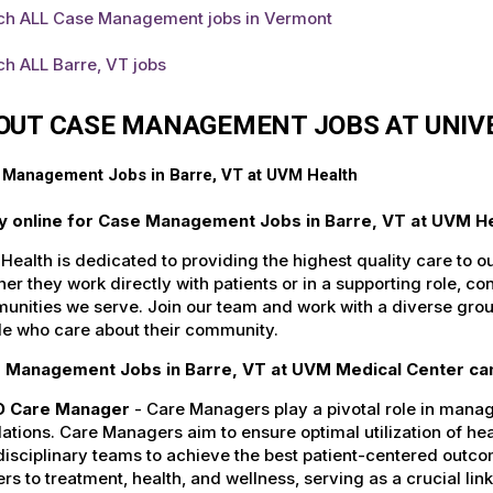
ch ALL Case Management jobs in Vermont
h ALL Barre, VT jobs
OUT CASE MANAGEMENT JOBS AT UNIV
 Management Jobs in Barre, VT at UVM Health
y online for Case Management Jobs in Barre, VT at UVM He
ealth is dedicated to providing the highest quality care to o
er they work directly with patients or in a supporting role, con
nities we serve. Join our team and work with a diverse group
le who care about their community.
 Management Jobs in Barre, VT at UVM Medical Center can
 Care Manager
- Care Managers play a pivotal role in manag
ations. Care Managers aim to ensure optimal utilization of he
disciplinary teams to achieve the best patient-centered outc
ers to treatment, health, and wellness, serving as a crucial li