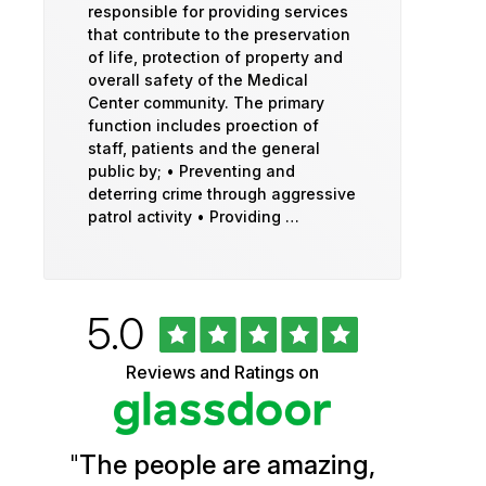
responsible for providing services
that contribute to the preservation
of life, protection of property and
overall safety of the Medical
Center community. The primary
function includes proection of
staff, patients and the general
public by; • Preventing and
deterring crime through aggressive
patrol activity • Providing …
Rated
out
5.0
University
of
5
of
Reviews and Ratings on
stars
Vermont
Health
"
The people are amazing,
Glassdoor