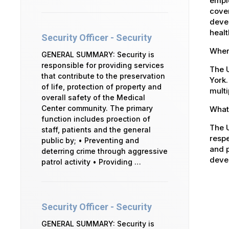
emplo
cover
devel
healt
Security Officer - Security
Where
GENERAL SUMMARY: Security is
responsible for providing services
The U
that contribute to the preservation
York.
of life, protection of property and
multi
overall safety of the Medical
Center community. The primary
What 
function includes proection of
The U
staff, patients and the general
respe
public by; • Preventing and
and p
deterring crime through aggressive
devel
patrol activity • Providing …
Security Officer - Security
GENERAL SUMMARY: Security is