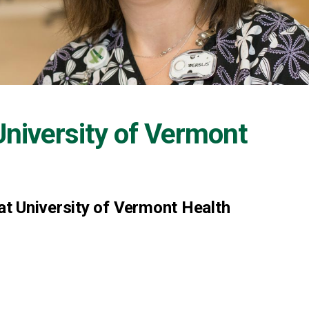
University of Vermont
t University of Vermont Health