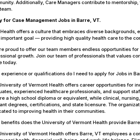
nity. Additionally, Care Managers contribute to mentorship,
 team.
y for Case Management Jobs in Barre, VT.
Health offers a culture that embraces diverse backgrounds, 
important goal — providing high quality health care to the c
e proud to offer our team members endless opportunities for
ssional growth. Join our team of professionals that values co
e today.
experience or qualifications do I need to apply for Jobs in Ba
niversity of Vermont Health offers career opportunities for in
ates, experienced healthcare professionals, and support staff.
re a high school diploma or equivalent, while clinical, nursing
ant degrees, certifications, and state licensure. The organiz
ated to improving health in their communities.
benefits does the University of Vermont Health provide Barr
University of Vermont Health offers Barre, VT employees a c