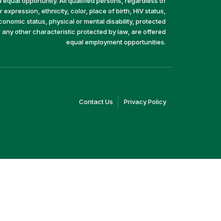
equal opportunity. All qualified persons, regardless of
 expression, ethnicity, color, place of birth, HIV status,
economic status, physical or mental disability, protected
r any other characteristic protected by law, are offered
equal employment opportunities.
(link
(link
Contact Us
Privacy Policy
opens
opens
in
in
a
a
new
new
window)
window)