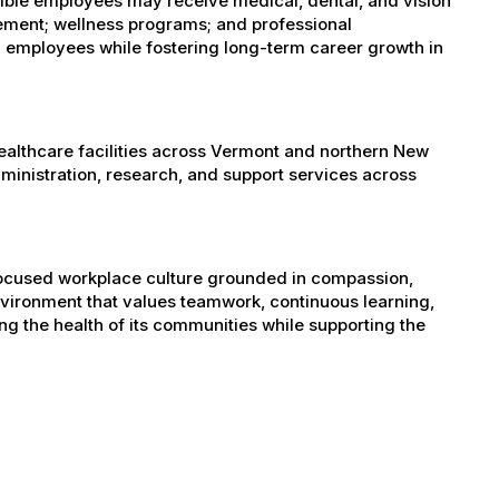
igible employees may receive medical, dental, and vision
sement; wellness programs; and professional
 employees while fostering long-term career growth in
healthcare facilities across Vermont and northern New
administration, research, and support services across
-focused workplace culture grounded in compassion,
nvironment that values teamwork, continuous learning,
g the health of its communities while supporting the