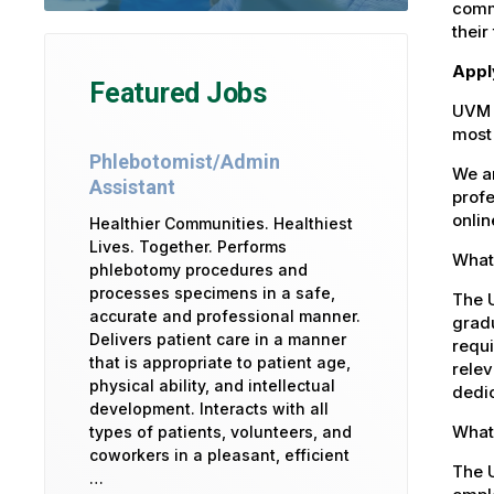
commu
their
Appl
Featured Jobs
UVM 
most 
Phlebotomist/Admin
We ar
Assistant
profe
onlin
Healthier Communities. Healthiest
Lives. Together. Performs
What 
phlebotomy procedures and
processes specimens in a safe,
The U
accurate and professional manner.
gradu
Delivers patient care in a manner
requi
that is appropriate to patient age,
relev
physical ability, and intellectual
dedic
development. Interacts with all
What 
types of patients, volunteers, and
coworkers in a pleasant, efficient
The 
…