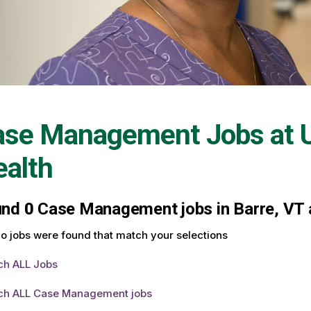
ase Management Jobs at
alth
und
0
Case Management jobs in Barre, VT a
o jobs were found that match your selections
ch ALL Jobs
ch ALL Case Management jobs