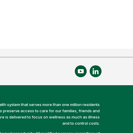
alth system that serves more than one million residents
preserve access to care for our families, friends and
e is delivered to focus on wellness as much as illness
and to control costs.