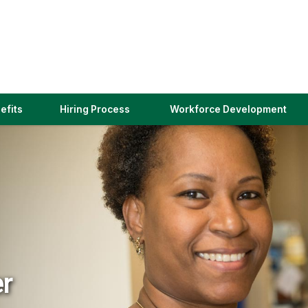
(link
efits
Hiring Process
Workforce Development
opens
in
a
new
window)
er