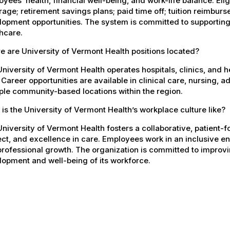
yees’ health, financial well-being, and work-life balance. El
age; retirement savings plans; paid time off; tuition reimbur
opment opportunities. The system is committed to supporting
hcare.
 are University of Vermont Health positions located?
niversity of Vermont Health operates hospitals, clinics, and 
 Career opportunities are available in clinical care, nursing, 
ple community-based locations within the region.
is the University of Vermont Health’s workplace culture like?
niversity of Vermont Health fosters a collaborative, patient
ct, and excellence in care. Employees work in an inclusive e
rofessional growth. The organization is committed to improvin
opment and well-being of its workforce.