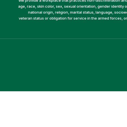
We provide a workplace that practices non-discrimination and 
age, race, skin color, sex, sexual orientation, gender identity or
national origin, religion, marital status, language, socio
veteran status or obligation for service in the armed forces, o